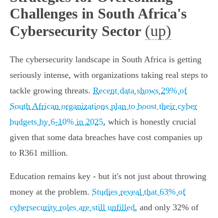
Challenges in South Africa's
(up)
Cybersecurity Sector
The cybersecurity landscape in South Africa is getting
seriously intense, with organizations taking real steps to
tackle growing threats.
Recent data shows 29% of
South African organizations plan to boost their cyber
budgets by 6-10% in 2025
, which is honestly crucial
given that some data breaches have cost companies up
to R361 million.
Education remains key - but it's not just about throwing
money at the problem.
Studies reveal that 63% of
cybersecurity roles are still unfilled
, and only 32% of