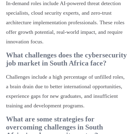
In-demand roles include AI-powered threat detection
specialists, cloud security experts, and zero-trust
architecture implementation professionals. These roles
offer growth potential, real-world impact, and require
innovation focus.
What challenges does the cybersecurity
job market in South Africa face?
Challenges include a high percentage of unfilled roles,
a brain drain due to better international opportunities,
experience gaps for new graduates, and insufficient
training and development programs.
What are some strategies for
overcoming challenges in South