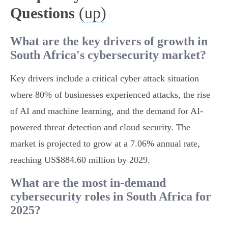
(up)
Questions
What are the key drivers of growth in
South Africa's cybersecurity market?
Key drivers include a critical cyber attack situation
where 80% of businesses experienced attacks, the rise
of AI and machine learning, and the demand for AI-
powered threat detection and cloud security. The
market is projected to grow at a 7.06% annual rate,
reaching US$884.60 million by 2029.
What are the most in-demand
cybersecurity roles in South Africa for
2025?