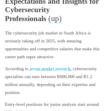
Expectations and Insights for
Cybersecurity
(up)
Professionals
The cybersecurity job market in South Africa is
seriously taking off in 2025, with amazing
opportunities and competitive salaries that make this
career path super attractive.
According to
recent market research
, cybersecurity
specialists can earn between R600,000 and R1.2
million annually, depending on their expertise and
position.
Entry-level positions for junior analysts start around