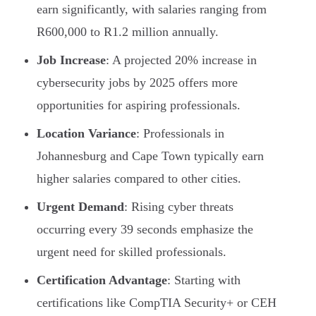
earn significantly, with salaries ranging from
R600,000 to R1.2 million annually.
Job Increase
: A projected 20% increase in
cybersecurity jobs by 2025 offers more
opportunities for aspiring professionals.
Location Variance
: Professionals in
Johannesburg and Cape Town typically earn
higher salaries compared to other cities.
Urgent Demand
: Rising cyber threats
occurring every 39 seconds emphasize the
urgent need for skilled professionals.
Certification Advantage
: Starting with
certifications like CompTIA Security+ or CEH