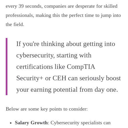
every 39 seconds, companies are desperate for skilled
professionals, making this the perfect time to jump into
the field.
If you're thinking about getting into
cybersecurity, starting with
certifications like CompTIA
Security+ or CEH can seriously boost
your earning potential from day one.
Below are some key points to consider:
Salary Growth
: Cybersecurity specialists can