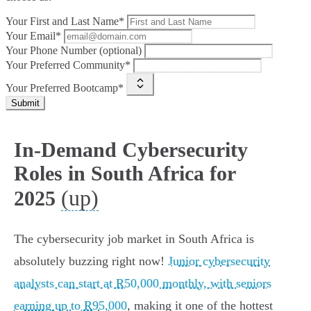
Your First and Last Name*
Your Email*
Your Phone Number (optional)
Your Preferred Community*
Your Preferred Bootcamp*
Submit
In-Demand Cybersecurity
Roles in South Africa for
(up)
2025
The cybersecurity job market in South Africa is
absolutely buzzing right now!
Junior cybersecurity
analysts can start at R50,000 monthly, with seniors
earning up to R95,000
, making it one of the hottest