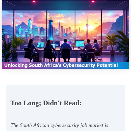
Too Long; Didn't Read:
The South African cybersecurity job market is