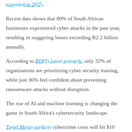
expected in 2025
.
Recent data shows that 80% of South African
businesses experienced cyber attacks in the past year,
resulting in staggering losses exceeding R2.2 billion
annually.
According to
BDO's latest research
, only 32% of
organizations are prioritizing cyber security training,
while just 36% feel confident about preventing
ransomware attacks without disruption.
The rise of AI and machine learning is changing the
game in South Africa's cybersecurity landscape.
Trend Micro predicts
cybercrime costs will hit $10