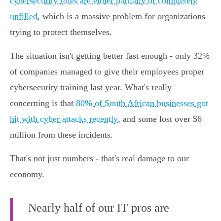
cybersecurity roles are either partially or completely
unfilled
, which is a massive problem for organizations
trying to protect themselves.
The situation isn't getting better fast enough - only 32%
of companies managed to give their employees proper
cybersecurity training last year. What's really
concerning is that
80% of South African businesses got
hit with cyber attacks recently
, and some lost over $6
million from these incidents.
That's not just numbers - that's real damage to our
economy.
Nearly half of our IT pros are