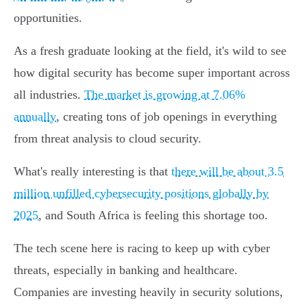
opportunities.
As a fresh graduate looking at the field, it's wild to see
how digital security has become super important across
all industries.
The market is growing at 7.06%
annually
, creating tons of job openings in everything
from threat analysis to cloud security.
What's really interesting is that
there will be about 3.5
million unfilled cybersecurity positions globally by
2025
, and South Africa is feeling this shortage too.
The tech scene here is racing to keep up with cyber
threats, especially in banking and healthcare.
Companies are investing heavily in security solutions,