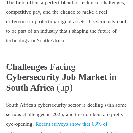
The field offers a perfect blend of technical challenges,
competitive pay, and the chance to make a real
difference in protecting digital assets. It's seriously cool
to be part of an industry that's shaping the future of
technology in South Africa.
Challenges Facing
Cybersecurity Job Market in
(up)
South Africa
South Africa's cybersecurity sector is dealing with some
serious challenges in 2025, and the numbers are pretty
eye-opening.
Recent surveys show that 63% of