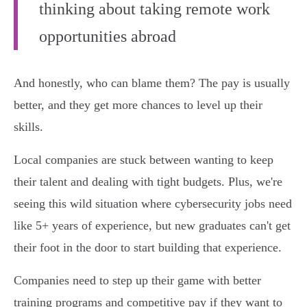
thinking about taking remote work
opportunities abroad
And honestly, who can blame them? The pay is usually
better, and they get more chances to level up their
skills.
Local companies are stuck between wanting to keep
their talent and dealing with tight budgets. Plus, we're
seeing this wild situation where cybersecurity jobs need
like 5+ years of experience, but new graduates can't get
their foot in the door to start building that experience.
Companies need to step up their game with better
training programs and competitive pay if they want to