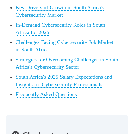
Key Drivers of Growth in South Africa's
Cybersecurity Market
In-Demand Cybersecurity Roles in South
Africa for 2025
Challenges Facing Cybersecurity Job Market
in South Africa
Strategies for Overcoming Challenges in South
Africa's Cybersecurity Sector
South Africa's 2025 Salary Expectations and
Insights for Cybersecurity Professionals
Frequently Asked Questions