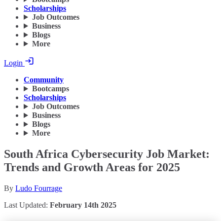
Scholarships
Job Outcomes
Business
Blogs
More
Login
Community
Bootcamps
Scholarships
Job Outcomes
Business
Blogs
More
South Africa Cybersecurity Job Market:
Trends and Growth Areas for 2025
By
Ludo Fourrage
Last Updated:
February 14th 2025