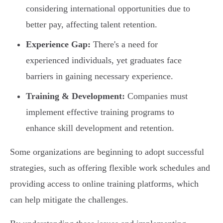
considering international opportunities due to
better pay, affecting talent retention.
Experience Gap:
There's a need for
experienced individuals, yet graduates face
barriers in gaining necessary experience.
Training & Development:
Companies must
implement effective training programs to
enhance skill development and retention.
Some organizations are beginning to adopt successful
strategies, such as offering flexible work schedules and
providing access to online training platforms, which
can help mitigate the challenges.