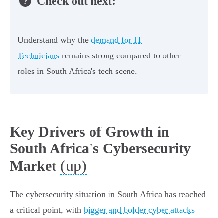
Check out next:
Understand why the
demand for IT
Technicians
remains strong compared to other
roles in South Africa's tech scene.
Key Drivers of Growth in
South Africa's Cybersecurity
(up)
Market
The cybersecurity situation in South Africa has reached
a critical point, with
bigger and bolder cyber attacks