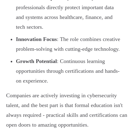
professionals directly protect important data
and systems across healthcare, finance, and
tech sectors.
Innovation Focus
: The role combines creative
problem-solving with cutting-edge technology.
Growth Potential
: Continuous learning
opportunities through certifications and hands-
on experience.
Companies are actively investing in cybersecurity
talent, and the best part is that formal education isn't
always required - practical skills and certifications can
open doors to amazing opportunities.