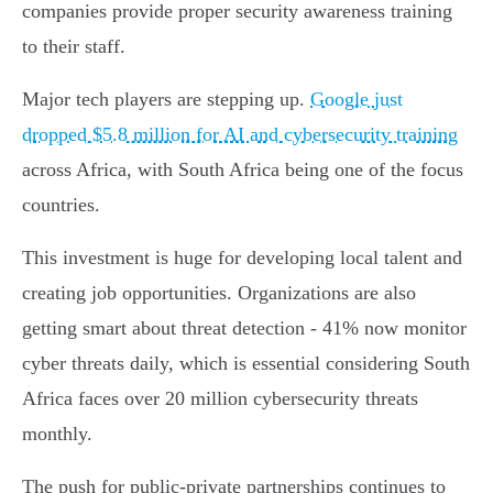
companies provide proper security awareness training
to their staff.
Major tech players are stepping up.
Google just
dropped $5.8 million for AI and cybersecurity training
across Africa, with South Africa being one of the focus
countries.
This investment is huge for developing local talent and
creating job opportunities. Organizations are also
getting smart about threat detection - 41% now monitor
cyber threats daily, which is essential considering South
Africa faces over 20 million cybersecurity threats
monthly.
The push for public-private partnerships continues to