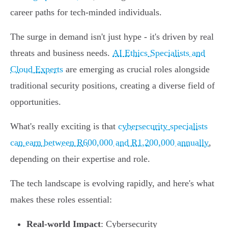
career paths for tech-minded individuals.
The surge in demand isn't just hype - it's driven by real
threats and business needs.
AI Ethics Specialists and
Cloud Experts
are emerging as crucial roles alongside
traditional security positions, creating a diverse field of
opportunities.
What's really exciting is that
cybersecurity specialists
can earn between R600,000 and R1,200,000 annually
,
depending on their expertise and role.
The tech landscape is evolving rapidly, and here's what
makes these roles essential:
Real-world Impact
: Cybersecurity