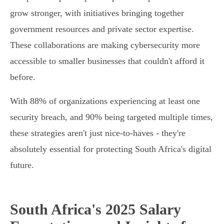
grow stronger, with initiatives bringing together
government resources and private sector expertise.
These collaborations are making cybersecurity more
accessible to smaller businesses that couldn't afford it
before.
With 88% of organizations experiencing at least one
security breach, and 90% being targeted multiple times,
these strategies aren't just nice-to-haves - they're
absolutely essential for protecting South Africa's digital
future.
South Africa's 2025 Salary