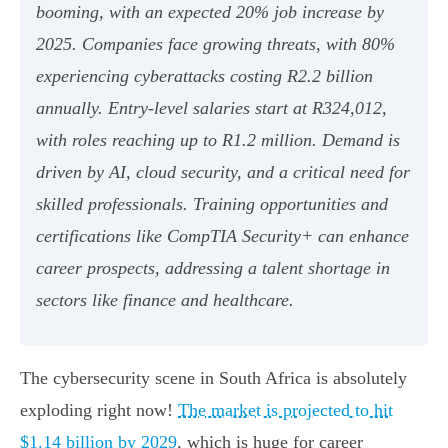
booming, with an expected 20% job increase by
2025. Companies face growing threats, with 80%
experiencing cyberattacks costing R2.2 billion
annually. Entry-level salaries start at R324,012,
with roles reaching up to R1.2 million. Demand is
driven by AI, cloud security, and a critical need for
skilled professionals. Training opportunities and
certifications like CompTIA Security+ can enhance
career prospects, addressing a talent shortage in
sectors like finance and healthcare.
The cybersecurity scene in South Africa is absolutely
exploding right now!
The market is projected to hit
$1.14 billion by 2029
, which is huge for career