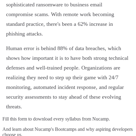
sophisticated ransomware to business email
compromise scams. With remote work becoming
standard practice, there's been a 62% increase in
phishing attacks.
Human error is behind 88% of data breaches, which
shows how important it is to have both strong technical
defenses and well-trained people. Organizations are
realizing they need to step up their game with 24/7
monitoring, automated incident response, and regular
security assessments to stay ahead of these evolving
threats.
Fill this form to
download every syllabus from Nucamp.
And learn about Nucamp's Bootcamps and why aspiring developers
choose us.