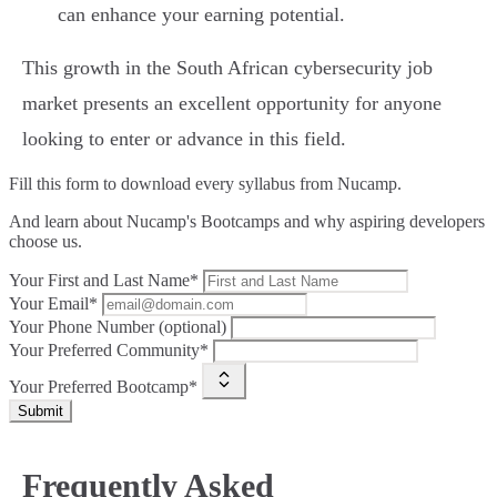
can enhance your earning potential.
This growth in the South African cybersecurity job
market presents an excellent opportunity for anyone
looking to enter or advance in this field.
Fill this form to
download every syllabus from Nucamp.
And learn about Nucamp's Bootcamps and why aspiring developers
choose us.
Your First and Last Name*
Your Email*
Your Phone Number (optional)
Your Preferred Community*
Your Preferred Bootcamp*
Submit
Frequently Asked