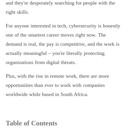
and they're desperately searching for people with the
right skills.
For anyone interested in tech, cybersecurity is honestly
one of the smartest career moves right now. The
demand is real, the pay is competitive, and the work is
actually meaningful – you're literally protecting
organizations from digital threats.
Plus, with the rise in remote work, there are more
opportunities than ever to work with companies
worldwide while based in South Africa.
Table of Contents