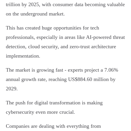
trillion by 2025, with consumer data becoming valuable
on the underground market.
This has created huge opportunities for tech
professionals, especially in areas like AI-powered threat
detection, cloud security, and zero-trust architecture
implementation.
The market is growing fast - experts project a 7.06%
annual growth rate, reaching US$884.60 million by
2029.
The push for digital transformation is making
cybersecurity even more crucial.
Companies are dealing with everything from