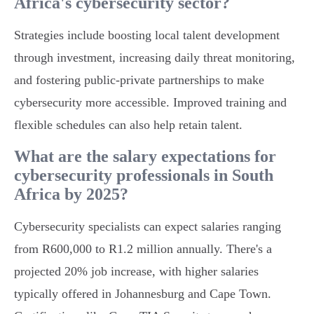
Africa's cybersecurity sector?
Strategies include boosting local talent development
through investment, increasing daily threat monitoring,
and fostering public-private partnerships to make
cybersecurity more accessible. Improved training and
flexible schedules can also help retain talent.
What are the salary expectations for
cybersecurity professionals in South
Africa by 2025?
Cybersecurity specialists can expect salaries ranging
from R600,000 to R1.2 million annually. There's a
projected 20% job increase, with higher salaries
typically offered in Johannesburg and Cape Town.