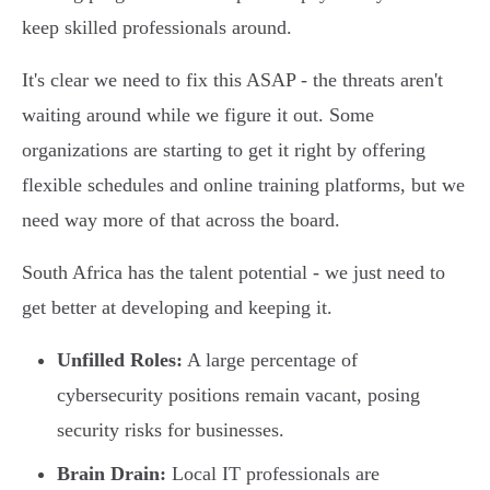
keep skilled professionals around.
It's clear we need to fix this ASAP - the threats aren't
waiting around while we figure it out. Some
organizations are starting to get it right by offering
flexible schedules and online training platforms, but we
need way more of that across the board.
South Africa has the talent potential - we just need to
get better at developing and keeping it.
Unfilled Roles:
A large percentage of
cybersecurity positions remain vacant, posing
security risks for businesses.
Brain Drain:
Local IT professionals are