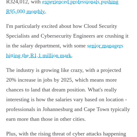
R324,012, with
experienced professionals pushing
R95,000 monthly
.
I'm particularly excited about how Cloud Security
Specialists and Cybersecurity Engineers are crushing it
in the salary department, with some
senior managers
hitting the R1.1 million mark
.
The industry is growing like crazy, with a projected
20% increase in jobs by 2025, which means more
chances to land that dream position. What's really
interesting is how the salaries vary based on location -
professionals in Johannesburg and Cape Town typically
earn more than those in other cities.
Plus, with the rising threat of cyber attacks happening