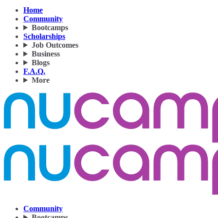
Home
Community
Bootcamps
Scholarships
Job Outcomes
Business
Blogs
F.A.Q.
More
Community
Bootcamps