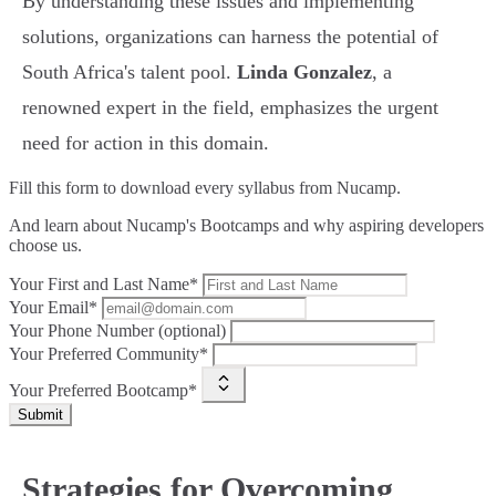
By understanding these issues and implementing
solutions, organizations can harness the potential of
South Africa's talent pool.
Linda Gonzalez
, a
renowned expert in the field, emphasizes the urgent
need for action in this domain.
Fill this form to
download every syllabus from Nucamp.
And learn about Nucamp's Bootcamps and why aspiring developers
choose us.
Your First and Last Name*
Your Email*
Your Phone Number (optional)
Your Preferred Community*
Your Preferred Bootcamp*
Submit
Strategies for Overcoming