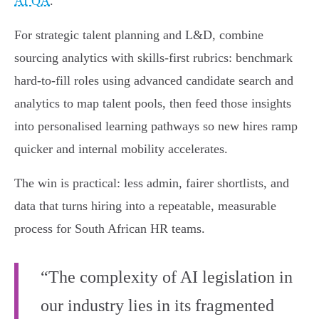
AI QA
.
For strategic talent planning and L&D, combine
sourcing analytics with skills‑first rubrics: benchmark
hard‑to‑fill roles using advanced candidate search and
analytics to map talent pools, then feed those insights
into personalised learning pathways so new hires ramp
quicker and internal mobility accelerates.
The win is practical: less admin, fairer shortlists, and
data that turns hiring into a repeatable, measurable
process for South African HR teams.
“The complexity of AI legislation in
our industry lies in its fragmented