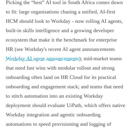
Picking the “best” AI tool in South Africa comes down
to fit: large organisations chasing a unified, AI‑first
HCM should look to Workday - now rolling AI agents,
built‑in skills intelligence and a growing developer
ecosystem that make it the benchmark for enterprise
HR (see Workday's recent AI agent announcements
Workday AI agent announcements
); mid‑market teams
that need fast wins with modular rollout and strong
onboarding often land on HR Cloud for its practical
onboarding and engagement stack; and teams that need
to stitch automation into an existing Workday
deployment should evaluate UiPath, which offers native
Workday integration and agentic onboarding
automations to speed provisioning and logging of