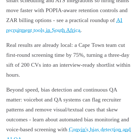
smart scheduling and ATS integrations so hiring teams
move faster with POPIA‑aware retention controls and
ZAR billing options - see a practical roundup of
AI
recruitment tools in South Africa
.
Real results are already local: a Cape Town team cut
first‑round screening time by 75%, turning a three‑day
sift of 200 CVs into an interview‑ready shortlist within
hours.
Beyond speed, bias detection and continuous QA
matter: voicebot and QA systems can flag recruiter
patterns and remove visual/textual cues that skew
outcomes - learn about automated bias monitoring and
voice‑based screening with
Convin's bias detection and