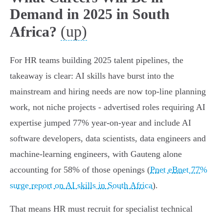
Demand in 2025 in South
(up)
Africa?
For HR teams building 2025 talent pipelines, the
takeaway is clear: AI skills have burst into the
mainstream and hiring needs are now top-line planning
work, not niche projects - advertised roles requiring AI
expertise jumped 77% year‑on‑year and include AI
software developers, data scientists, data engineers and
machine‑learning engineers, with Gauteng alone
accounting for 58% of those openings (
Pnet eBnet 77%
surge report on AI skills in South Africa
).
That means HR must recruit for specialist technical