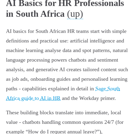
AI Basics for HR Professionals
(up)
in South Africa
AI basics for South African HR teams start with simple
definitions and practical use: artificial intelligence and
machine learning analyse data and spot patterns, natural
language processing powers chatbots and sentiment
analysis, and generative AI creates tailored content such
as job ads, onboarding guides and personalised learning
paths - capabilities explained in detail in
Sage South
Africa guide to AI in HR
and the Workday primer.
These building blocks translate into immediate, local
value - chatbots handling common questions 24/7 (for
example “How do I request annual leave?”),