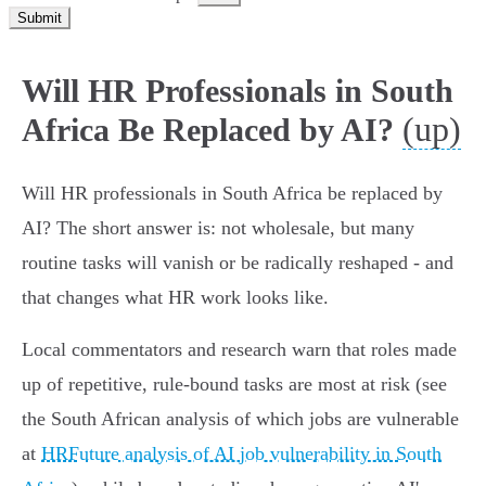
Submit
Will HR Professionals in South
(up)
Africa Be Replaced by AI?
Will HR professionals in South Africa be replaced by
AI? The short answer is: not wholesale, but many
routine tasks will vanish or be radically reshaped - and
that changes what HR work looks like.
Local commentators and research warn that roles made
up of repetitive, rule‑bound tasks are most at risk (see
the South African analysis of which jobs are vulnerable
at
HRFuture analysis of AI job vulnerability in South