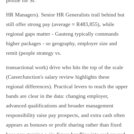
profile for Sr.
HR Managers). Senior HR Generalists trail behind but
still offer strong pay (average ≈ R483,855), while
regional gaps matter - Gauteng typically commands
higher packages - so geography, employer size and
remit (people strategy vs.
transactional work) drive who hits the top of the scale
(CareerJunction's salary review highlights these
regional differences). Practical levers to reach the upper
bands are clear in the data: changing employer,
advanced qualifications and broader management
responsibility raise pay prospects, and extra cash often
appears as bonuses or profit sharing rather than fixed