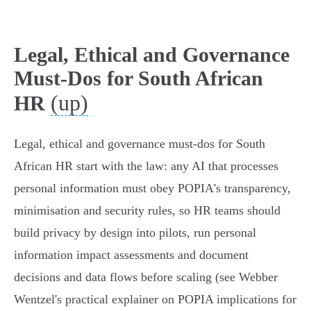
Legal, Ethical and Governance
Must-Dos for South African
(up)
HR
Legal, ethical and governance must‑dos for South
African HR start with the law: any AI that processes
personal information must obey POPIA's transparency,
minimisation and security rules, so HR teams should
build privacy by design into pilots, run personal
information impact assessments and document
decisions and data flows before scaling (see Webber
Wentzel's practical explainer on POPIA implications for