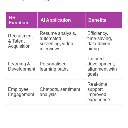
HR
AI Application
Benefits
Function
Resume analysis,
Efficiency,
Recruitment
automated
time‑saving,
& Talent
screening, video
data‑driven
Acquisition
interviews
hiring
Tailored
Learning &
Personalised
development,
Development
learning paths
alignment with
goals
Real‑time
Employee
Chatbots, sentiment
support,
Engagement
analysis
improved
experience