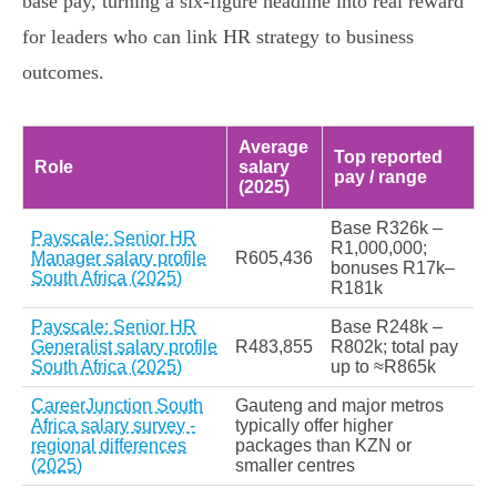
base pay, turning a six‑figure headline into real reward
for leaders who can link HR strategy to business
outcomes.
Average
Top reported
Role
salary
pay / range
(2025)
Base R326k –
Payscale: Senior HR
R1,000,000;
Manager salary profile
R605,436
bonuses R17k–
South Africa (2025)
R181k
Payscale: Senior HR
Base R248k –
Generalist salary profile
R483,855
R802k; total pay
South Africa (2025)
up to ≈R865k
CareerJunction South
Gauteng and major metros
Africa salary survey -
typically offer higher
regional differences
packages than KZN or
(2025)
smaller centres