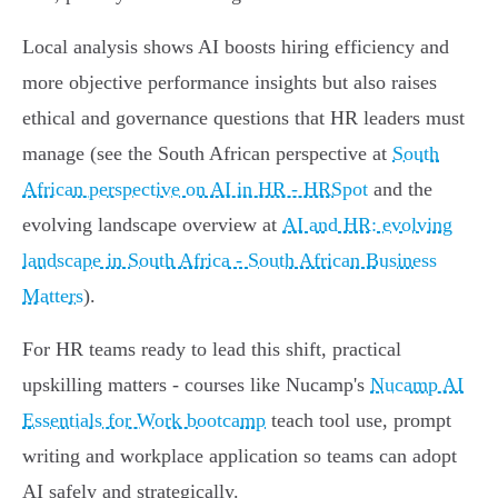
Local analysis shows AI boosts hiring efficiency and
more objective performance insights but also raises
ethical and governance questions that HR leaders must
manage (see the South African perspective at
South
African perspective on AI in HR - HRSpot
and the
evolving landscape overview at
AI and HR: evolving
landscape in South Africa - South African Business
Matters
).
For HR teams ready to lead this shift, practical
upskilling matters - courses like Nucamp's
Nucamp AI
Essentials for Work bootcamp
teach tool use, prompt
writing and workplace application so teams can adopt
AI safely and strategically.