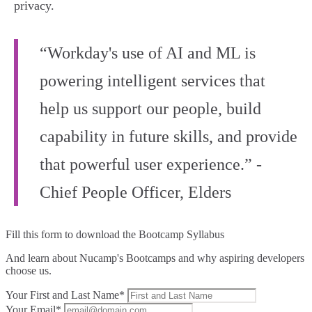
privacy.
“Workday's use of AI and ML is
powering intelligent services that
help us support our people, build
capability in future skills, and provide
that powerful user experience.” -
Chief People Officer, Elders
Fill this form to
download the Bootcamp Syllabus
And learn about Nucamp's Bootcamps and why aspiring developers
choose us.
Your First and Last Name*
Your Email*