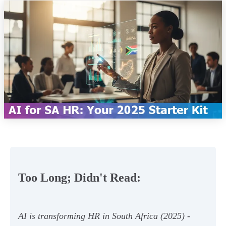
Too Long; Didn't Read:
AI is transforming HR in South Africa (2025) -