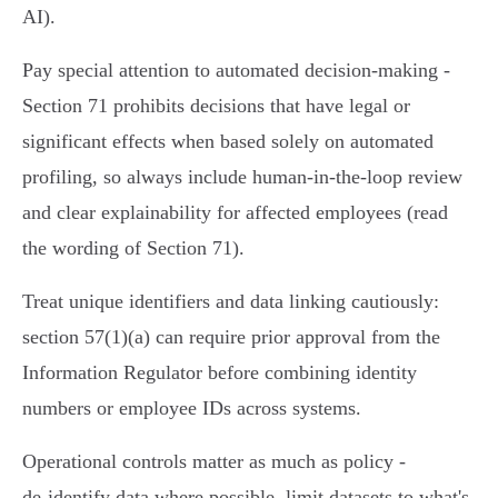
AI).
Pay special attention to automated decision‑making -
Section 71 prohibits decisions that have legal or
significant effects when based solely on automated
profiling, so always include human‑in‑the‑loop review
and clear explainability for affected employees (read
the wording of Section 71).
Treat unique identifiers and data linking cautiously:
section 57(1)(a) can require prior approval from the
Information Regulator before combining identity
numbers or employee IDs across systems.
Operational controls matter as much as policy -
de‑identify data where possible, limit datasets to what's