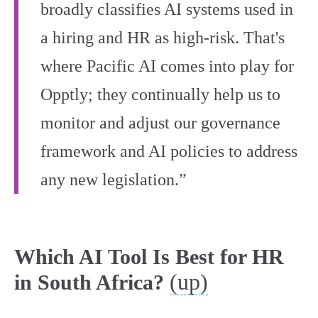
broadly classifies AI systems used in
a hiring and HR as high-risk. That's
where Pacific AI comes into play for
Opptly; they continually help us to
monitor and adjust our governance
framework and AI policies to address
any new legislation.”
Which AI Tool Is Best for HR
(up)
in South Africa?