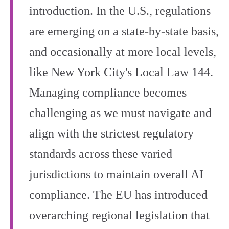
introduction. In the U.S., regulations
are emerging on a state-by-state basis,
and occasionally at more local levels,
like New York City's Local Law 144.
Managing compliance becomes
challenging as we must navigate and
align with the strictest regulatory
standards across these varied
jurisdictions to maintain overall AI
compliance. The EU has introduced
overarching regional legislation that