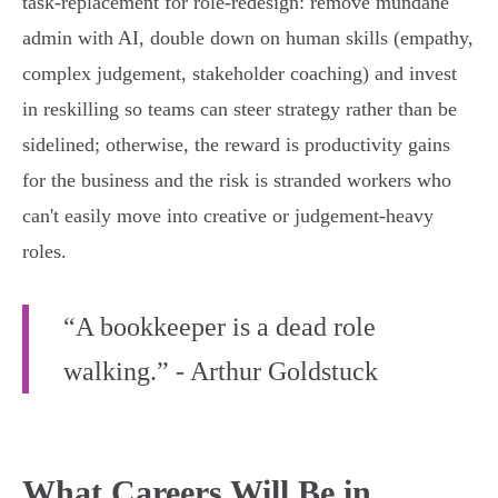
task‑replacement for role‑redesign: remove mundane
admin with AI, double down on human skills (empathy,
complex judgement, stakeholder coaching) and invest
in reskilling so teams can steer strategy rather than be
sidelined; otherwise, the reward is productivity gains
for the business and the risk is stranded workers who
can't easily move into creative or judgement‑heavy
roles.
“A bookkeeper is a dead role
walking.” - Arthur Goldstuck
What Careers Will Be in