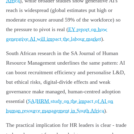
Africa
), while broader studies show generative AI's
reach is widespread (global estimates put high or
moderate exposure around 59% of the workforce) so
the pressure to pivot is real (
EY report on how
generative AI will impact the labour market
).
South African research in the SA Journal of Human
Resource Management underlines the same pattern: AI
can boost recruitment efficiency and personalise L&D,
but ethical risks, digital‑divide effects and weak
governance make managed, human‑centred adoption
essential (
SAJHRM study on the impact of AI on
human resource management in South Africa
).
The practical implication for HR leaders is clear - trade