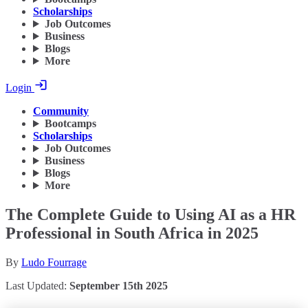
Scholarships
Job Outcomes
Business
Blogs
More
Login
Community
Bootcamps
Scholarships
Job Outcomes
Business
Blogs
More
The Complete Guide to Using AI as a HR
Professional in South Africa in 2025
By
Ludo Fourrage
Last Updated:
September 15th 2025