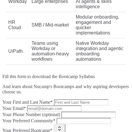
Workday
Large enterprises
AI agents & skills
intelligence
Modular onboarding,
HR
engagement and
SMB / Mid‑market
Cloud
quicker
implementations
Teams using
Native Workday
Workday or
integration and agentic
UiPath
automation-heavy
onboarding
workflows
automations
Fill this form to
download the Bootcamp Syllabus
And learn about Nucamp's Bootcamps and why aspiring developers
choose us.
Your First and Last Name*
Your Email*
Your Phone Number (optional)
Your Preferred Community*
Your Preferred Bootcamp*