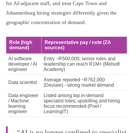
for AI‑adjacent staff, and treat Cape Town and
Johannesburg hiring strategies differently given the
geographic concentration of demand.
Role (high
Representative pay / note (ZA
demand)
sources)
AI software
Entry ~R500,000; senior roles and
developer / AI
leadership can reach R1M+ (Melsoft
engineer
Academy)
Average reported ~R762,000
Data scientist
(Deviare) - strong market demand
Data engineer
Listed among top in‑demand
/ Machine
specialist roles; upskilling and hiring
learning
focus recommended (Pnet /
engineer
LearningIT)
“AI is no longer confined to specialist