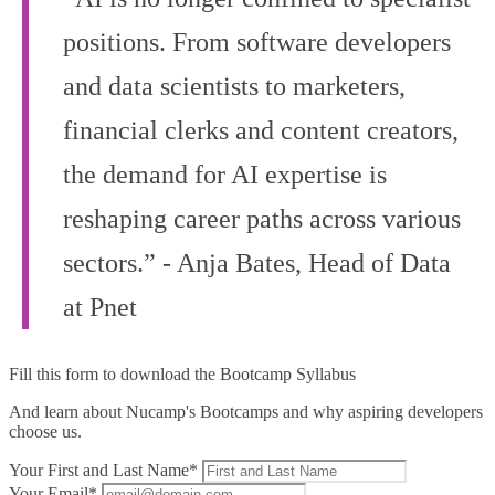
positions. From software developers
and data scientists to marketers,
financial clerks and content creators,
the demand for AI expertise is
reshaping career paths across various
sectors.” - Anja Bates, Head of Data
at Pnet
Fill this form to
download the Bootcamp Syllabus
And learn about Nucamp's Bootcamps and why aspiring developers
choose us.
Your First and Last Name*
Your Email*