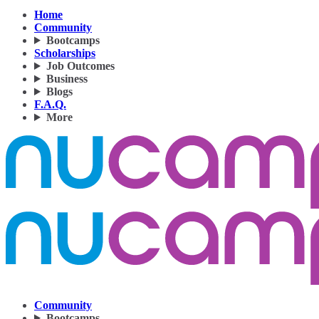
Home
Community
Bootcamps
Scholarships
Job Outcomes
Business
Blogs
F.A.Q.
More
Community
Bootcamps