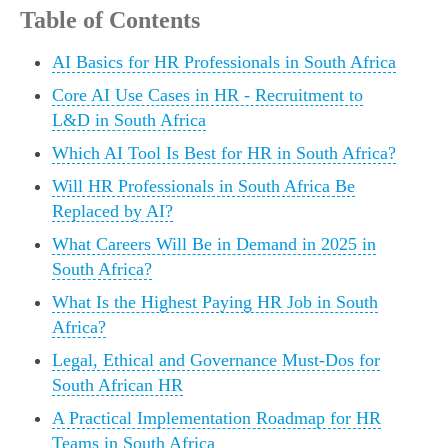
Table of Contents
AI Basics for HR Professionals in South Africa
Core AI Use Cases in HR - Recruitment to
L&D in South Africa
Which AI Tool Is Best for HR in South Africa?
Will HR Professionals in South Africa Be
Replaced by AI?
What Careers Will Be in Demand in 2025 in
South Africa?
What Is the Highest Paying HR Job in South
Africa?
Legal, Ethical and Governance Must-Dos for
South African HR
A Practical Implementation Roadmap for HR
Teams in South Africa