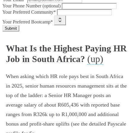
Your Phone Number (optional)
Your Preferred Community*
Your Preferred Bootcamp*
Submit
What Is the Highest Paying HR
(up)
Job in South Africa?
When asking which HR role pays best in South Africa
in 2025, senior human resources management sits at the
top of the ladder: a Senior HR Manager posts an
average salary of about R605,436 with reported base
ranges from R326k up to R1,000,000 and additional
bonus and profit‑share uplifts (see the detailed Payscale