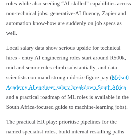
roles while also seeding “AI‑skilled” capabilities across
non‑technical jobs: generative‑AI fluency, Zapier and
automation know‑how are suddenly on job specs as
well.
Local salary data show serious upside for technical
hires - entry AI engineering roles start around R500k,
mid and senior roles climb substantially, and data
scientists command strong mid‑six‑figure pay (
Melsoft
Academy AI engineer salary breakdown South Africa
and a practical roadmap of ML roles is available in the
South Africa-focused guide to machine‑learning jobs).
The practical HR play: prioritise pipelines for the
named specialist roles, build internal reskilling paths