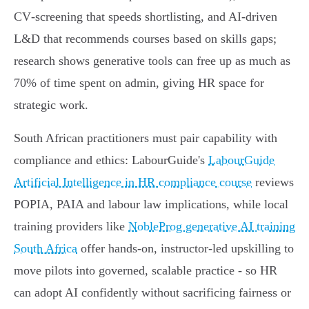
CV‑screening that speeds shortlisting, and AI‑driven
L&D that recommends courses based on skills gaps;
research shows generative tools can free up as much as
70% of time spent on admin, giving HR space for
strategic work.
South African practitioners must pair capability with
compliance and ethics: LabourGuide's
LabourGuide
Artificial Intelligence in HR compliance course
reviews
POPIA, PAIA and labour law implications, while local
training providers like
NobleProg generative AI training
South Africa
offer hands‑on, instructor‑led upskilling to
move pilots into governed, scalable practice - so HR
can adopt AI confidently without sacrificing fairness or