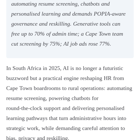
automating resume screening, chatbots and
personalised learning and demands POPIA‑aware
governance and reskilling. Generative tools can
free up to 70% of admin time; a Cape Town team
cut screening by 75%; AI job ads rose 77%.
In South Africa in 2025, AI is no longer a futuristic
buzzword but a practical engine reshaping HR from
Cape Town boardrooms to rural operations: automating
resume screening, powering chatbots for
round‑the‑clock support and delivering personalised
learning pathways that turn administrative hours into
strategic work, while demanding careful attention to
bias, privacy and reskilling.