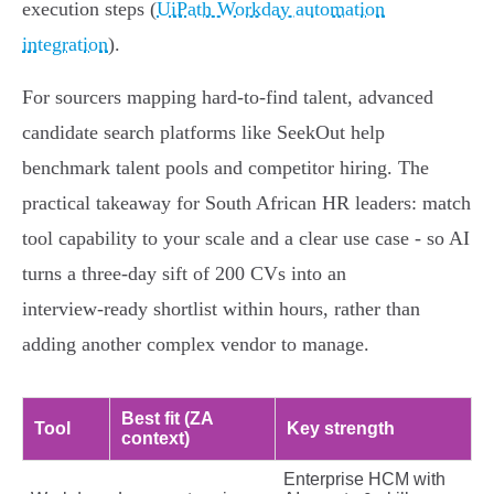
execution steps (
UiPath Workday automation
integration
).
For sourcers mapping hard‑to‑find talent, advanced
candidate search platforms like SeekOut help
benchmark talent pools and competitor hiring. The
practical takeaway for South African HR leaders: match
tool capability to your scale and a clear use case - so AI
turns a three‑day sift of 200 CVs into an
interview‑ready shortlist within hours, rather than
adding another complex vendor to manage.
Best fit (ZA
Tool
Key strength
context)
Enterprise HCM with