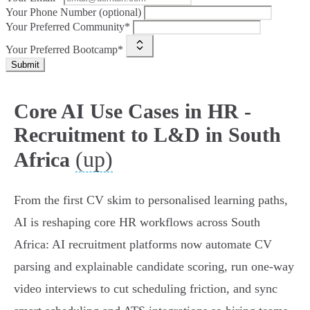
Your Phone Number (optional)
Your Preferred Community*
Your Preferred Bootcamp*
Submit
Core AI Use Cases in HR -
Recruitment to L&D in South
(up)
Africa
From the first CV skim to personalised learning paths,
AI is reshaping core HR workflows across South
Africa: AI recruitment platforms now automate CV
parsing and explainable candidate scoring, run one‑way
video interviews to cut scheduling friction, and sync