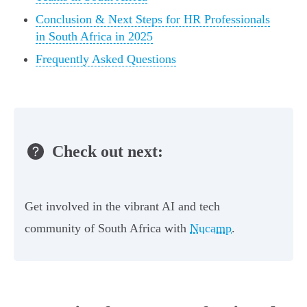
Conclusion & Next Steps for HR Professionals
in South Africa in 2025
Frequently Asked Questions
Check out next:
Get involved in the vibrant AI and tech
community of South Africa with
Nucamp
.