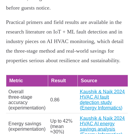
before guests notice.
Practical primers and field results are available in the
research literature on IoT + ML fault detection and in
industry pieces on AI HVAC monitoring, which detail
the three‑stage method and real‑world savings for
properties serious about resilience and sustainability.
Metric
Result
Source
Overall
Kaushik & Naik 2024
three‑stage
HVAC AI fault
0.86
accuracy
detection study
(experimentation)
(Energy Informatics)
Kaushik & Naik 2024
Up to 42%
Energy savings
HVAC AI energy
(mean
(experimentation)
savings analysis
≈30%)