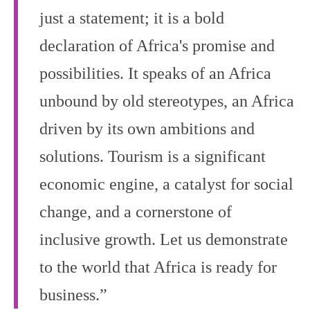
just a statement; it is a bold
declaration of Africa's promise and
possibilities. It speaks of an Africa
unbound by old stereotypes, an Africa
driven by its own ambitions and
solutions. Tourism is a significant
economic engine, a catalyst for social
change, and a cornerstone of
inclusive growth. Let us demonstrate
to the world that Africa is ready for
business.”