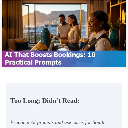
Too Long; Didn't Read:
Practical AI prompts and use cases for South