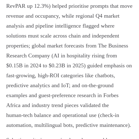
RevPAR up 12.3%) helped prioritise prompts that move
revenue and occupancy, while regional Q4 market
analysis and pipeline intelligence flagged where
solutions must scale across chain and independent
properties; global market forecasts from The Business
Research Company (AI in hospitality rising from
$0.15B in 2024 to $0.23B in 2025) guided emphasis on
fast‑growing, high‑ROI categories like chatbots,
predictive analytics and IoT; and on‑the‑ground
examples and guest-preference research in Forbes
Africa and industry trend pieces validated the
human‑tech balance and operational use (check‑in
automation, multilingual bots, predictive maintenance).