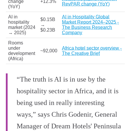
change
+12.3%
RevPAR change (YoY)
(YoY)
AI in
AI in Hospitality Global
$0.15B
hospitality
Market Report 2024–2025 -
→
market (2024
The Business Research
$0.23B
→ 2025)
Company
Rooms
under
Africa hotel sector overview -
~92,000
development
The Creative Brief
(Africa)
“The truth is AI is in use by the
hospitality sector in Africa, and it is
being used in really interesting
ways,” says Chris Godenir, General
Manager of Dream Hotels' Peninsula