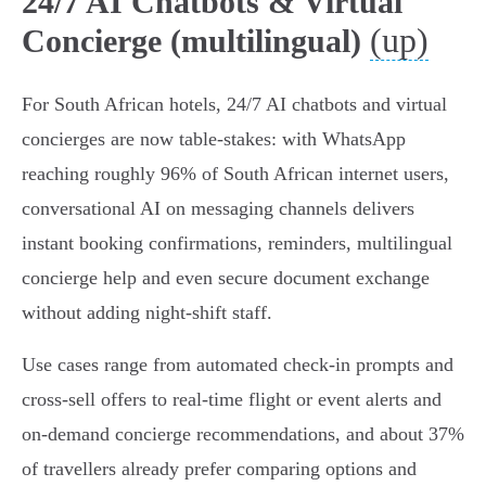
24/7 AI Chatbots & Virtual
(up)
Concierge (multilingual)
For South African hotels, 24/7 AI chatbots and virtual
concierges are now table-stakes: with WhatsApp
reaching roughly 96% of South African internet users,
conversational AI on messaging channels delivers
instant booking confirmations, reminders, multilingual
concierge help and even secure document exchange
without adding night-shift staff.
Use cases range from automated check‑in prompts and
cross‑sell offers to real‑time flight or event alerts and
on‑demand concierge recommendations, and about 37%
of travellers already prefer comparing options and