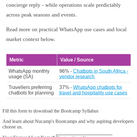
concierge reply - while operations scale predictably
across peak seasons and events.
Read more on practical WhatsApp use cases and local
market context below.
Metric
Value / Source
WhatsApp monthly
96% -
Chatbots in South Africa -
usage (SA)
vendor research
Travellers preferring
37% -
WhatsApp chatbots for
chatbots for planning
travel and hospitality use cases
Fill this form to
download the Bootcamp Syllabus
And learn about Nucamp's Bootcamps and why aspiring developers
choose us.