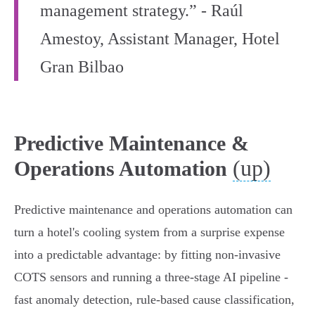
management strategy.” - Raúl
Amestoy, Assistant Manager, Hotel
Gran Bilbao
Predictive Maintenance &
(up)
Operations Automation
Predictive maintenance and operations automation can
turn a hotel's cooling system from a surprise expense
into a predictable advantage: by fitting non‑invasive
COTS sensors and running a three‑stage AI pipeline -
fast anomaly detection, rule‑based cause classification,