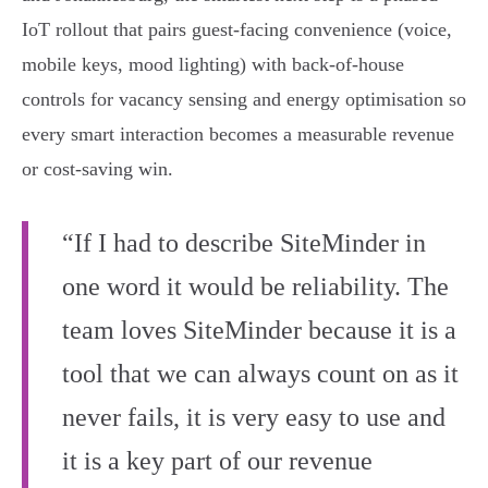
IoT rollout that pairs guest‑facing convenience (voice,
mobile keys, mood lighting) with back‑of‑house
controls for vacancy sensing and energy optimisation so
every smart interaction becomes a measurable revenue
or cost‑saving win.
“If I had to describe SiteMinder in
one word it would be reliability. The
team loves SiteMinder because it is a
tool that we can always count on as it
never fails, it is very easy to use and
it is a key part of our revenue