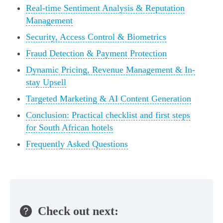
Real-time Sentiment Analysis & Reputation
Management
Security, Access Control & Biometrics
Fraud Detection & Payment Protection
Dynamic Pricing, Revenue Management & In-
stay Upsell
Targeted Marketing & AI Content Generation
Conclusion: Practical checklist and first steps
for South African hotels
Frequently Asked Questions
Check out next: