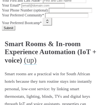
Your First and Last Name*
Your Email*
Your Phone Number (optional)
Your Preferred Community*
Your Preferred Bootcamp*
Submit
Smart Rooms & In-room
Experience Automation (IoT +
(up)
voice)
Smart rooms are a practical win for South African
hotels because they turn routine stays into instantly
personal, low‑cost service: by linking smart
thermostats, lighting, blinds, TVs and digital keys
through IoT and voice assistants, properties can