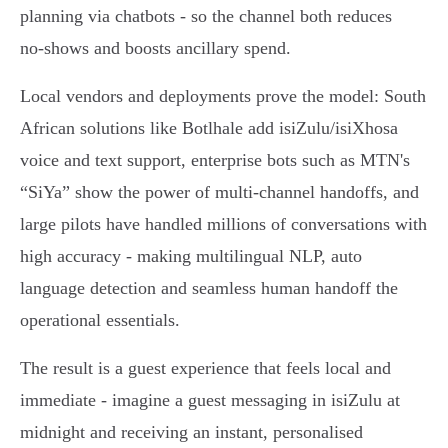
planning via chatbots - so the channel both reduces
no‑shows and boosts ancillary spend.
Local vendors and deployments prove the model: South
African solutions like Botlhale add isiZulu/isiXhosa
voice and text support, enterprise bots such as MTN's
“SiYa” show the power of multi‑channel handoffs, and
large pilots have handled millions of conversations with
high accuracy - making multilingual NLP, auto
language detection and seamless human handoff the
operational essentials.
The result is a guest experience that feels local and
immediate - imagine a guest messaging in isiZulu at
midnight and receiving an instant, personalised