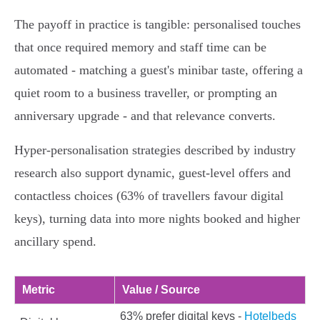
The payoff in practice is tangible: personalised touches
that once required memory and staff time can be
automated - matching a guest's minibar taste, offering a
quiet room to a business traveller, or prompting an
anniversary upgrade - and that relevance converts.
Hyper‑personalisation strategies described by industry
research also support dynamic, guest‑level offers and
contactless choices (63% of travellers favour digital
keys), turning data into more nights booked and higher
ancillary spend.
Metric
Value / Source
63% prefer digital keys -
Hotelbeds