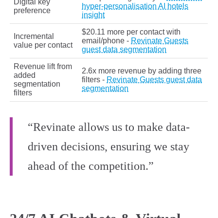
Digital key
hyper-personalisation AI hotels
preference
insight
$20.11 more per contact with
Incremental
email/phone -
Revinate Guests
value per contact
guest data segmentation
Revenue lift from
2.6x more revenue by adding three
added
filters -
Revinate Guests guest data
segmentation
segmentation
filters
“Revinate allows us to make data-
driven decisions, ensuring we stay
ahead of the competition.”