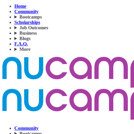
Home
Community
Bootcamps
Scholarships
Job Outcomes
Business
Blogs
F.A.Q.
More
Community
Bootcamps