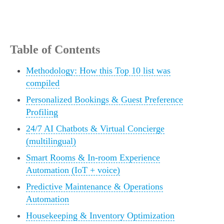
Table of Contents
Methodology: How this Top 10 list was
compiled
Personalized Bookings & Guest Preference
Profiling
24/7 AI Chatbots & Virtual Concierge
(multilingual)
Smart Rooms & In-room Experience
Automation (IoT + voice)
Predictive Maintenance & Operations
Automation
Housekeeping & Inventory Optimization