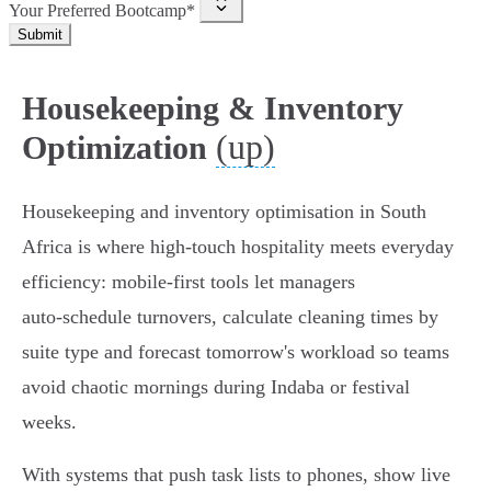
Your Preferred Bootcamp*
Submit
Housekeeping & Inventory
(up)
Optimization
Housekeeping and inventory optimisation in South
Africa is where high-touch hospitality meets everyday
efficiency: mobile-first tools let managers
auto‑schedule turnovers, calculate cleaning times by
suite type and forecast tomorrow's workload so teams
avoid chaotic mornings during Indaba or festival
weeks.
With systems that push task lists to phones, show live