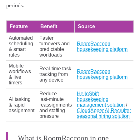
periods.
Feature
Benefit
Source
Automated
Faster
scheduling
turnovers and
RoomRaccoon
& smart
predictable
housekeeping platform
rules
workloads
Mobile
Real‑time task
workflows
RoomRaccoon
tracking from
& live
housekeeping platform
any device
timers
Reduce
HelloShift
AI tasking
last‑minute
housekeeping
& rapid
reassignments
management solution
/
assignment
and staffing
CloudApper AI Recruiter
pressure
seasonal hiring solution
What is RoomRaccoon in one