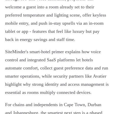
welcome a guest into a room already set to their
preferred temperature and lighting scene, offer keyless
mobile entry, and push in‑stay upsells via an in‑room
tablet or app - features that feel like luxury but pay
back in energy savings and staff time.
SiteMinder's smart‑hotel primer explains how voice
control and integrated SaaS platforms let hotels
automate comfort, collect guest preference data and run
smarter operations, while security partners like Avatier
highlight why strong identity and access management is
essential as rooms multiply connected devices.
For chains and independents in Cape Town, Durban
and Johannesburg, the smartest next step is a phased