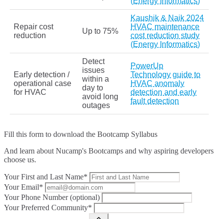
(Energy Informatics)
Kaushik & Naik 2024
Repair cost
HVAC maintenance
Up to 75%
reduction
cost reduction study
(Energy Informatics)
Detect
PowerUp
issues
Early detection /
Technology guide to
within a
operational case
HVAC anomaly
day to
for HVAC
detection and early
avoid long
fault detection
outages
Fill this form to
download the Bootcamp Syllabus
And learn about Nucamp's Bootcamps and why aspiring developers
choose us.
Your First and Last Name*
Your Email*
Your Phone Number (optional)
Your Preferred Community*