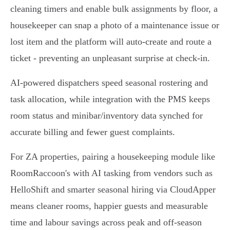
cleaning timers and enable bulk assignments by floor, a
housekeeper can snap a photo of a maintenance issue or
lost item and the platform will auto‑create and route a
ticket - preventing an unpleasant surprise at check‑in.
AI-powered dispatchers speed seasonal rostering and
task allocation, while integration with the PMS keeps
room status and minibar/inventory data synched for
accurate billing and fewer guest complaints.
For ZA properties, pairing a housekeeping module like
RoomRaccoon's with AI tasking from vendors such as
HelloShift and smarter seasonal hiring via CloudApper
means cleaner rooms, happier guests and measurable
time and labour savings across peak and off‑season