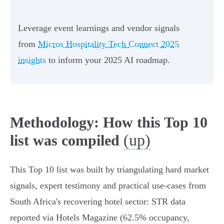
Leverage event learnings and vendor signals
from
Micros Hospitality Tech Connect 2025
insights
to inform your 2025 AI roadmap.
Methodology: How this Top 10
(up)
list was compiled
This Top 10 list was built by triangulating hard market
signals, expert testimony and practical use‑cases from
South Africa's recovering hotel sector: STR data
reported via Hotels Magazine (62.5% occupancy,