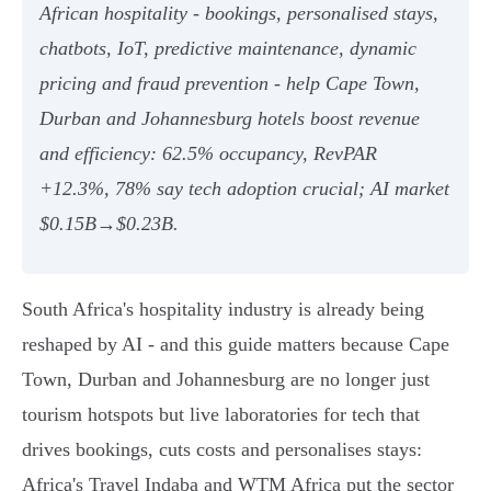
African hospitality - bookings, personalised stays,
chatbots, IoT, predictive maintenance, dynamic
pricing and fraud prevention - help Cape Town,
Durban and Johannesburg hotels boost revenue
and efficiency: 62.5% occupancy, RevPAR
+12.3%, 78% say tech adoption crucial; AI market
$0.15B→$0.23B.
South Africa's hospitality industry is already being
reshaped by AI - and this guide matters because Cape
Town, Durban and Johannesburg are no longer just
tourism hotspots but live laboratories for tech that
drives bookings, cuts costs and personalises stays:
Africa's Travel Indaba and WTM Africa put the sector