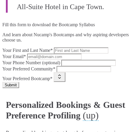
All-Suite Hotel in Cape Town.
Fill this form to
download the Bootcamp Syllabus
And learn about Nucamp's Bootcamps and why aspiring developers
choose us.
Your First and Last Name*
Your Email*
Your Phone Number (optional)
Your Preferred Community*
Your Preferred Bootcamp*
Submit
Personalized Bookings & Guest
(up)
Preference Profiling