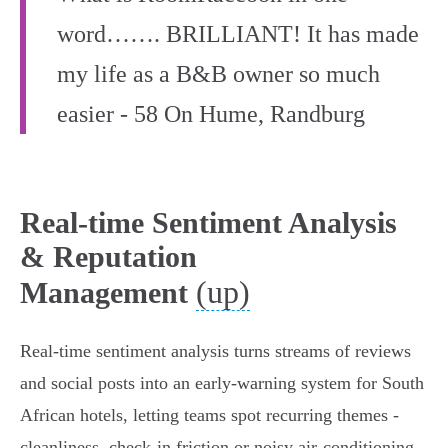
word……. BRILLIANT! It has made
my life as a B&B owner so much
easier - 58 On Hume, Randburg
Real-time Sentiment Analysis
& Reputation
(up)
Management
Real-time sentiment analysis turns streams of reviews
and social posts into an early‑warning system for South
African hotels, letting teams spot recurring themes -
cleanliness, check‑in friction or noisy air‑conditioning -