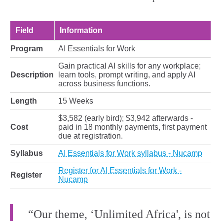
Field
Information
Program
AI Essentials for Work
Gain practical AI skills for any workplace;
Description
learn tools, prompt writing, and apply AI
across business functions.
Length
15 Weeks
$3,582 (early bird); $3,942 afterwards -
Cost
paid in 18 monthly payments, first payment
due at registration.
Syllabus
AI Essentials for Work syllabus - Nucamp
Register for AI Essentials for Work -
Register
Nucamp
“Our theme, ‘Unlimited Africa', is not