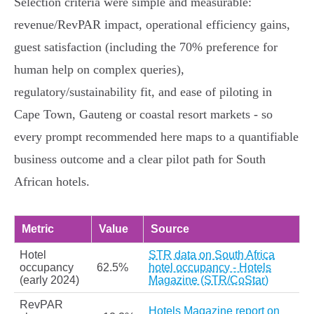
Selection criteria were simple and measurable:
revenue/RevPAR impact, operational efficiency gains,
guest satisfaction (including the 70% preference for
human help on complex queries),
regulatory/sustainability fit, and ease of piloting in
Cape Town, Gauteng or coastal resort markets - so
every prompt recommended here maps to a quantifiable
business outcome and a clear pilot path for South
African hotels.
Metric
Value
Source
Hotel
STR data on South Africa
occupancy
62.5%
hotel occupancy - Hotels
(early 2024)
Magazine (STR/CoStar)
RevPAR
Hotels Magazine report on