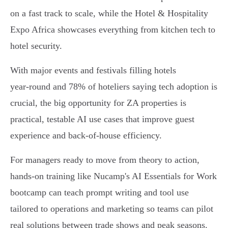
on a fast track to scale, while the Hotel & Hospitality
Expo Africa showcases everything from kitchen tech to
hotel security.
With major events and festivals filling hotels
year‑round and 78% of hoteliers saying tech adoption is
crucial, the big opportunity for ZA properties is
practical, testable AI use cases that improve guest
experience and back‑of‑house efficiency.
For managers ready to move from theory to action,
hands‑on training like Nucamp's AI Essentials for Work
bootcamp can teach prompt writing and tool use
tailored to operations and marketing so teams can pilot
real solutions between trade shows and peak seasons.