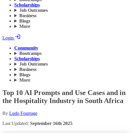
Scholarships
Job Outcomes
Business
Blogs
More
Login
Community
Bootcamps
Scholarships
Job Outcomes
Business
Blogs
More
Top 10 AI Prompts and Use Cases and in
the Hospitality Industry in South Africa
By
Ludo Fourrage
Last Updated:
September 16th 2025