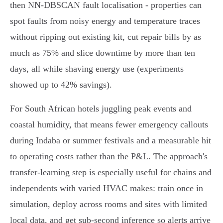
then NN‑DBSCAN fault localisation - properties can
spot faults from noisy energy and temperature traces
without ripping out existing kit, cut repair bills by as
much as 75% and slice downtime by more than ten
days, all while shaving energy use (experiments
showed up to 42% savings).
For South African hotels juggling peak events and
coastal humidity, that means fewer emergency callouts
during Indaba or summer festivals and a measurable hit
to operating costs rather than the P&L. The approach's
transfer‑learning step is especially useful for chains and
independents with varied HVAC makes: train once in
simulation, deploy across rooms and sites with limited
local data, and get sub‑second inference so alerts arrive