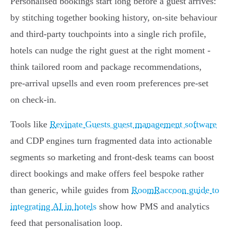
Personalised bookings start long before a guest arrives:
by stitching together booking history, on-site behaviour
and third‑party touchpoints into a single rich profile,
hotels can nudge the right guest at the right moment -
think tailored room and package recommendations,
pre‑arrival upsells and even room preferences pre‑set
on check‑in.
Tools like
Revinate Guests guest management software
and CDP engines turn fragmented data into actionable
segments so marketing and front‑desk teams can boost
direct bookings and make offers feel bespoke rather
than generic, while guides from
RoomRaccoon guide to
integrating AI in hotels
show how PMS and analytics
feed that personalisation loop.