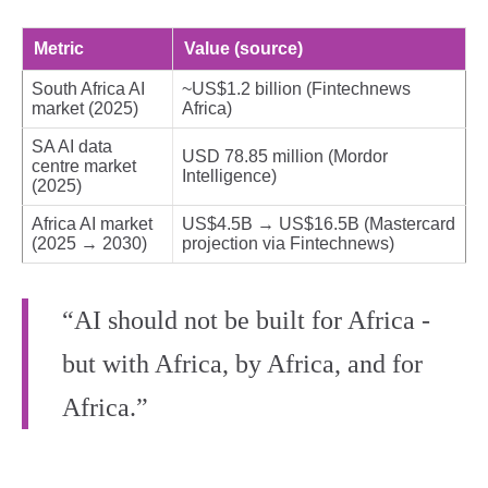
Metric
Value (source)
South Africa AI
~US$1.2 billion (Fintechnews
market (2025)
Africa)
SA AI data
USD 78.85 million (Mordor
centre market
Intelligence)
(2025)
Africa AI market
US$4.5B → US$16.5B (Mastercard
(2025 → 2030)
projection via Fintechnews)
“AI should not be built for Africa -
but with Africa, by Africa, and for
Africa.”