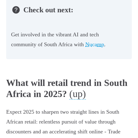
Check out next:
Get involved in the vibrant AI and tech
community of South Africa with
Nucamp
.
What will retail trend in South
(up)
Africa in 2025?
Expect 2025 to sharpen two straight lines in South
African retail: relentless pursuit of value through
discounters and an accelerating shift online - Trade