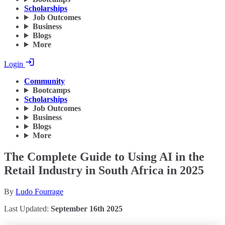
Scholarships
Job Outcomes
Business
Blogs
More
Login
Community
Bootcamps
Scholarships
Job Outcomes
Business
Blogs
More
The Complete Guide to Using AI in the
Retail Industry in South Africa in 2025
By
Ludo Fourrage
Last Updated:
September 16th 2025