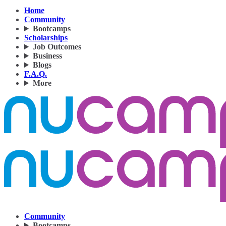
Home
Community
Bootcamps
Scholarships
Job Outcomes
Business
Blogs
F.A.Q.
More
Community
Bootcamps