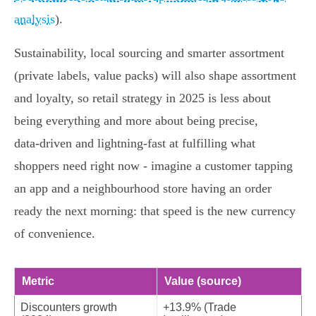
analysis
).
Sustainability, local sourcing and smarter assortment
(private labels, value packs) will also shape assortment
and loyalty, so retail strategy in 2025 is less about
being everything and more about being precise,
data‑driven and lightning‑fast at fulfilling what
shoppers need right now - imagine a customer tapping
an app and a neighbourhood store having an order
ready the next morning: that speed is the new currency
of convenience.
Metric
Value (source)
Discounters growth
+13.9% (Trade