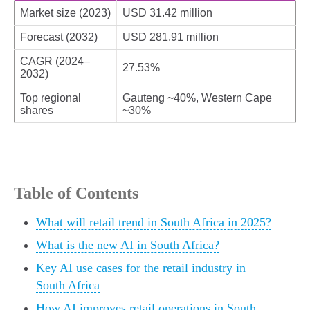
Market size (2023)
USD 31.42 million
Forecast (2032)
USD 281.91 million
CAGR (2024–
27.53%
2032)
Top regional
Gauteng ~40%, Western Cape
shares
~30%
Table of Contents
What will retail trend in South Africa in 2025?
What is the new AI in South Africa?
Key AI use cases for the retail industry in
South Africa
How AI improves retail operations in South