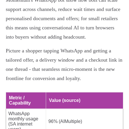
Momentum's WhatsApp bot show how bots can scale
support across channels, reduce wait times and surface
personalised documents and offers; for small retailers
this means using conversational AI to turn browsers
into buyers without adding headcount.
Picture a shopper tapping WhatsApp and getting a
tailored offer, a delivery window and a checkout link in
one thread - that seamless micro‑moment is the new
frontline for conversion and loyalty.
Metric /
Value (source)
Capability
WhatsApp
monthly usage
96% (AIMultiple)
(SA internet