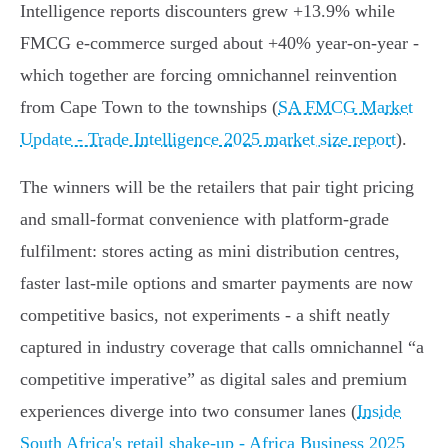
Intelligence reports discounters grew +13.9% while
FMCG e‑commerce surged about +40% year‑on‑year -
which together are forcing omnichannel reinvention
from Cape Town to the townships (
SA FMCG Market
Update - Trade Intelligence 2025 market size report
).
The winners will be the retailers that pair tight pricing
and small‑format convenience with platform‑grade
fulfilment: stores acting as mini distribution centres,
faster last‑mile options and smarter payments are now
competitive basics, not experiments - a shift neatly
captured in industry coverage that calls omnichannel “a
competitive imperative” as digital sales and premium
experiences diverge into two consumer lanes (
Inside
South Africa's retail shake-up - Africa Business 2025