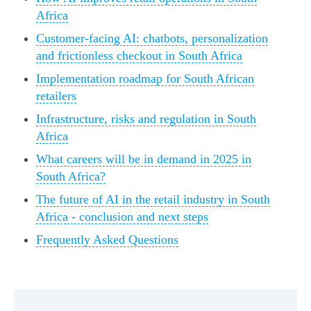
Africa
Customer-facing AI: chatbots, personalization
and frictionless checkout in South Africa
Implementation roadmap for South African
retailers
Infrastructure, risks and regulation in South
Africa
What careers will be in demand in 2025 in
South Africa?
The future of AI in the retail industry in South
Africa - conclusion and next steps
Frequently Asked Questions