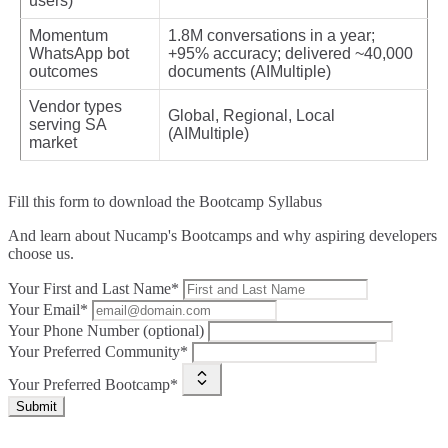
users)
Momentum
1.8M conversations in a year;
WhatsApp bot
+95% accuracy; delivered ~40,000
outcomes
documents (AIMultiple)
Vendor types
Global, Regional, Local
serving SA
(AIMultiple)
market
Fill this form to
download the Bootcamp Syllabus
And learn about Nucamp's Bootcamps and why aspiring developers
choose us.
Your First and Last Name*
Your Email*
Your Phone Number (optional)
Your Preferred Community*
Your Preferred Bootcamp*
Submit