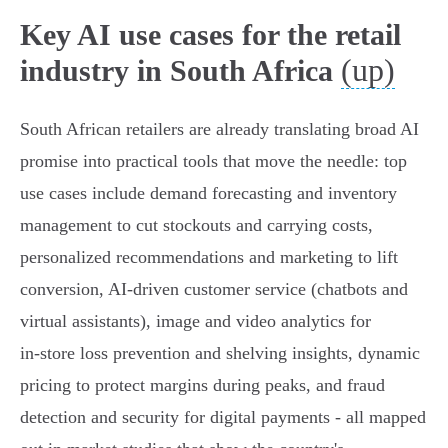
Key AI use cases for the retail
(up)
industry in South Africa
South African retailers are already translating broad AI
promise into practical tools that move the needle: top
use cases include demand forecasting and inventory
management to cut stockouts and carrying costs,
personalized recommendations and marketing to lift
conversion, AI‑driven customer service (chatbots and
virtual assistants), image and video analytics for
in‑store loss prevention and shelving insights, dynamic
pricing to protect margins during peaks, and fraud
detection and security for digital payments - all mapped