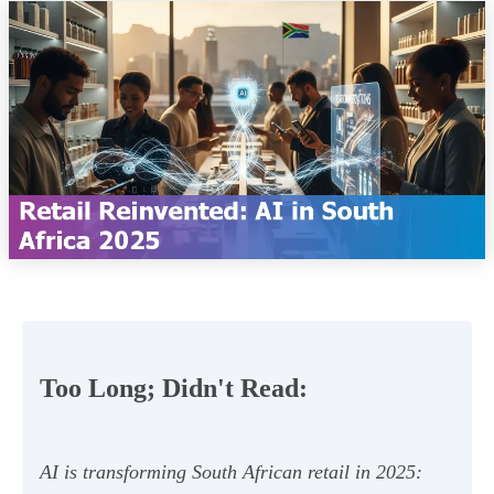
Too Long; Didn't Read:
AI is transforming South African retail in 2025: