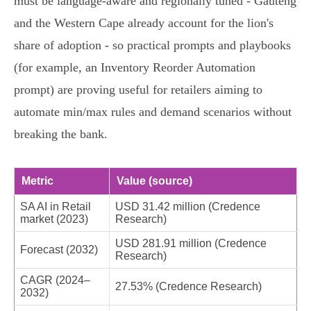
must be language‑aware and regionally tuned - Gauteng
and the Western Cape already account for the lion's
share of adoption - so practical prompts and playbooks
(for example, an Inventory Reorder Automation
prompt) are proving useful for retailers aiming to
automate min/max rules and demand scenarios without
breaking the bank.
Metric
Value (source)
SA AI in Retail
USD 31.42 million (Credence
market (2023)
Research)
USD 281.91 million (Credence
Forecast (2032)
Research)
CAGR (2024–
27.53% (Credence Research)
2032)