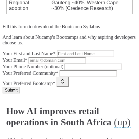
Regional
Gauteng ~40%, Western Cape
adoption
~30% (Credence Research)
Fill this form to
download the Bootcamp Syllabus
And learn about Nucamp's Bootcamps and why aspiring developers
choose us.
Your First and Last Name*
Your Email*
Your Phone Number (optional)
Your Preferred Community*
Your Preferred Bootcamp*
Submit
How AI improves retail
(up)
operations in South Africa