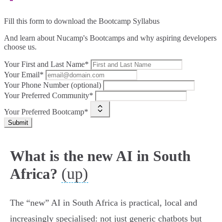
Fill this form to
download the Bootcamp Syllabus
And learn about Nucamp's Bootcamps and why aspiring developers
choose us.
Your First and Last Name*
Your Email*
Your Phone Number (optional)
Your Preferred Community*
Your Preferred Bootcamp*
Submit
What is the new AI in South
(up)
Africa?
The “new” AI in South Africa is practical, local and
increasingly specialised: not just generic chatbots but