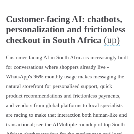
Customer-facing AI: chatbots,
personalization and frictionless
(up)
checkout in South Africa
Customer‑facing AI in South Africa is increasingly built
for conversations where shoppers already live -
WhatsApp's 96% monthly usage makes messaging the
natural storefront for personalised support, quick
product recommendations and frictionless payments,
and vendors from global platforms to local specialists
are racing to make that interaction both human‑like and
transactional; see the AIMultiple roundup of top South