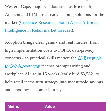
Western Cape; major vendors such as Microsoft,
Amazon and IBM are already shaping solutions for the
market (
Credence Research - South Africa Artificial
Intelligence in Retail market forecast
).
Adoption brings clear gains - and real hurdles, from
high implementation costs to POPIA data‑privacy
concerns - so practical skills matter: the
AI Essentials
for Work bootcamp
teaches prompt writing and
workplace AI use in 15 weeks (early bird $3,582) to
help retail teams turn strategy into measurable savings
and smoother customer journeys.
Metric
Value