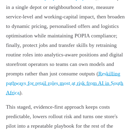
in a single depot or neighbourhood store, measure
service‑level and working‑capital impact, then broaden
to dynamic pricing, personalised offers and logistics
optimisation while maintaining POPIA compliance;
finally, protect jobs and transfer skills by retraining
routine roles into analytics‑aware positions and digital
storefront operators so teams can own models and
prompts rather than just consume outputs (
Reskilling
pathways for retail roles most at risk from AI in South
Africa
).
This staged, evidence‑first approach keeps costs
predictable, lowers rollout risk and turns one store's
pilot into a repeatable playbook for the rest of the