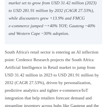
market set to grow from USD 31.42 million (2023)
to USD 281.91 million by 2032 (CAGR 27.53%),
while discounters grew +13.9% and FMCG
e‑commerce jumped ~+40% YOY; Gauteng ~40%
and Western Cape ~30% adoption.
South Africa's retail sector is entering an AI inflection
point: Credence Research projects the South Africa
Artificial Intelligence in Retail market to jump from
USD 31.42 million in 2023 to USD 281.91 million by
2032 (CAGR 27.53%), driven by personalization,
predictive analytics and tighter e‑commerce/IoT
integration that help retailers forecast demand and
streamline inventory across hubs like Gauteng and the