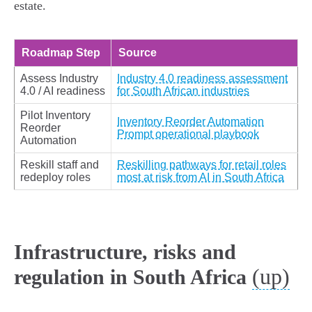
estate.
Roadmap Step
Source
Assess Industry
Industry 4.0 readiness assessment
4.0 / AI readiness
for South African industries
Pilot Inventory
Inventory Reorder Automation
Reorder
Prompt operational playbook
Automation
Reskill staff and
Reskilling pathways for retail roles
redeploy roles
most at risk from AI in South Africa
Infrastructure, risks and
(up)
regulation in South Africa