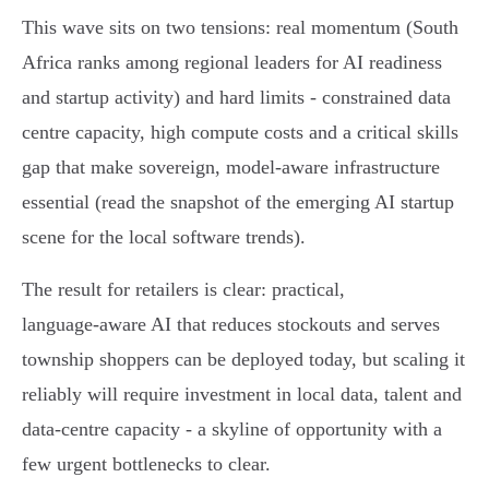
This wave sits on two tensions: real momentum (South
Africa ranks among regional leaders for AI readiness
and startup activity) and hard limits - constrained data
centre capacity, high compute costs and a critical skills
gap that make sovereign, model‑aware infrastructure
essential (read the snapshot of the emerging AI startup
scene for the local software trends).
The result for retailers is clear: practical,
language‑aware AI that reduces stockouts and serves
township shoppers can be deployed today, but scaling it
reliably will require investment in local data, talent and
data‑centre capacity - a skyline of opportunity with a
few urgent bottlenecks to clear.