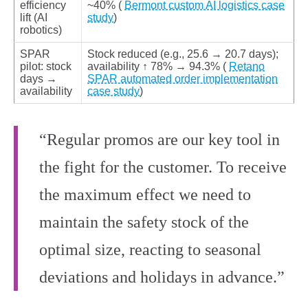
efficiency
~40% (
Bermont custom AI logistics case
lift (AI
study
)
robotics)
SPAR
Stock reduced (e.g., 25.6 → 20.7 days);
pilot: stock
availability ↑ 78% → 94.3% (
Retano
days →
SPAR automated order implementation
availability
case study
)
“Regular promos are our key tool in
the fight for the customer. To receive
the maximum effect we need to
maintain the safety stock of the
optimal size, reacting to seasonal
deviations and holidays in advance.”