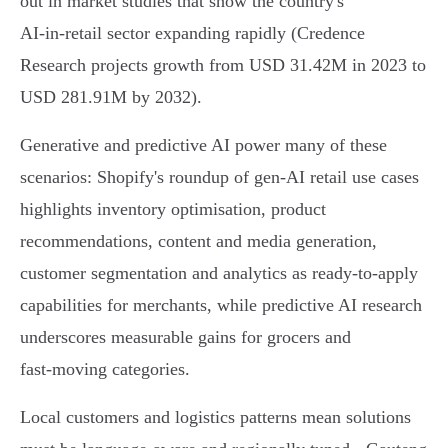
out in market studies that show the country's
AI‑in‑retail sector expanding rapidly (Credence
Research projects growth from USD 31.42M in 2023 to
USD 281.91M by 2032).
Generative and predictive AI power many of these
scenarios: Shopify's roundup of gen‑AI retail use cases
highlights inventory optimisation, product
recommendations, content and media generation,
customer segmentation and analytics as ready‑to‑apply
capabilities for merchants, while predictive AI research
underscores measurable gains for grocers and
fast‑moving categories.
Local customers and logistics patterns mean solutions