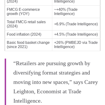
(2024)
Intelligence)
FMCG E‑commerce
~+40% (Trade
growth (YOY)
Intelligence)
Total FMCG retail sales
+6.9% (Trade Intelligence)
(2024)
Food inflation (2024)
+4.5% (Trade Intelligence)
Basic food basket change
+26% (PMBEJD via Trade
(since 2021)
Intelligence)
“Retailers are pursuing growth by
diversifying format strategies and
moving into new spaces,” says Carey
Leighton, Economist at Trade
Intelligence.