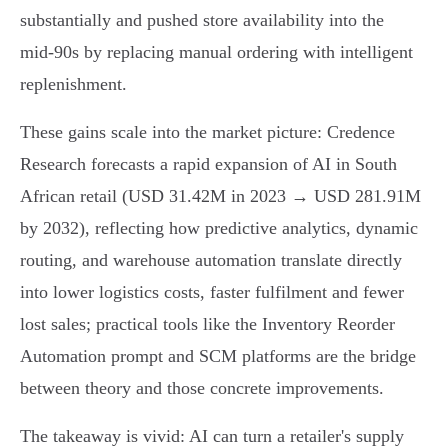
substantially and pushed store availability into the
mid‑90s by replacing manual ordering with intelligent
replenishment.
These gains scale into the market picture: Credence
Research forecasts a rapid expansion of AI in South
African retail (USD 31.42M in 2023 → USD 281.91M
by 2032), reflecting how predictive analytics, dynamic
routing, and warehouse automation translate directly
into lower logistics costs, faster fulfilment and fewer
lost sales; practical tools like the Inventory Reorder
Automation prompt and SCM platforms are the bridge
between theory and those concrete improvements.
The takeaway is vivid: AI can turn a retailer's supply