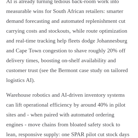
AI is already turning tedious back‑room work into
measurable wins for South African retailers: smarter
demand forecasting and automated replenishment cut
carrying costs and stockouts, while route optimization
and real‑time tracking help fleets dodge Johannesburg
and Cape Town congestion to shave roughly 20% off
delivery times, boosting on‑shelf availability and
customer trust (see the Bermont case study on tailored
logistics AI).
Warehouse robotics and AI‑driven inventory systems
can lift operational efficiency by around 40% in pilot
sites and - when paired with automated ordering
engines - move chains from bloated safety stock to
lean, responsive supply: one SPAR pilot cut stock days