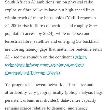
South Africa's AI ambitions run on physical rails:
explosive fibre roll‑outs have put high‑speed links
within reach of many households (Yutiliti reports a
>4,200% rise in fibre connections and roughly 80%
population access by 2024), while undersea and
terrestrial fibre, satellites and emerging 5G backhaul
are closing latency gaps that matter for real‑time retail
AI - see the roundup on the continent's
Africa
technology infrastructure revolution analysis
(International Telecoms Week)
.
Yet progress is uneven: network performance and
affordability vary geographically (policy analysis flags
persistent urban/rural divides), data‑centre capacity
remains scarce relative to demand, and energy,