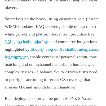
African chatbot vendors for the market map and local
players.
Smart bots do the heavy lifting customers hate (instant
WISMO updates, FAQ answers, simple transactions)
while gen‑AI and platform tools from providers like
CM.com chatbot platform
and commerce integrations
highlighted by
Shopify blog on AI chatbot integrations
for commerce
enable contextual personalization, tone
matching and omnichannel handoffs to humans when
complexity rises - a balance South African firms need
to get right, according to recent CX coverage that
stresses QA and smooth human handover.
Real deployments prove the point: MTN's SiYa and