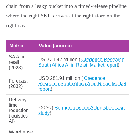
chain from a leaky bucket into a timed‑release pipeline
where the right SKU arrives at the right store on the
right day.
Metric
Value (source)
SA AI in
USD 31.42 million (
Credence Research
retail
South Africa AI in Retail Market report
)
(2023)
USD 281.91 million (
Credence
Forecast
Research South Africa AI in Retail Market
(2032)
report
)
Delivery
time
~20% (
Bermont custom AI logistics case
reduction
study
)
(logistics
AI)
Warehouse