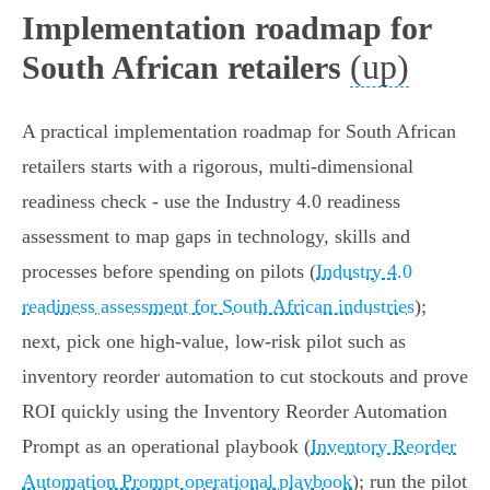
Implementation roadmap for
(up)
South African retailers
A practical implementation roadmap for South African
retailers starts with a rigorous, multi‑dimensional
readiness check - use the Industry 4.0 readiness
assessment to map gaps in technology, skills and
processes before spending on pilots (
Industry 4.0
readiness assessment for South African industries
);
next, pick one high‑value, low‑risk pilot such as
inventory reorder automation to cut stockouts and prove
ROI quickly using the Inventory Reorder Automation
Prompt as an operational playbook (
Inventory Reorder
Automation Prompt operational playbook
); run the pilot