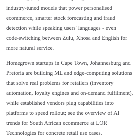
industry-tuned models that power personalised
ecommerce, smarter stock forecasting and fraud
detection while speaking users' languages - even
code‑switching between Zulu, Xhosa and English for
more natural service.
Homegrown startups in Cape Town, Johannesburg and
Pretoria are building ML and edge‑computing solutions
that solve real problems for retailers (inventory
automation, loyalty engines and on‑demand fulfilment),
while established vendors plug capabilities into
platforms to speed rollout; see the overview of AI
trends for South African ecommerce at LOR
Technologies for concrete retail use cases.