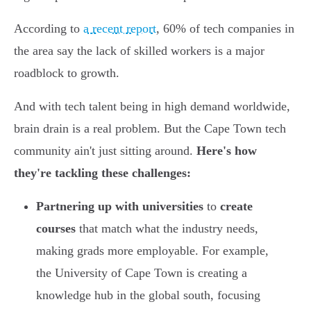
According to
a recent report
, 60% of tech companies in
the area say the lack of skilled workers is a major
roadblock to growth.
And with tech talent being in high demand worldwide,
brain drain is a real problem. But the Cape Town tech
community ain't just sitting around.
Here's how
they're tackling these challenges:
Partnering up with universities
to
create
courses
that match what the industry needs,
making grads more employable. For example,
the University of Cape Town is creating a
knowledge hub in the global south, focusing