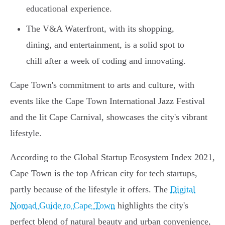
educational experience.
The V&A Waterfront, with its shopping,
dining, and entertainment, is a solid spot to
chill after a week of coding and innovating.
Cape Town's commitment to arts and culture, with
events like the Cape Town International Jazz Festival
and the lit Cape Carnival, showcases the city's vibrant
lifestyle.
According to the Global Startup Ecosystem Index 2021,
Cape Town is the top African city for tech startups,
partly because of the lifestyle it offers. The
Digital
Nomad Guide to Cape Town
highlights the city's
perfect blend of natural beauty and urban convenience,