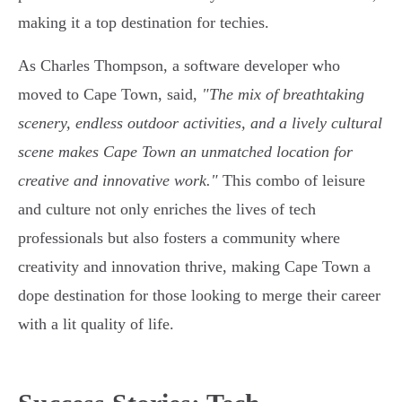
making it a top destination for techies.
As Charles Thompson, a software developer who
moved to Cape Town, said,
"The mix of breathtaking
scenery, endless outdoor activities, and a lively cultural
scene makes Cape Town an unmatched location for
creative and innovative work."
This combo of leisure
and culture not only enriches the lives of tech
professionals but also fosters a community where
creativity and innovation thrive, making Cape Town a
dope destination for those looking to merge their career
with a lit quality of life.