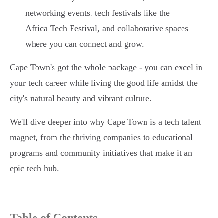
networking events, tech festivals like the
Africa Tech Festival, and collaborative spaces
where you can connect and grow.
Cape Town's got the whole package - you can excel in
your tech career while living the good life amidst the
city's natural beauty and vibrant culture.
We'll dive deeper into why Cape Town is a tech talent
magnet, from the thriving companies to educational
programs and community initiatives that make it an
epic tech hub.
Table of Contents