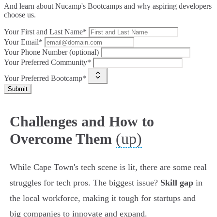
And learn about Nucamp's Bootcamps and why aspiring developers
choose us.
Your First and Last Name*
Your Email*
Your Phone Number (optional)
Your Preferred Community*
Your Preferred Bootcamp*
Submit
Challenges and How to
(up)
Overcome Them
While Cape Town's tech scene is lit, there are some real
struggles for tech pros. The biggest issue?
Skill gap
in
the local workforce, making it tough for startups and
big companies to innovate and expand.