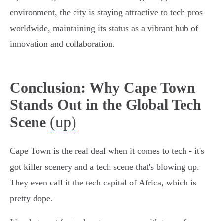
environment, the city is staying attractive to tech pros
worldwide, maintaining its status as a vibrant hub of
innovation and collaboration.
Conclusion: Why Cape Town
Stands Out in the Global Tech
(up)
Scene
Cape Town is the real deal when it comes to tech - it's
got killer scenery and a tech scene that's blowing up.
They even call it the tech capital of Africa, which is
pretty dope.