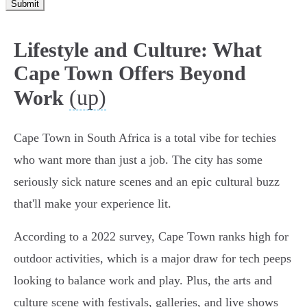
Submit
Lifestyle and Culture: What
Cape Town Offers Beyond
(up)
Work
Cape Town in South Africa is a total vibe for techies
who want more than just a job. The city has some
seriously sick nature scenes and an epic cultural buzz
that'll make your experience lit.
According to a 2022 survey, Cape Town ranks high for
outdoor activities, which is a major draw for tech peeps
looking to balance work and play. Plus, the arts and
culture scene with festivals, galleries, and live shows