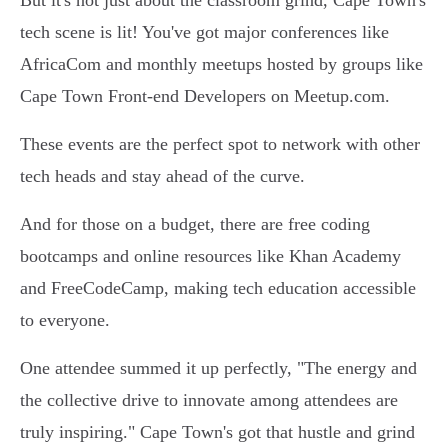
But it's not just about the classroom grind, Cape Town's
tech scene is lit! You've got major conferences like
AfricaCom and monthly meetups hosted by groups like
Cape Town Front-end Developers on Meetup.com.
These events are the perfect spot to network with other
tech heads and stay ahead of the curve.
And for those on a budget, there are free coding
bootcamps and online resources like Khan Academy
and FreeCodeCamp, making tech education accessible
to everyone.
One attendee summed it up perfectly, "The energy and
the collective drive to innovate among attendees are
truly inspiring." Cape Town's got that hustle and grind