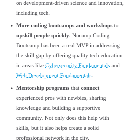
on development-driven science and innovation,
including tech.
More coding bootcamps and workshops
to
upskill people quickly
. Nucamp Coding
Bootcamp has been a real MVP in addressing
the skill gap by offering quality tech education
in areas like
Cybersecurity Fundamentals
and
Web Development Fundamentals
.
Mentorship programs
that
connect
experienced pros with newbies, sharing
knowledge and building a supportive
community. Not only does this help with
skills, but it also helps create a solid
professional network in the city.