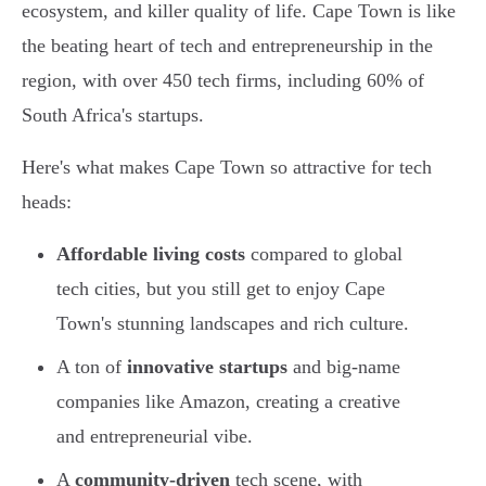
ecosystem, and killer quality of life. Cape Town is like
the beating heart of tech and entrepreneurship in the
region, with over 450 tech firms, including 60% of
South Africa's startups.
Here's what makes Cape Town so attractive for tech
heads:
Affordable living costs
compared to global
tech cities, but you still get to enjoy Cape
Town's stunning landscapes and rich culture.
A ton of
innovative startups
and big-name
companies like Amazon, creating a creative
and entrepreneurial vibe.
A
community-driven
tech scene, with