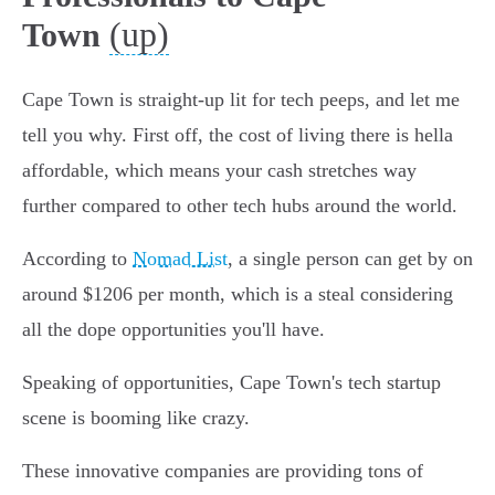
(up)
Town
Cape Town is straight-up lit for tech peeps, and let me
tell you why. First off, the cost of living there is hella
affordable, which means your cash stretches way
further compared to other tech hubs around the world.
According to
Nomad List
, a single person can get by on
around $1206 per month, which is a steal considering
all the dope opportunities you'll have.
Speaking of opportunities, Cape Town's tech startup
scene is booming like crazy.
These innovative companies are providing tons of