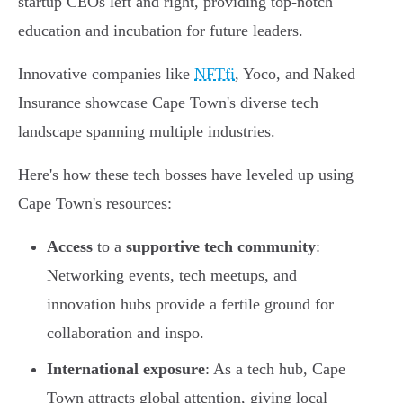
startup CEOs left and right, providing top-notch
education and incubation for future leaders.
Innovative companies like
NFTfi
, Yoco, and Naked
Insurance showcase Cape Town's diverse tech
landscape spanning multiple industries.
Here's how these tech bosses have leveled up using
Cape Town's resources:
Access
to a
supportive tech community
:
Networking events, tech meetups, and
innovation hubs provide a fertile ground for
collaboration and inspo.
International exposure
: As a tech hub, Cape
Town attracts global attention, giving local