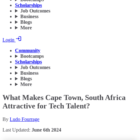
Scholarships
Job Outcomes
Business
Blogs
More
Login
Community
Bootcamps
Scholarships
Job Outcomes
Business
Blogs
More
What Makes Cape Town, South Africa
Attractive for Tech Talent?
By
Ludo Fourrage
Last Updated:
June 6th 2024