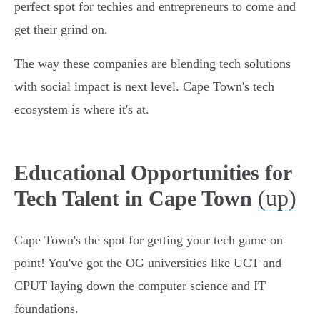
perfect spot for techies and entrepreneurs to come and
get their grind on.
The way these companies are blending tech solutions
with social impact is next level. Cape Town's tech
ecosystem is where it's at.
Educational Opportunities for
(up)
Tech Talent in Cape Town
Cape Town's the spot for getting your tech game on
point! You've got the OG universities like UCT and
CPUT laying down the computer science and IT
foundations.