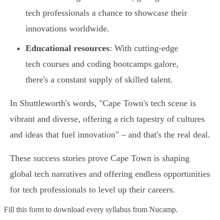
tech professionals a chance to showcase their
innovations worldwide.
Educational resources
: With cutting-edge
tech courses and coding bootcamps galore,
there's a constant supply of skilled talent.
In Shuttleworth's words, "Cape Town's tech scene is
vibrant and diverse, offering a rich tapestry of cultures
and ideas that fuel innovation" – and that's the real deal.
These success stories prove Cape Town is shaping
global tech narratives and offering endless opportunities
for tech professionals to level up their careers.
Fill this form to
download every syllabus from Nucamp.