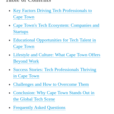
Key Factors Driving Tech Professionals to
Cape Town
Cape Town's Tech Ecosystem: Companies and
Startups
Educational Opportunities for Tech Talent in
Cape Town
Lifestyle and Culture: What Cape Town Offers
Beyond Work
Success Stories: Tech Professionals Thriving
in Cape Town
Challenges and How to Overcome Them
Conclusion: Why Cape Town Stands Out in
the Global Tech Scene
Frequently Asked Questions