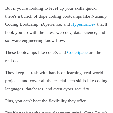
But if you're looking to level up your skills quick,
there's a bunch of dope coding bootcamps like Nucamp
Coding Bootcamp, iXperience, and
HyperionDev
that'll
hook you up with the latest web dev, data science, and
software engineering know-how.
These bootcamps like codeX and
CodeSpace
are the
real deal.
They keep it fresh with hands-on learning, real-world
projects, and cover all the crucial tech skills like coding
languages, databases, and even cyber security.
Plus, you can't beat the flexibility they offer.