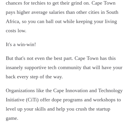
chances for techies to get their grind on. Cape Town
pays higher average salaries than other cities in South
Africa, so you can ball out while keeping your living
costs low.
It's a win-win!
But that's not even the best part. Cape Town has this
insanely supportive tech community that will have your
back every step of the way.
Organizations like the Cape Innovation and Technology
Initiative (CiTi) offer dope programs and workshops to
level up your skills and help you crush the startup
game.