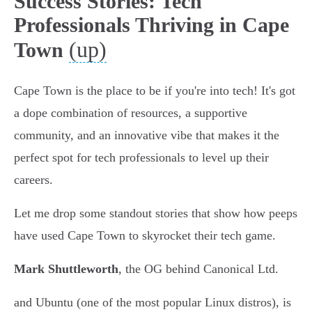
Success Stories: Tech
Professionals Thriving in Cape
(up)
Town
Cape Town is the place to be if you're into tech! It's got
a dope combination of resources, a supportive
community, and an innovative vibe that makes it the
perfect spot for tech professionals to level up their
careers.
Let me drop some standout stories that show how peeps
have used Cape Town to skyrocket their tech game.
Mark Shuttleworth
, the OG behind Canonical Ltd.
and Ubuntu (one of the most popular Linux distros), is