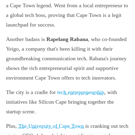
a Cape Town legend. Went from a local entrepreneur to
a global tech boss, proving that Cape Town is a legit
launchpad for success.
Another badass is
Rapelang Rabana
, who co-founded
Yeigo, a company that's been killing it with their
groundbreaking communication tech. Rabana's journey
shows the rich entrepreneurial spirit and supportive
environment Cape Town offers to tech innovators.
The city is a cradle for
tech entrepreneurship
, with
initiatives like Silicon Cape bringing together the
startup scene.
Plus,
The University of Cape Town
is cranking out tech