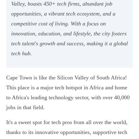
Valley, boasts 450+ tech firms, abundant job
opportunities, a vibrant tech ecosystem, and a
competitive cost of living. With a focus on
innovation, education, and lifestyle, the city fosters
tech talent's growth and success, making it a global
tech hub.
Cape Town is like the Silicon Valley of South Africa!
This place is a major tech hotspot in Africa and home
to Africa's leading technology sector, with over 40,000
jobs in that field.
It's a sweet spot for tech pros from all over the world,
thanks to its innovative opportunities, supportive tech