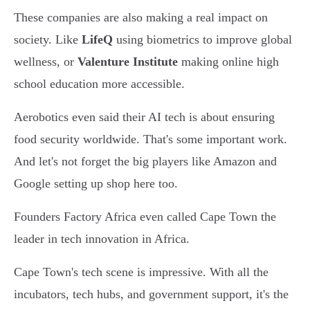
These companies are also making a real impact on
society. Like
LifeQ
using biometrics to improve global
wellness, or
Valenture Institute
making online high
school education more accessible.
Aerobotics even said their AI tech is about ensuring
food security worldwide. That's some important work.
And let's not forget the big players like Amazon and
Google setting up shop here too.
Founders Factory Africa even called Cape Town the
leader in tech innovation in Africa.
Cape Town's tech scene is impressive. With all the
incubators, tech hubs, and government support, it's the