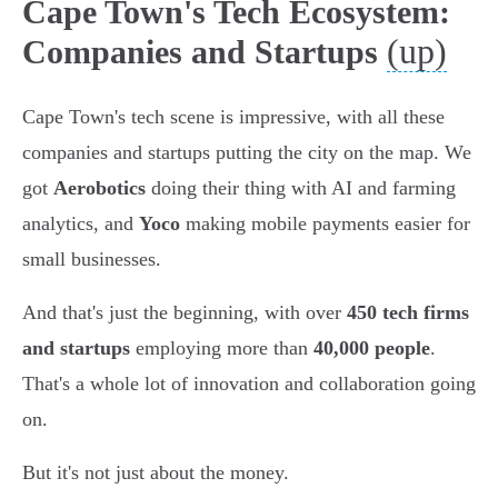
Cape Town's Tech Ecosystem:
(up)
Companies and Startups
Cape Town's tech scene is impressive, with all these
companies and startups putting the city on the map. We
got
Aerobotics
doing their thing with AI and farming
analytics, and
Yoco
making mobile payments easier for
small businesses.
And that's just the beginning, with over
450 tech firms
and startups
employing more than
40,000 people
.
That's a whole lot of innovation and collaboration going
on.
But it's not just about the money.