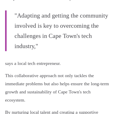
"Adapting and getting the community
involved is key to overcoming the
challenges in Cape Town's tech
industry,"
says a local tech entrepreneur.
This collaborative approach not only tackles the
immediate problems but also helps ensure the long-term
growth and sustainability of Cape Town's tech
ecosystem.
By nurturing local talent and creating a supportive