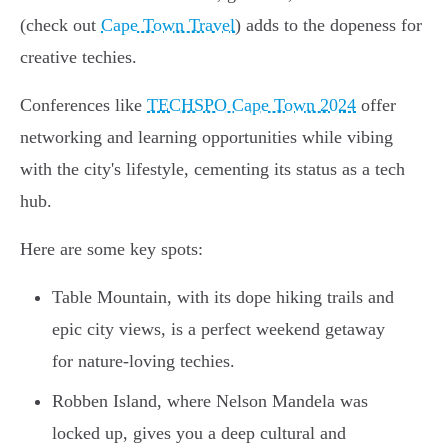
(check out
Cape Town Travel
) adds to the dopeness for
creative techies.
Conferences like
TECHSPO Cape Town 2024
offer
networking and learning opportunities while vibing
with the city's lifestyle, cementing its status as a tech
hub.
Here are some key spots:
Table Mountain, with its dope hiking trails and
epic city views, is a perfect weekend getaway
for nature-loving techies.
Robben Island, where Nelson Mandela was
locked up, gives you a deep cultural and