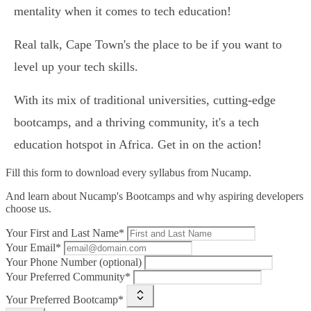
mentality when it comes to tech education!
Real talk, Cape Town's the place to be if you want to
level up your tech skills.
With its mix of traditional universities, cutting-edge
bootcamps, and a thriving community, it's a tech
education hotspot in Africa. Get in on the action!
Fill this form to
download every syllabus from Nucamp.
And learn about Nucamp's Bootcamps and why aspiring developers
choose us.
Your First and Last Name*
Your Email*
Your Phone Number (optional)
Your Preferred Community*
Your Preferred Bootcamp*