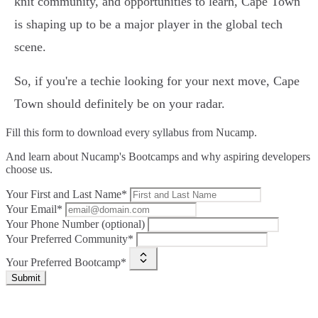
knit community, and opportunities to learn, Cape Town
is shaping up to be a major player in the global tech
scene.
So, if you're a techie looking for your next move, Cape
Town should definitely be on your radar.
Fill this form to
download every syllabus from Nucamp.
And learn about Nucamp's Bootcamps and why aspiring developers
choose us.
Your First and Last Name*
Your Email*
Your Phone Number (optional)
Your Preferred Community*
Your Preferred Bootcamp*
Submit