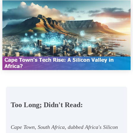
Too Long; Didn't Read:
Cape Town, South Africa, dubbed Africa's Silicon