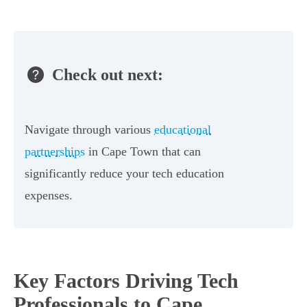
Check out next:
Navigate through various
educational
partnerships
in Cape Town that can
significantly reduce your tech education
expenses.
Key Factors Driving Tech
Professionals to Cape