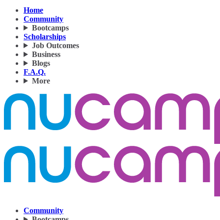
Home
Community
Bootcamps
Scholarships
Job Outcomes
Business
Blogs
F.A.Q.
More
Community
Bootcamps