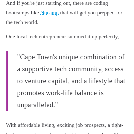
And if you're just starting out, there are coding
bootcamps like
Nucamp
that will get you prepped for
the tech world.
One local tech entrepreneur summed it up perfectly,
"Cape Town's unique combination of
a supportive tech community, access
to venture capital, and a lifestyle that
promotes work-life balance is
unparalleled."
With affordable living, exciting job prospects, a tight-