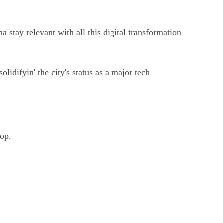
a stay relevant with all this digital transformation
olidifyin' the city's status as a major tech
oop.