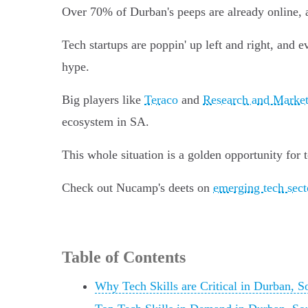
Over 70% of Durban's peeps are already online, 
Tech startups are poppin' up left and right, and e
hype.
Big players like
Teraco
and
Research and Market
ecosystem in SA.
This whole situation is a golden opportunity for 
Check out Nucamp's deets on
emerging tech sect
Table of Contents
Why Tech Skills are Critical in Durban, S