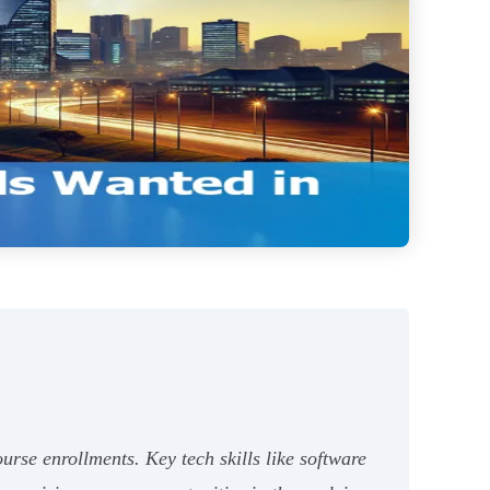
rse enrollments. Key tech skills like software