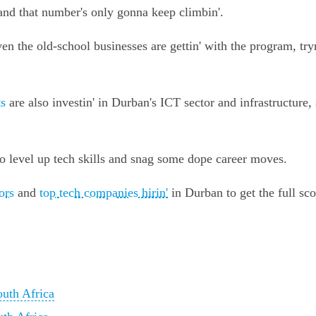
and that number's only gonna keep climbin'.
ven the old-school businesses are gettin' with the program, tryn
s
are also investin' in Durban's ICT sector and infrastructure, s
to level up tech skills and snag some dope career moves.
ors
and
top tech companies hirin'
in Durban to get the full sc
outh Africa