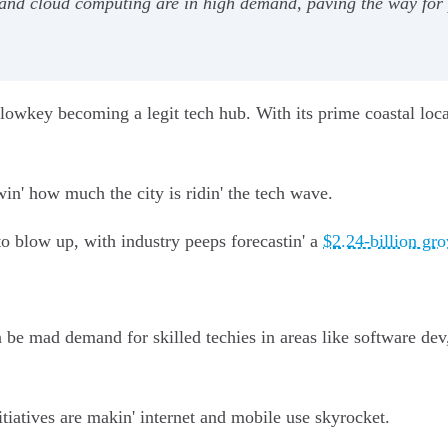
 and cloud computing are in high demand, paving the way for 
s lowkey becoming a legit tech hub. With its prime coastal loca
win' how much the city is ridin' the tech wave.
to blow up, with industry peeps forecastin' a
$2.24-billion gr
 be mad demand for skilled techies in areas like software dev,
itiatives are makin' internet and mobile use skyrocket.