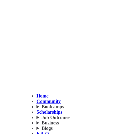
Home
Community
Bootcamps
Scholarships
Job Outcomes
Business
Blogs
F.A.Q.