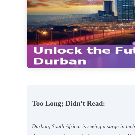
Too Long; Didn't Read:
Durban, South Africa, is seeing a surge in tec