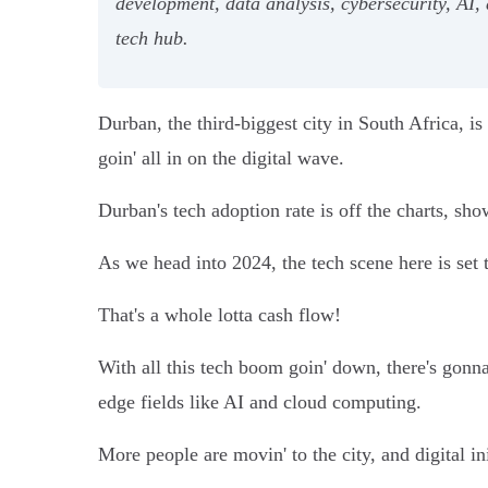
development, data analysis, cybersecurity, AI,
tech hub.
Durban, the third-biggest city in South Africa, i
goin' all in on the digital wave.
Durban's tech adoption rate is off the charts, sho
As we head into 2024, the tech scene here is set 
That's a whole lotta cash flow!
With all this tech boom goin' down, there's gonna
edge fields like AI and cloud computing.
More people are movin' to the city, and digital in