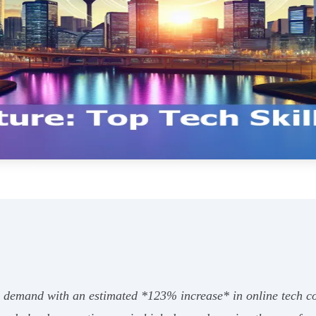
h demand with an estimated *123% increase* in online tech cou