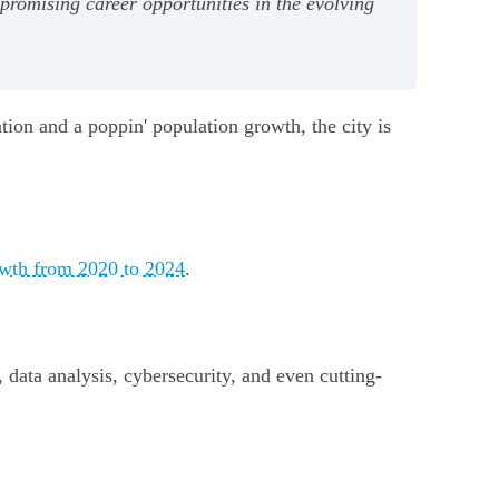
promising career opportunities in the evolving
tion and a poppin' population growth, the city is
owth from 2020 to 2024
.
 data analysis, cybersecurity, and even cutting-