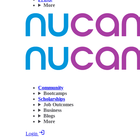
More
Community
Bootcamps
Scholarships
Job Outcomes
Business
Blogs
More
Login