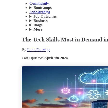
Community
Bootcamps
Scholarships
Job Outcomes
Business
Blogs
More
The Tech Skills Most in Demand i
By
Ludo Fourrage
Last Updated:
April 9th 2024