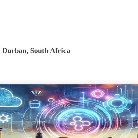
n Durban, South Africa