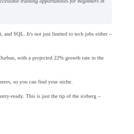
cessible training opportunities for beginners in
and SQL. It's not just limited to tech jobs either –
Durban, with a projected 22% growth rate in the
eers, so you can find your niche.
ry-ready. This is just the tip of the iceberg –