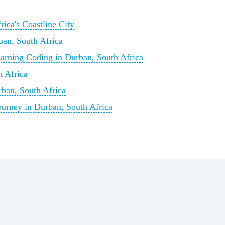
ica's Coastline City
ban, South Africa
arning Coding in Durban, South Africa
 Africa
rban, South Africa
urney in Durban, South Africa