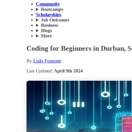
Community
Bootcamps
Scholarships
Job Outcomes
Business
Blogs
More
Coding for Beginners in Durban, S
By
Ludo Fourrage
Last Updated:
April 9th 2024