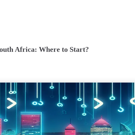
outh Africa: Where to Start?