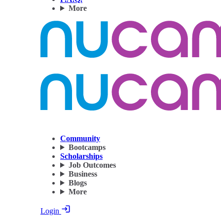
More
Community
Bootcamps
Scholarships
Job Outcomes
Business
Blogs
More
Login