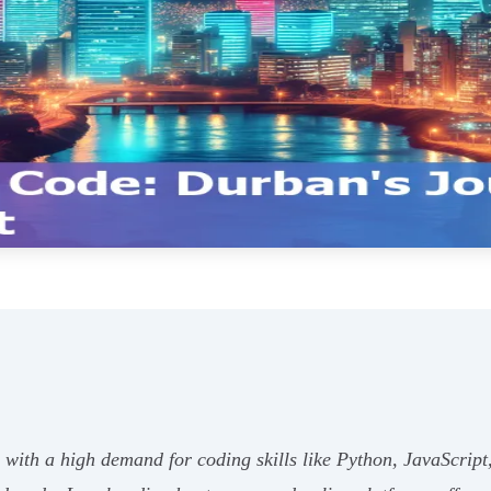
 with a high demand for coding skills like Python, JavaScrip