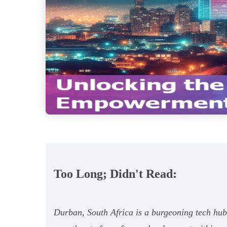
Too Long; Didn't Read:
Durban, South Africa is a burgeoning tech hub