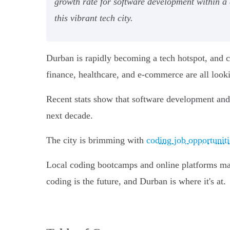
growth rate for software development within a 
this vibrant tech city.
Durban is rapidly becoming a tech hotspot, and co
finance, healthcare, and e-commerce are all looki
Recent stats show that software development an
next decade.
The city is brimming with
coding job opportuniti
Local coding bootcamps and online platforms make 
coding is the future, and Durban is where it's at.