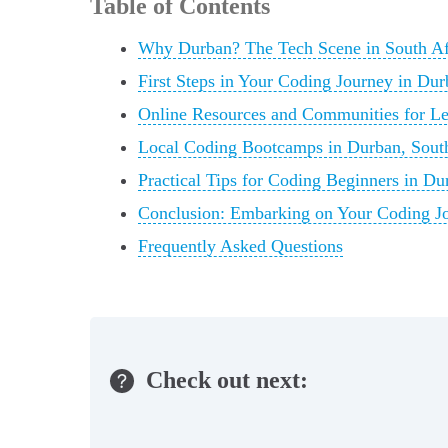
Table of Contents
Why Durban? The Tech Scene in South Afr
First Steps in Your Coding Journey in Dur
Online Resources and Communities for Le
Local Coding Bootcamps in Durban, South
Practical Tips for Coding Beginners in Du
Conclusion: Embarking on Your Coding Jo
Frequently Asked Questions
Check out next: