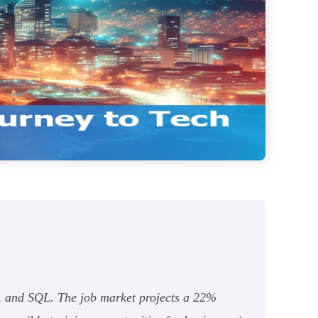
t, and SQL. The job market projects a 22%