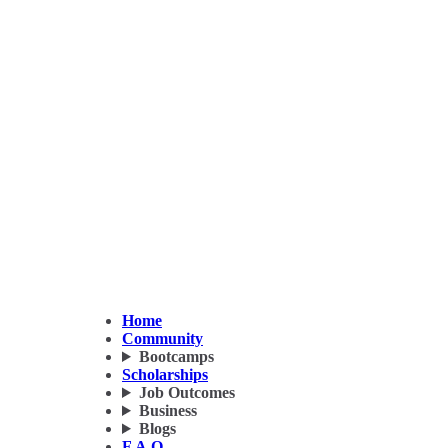
Home
Community
Bootcamps
Scholarships
Job Outcomes
Business
Blogs
F.A.Q.