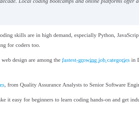
decade. Local coding bootcamps and online platforms offer ac
ding skills are in high demand, especially Python, JavaScript, 
ng for coders too.
d web design are among the
fastest-growing job categories
in 
es
, from Quality Assurance Analysts to Senior Software Engin
it easy for beginners to learn coding hands-on and get indust