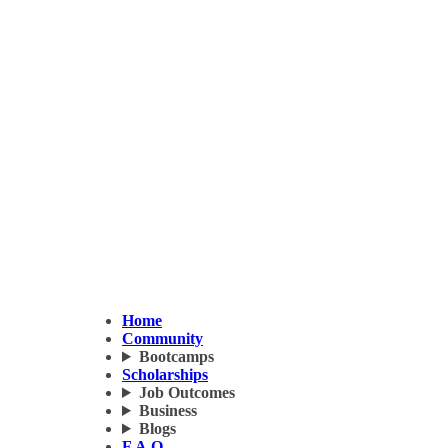
Home
Community
Bootcamps
Scholarships
Job Outcomes
Business
Blogs
F.A.Q.