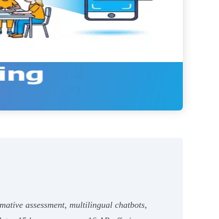
mative assessment, multilingual chatbots,