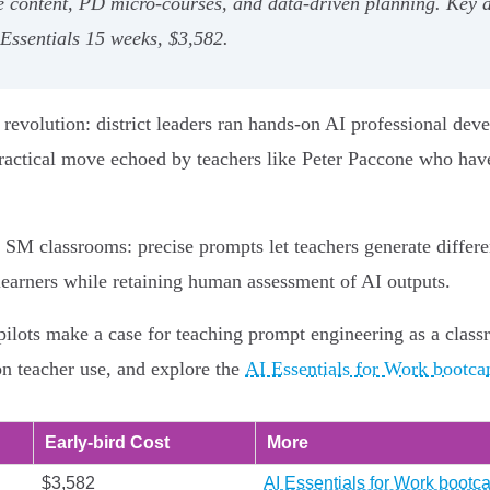
ve content, PD micro‑courses, and data‑driven planning. Key 
ssentials 15 weeks, $3,582.
 revolution: district leaders ran hands‑on AI professional deve
a practical move echoed by teachers like Peter Paccone who h
M classrooms: precise prompts let teachers generate differen
learners while retaining human assessment of AI outputs.
 pilots make a case for teaching prompt engineering as a clas
on teacher use, and explore the
AI Essentials for Work bootcam
Early‑bird Cost
More
$3,582
AI Essentials for Work bootc