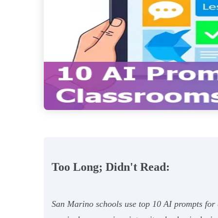
Too Long; Didn't Read:
San Marino schools use top 10 AI prompts for e