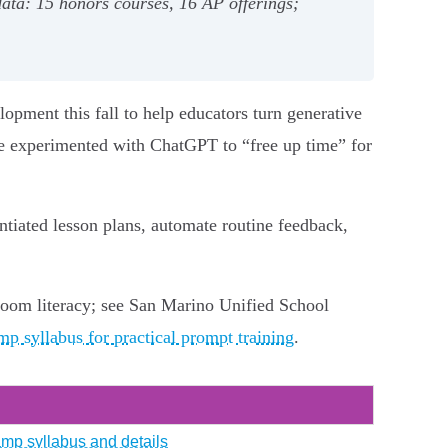
data: 15 honors courses, 16 AP offerings;
lopment this fall to help educators turn generative
ave experimented with ChatGPT to “free up time” for
tiated lesson plans, automate routine feedback,
sroom literacy; see San Marino Unified School
p syllabus for practical prompt training
.
amp syllabus and details