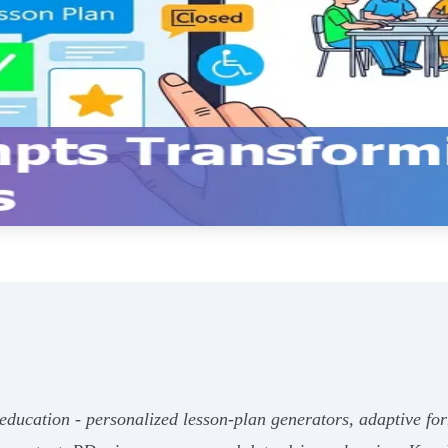
ducation - personalized lesson‑plan generators, adaptive for