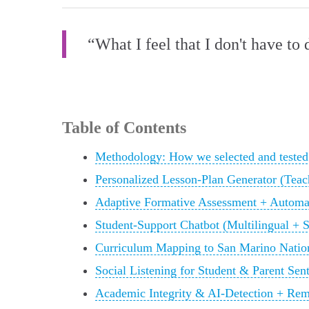
“What I feel that I don't have to 
Table of Contents
Methodology: How we selected and tested 
Personalized Lesson‑Plan Generator (Teac
Adaptive Formative Assessment + Automa
Student‑Support Chatbot (Multilingual + 
Curriculum Mapping to San Marino Nation
Social Listening for Student & Parent Sent
Academic Integrity & AI‑Detection + Rem