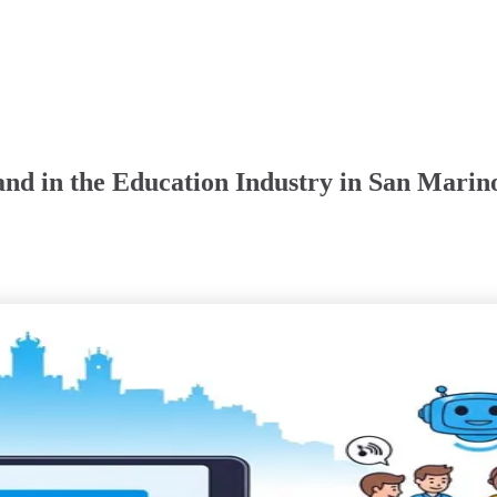
nd in the Education Industry in San Marin