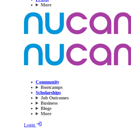
More
Community
Bootcamps
Scholarships
Job Outcomes
Business
Blogs
More
Login