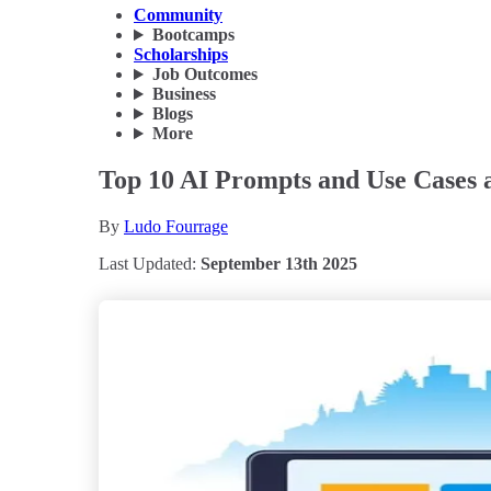
Community
Bootcamps
Scholarships
Job Outcomes
Business
Blogs
More
Top 10 AI Prompts and Use Cases a
By
Ludo Fourrage
Last Updated:
September 13th 2025