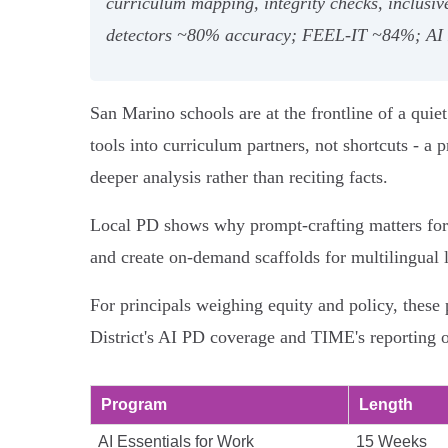
curriculum mapping, integrity checks, inclusi
detectors ~80% accuracy; FEEL‑IT ~84%; AI E
San Marino schools are at the frontline of a quiet
tools into curriculum partners, not shortcuts - 
deeper analysis rather than reciting facts.
Local PD shows why prompt‑crafting matters for S
and create on‑demand scaffolds for multilingual 
For principals weighing equity and policy, these
District's AI PD coverage and TIME's reporting 
Program
Length
AI Essentials for Work
15 Weeks