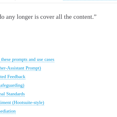
do any longer is cover all the content.”
these prompts and use cases
her‑Assistant Prompt)
ted Feedback
Safeguarding)
al Standards
iment (Hootsuite‑style)
ediation