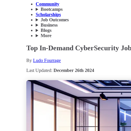
Community
Bootcamps
Scholarships
Job Outcomes
Business
Blogs
More
Top In-Demand CyberSecurity Jobs
By
Ludo Fourrage
Last Updated:
December 26th 2024