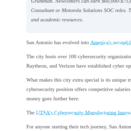
Grumman. Newcomers can earn $60,000-$75,000,
Consultant or Motorola Solutions SOC roles. The
and academic resources.
San Antonio has evolved into
America's second-l
The city hosts over 100 cybersecurity organizat
Raytheon, and Verizon have established cyber op
What makes this city extra special is its unique 
cybersecurity position offers competitive salari
money goes further here.
The
UTSA's Cybersecurity Manufacturing Innovat
For anyone starting their tech journey, San Anton