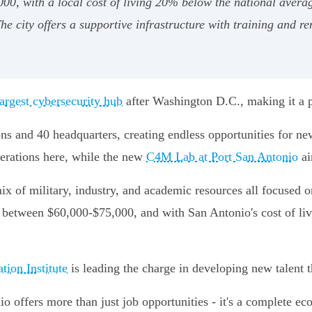
 with a local cost of living 20% below the national averag
 city offers a supportive infrastructure with training and re
argest cybersecurity hub
after Washington D.C., making it a pe
ions and 40 headquarters, creating endless opportunities for
erations here, while the new
C4M Lab at Port San Antonio
ai
mix of military, industry, and academic resources all focused 
es between $60,000-$75,000, and with San Antonio's cost of l
ion Institute
is leading the charge in developing new talent t
io offers more than just job opportunities - it's a complete e