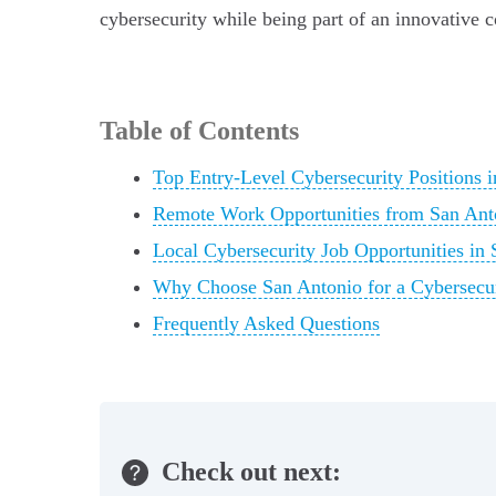
cybersecurity while being part of an innovative c
Table of Contents
Top Entry-Level Cybersecurity Positions 
Remote Work Opportunities from San An
Local Cybersecurity Job Opportunities in
Why Choose San Antonio for a Cybersecur
Frequently Asked Questions
Check out next: