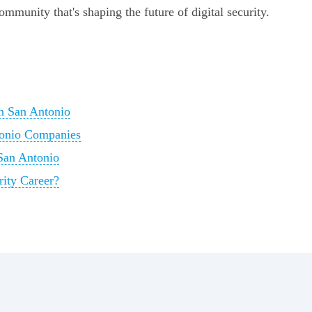
ommunity that's shaping the future of digital security.
in San Antonio
tonio Companies
 San Antonio
ity Career?