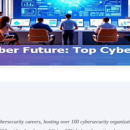
cybersecurity careers, hosting over 100 cybersecurity organiz