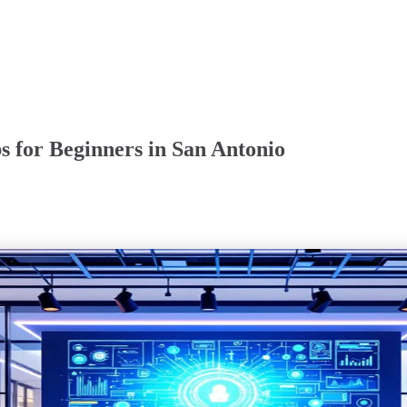
 for Beginners in San Antonio