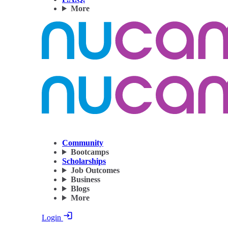
More
Community
Bootcamps
Scholarships
Job Outcomes
Business
Blogs
More
Login