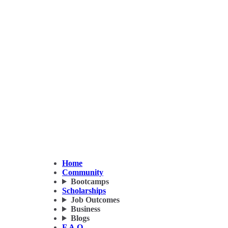
Home
Community
Bootcamps
Scholarships
Job Outcomes
Business
Blogs
F.A.Q.