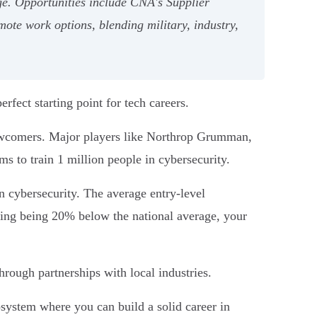
e. Opportunities include CNA's Supplier
mote work options, blending military, industry,
rfect starting point for tech careers.
 newcomers. Major players like Northrop Grumman,
ms to train 1 million people in cybersecurity.
on cybersecurity. The average entry-level
iving being 20% below the national average, your
hrough partnerships with local industries.
cosystem where you can build a solid career in