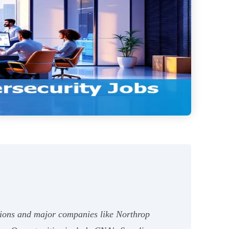
ations and major companies like Northrop