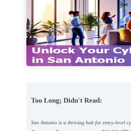
Too Long; Didn't Read:
San Antonio is a thriving hub for entry-level 