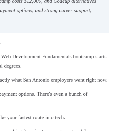
tcamp costs $12,000, and Codeup alternatives
payment options, and strong career support,
.
p's Web Development Fundamentals bootcamp starts
al degrees.
actly what San Antonio employers want right now.
e payment options. There's even a bunch of
be your fastest route into tech.