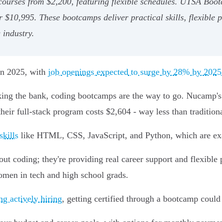
 courses from $2,200, featuring flexible schedules. UTSA Boo
r $10,995. These bootcamps deliver practical skills, flexible 
 industry.
 in 2025, with
job openings expected to surge by 28% by 2025
eaking the bank, coding bootcamps are the way to go. Nucam
 their full-stack program costs $2,604 - way less than tradition
skills
like HTML, CSS, JavaScript, and Python, which are ex
bout coding; they're providing real career support and flexibl
omen in tech and high school grads.
g actively hiring
, getting certified through a bootcamp could 