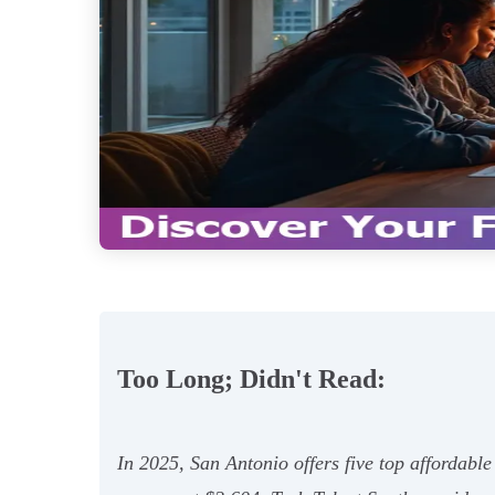
Too Long; Didn't Read:
In 2025, San Antonio offers five top affordabl