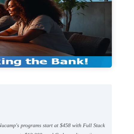
 Nucamp's programs start at $458 with Full Stack