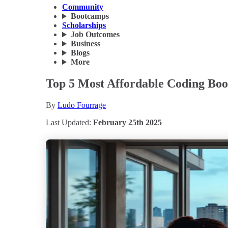
Community
Bootcamps
Scholarships
Job Outcomes
Business
Blogs
More
Top 5 Most Affordable Coding Boo
By
Ludo Fourrage
Last Updated:
February 25th 2025