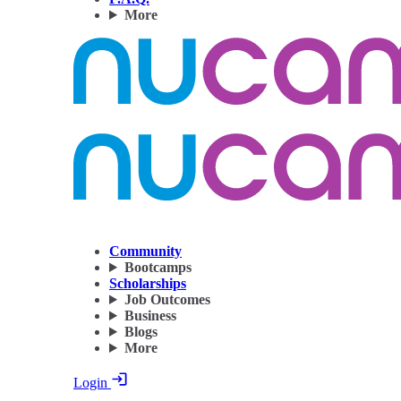
More
Community
Bootcamps
Scholarships
Job Outcomes
Business
Blogs
More
Login