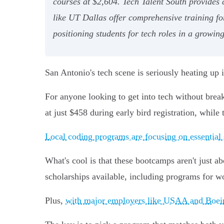
courses at $2,604. Tech Talent South provides
like UT Dallas offer comprehensive training fo
positioning students for tech roles in a growing
San Antonio's tech scene is seriously heating up
For anyone looking to get into tech without br
at just $458 during early bird registration, while
Local coding programs are focusing on essential 
What's cool is that these bootcamps aren't just a
scholarships available, including programs for w
Plus,
with major employers like USAA and Boein