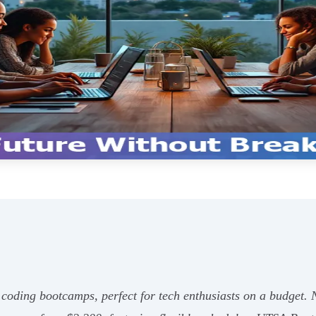
e coding bootcamps, perfect for tech enthusiasts on a budget.