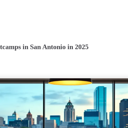
tcamps in San Antonio in 2025