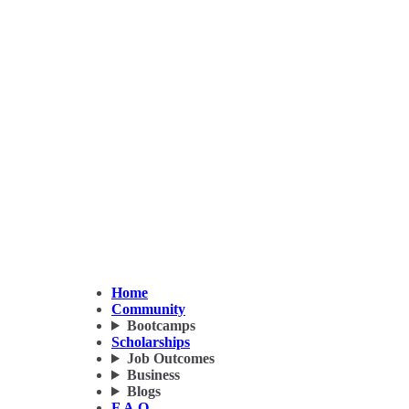
Home
Community
Bootcamps
Scholarships
Job Outcomes
Business
Blogs
F.A.Q.