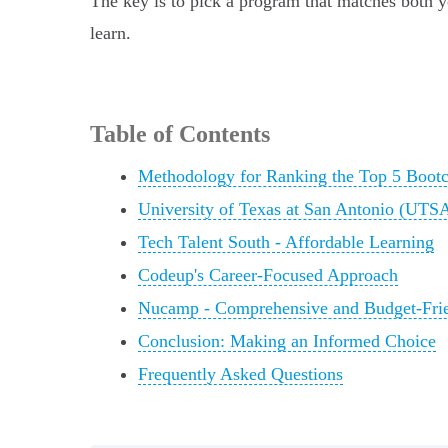
The key is to pick a program that matches both 
learn.
Table of Contents
Methodology for Ranking the Top 5 Boot
University of Texas at San Antonio (UT
Tech Talent South - Affordable Learning
Codeup's Career-Focused Approach
Nucamp - Comprehensive and Budget-Fri
Conclusion: Making an Informed Choice
Frequently Asked Questions