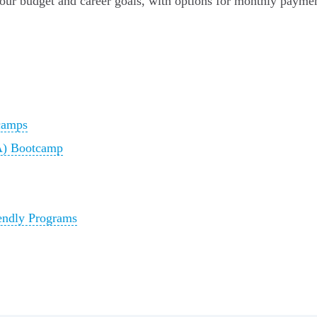
your budget and career goals, with options for monthly payme
camps
SA) Bootcamp
endly Programs