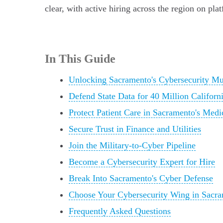
clear, with active hiring across the region on pla
In This Guide
Unlocking Sacramento's Cybersecurity M
Defend State Data for 40 Million Californ
Protect Patient Care in Sacramento's Med
Secure Trust in Finance and Utilities
Join the Military-to-Cyber Pipeline
Become a Cybersecurity Expert for Hire
Break Into Sacramento's Cyber Defense
Choose Your Cybersecurity Wing in Sacr
Frequently Asked Questions