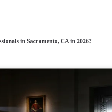
sionals in Sacramento, CA in 2026?