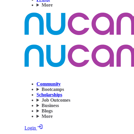
More
Community
Bootcamps
Scholarships
Job Outcomes
Business
Blogs
More
Login