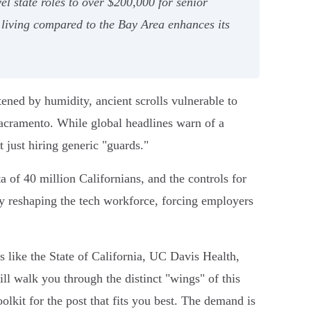
el state roles to over $200,000 for senior
f living compared to the Bay Area enhances its
tened by humidity, ancient scrolls vulnerable to
 Sacramento. While global headlines warn of a
t just hiring generic "guards."
ta of 40 million Californians, and the controls for
vely reshaping the tech workforce, forcing employers
 like the State of California, UC Davis Health,
ll walk you through the distinct "wings" of this
lkit for the post that fits you best. The demand is