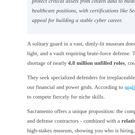
protect critical assets from citizen data to me
healthcare positions, with certifications like
appeal for building a stable cyber career.
A solitary guard in a vast, dimly-lit museum does
light, and a vault requiring brute-force defense.
shortage of nearly
4.8 million unfilled roles
, cr
They seek specialized defenders for irreplaceable 
our financial and power grids. According to
anal
to compete fiercely for niche skills.
Sacramento offers a unique proposition: the comp
and defense contractors - combined with a
relati
high-stakes museum, showing you who is hiring, wh