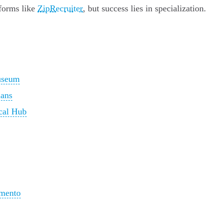
tforms like
ZipRecruiter
, but success lies in specialization.
useum
ians
ical Hub
amento