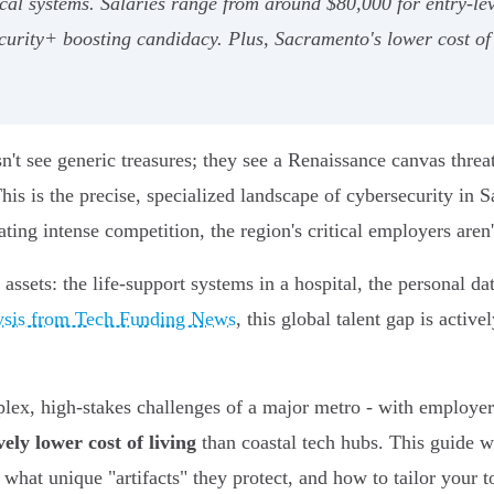
dical systems. Salaries range from around $80,000 for entry-lev
 Security+ boosting candidacy. Plus, Sacramento's lower cost o
n't see generic treasures; they see a Renaissance canvas threa
 This is the precise, specialized landscape of cybersecurity in
eating intense competition, the region's critical employers aren'
assets: the life-support systems in a hospital, the personal da
ysis from Tech Funding News
, this global talent gap is acti
lex, high-stakes challenges of a major metro - with employers
vely lower cost of living
than coastal tech hubs. This guide wi
at unique "artifacts" they protect, and how to tailor your too