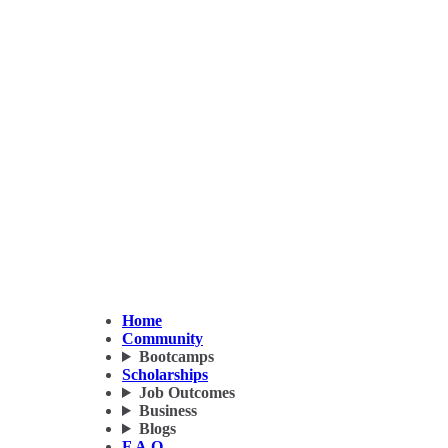
Home
Community
Bootcamps
Scholarships
Job Outcomes
Business
Blogs
F.A.Q.