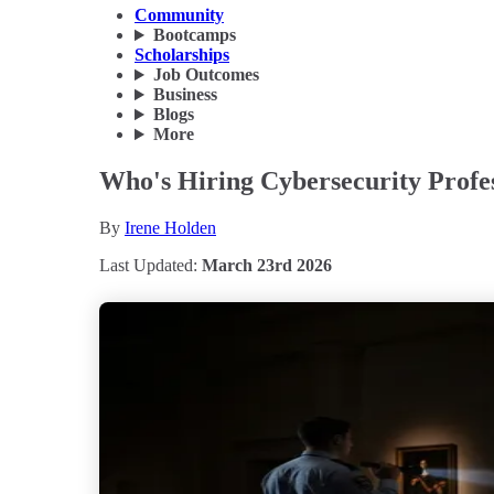
Community
Bootcamps
Scholarships
Job Outcomes
Business
Blogs
More
Who's Hiring Cybersecurity Profes
By
Irene Holden
Last Updated:
March 23rd 2026