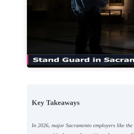
Key Takeaways
In 2026, major Sacramento employers like the 