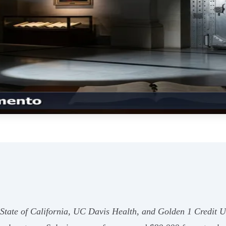
State of California, UC Davis Health, and Golden 1 Credit Un