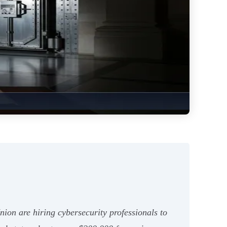
ion are hiring cybersecurity professionals to