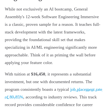
While not exclusively an AI bootcamp, General
Assembly's 12-week Software Engineering Immersive
is a classic, proven sample for a reason. It teaches full-
stack development with the latest frameworks,
providing the foundational skill set that makes
specializing in AI/ML engineering significantly more
approachable. Think of it as priming the wall before
applying your feature color.
With tuition at
$16,450
, it represents a substantial
investment, but one with documented returns. The
program consistently boasts a typical
job placement rate
of 80-85%
, according to industry reviews. This track
record provides considerable confidence for career