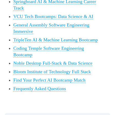
Springboard AI & Machine Learning Career
Track
VCU Tech Bootcamps: Data Science & AI
General Assembly Software Engineering
Immersive
TripleTen AI & Machine Learning Bootcamp
Coding Temple Software Engineering
Bootcamp
Noble Desktop Full-Stack & Data Science
Bloom Institute of Technology Full Stack
Find Your Perfect AI Bootcamp Match
Frequently Asked Questions