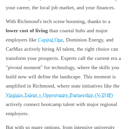
your career, the local job market, and your finances.
With Richmond's tech scene booming, thanks to a
lower cost of living
than coastal hubs and major
employers like
Capital One
, Dominion Energy, and
CarMax actively hiring AI talent, the right choice can
transform your prospects. Experts call the current era a
"pivotal moment" for technology, where the skills you
build now will define the landscape. This moment is
amplified in Richmond, where state initiatives like the
Virginia Talent + Opportunity Partnership (V-TOP)
actively connect bootcamp talent with major regional
employers.
But with so many options, from intensive university