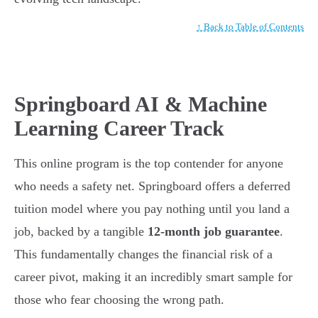
↑ Back to Table of Contents
Springboard AI & Machine
Learning Career Track
This online program is the top contender for anyone
who needs a safety net. Springboard offers a deferred
tuition model where you pay nothing until you land a
job, backed by a tangible
12-month job guarantee
.
This fundamentally changes the financial risk of a
career pivot, making it an incredibly smart sample for
those who fear choosing the wrong path.