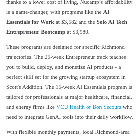
thanks to a lower cost of living, Nucamp’s affordability
is a game-changer, with programs like the
AI
Essentials for Work
at $3,582 and the
Solo AI Tech
Entrepreneur Bootcamp
at $3,980.
These programs are designed for specific Richmond
trajectories. The 25-week Entrepreneur track teaches
you to build, deploy, and monetize AI products - a
perfect skill set for the growing startup ecosystem in
Scott's Addition. The 15-week AI Essentials program is
tailored for professionals at major healthcare, financial,
and energy firms like
VCU Health or Bon Secours
who
need to integrate GenAI tools into their daily workflow.
With flexible monthly payments, local Richmond-area