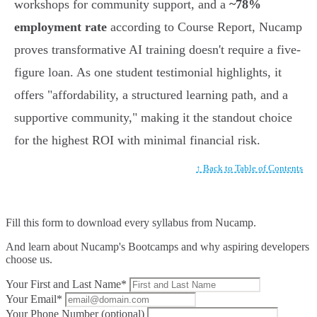
workshops for community support, and a
~78%
employment rate
according to Course Report, Nucamp
proves transformative AI training doesn't require a five-
figure loan. As one student testimonial highlights, it
offers "affordability, a structured learning path, and a
supportive community," making it the standout choice
for the highest ROI with minimal financial risk.
↑ Back to Table of Contents
Fill this form to
download every syllabus from Nucamp.
And learn about Nucamp's Bootcamps and why aspiring developers
choose us.
Your First and Last Name*
Your Email*
Your Phone Number (optional)