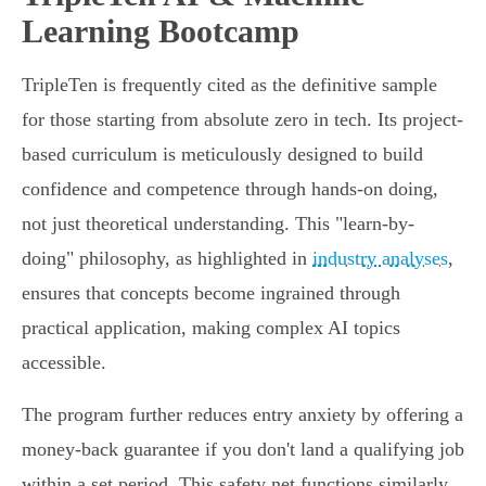
Learning Bootcamp
TripleTen is frequently cited as the definitive sample
for those starting from absolute zero in tech. Its project-
based curriculum is meticulously designed to build
confidence and competence through hands-on doing,
not just theoretical understanding. This "learn-by-
doing" philosophy, as highlighted in
industry analyses
,
ensures that concepts become ingrained through
practical application, making complex AI topics
accessible.
The program further reduces entry anxiety by offering a
money-back guarantee if you don't land a qualifying job
within a set period. This safety net functions similarly