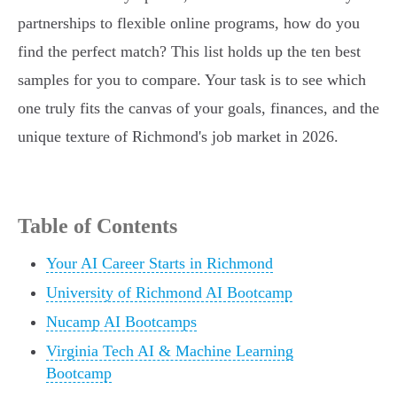
partnerships to flexible online programs, how do you
find the perfect match? This list holds up the ten best
samples for you to compare. Your task is to see which
one truly fits the canvas of your goals, finances, and the
unique texture of Richmond's job market in 2026.
Table of Contents
Your AI Career Starts in Richmond
University of Richmond AI Bootcamp
Nucamp AI Bootcamps
Virginia Tech AI & Machine Learning
Bootcamp