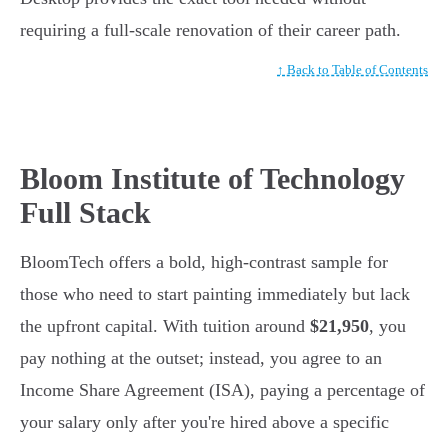
requiring a full-scale renovation of their career path.
↑ Back to Table of Contents
Bloom Institute of Technology
Full Stack
BloomTech offers a bold, high-contrast sample for
those who need to start painting immediately but lack
the upfront capital. With tuition around
$21,950
, you
pay nothing at the outset; instead, you agree to an
Income Share Agreement (ISA), paying a percentage of
your salary only after you're hired above a specific