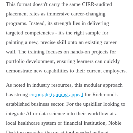
This format doesn't carry the same CIRR-audited
placement rates as immersive career-changing
programs. Instead, its strength lies in delivering
targeted competencies - it's the right sample for
painting a new, precise skill onto an existing career
wall. The training focuses on hands-on projects for
portfolio development, ensuring learners can quickly
demonstrate new capabilities to their current employers.
As noted in industry resources, this modular approach
has strong
corporate training appeal
for Richmond's
established business sector. For the upskiller looking to
integrate AI or data science into their workflow at a
local healthcare system or financial institution, Noble
Desktop provides the exact tool needed without