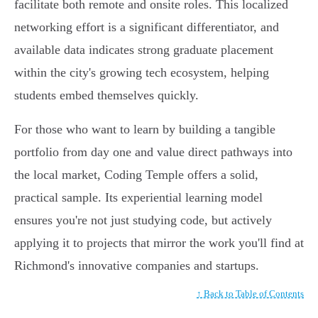
facilitate both remote and onsite roles. This localized
networking effort is a significant differentiator, and
available data indicates strong graduate placement
within the city's growing tech ecosystem, helping
students embed themselves quickly.
For those who want to learn by building a tangible
portfolio from day one and value direct pathways into
the local market, Coding Temple offers a solid,
practical sample. Its experiential learning model
ensures you're not just studying code, but actively
applying it to projects that mirror the work you'll find at
Richmond's innovative companies and startups.
↑ Back to Table of Contents