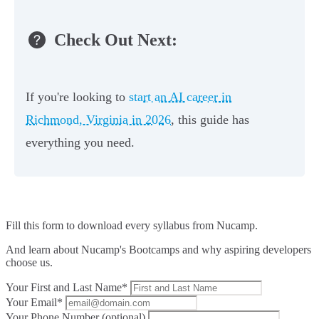
Check Out Next:
If you're looking to
start an AI career in
Richmond, Virginia in 2026
, this guide has
everything you need.
Fill this form to
download every syllabus from Nucamp.
And learn about Nucamp's Bootcamps and why aspiring developers
choose us.
Your First and Last Name*
Your Email*
Your Phone Number (optional)