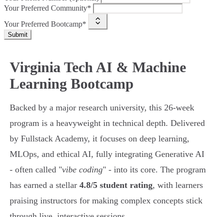
Your Preferred Community*
Your Preferred Bootcamp*
Submit
Virginia Tech AI & Machine
Learning Bootcamp
Backed by a major research university, this 26-week
program is a heavyweight in technical depth. Delivered
by Fullstack Academy, it focuses on deep learning,
MLOps, and ethical AI, fully integrating Generative AI
- often called "
vibe coding
" - into its core. The program
has earned a stellar
4.8/5 student rating
, with learners
praising instructors for making complex concepts stick
through live, interactive sessions.