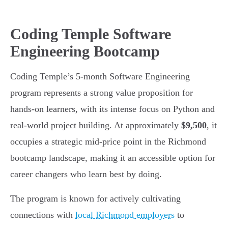
Coding Temple Software
Engineering Bootcamp
Coding Temple’s 5-month Software Engineering
program represents a strong value proposition for
hands-on learners, with its intense focus on Python and
real-world project building. At approximately
$9,500
, it
occupies a strategic mid-price point in the Richmond
bootcamp landscape, making it an accessible option for
career changers who learn best by doing.
The program is known for actively cultivating
connections with
local Richmond employers
to