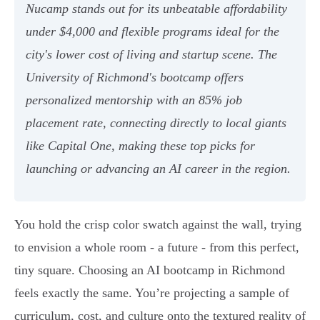
Nucamp stands out for its unbeatable affordability
under $4,000 and flexible programs ideal for the
city's lower cost of living and startup scene. The
University of Richmond's bootcamp offers
personalized mentorship with an 85% job
placement rate, connecting directly to local giants
like Capital One, making these top picks for
launching or advancing an AI career in the region.
You hold the crisp color swatch against the wall, trying
to envision a whole room - a future - from this perfect,
tiny square. Choosing an AI bootcamp in Richmond
feels exactly the same. You’re projecting a sample of
curriculum, cost, and culture onto the textured reality of