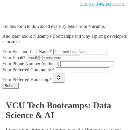
↑ Back to Table of Contents
Fill this form to
download every syllabus from Nucamp.
And learn about Nucamp's Bootcamps and why aspiring developers
choose us.
Your First and Last Name*
Your Email*
Your Phone Number (optional)
Your Preferred Community*
Your Preferred Bootcamp*
Submit
VCU Tech Bootcamps: Data
Science & AI
Leveraging Virginia Commonwealth University's deep