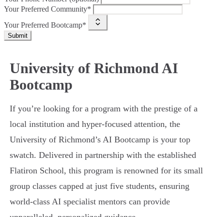
Your Preferred Community*
Your Preferred Bootcamp*
Submit
University of Richmond AI
Bootcamp
If you’re looking for a program with the prestige of a
local institution and hyper-focused attention, the
University of Richmond’s AI Bootcamp is your top
swatch. Delivered in partnership with the established
Flatiron School, this program is renowned for its small
group classes capped at just five students, ensuring
world-class AI specialist mentors can provide