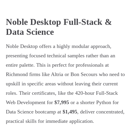
Noble Desktop Full-Stack &
Data Science
Noble Desktop offers a highly modular approach,
presenting focused technical samples rather than an
entire palette. This is perfect for professionals at
Richmond firms like Altria or Bon Secours who need to
upskill in specific areas without leaving their current
roles. Their certificates, like the 420-hour Full-Stack
Web Development for
$7,995
or a shorter Python for
Data Science bootcamp at
$1,495
, deliver concentrated,
practical skills for immediate application.