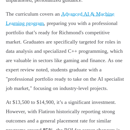
unparalleled, personalized guidance.
The curriculum covers an
Advanced AI & Machine
Learning program
, preparing you with a professional
portfolio that’s ready for Richmond's competitive
market. Graduates are specifically targeted for roles in
data analysis and specialized C++ programming, which
are valuable in sectors like gaming and finance. As one
expert review noted, students graduate with a
"professional portfolio ready to take on the AI specialist
job market," focusing on industry-level projects.
At $13,500 to $14,900, it’s a significant investment.
However, with Flatiron historically reporting strong
outcomes and a general placement rate for similar