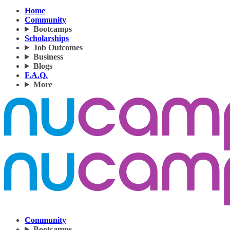
Home
Community
Bootcamps
Scholarships
Job Outcomes
Business
Blogs
F.A.Q.
More
Community
Bootcamps