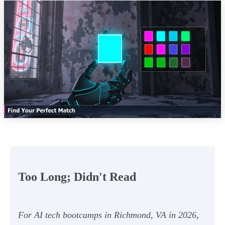
Too Long; Didn't Read
For AI tech bootcamps in Richmond, VA in 2026,