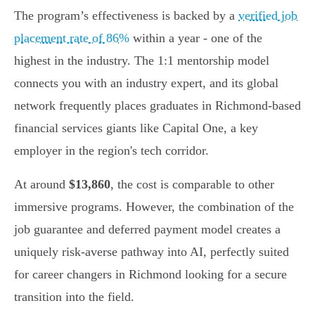
The program’s effectiveness is backed by a
verified job
placement rate of 86%
within a year - one of the
highest in the industry. The 1:1 mentorship model
connects you with an industry expert, and its global
network frequently places graduates in Richmond-based
financial services giants like Capital One, a key
employer in the region's tech corridor.
At around
$13,860
, the cost is comparable to other
immersive programs. However, the combination of the
job guarantee and deferred payment model creates a
uniquely risk-averse pathway into AI, perfectly suited
for career changers in Richmond looking for a secure
transition into the field.