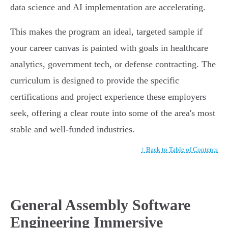
data science and AI implementation are accelerating.
This makes the program an ideal, targeted sample if
your career canvas is painted with goals in healthcare
analytics, government tech, or defense contracting. The
curriculum is designed to provide the specific
certifications and project experience these employers
seek, offering a clear route into some of the area's most
stable and well-funded industries.
↑ Back to Table of Contents
General Assembly Software
Engineering Immersive