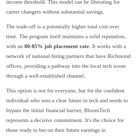
income threshold. This model can be liberating for
career changers without substantial savings.
The trade-off is a potentially higher total cost over
time. The program itself maintains a solid reputation,
with an
80-85% job placement rate
. It works with a
network of national hiring partners that have Richmond
offices, providing a pathway into the local tech scene
through a well-established channel.
This option is not for everyone, but for the confident
individual who sees a clear future in tech and needs to
bypass the initial financial barrier, BloomTech
represents a decisive commitment. It's the choice for
those ready to bet on their future earnings in