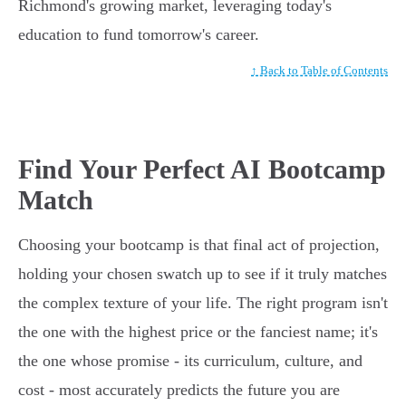
Richmond's growing market, leveraging today's
education to fund tomorrow's career.
↑ Back to Table of Contents
Find Your Perfect AI Bootcamp
Match
Choosing your bootcamp is that final act of projection,
holding your chosen swatch up to see if it truly matches
the complex texture of your life. The right program isn't
the one with the highest price or the fanciest name; it's
the one whose promise - its curriculum, culture, and
cost - most accurately predicts the future you are