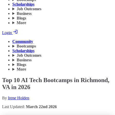
Scholarships
Job Outcomes
Business
Blogs
More
Login
Community
Bootcamps
Scholarships
Job Outcomes
Business
Blogs
More
Top 10 AI Tech Bootcamps in Richmond,
VA in 2026
By
Irene Holden
Last Updated:
March 22nd 2026