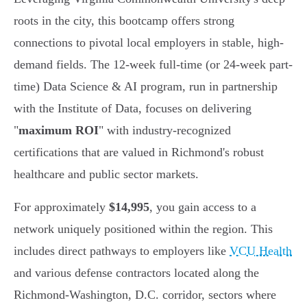
roots in the city, this bootcamp offers strong
connections to pivotal local employers in stable, high-
demand fields. The 12-week full-time (or 24-week part-
time) Data Science & AI program, run in partnership
with the Institute of Data, focuses on delivering
"
maximum ROI
" with industry-recognized
certifications that are valued in Richmond's robust
healthcare and public sector markets.
For approximately
$14,995
, you gain access to a
network uniquely positioned within the region. This
includes direct pathways to employers like
VCU Health
and various defense contractors located along the
Richmond-Washington, D.C. corridor, sectors where