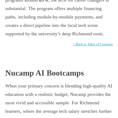
programs around
85%
, the ROI for career changers is
substantial. The program offers multiple financing
paths, including module-by-module payments, and
creates a direct pipeline into the local tech scene
supported by the university’s deep Richmond roots.
↑ Back to Table of Contents
Nucamp AI Bootcamps
When your primary concern is blending high-quality AI
education with a realistic budget, Nucamp provides the
most vivid and accessible sample. For Richmond
learners, where the average tech salary stretches further