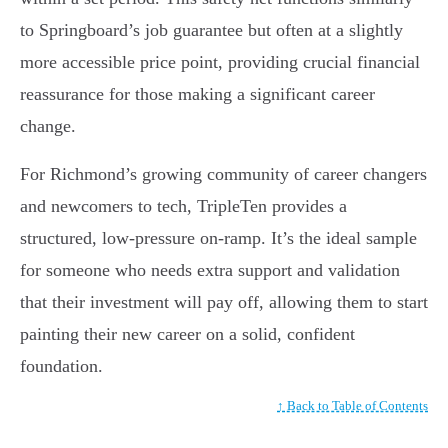
to Springboard’s job guarantee but often at a slightly
more accessible price point, providing crucial financial
reassurance for those making a significant career
change.
For Richmond’s growing community of career changers
and newcomers to tech, TripleTen provides a
structured, low-pressure on-ramp. It’s the ideal sample
for someone who needs extra support and validation
that their investment will pay off, allowing them to start
painting their new career on a solid, confident
foundation.
↑ Back to Table of Contents