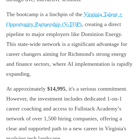
The bootcamp is a linchpin of the
Virginia Talent +
Opportunity Partnership (V-TOP)
, creating a direct
pipeline to major employers like Dominion Energy.
This state-wide network is a significant advantage for
career changers aiming for Richmond's strong energy
and finance sectors, where AI implementation is rapidly
expanding.
At approximately
$14,995
, it's a serious commitment.
However, the investment includes dedicated 1-on-1
career coaching and access to Fullstack Academy’s
network of over 1,500 hiring companies, offering a
clear and supported path to a new career in Virginia's
evolving tech landscape.