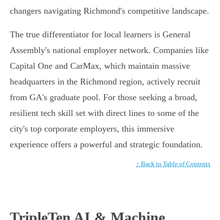
changers navigating Richmond's competitive landscape.
The true differentiator for local learners is General
Assembly's national employer network. Companies like
Capital One and CarMax, which maintain massive
headquarters in the Richmond region, actively recruit
from GA's graduate pool. For those seeking a broad,
resilient tech skill set with direct lines to some of the
city's top corporate employers, this immersive
experience offers a powerful and strategic foundation.
↑ Back to Table of Contents
TripleTen AI & Machine