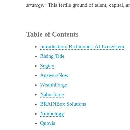
strategy
." This fertile ground of talent, capital,
Table of Contents
Introduction: Richmond's AI Ecosystem
Rising Tide
Segtax
AnswersNow
WealthForge
Naborforce
BRAINBox Solutions
Nimbology
Qnovia