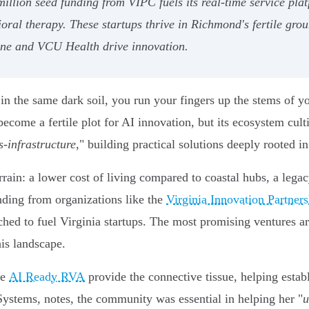
2 million seed funding from VIPC fuels its real-time service p
oral therapy. These startups thrive in Richmond's fertile grou
 One and VCU Health drive innovation.
the same dark soil, you run your fingers up the stems of you
come a fertile plot for AI innovation, but its ecosystem culti
s-infrastructure
," building practical solutions deeply rooted in
rain: a lower cost of living compared to coastal hubs, a lega
unding from organizations like the
Virginia Innovation Partner
hed to fuel Virginia startups. The most promising ventures ar
his landscape.
ke
AI Ready RVA
provide the connective tissue, helping esta
ystems, notes, the community was essential in helping her "
u