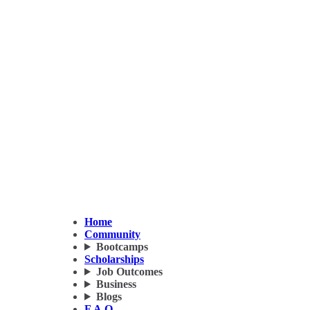
Home
Community
Bootcamps
Scholarships
Job Outcomes
Business
Blogs
F.A.Q.