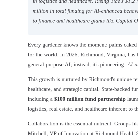
in logistics and healthcare. Rising Tide's $1.
million in total funding for AI-enhanced behavi
to finance and healthcare giants like Capital
Every gardener knows the moment: palms caked in 
for the world. In 2026, Richmond, Virginia, has be
general-purpose AI; instead, it's pioneering "
AI-a
This growth is nurtured by Richmond's unique ter
healthcare, and strategic capital. State-backed f
including a
$100 million fund partnership
launc
logistics, real estate, and healthcare inherent to t
Collaboration is the essential nutrient. Groups li
Mitchell, VP of Innovation at Richmond Health S