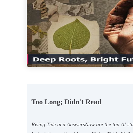
Too Long; Didn't Read
Rising Tide and AnswersNow are the top AI sta