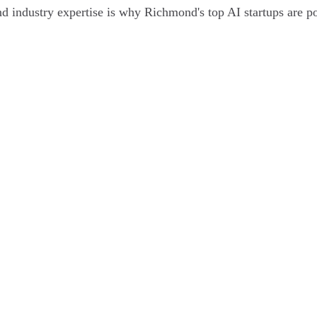
 and industry expertise is why Richmond's top AI startups are po