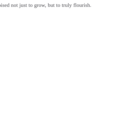
ised not just to grow, but to truly flourish.