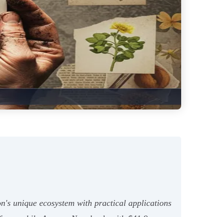
n's unique ecosystem with practical applications