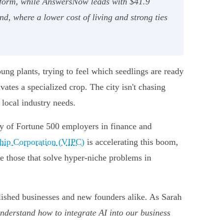
latform, while AnswersNow leads with $41.9
nd, where a lower cost of living and strong ties
ng plants, trying to feel which seedlings are ready
vates a specialized crop. The city isn't chasing
 local industry needs.
cy of Fortune 500 employers in finance and
ship Corporation (VIPC)
is accelerating this boom,
e those that solve hyper-niche problems in
blished businesses and new founders alike. As Sarah
nderstand how to integrate AI into our business