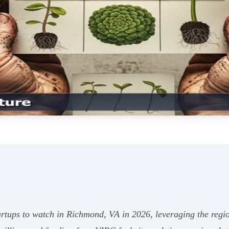
rtups to watch in Richmond, VA in 2026, leveraging the regio