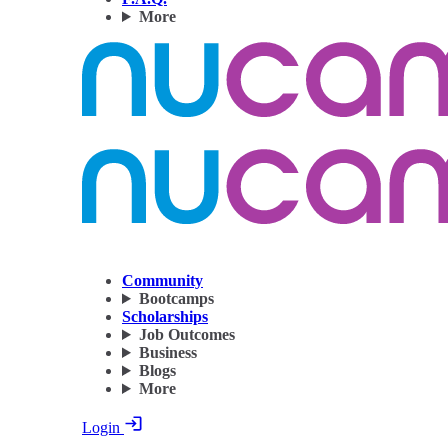
More
Community
Bootcamps
Scholarships
Job Outcomes
Business
Blogs
More
Login