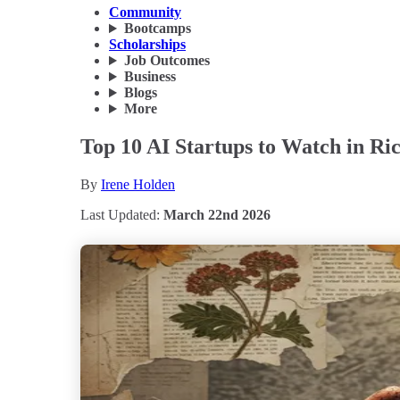
Community
Bootcamps
Scholarships
Job Outcomes
Business
Blogs
More
Top 10 AI Startups to Watch in Ri
By
Irene Holden
Last Updated:
March 22nd 2026