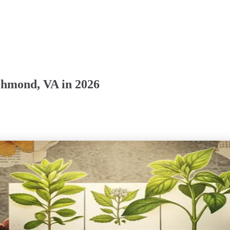
chmond, VA in 2026