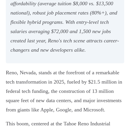
affordability (average tuition $8,000 vs. $13,500
national), robust job placement rates (80%+), and
flexible hybrid programs. With entry-level tech
salaries averaging $72,000 and 1,500 new jobs
created last year, Reno's tech scene attracts career-
changers and new developers alike.
Reno, Nevada, stands at the forefront of a remarkable
tech transformation in 2025, fueled by $21.5 million in
federal tech funding, the construction of 13 million
square feet of new data centers, and major investments
from giants like Apple, Google, and Microsoft.
This boom, centered at the Tahoe Reno Industrial