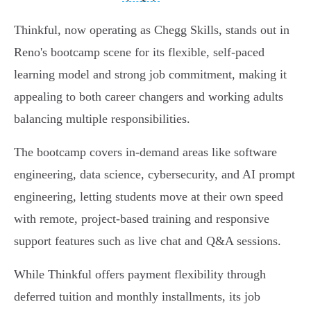
Thinkful, now operating as Chegg Skills, stands out in
Reno's bootcamp scene for its flexible, self-paced
learning model and strong job commitment, making it
appealing to both career changers and working adults
balancing multiple responsibilities.
The bootcamp covers in-demand areas like software
engineering, data science, cybersecurity, and AI prompt
engineering, letting students move at their own speed
with remote, project-based training and responsive
support features such as live chat and Q&A sessions.
While Thinkful offers payment flexibility through
deferred tuition and monthly installments, its job