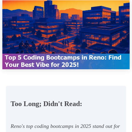
Too Long; Didn't Read:
Reno's top coding bootcamps in 2025 stand out for