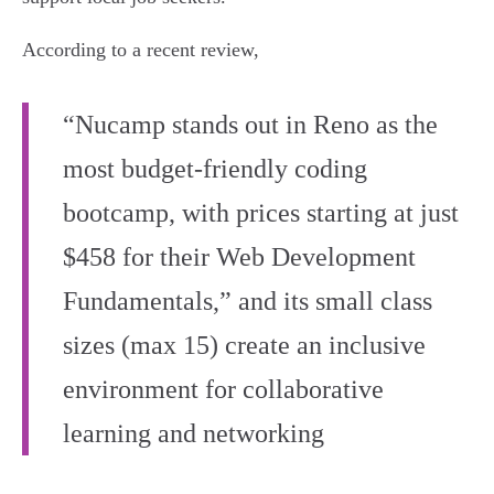
According to a recent review,
“Nucamp stands out in Reno as the
most budget-friendly coding
bootcamp, with prices starting at just
$458 for their Web Development
Fundamentals,” and its small class
sizes (max 15) create an inclusive
environment for collaborative
learning and networking