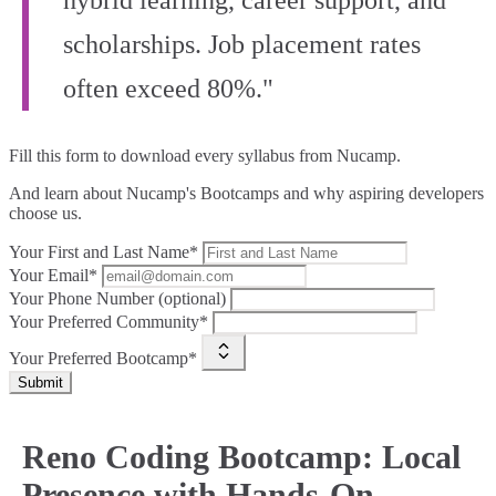
hybrid learning, career support, and
scholarships. Job placement rates
often exceed 80%."
Fill this form to
download every syllabus from Nucamp.
And learn about Nucamp's Bootcamps and why aspiring developers
choose us.
Your First and Last Name*
Your Email*
Your Phone Number (optional)
Your Preferred Community*
Your Preferred Bootcamp*
Submit
Reno Coding Bootcamp: Local
Presence with Hands-On