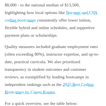
$8,000 - to the national median of $13,500,
highlighting how local options like
Nucamp and CSN
coding bootcamps
consistently offer lower tuition,
flexible hybrid and online schedules, and supportive
payment plans or scholarships.
Quality measures included graduate employment rates
(often exceeding 80%), instructor expertise, and up-to-
date, practical curricula. We also prioritized
transparency in student outcomes and customer
reviews, as exemplified by leading bootcamps in
independent rankings such as the
2025 Best Coding
Bootcamps by Career Karma
.
For a quick overview, see the table below: