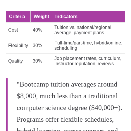
Criteria
Weight
Indicators
Tuition vs. national/regional
Cost
40%
average, payment plans
Full-time/part-time, hybrid/online,
Flexibility
30%
scheduling
Job placement rates, curriculum,
Quality
30%
instructor reputation, reviews
"Bootcamp tuition averages around
$8,000, much less than a traditional
computer science degree ($40,000+).
Programs offer flexible schedules,