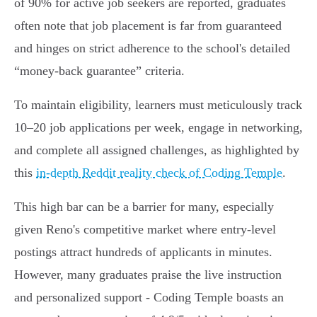
of 90% for active job seekers are reported, graduates
often note that job placement is far from guaranteed
and hinges on strict adherence to the school's detailed
“money-back guarantee” criteria.
To maintain eligibility, learners must meticulously track
10–20 job applications per week, engage in networking,
and complete all assigned challenges, as highlighted by
this
in-depth Reddit reality check of Coding Temple
.
This high bar can be a barrier for many, especially
given Reno's competitive market where entry-level
postings attract hundreds of applicants in minutes.
However, many graduates praise the live instruction
and personalized support - Coding Temple boasts an