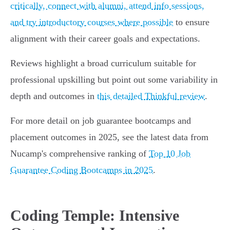
critically, connect with alumni, attend info sessions,
and try introductory courses where possible
to ensure
alignment with their career goals and expectations.
Reviews highlight a broad curriculum suitable for
professional upskilling but point out some variability in
depth and outcomes in
this detailed Thinkful review
.
For more detail on job guarantee bootcamps and
placement outcomes in 2025, see the latest data from
Nucamp's comprehensive ranking of
Top 10 Job
Guarantee Coding Bootcamps in 2025
.
Coding Temple: Intensive