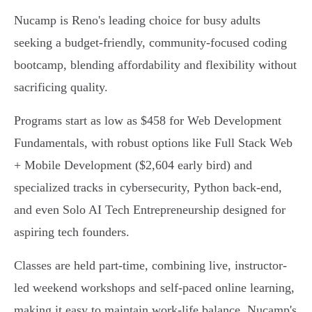
Nucamp is Reno's leading choice for busy adults
seeking a budget-friendly, community-focused coding
bootcamp, blending affordability and flexibility without
sacrificing quality.
Programs start as low as $458 for Web Development
Fundamentals, with robust options like Full Stack Web
+ Mobile Development ($2,604 early bird) and
specialized tracks in cybersecurity, Python back-end,
and even Solo AI Tech Entrepreneurship designed for
aspiring tech founders.
Classes are held part-time, combining live, instructor-
led weekend workshops and self-paced online learning,
making it easy to maintain work-life balance. Nucamp's