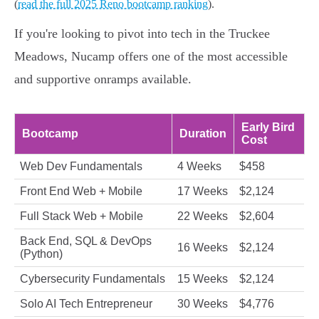
(
read the full 2025 Reno bootcamp ranking
).
If you're looking to pivot into tech in the Truckee
Meadows, Nucamp offers one of the most accessible
and supportive onramps available.
Early Bird
Bootcamp
Duration
Cost
Web Dev Fundamentals
4 Weeks
$458
Front End Web + Mobile
17 Weeks
$2,124
Full Stack Web + Mobile
22 Weeks
$2,604
Back End, SQL & DevOps
16 Weeks
$2,124
(Python)
Cybersecurity Fundamentals
15 Weeks
$2,124
Solo AI Tech Entrepreneur
30 Weeks
$4,776