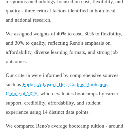
a rigorous methodology focused on cost, flexibility, and
quality - three critical factors identified in both local
and national research.
We assigned weights of 40% to cost, 30% to flexibility,
and 30% to quality, reflecting Reno's emphasis on
affordability, diverse learning formats, and strong job
outcomes.
Our criteria were informed by comprehensive sources
such as
Forbes Advisor's Best Coding Bootcamps
Online of 2025
, which evaluates bootcamps by career
support, credibility, affordability, and student
experience using 14 distinct data points.
We compared Reno's average bootcamp tuition - around