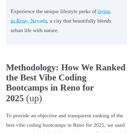
Experience the unique lifestyle perks of
living
in Reno, Nevada
, a city that beautifully blends
urban life with nature.
Methodology: How We Ranked
the Best Vibe Coding
Bootcamps in Reno for
(up)
2025
To provide an objective and transparent ranking of the
best vibe coding bootcamps in Reno for 2025, we used