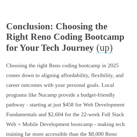
Conclusion: Choosing the
Right Reno Coding Bootcamp
(up)
for Your Tech Journey
Choosing the right Reno coding bootcamp in 2025
comes down to aligning affordability, flexibility, and
career outcomes with your personal goals. Local
programs like Nucamp provide a budget-friendly
pathway - starting at just $458 for Web Development
Fundamentals and $2,604 for the 22-week Full Stack
Web + Mobile Development bootcamp - making tech
training far more accessible than the $8,000 Reno