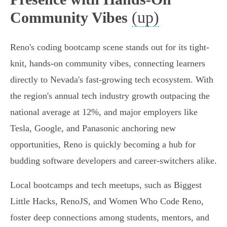
(up)
Community Vibes
Reno's coding bootcamp scene stands out for its tight-
knit, hands-on community vibes, connecting learners
directly to Nevada's fast-growing tech ecosystem. With
the region's annual tech industry growth outpacing the
national average at 12%, and major employers like
Tesla, Google, and Panasonic anchoring new
opportunities, Reno is quickly becoming a hub for
budding software developers and career-switchers alike.
Local bootcamps and tech meetups, such as Biggest
Little Hacks, RenoJS, and Women Who Code Reno,
foster deep connections among students, mentors, and