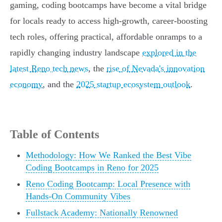
gaming, coding bootcamps have become a vital bridge
for locals ready to access high-growth, career-boosting
tech roles, offering practical, affordable onramps to a
rapidly changing industry landscape
explored in the
latest Reno tech news
, the
rise of Nevada's innovation
economy
, and the
2025 startup ecosystem outlook
.
Table of Contents
Methodology: How We Ranked the Best Vibe
Coding Bootcamps in Reno for 2025
Reno Coding Bootcamp: Local Presence with
Hands-On Community Vibes
Fullstack Academy: Nationally Renowned