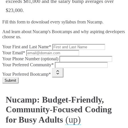
exceeds $81,000 and the salary bump averages over
$23,000.
Fill this form to
download every syllabus from Nucamp.
And learn about Nucamp's Bootcamps and why aspiring developers
choose us.
Your First and Last Name*
Your Email*
Your Phone Number (optional)
Your Preferred Community*
Your Preferred Bootcamp*
Submit
Nucamp: Budget-Friendly,
Community-Focused Coding
(up)
for Busy Adults