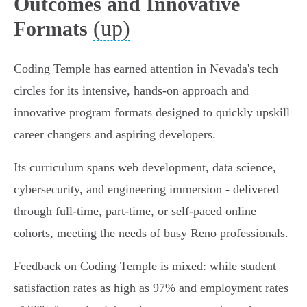
Outcomes and Innovative
(up)
Formats
Coding Temple has earned attention in Nevada's tech
circles for its intensive, hands-on approach and
innovative program formats designed to quickly upskill
career changers and aspiring developers.
Its curriculum spans web development, data science,
cybersecurity, and engineering immersion - delivered
through full-time, part-time, or self-paced online
cohorts, meeting the needs of busy Reno professionals.
Feedback on Coding Temple is mixed: while student
satisfaction rates as high as 97% and employment rates