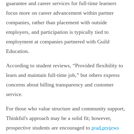
guarantee and career services for full-time learners
focus more on career advancement within partner
companies, rather than placement with outside
employers, and participation is typically tied to
employment at companies partnered with Guild
Education.
According to student reviews, “Provided flexibility to
learn and maintain full-time job,” but others express
concerns about billing transparency and customer
service.
For those who value structure and community support,
Thinkful's approach may be a solid fit; however,
prospective students are encouraged to
read reviews