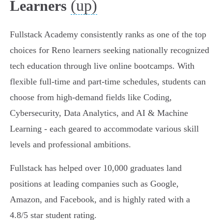
(up)
Learners
Fullstack Academy consistently ranks as one of the top
choices for Reno learners seeking nationally recognized
tech education through live online bootcamps. With
flexible full-time and part-time schedules, students can
choose from high-demand fields like Coding,
Cybersecurity, Data Analytics, and AI & Machine
Learning - each geared to accommodate various skill
levels and professional ambitions.
Fullstack has helped over 10,000 graduates land
positions at leading companies such as Google,
Amazon, and Facebook, and is highly rated with a
4.8/5 star student rating.