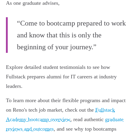
As one graduate advises,
“Come to bootcamp prepared to work
and know that this is only the
beginning of your journey.”
Explore detailed student testimonials to see how
Fullstack prepares alumni for IT careers at industry
leaders.
To learn more about their flexible programs and impact
on Reno's tech job market, check out the
Fullstack
Academy bootcamp overview
, read authentic
graduate
reviews and outcomes
, and see why top bootcamps