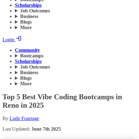
Scholarships
Job Outcomes
Business
Blogs
More
Login
Community
Bootcamps
Scholarships
Job Outcomes
Business
Blogs
More
Top 5 Best Vibe Coding Bootcamps in
Reno in 2025
By
Ludo Fourrage
Last Updated:
June 7th 2025