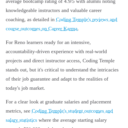
average bootcamp rating of 4.9/5 with alumni noting
knowledgeable instructors and valuable career
coaching, as detailed in
Coding Temple's reviews and
course outcomes on Career Karma
.
For Reno learners ready for an intensive,
accountability-driven experience with real-world
projects and direct instructor access, Coding Temple
stands out, but it's critical to understand the intricacies
of their job guarantee and adapt to the realities of
today's job market.
For a clear look at graduate salaries and placement
metrics, see
Coding Temple's student outcomes and
salary statistics
where the average starting salary