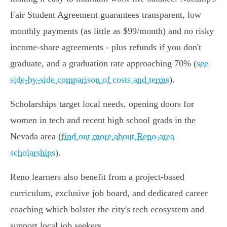
Fair Student Agreement guarantees transparent, low
monthly payments (as little as $99/month) and no risky
income-share agreements - plus refunds if you don't
graduate, and a graduation rate approaching 70% (
see
side-by-side comparison of costs and terms
).
Scholarships target local needs, opening doors for
women in tech and recent high school grads in the
Nevada area (
find out more about Reno-area
scholarships
).
Reno learners also benefit from a project-based
curriculum, exclusive job board, and dedicated career
coaching which bolster the city's tech ecosystem and
support local job seekers.