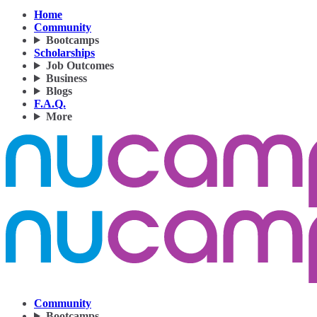
Home
Community
Bootcamps
Scholarships
Job Outcomes
Business
Blogs
F.A.Q.
More
Community
Bootcamps