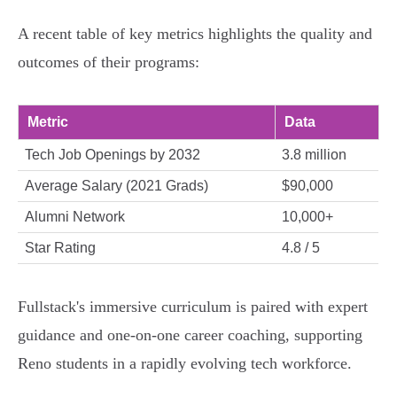
A recent table of key metrics highlights the quality and
outcomes of their programs:
Metric
Data
Tech Job Openings by 2032
3.8 million
Average Salary (2021 Grads)
$90,000
Alumni Network
10,000+
Star Rating
4.8 / 5
Fullstack's immersive curriculum is paired with expert
guidance and one-on-one career coaching, supporting
Reno students in a rapidly evolving tech workforce.