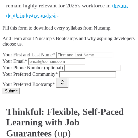
remain highly relevant for 2025's workforce in
this in-
depth industry analysis
.
Fill this form to
download every syllabus from Nucamp.
And learn about Nucamp's Bootcamps and why aspiring developers
choose us.
Your First and Last Name*
Your Email*
Your Phone Number (optional)
Your Preferred Community*
Your Preferred Bootcamp*
Submit
Thinkful: Flexible, Self-Paced
Learning with Job
(up)
Guarantees