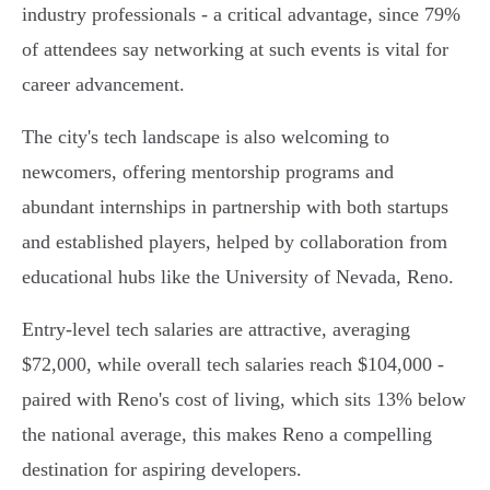
industry professionals - a critical advantage, since 79%
of attendees say networking at such events is vital for
career advancement.
The city's tech landscape is also welcoming to
newcomers, offering mentorship programs and
abundant internships in partnership with both startups
and established players, helped by collaboration from
educational hubs like the University of Nevada, Reno.
Entry-level tech salaries are attractive, averaging
$72,000, while overall tech salaries reach $104,000 -
paired with Reno's cost of living, which sits 13% below
the national average, this makes Reno a compelling
destination for aspiring developers.