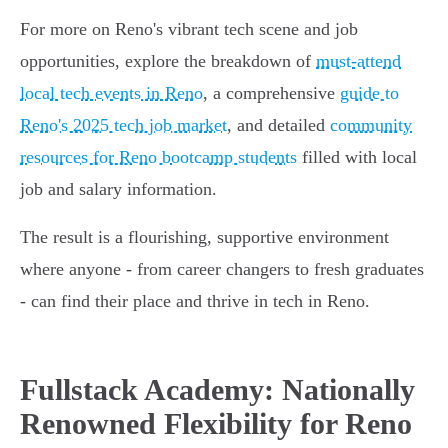
For more on Reno's vibrant tech scene and job
opportunities, explore the breakdown of
must-attend
local tech events in Reno
, a comprehensive
guide to
Reno's 2025 tech job market
, and detailed
community
resources for Reno bootcamp students
filled with local
job and salary information.
The result is a flourishing, supportive environment
where anyone - from career changers to fresh graduates
- can find their place and thrive in tech in Reno.
Fullstack Academy: Nationally
Renowned Flexibility for Reno