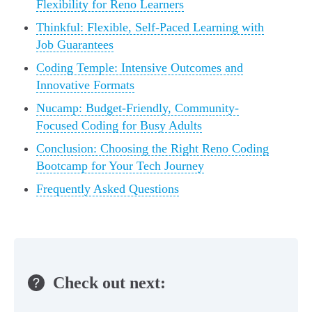
Flexibility for Reno Learners
Thinkful: Flexible, Self-Paced Learning with
Job Guarantees
Coding Temple: Intensive Outcomes and
Innovative Formats
Nucamp: Budget-Friendly, Community-
Focused Coding for Busy Adults
Conclusion: Choosing the Right Reno Coding
Bootcamp for Your Tech Journey
Frequently Asked Questions
Check out next: