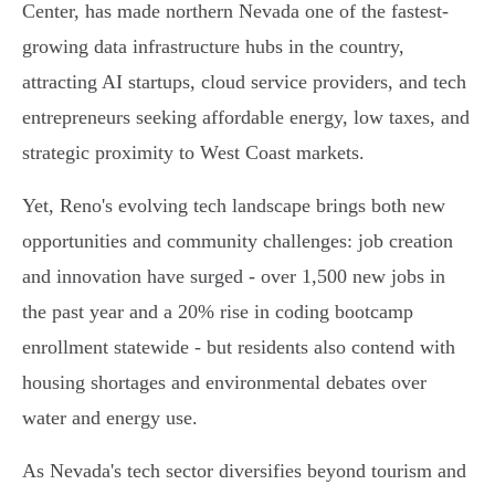
Center, has made northern Nevada one of the fastest-
growing data infrastructure hubs in the country,
attracting AI startups, cloud service providers, and tech
entrepreneurs seeking affordable energy, low taxes, and
strategic proximity to West Coast markets.
Yet, Reno's evolving tech landscape brings both new
opportunities and community challenges: job creation
and innovation have surged - over 1,500 new jobs in
the past year and a 20% rise in coding bootcamp
enrollment statewide - but residents also contend with
housing shortages and environmental debates over
water and energy use.
As Nevada's tech sector diversifies beyond tourism and