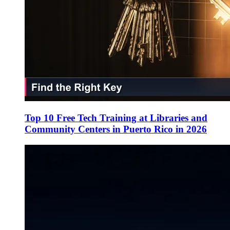
Top 10 Free Tech Training at Libraries and
Community Centers in Puerto Rico in 2026