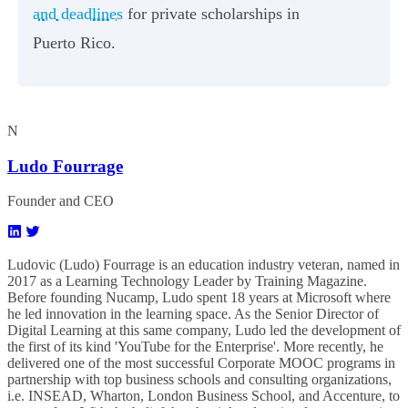
and deadlines
for private scholarships in
Puerto Rico.
N
Ludo Fourrage
Founder and CEO
Ludovic (Ludo) Fourrage is an education industry veteran, named in
2017 as a Learning Technology Leader by Training Magazine.
Before founding Nucamp, Ludo spent 18 years at Microsoft where
he led innovation in the learning space. As the Senior Director of
Digital Learning at this same company, Ludo led the development of
the first of its kind 'YouTube for the Enterprise'. More recently, he
delivered one of the most successful Corporate MOOC programs in
partnership with top business schools and consulting organizations,
i.e. INSEAD, Wharton, London Business School, and Accenture, to