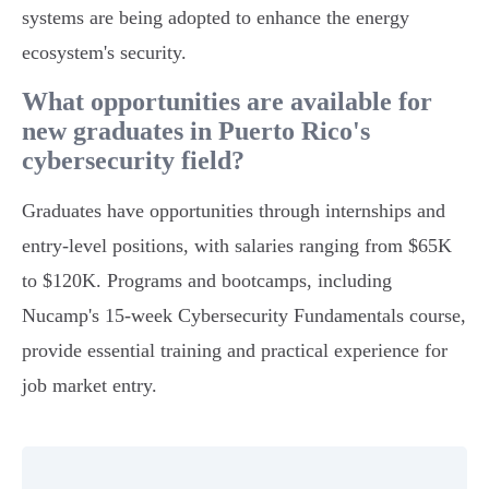
systems are being adopted to enhance the energy
ecosystem's security.
What opportunities are available for
new graduates in Puerto Rico's
cybersecurity field?
Graduates have opportunities through internships and
entry-level positions, with salaries ranging from $65K
to $120K. Programs and bootcamps, including
Nucamp's 15-week Cybersecurity Fundamentals course,
provide essential training and practical experience for
job market entry.