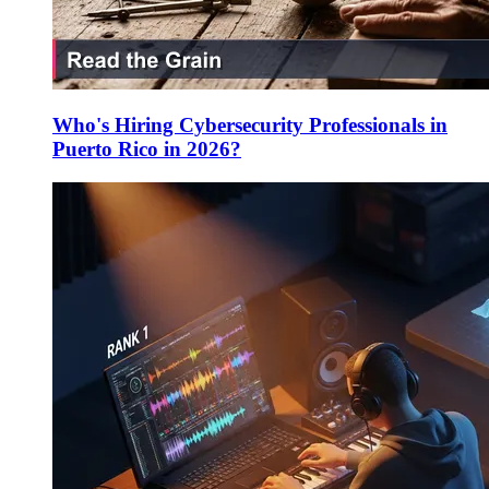
Who's Hiring Cybersecurity Professionals in
Puerto Rico in 2026?