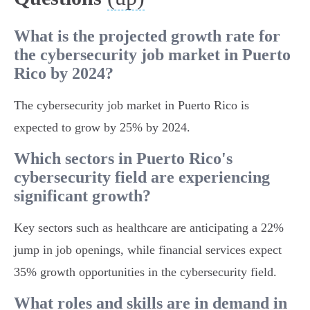
What is the projected growth rate for
the cybersecurity job market in Puerto
Rico by 2024?
The cybersecurity job market in Puerto Rico is
expected to grow by 25% by 2024.
Which sectors in Puerto Rico's
cybersecurity field are experiencing
significant growth?
Key sectors such as healthcare are anticipating a 22%
jump in job openings, while financial services expect
35% growth opportunities in the cybersecurity field.
What roles and skills are in demand in