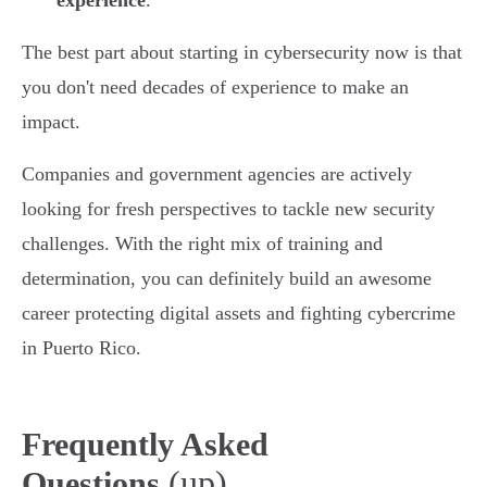
experience
.
The best part about starting in cybersecurity now is that
you don't need decades of experience to make an
impact.
Companies and government agencies are actively
looking for fresh perspectives to tackle new security
challenges. With the right mix of training and
determination, you can definitely build an awesome
career protecting digital assets and fighting cybercrime
in Puerto Rico.
Frequently Asked
(up)
Questions