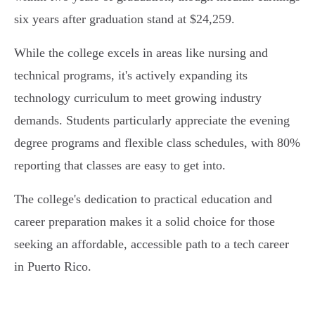
six years after graduation stand at $24,259.
While the college excels in areas like nursing and
technical programs, it's actively expanding its
technology curriculum to meet growing industry
demands. Students particularly appreciate the evening
degree programs and flexible class schedules, with 80%
reporting that classes are easy to get into.
The college's dedication to practical education and
career preparation makes it a solid choice for those
seeking an affordable, accessible path to a tech career
in Puerto Rico.