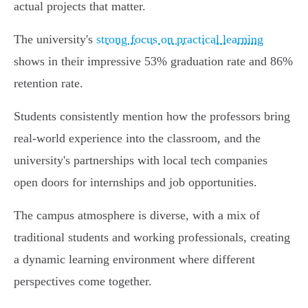
actual projects that matter.
The university's
strong focus on practical learning
shows in their impressive 53% graduation rate and 86%
retention rate.
Students consistently mention how the professors bring
real-world experience into the classroom, and the
university's partnerships with local tech companies
open doors for internships and job opportunities.
The campus atmosphere is diverse, with a mix of
traditional students and working professionals, creating
a dynamic learning environment where different
perspectives come together.