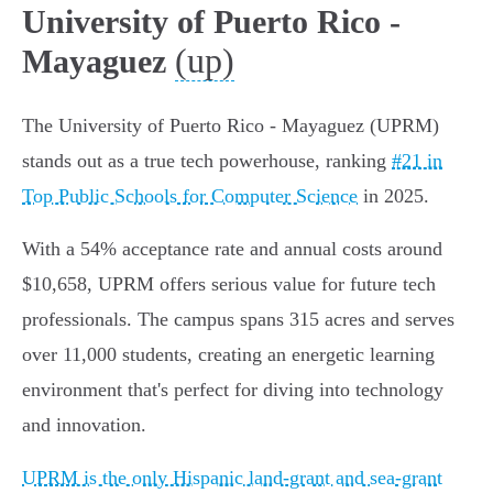
University of Puerto Rico -
(up)
Mayaguez
The University of Puerto Rico - Mayaguez (UPRM)
stands out as a true tech powerhouse, ranking
#21 in
Top Public Schools for Computer Science
in 2025.
With a 54% acceptance rate and annual costs around
$10,658, UPRM offers serious value for future tech
professionals. The campus spans 315 acres and serves
over 11,000 students, creating an energetic learning
environment that's perfect for diving into technology
and innovation.
UPRM is the only Hispanic land-grant and sea-grant