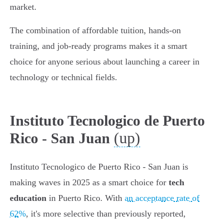
market.
The combination of affordable tuition, hands-on
training, and job-ready programs makes it a smart
choice for anyone serious about launching a career in
technology or technical fields.
Instituto Tecnologico de Puerto
(up)
Rico - San Juan
Instituto Tecnologico de Puerto Rico - San Juan is
making waves in 2025 as a smart choice for
tech
education
in Puerto Rico. With
an acceptance rate of
62%
, it's more selective than previously reported,