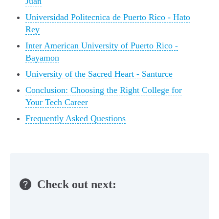
Juan
Universidad Politecnica de Puerto Rico - Hato
Rey
Inter American University of Puerto Rico -
Bayamon
University of the Sacred Heart - Santurce
Conclusion: Choosing the Right College for
Your Tech Career
Frequently Asked Questions
Check out next: