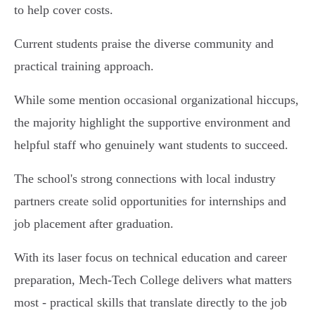
to help cover costs.
Current students praise the diverse community and
practical training approach.
While some mention occasional organizational hiccups,
the majority highlight the supportive environment and
helpful staff who genuinely want students to succeed.
The school's strong connections with local industry
partners create solid opportunities for internships and
job placement after graduation.
With its laser focus on technical education and career
preparation, Mech-Tech College delivers what matters
most - practical skills that translate directly to the job