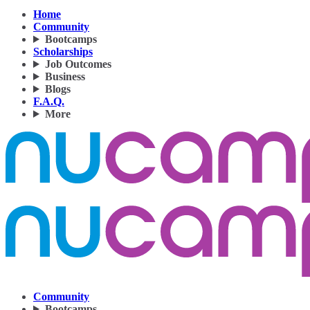
Home
Community
Bootcamps
Scholarships
Job Outcomes
Business
Blogs
F.A.Q.
More
Community
Bootcamps