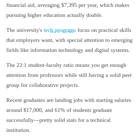
financial aid, averaging $7,395 per year, which makes
pursuing higher education actually doable.
The university's
tech programs
focus on practical skills
that employers want, with special attention to emerging
fields like information technology and digital systems.
The 22:1 student-faculty ratio means you get enough
attention from professors while still having a solid peer
group for collaborative projects.
Recent graduates are landing jobs with starting salaries
around $17,000, and 61% of students graduate
successfully—pretty solid stats for a technical
institution.