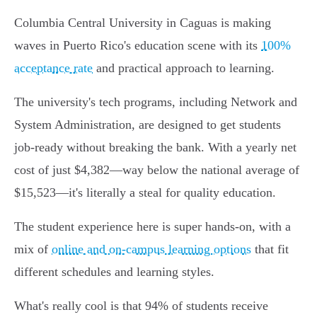
Columbia Central University in Caguas is making
waves in Puerto Rico's education scene with its
100%
acceptance rate
and practical approach to learning.
The university's tech programs, including Network and
System Administration, are designed to get students
job-ready without breaking the bank. With a yearly net
cost of just $4,382—way below the national average of
$15,523—it's literally a steal for quality education.
The student experience here is super hands-on, with a
mix of
online and on-campus learning options
that fit
different schedules and learning styles.
What's really cool is that 94% of students receive