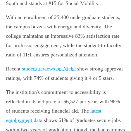
South and stands at #15 for Social Mobility.
With an enrollment of 25,400 undergraduate students,
the campus buzzes with energy and diversity. The
college maintains an impressive 83% satisfaction rate
for professor engagement, while the student-to-faculty
ratio of 11:1 ensures personalized attention.
Recent
student reviews on Niche
show strong approval
ratings, with 74% of students giving it 4 or 5 stars.
The institution's commitment to accessibility is
reflected in its net price of $6,527 per year, with 98%
of students receiving financial aid. The
latest
employment data
shows 61% of graduates secure jobs
within two years of graduation, though median earnings