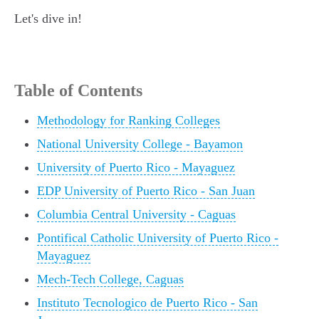
Let's dive in!
Table of Contents
Methodology for Ranking Colleges
National University College - Bayamon
University of Puerto Rico - Mayaguez
EDP University of Puerto Rico - San Juan
Columbia Central University - Caguas
Pontifical Catholic University of Puerto Rico -
Mayaguez
Mech-Tech College, Caguas
Instituto Tecnologico de Puerto Rico - San