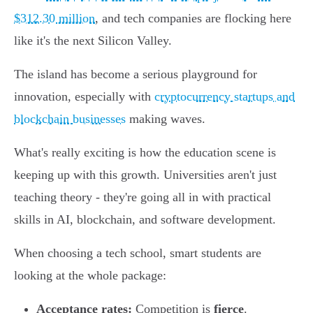
$312.30 million
, and tech companies are flocking here
like it's the next Silicon Valley.
The island has become a serious playground for
innovation, especially with
cryptocurrency startups and
blockchain businesses
making waves.
What's really exciting is how the education scene is
keeping up with this growth. Universities aren't just
teaching theory - they're going all in with practical
skills in AI, blockchain, and software development.
When choosing a tech school, smart students are
looking at the whole package:
Acceptance rates:
Competition is
fierce
.