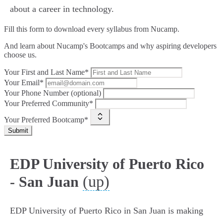
about a career in technology.
Fill this form to
download every syllabus from Nucamp.
And learn about Nucamp's Bootcamps and why aspiring developers
choose us.
Your First and Last Name*
Your Email*
Your Phone Number (optional)
Your Preferred Community*
Your Preferred Bootcamp*
Submit
EDP University of Puerto Rico
(up)
- San Juan
EDP University of Puerto Rico in San Juan is making