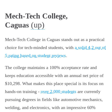
Mech-Tech College,
(up)
Caguas
Mech-Tech College in Caguas stands out as a practical
choice for tech-minded students, with
a solid 4.2 out of
5 rating based on student reviews
.
The college maintains a 100% acceptance rate and
keeps education accessible with an annual net price of
$10,298. What makes this place special is its focus on
hands-on training -
over 2,000 students
are currently
pursuing degrees in fields like automotive mechanics,
welding, and electronics, with an impressive 60%