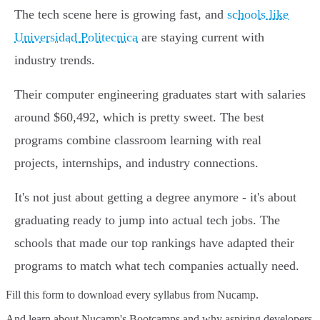
The tech scene here is growing fast, and
schools like
Universidad Politecnica
are staying current with
industry trends.
Their computer engineering graduates start with salaries
around $60,492, which is pretty sweet. The best
programs combine classroom learning with real
projects, internships, and industry connections.
It's not just about getting a degree anymore - it's about
graduating ready to jump into actual tech jobs. The
schools that made our top rankings have adapted their
programs to match what tech companies actually need.
Fill this form to
download every syllabus from Nucamp.
And learn about Nucamp's Bootcamps and why aspiring developers