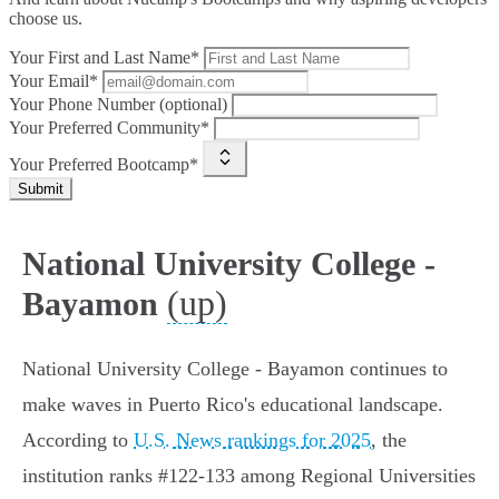
choose us.
Your First and Last Name*
Your Email*
Your Phone Number (optional)
Your Preferred Community*
Your Preferred Bootcamp*
Submit
National University College -
(up)
Bayamon
National University College - Bayamon continues to
make waves in Puerto Rico's educational landscape.
According to
U.S. News rankings for 2025
, the
institution ranks #122-133 among Regional Universities