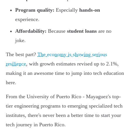
Program quality:
Especially
hands-on
experience.
Affordability:
Because
student loans
are no
joke.
The best part?
The economy is showing serious
resilience
, with growth estimates revised up to 2.1%,
making it an awesome time to jump into tech education
here.
From the University of Puerto Rico - Mayaguez's top-
tier engineering programs to emerging specialized tech
institutes, there's never been a better time to start your
tech journey in Puerto Rico.