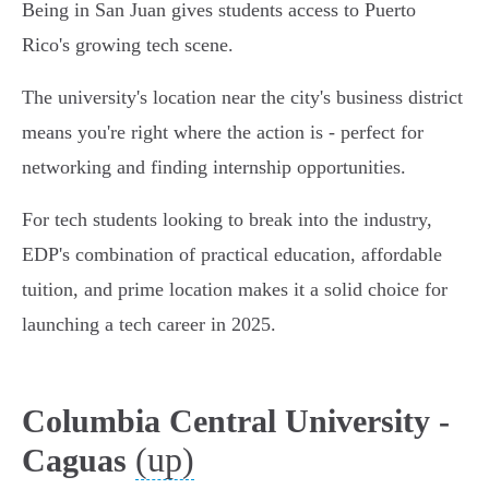
Being in San Juan gives students access to Puerto
Rico's growing tech scene.
The university's location near the city's business district
means you're right where the action is - perfect for
networking and finding internship opportunities.
For tech students looking to break into the industry,
EDP's combination of practical education, affordable
tuition, and prime location makes it a solid choice for
launching a tech career in 2025.
Columbia Central University -
(up)
Caguas