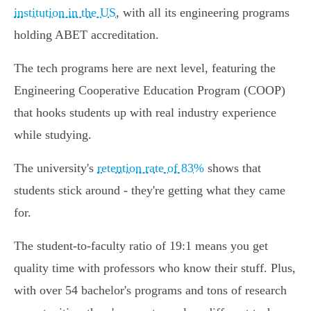
institution in the US
, with all its engineering programs
holding ABET accreditation.
The tech programs here are next level, featuring the
Engineering Cooperative Education Program (COOP)
that hooks students up with real industry experience
while studying.
The university's
retention rate of 83%
shows that
students stick around - they're getting what they came
for.
The student-to-faculty ratio of 19:1 means you get
quality time with professors who know their stuff. Plus,
with over 54 bachelor's programs and tons of research