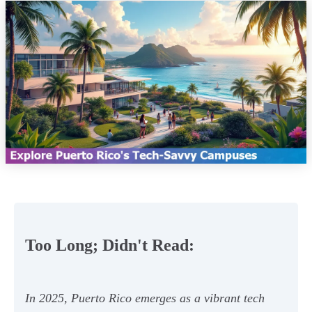
Too Long; Didn't Read:
In 2025, Puerto Rico emerges as a vibrant tech