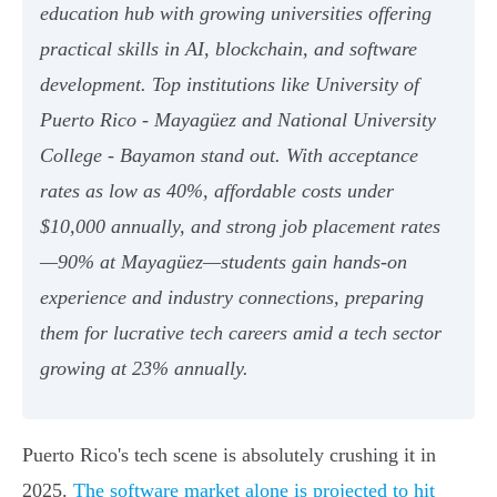
education hub with growing universities offering
practical skills in AI, blockchain, and software
development. Top institutions like University of
Puerto Rico - Mayagüez and National University
College - Bayamon stand out. With acceptance
rates as low as 40%, affordable costs under
$10,000 annually, and strong job placement rates
—90% at Mayagüez—students gain hands-on
experience and industry connections, preparing
them for lucrative tech careers amid a tech sector
growing at 23% annually.
Puerto Rico's tech scene is absolutely crushing it in
2025.
The software market alone is projected to hit