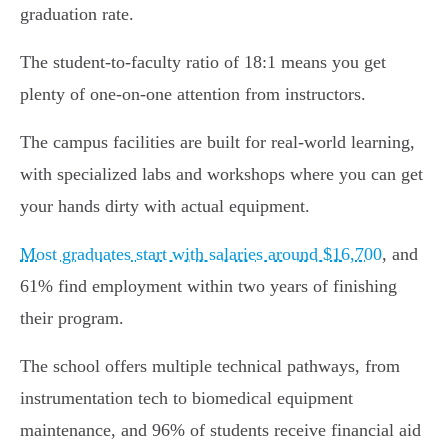
graduation rate.
The student-to-faculty ratio of 18:1 means you get
plenty of one-on-one attention from instructors.
The campus facilities are built for real-world learning,
with specialized labs and workshops where you can get
your hands dirty with actual equipment.
Most graduates start with salaries around $16,700
, and
61% find employment within two years of finishing
their program.
The school offers multiple technical pathways, from
instrumentation tech to biomedical equipment
maintenance, and 96% of students receive financial aid