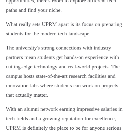
opportunities, there's room to explore different tech
paths and find your niche.
What really sets UPRM apart is its focus on preparing
students for the modern tech landscape.
The university's strong connections with industry
partners mean students get hands-on experience with
cutting-edge technology and real-world projects. The
campus hosts state-of-the-art research facilities and
innovation labs where students can work on projects
that actually matter.
With an alumni network earning impressive salaries in
tech fields and a growing reputation for excellence,
UPRM is definitely the place to be for anyone serious