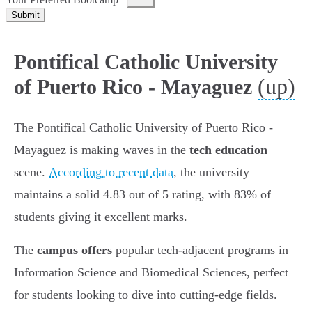
Submit
Pontifical Catholic University
(up)
of Puerto Rico - Mayaguez
The Pontifical Catholic University of Puerto Rico -
Mayaguez is making waves in the
tech education
scene.
According to recent data
, the university
maintains a solid 4.83 out of 5 rating, with 83% of
students giving it excellent marks.
The
campus offers
popular tech-adjacent programs in
Information Science and Biomedical Sciences, perfect
for students looking to dive into cutting-edge fields.