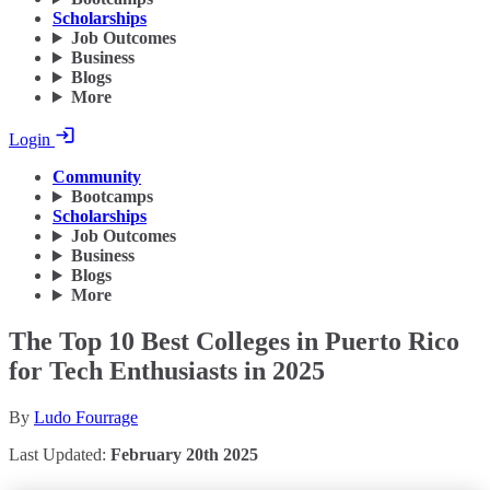
Scholarships
Job Outcomes
Business
Blogs
More
Login
Community
Bootcamps
Scholarships
Job Outcomes
Business
Blogs
More
The Top 10 Best Colleges in Puerto Rico
for Tech Enthusiasts in 2025
By
Ludo Fourrage
Last Updated:
February 20th 2025