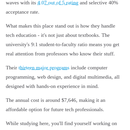
waves with its
4.07 out of 5 rating
and selective 40%
acceptance rate.
What makes this place stand out is how they handle
tech education - it's not just about textbooks. The
university's 9:1 student-to-faculty ratio means you get
real attention from professors who know their stuff.
Their
thirteen major programs
include computer
programming, web design, and digital multimedia, all
designed with hands-on experience in mind.
The annual cost is around $7,646, making it an
affordable option for future tech professionals.
While studying here, you'll find yourself working on