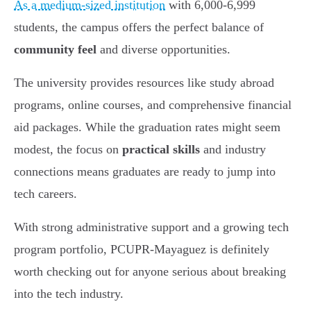
As a medium-sized institution
with 6,000-6,999
students, the campus offers the perfect balance of
community feel
and diverse opportunities.
The university provides resources like study abroad
programs, online courses, and comprehensive financial
aid packages. While the graduation rates might seem
modest, the focus on
practical skills
and industry
connections means graduates are ready to jump into
tech careers.
With strong administrative support and a growing tech
program portfolio, PCUPR-Mayaguez is definitely
worth checking out for anyone serious about breaking
into the tech industry.