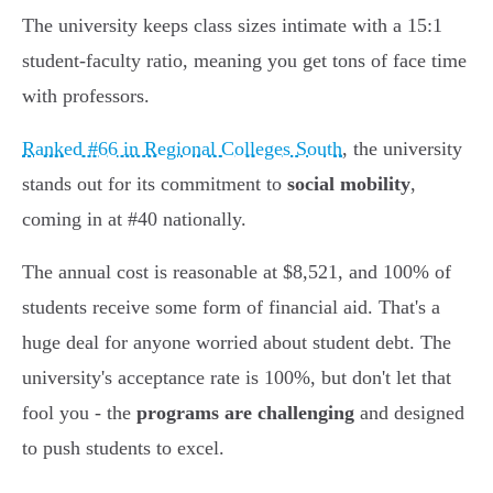
The university keeps class sizes intimate with a 15:1
student-faculty ratio, meaning you get tons of face time
with professors.
Ranked #66 in Regional Colleges South
, the university
stands out for its commitment to
social mobility
,
coming in at #40 nationally.
The annual cost is reasonable at $8,521, and 100% of
students receive some form of financial aid. That's a
huge deal for anyone worried about student debt. The
university's acceptance rate is 100%, but don't let that
fool you - the
programs are challenging
and designed
to push students to excel.