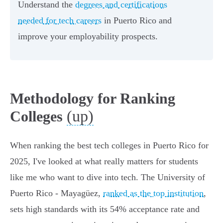
Understand the
degrees and certifications
needed for tech careers
in Puerto Rico and
improve your employability prospects.
Methodology for Ranking
(up)
Colleges
When ranking the best tech colleges in Puerto Rico for
2025, I've looked at what really matters for students
like me who want to dive into tech. The University of
Puerto Rico - Mayagüez,
ranked as the top institution
,
sets high standards with its 54% acceptance rate and