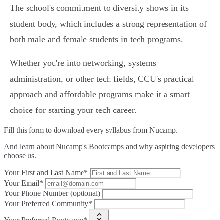
The school's commitment to diversity shows in its
student body, which includes a strong representation of
both male and female students in tech programs.
Whether you're into networking, systems
administration, or other tech fields, CCU's practical
approach and affordable programs make it a smart
choice for starting your tech career.
Fill this form to
download every syllabus from Nucamp.
And learn about Nucamp's Bootcamps and why aspiring developers
choose us.
Your First and Last Name*
Your Email*
Your Phone Number (optional)
Your Preferred Community*
Your Preferred Bootcamp*