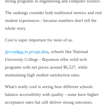
strong programs in engineering and computer science.
The rankings consider both traditional metrics and real
student experiences - because numbers don't tell the
whole story.
Cost is super important for most of us.
According to recent data
, schools like National
University College - Bayamon offer solid tech
programs with net prices around $6,527, while
maintaining high student satisfaction rates.
What's really cool is seeing how different schools
balance accessibility with quality - some have higher
acceptance rates but still deliver strong outcomes.