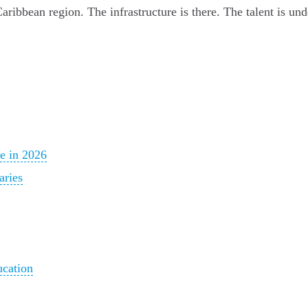
ribbean region. The infrastructure is there. The talent is un
e in 2026
aries
ucation