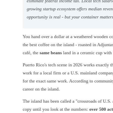
eliminate federal income tax. Local tech sala
growing startup ecosystem offers median reven
opportunity is real - but your container matters
You hand over a dollar at a weathered wooden co
the best coffee on the island - roasted in Adjun
café, the
same beans
land in a ceramic cup with 
Puerto Rico's tech scene in 2026 works exactly th
work for a local firm or a U.S. mainland company
for the exact same work. According to communit
career on the island.
The island has been called a "crossroads of U.S. 
copy until you look at the numbers:
over 500 act