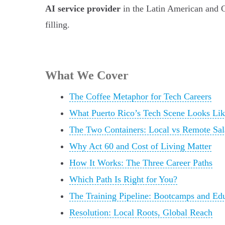
AI service provider
in the Latin American and Ca
filling.
What We Cover
The Coffee Metaphor for Tech Careers
What Puerto Rico’s Tech Scene Looks Lik
The Two Containers: Local vs Remote Sal
Why Act 60 and Cost of Living Matter
How It Works: The Three Career Paths
Which Path Is Right for You?
The Training Pipeline: Bootcamps and Ed
Resolution: Local Roots, Global Reach