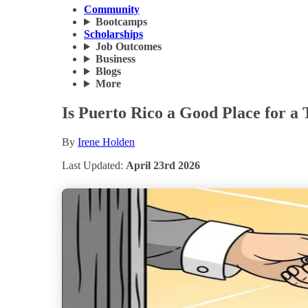
Community
Bootcamps
Scholarships
Job Outcomes
Business
Blogs
More
Is Puerto Rico a Good Place for a
By
Irene Holden
Last Updated:
April 23rd 2026