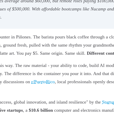
ries average around $60,000, but remote roles paying $100,00
ues of $500,000. With affordable bootcamps like Nucamp and i
.
unter in Piñones. The barista pours black coffee through a cl
tas, ground fresh, pulled with the same rhythm your grandmot
latte art. You pay $5. Same origin. Same skill.
Different con
is way. The raw material - your ability to code, build AI mode
. The difference is the container you pour it into. And that 
y discussions on
r/PuertoRico
, local professionals openly desc
access, global innovation, and island resilience" by the
Start
ive startups
, a
$10.6 billion
computer and electronics manufa