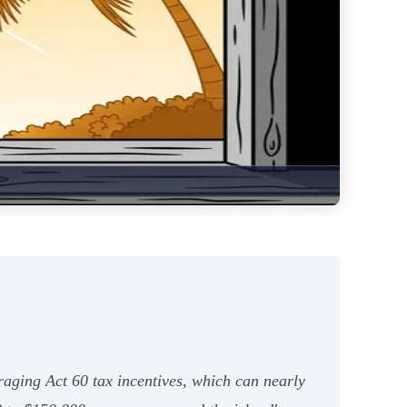
eraging Act 60 tax incentives, which can nearly