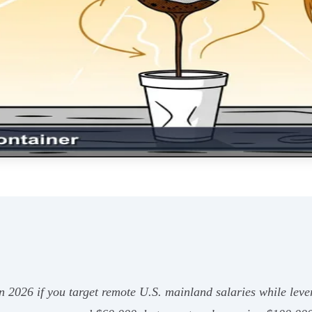
in 2026 if you target remote U.S. mainland salaries while lev