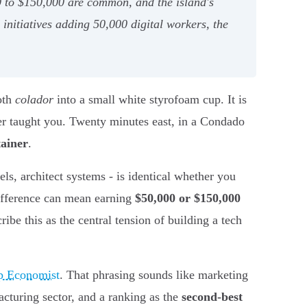
0 to $150,000 are common, and the island's
nitiatives adding 50,000 digital workers, the
oth
colador
into a small white styrofoam cup. It is
her taught you. Twenty minutes east, in a Condado
tainer
.
ls, architect systems - is identical whether you
difference can mean earning
$50,000 or $150,000
ribe this as the central tension of building a tech
up Economist
. That phrasing sounds like marketing
cturing sector, and a ranking as the
second-best