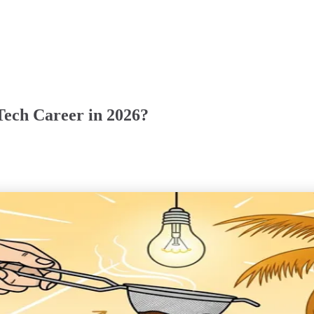
 Tech Career in 2026?