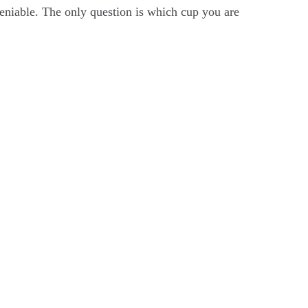
deniable. The only question is which cup you are