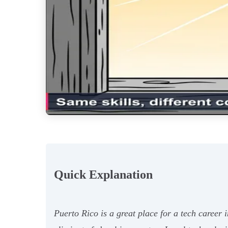
Quick Explanation
Puerto Rico is a great place for a tech career 