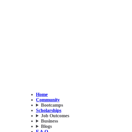
Home
Community
Bootcamps
Scholarships
Job Outcomes
Business
Blogs
F.A.Q.