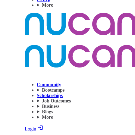
More
Community
Bootcamps
Scholarships
Job Outcomes
Business
Blogs
More
Login