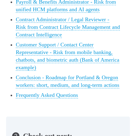
Payroll & Benefits Administrator - Risk from
unified HCM platforms and AI agents
Contract Administrator / Legal Reviewer -
Risk from Contract Lifecycle Management and
Contract Intelligence
Customer Support / Contact Center
Representative - Risk from mobile banking,
chatbots, and biometric auth (Bank of America
example)
Conclusion - Roadmap for Portland & Oregon
workers: short, medium, and long-term actions
Frequently Asked Questions
Check out next: