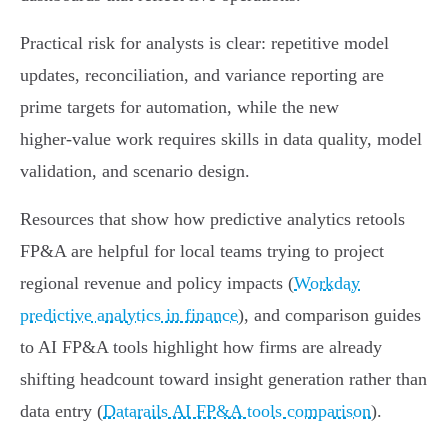
Practical risk for analysts is clear: repetitive model
updates, reconciliation, and variance reporting are
prime targets for automation, while the new
higher‑value work requires skills in data quality, model
validation, and scenario design.
Resources that show how predictive analytics retools
FP&A are helpful for local teams trying to project
regional revenue and policy impacts (
Workday
predictive analytics in finance
), and comparison guides
to AI FP&A tools highlight how firms are already
shifting headcount toward insight generation rather than
data entry (
Datarails AI FP&A tools comparison
).