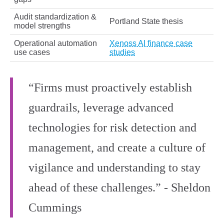
Audit standardization &
Portland State thesis
model strengths
Operational automation
Xenoss AI finance case
use cases
studies
“Firms must proactively establish
guardrails, leverage advanced
technologies for risk detection and
management, and create a culture of
vigilance and understanding to stay
ahead of these challenges.” - Sheldon
Cummings