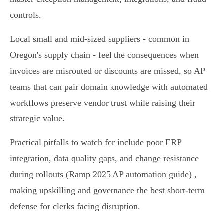
controls.
Local small and mid‑sized suppliers - common in
Oregon's supply chain - feel the consequences when
invoices are misrouted or discounts are missed, so AP
teams that can pair domain knowledge with automated
workflows preserve vendor trust while raising their
strategic value.
Practical pitfalls to watch for include poor ERP
integration, data quality gaps, and change resistance
during rollouts (Ramp 2025 AP automation guide) ,
making upskilling and governance the best short‑term
defense for clerks facing disruption.