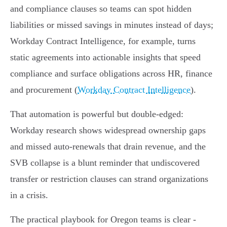
and compliance clauses so teams can spot hidden
liabilities or missed savings in minutes instead of days;
Workday Contract Intelligence, for example, turns
static agreements into actionable insights that speed
compliance and surface obligations across HR, finance
and procurement (
Workday Contract Intelligence
).
That automation is powerful but double‑edged:
Workday research shows widespread ownership gaps
and missed auto‑renewals that drain revenue, and the
SVB collapse is a blunt reminder that undiscovered
transfer or restriction clauses can strand organizations
in a crisis.
The practical playbook for Oregon teams is clear -