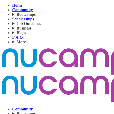
Home
Community
Bootcamps
Scholarships
Job Outcomes
Business
Blogs
F.A.Q.
More
Community
Bootcamps