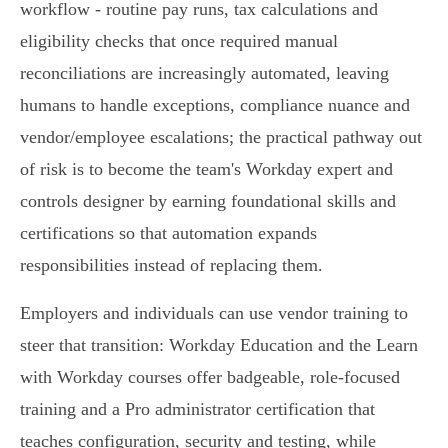
workflow - routine pay runs, tax calculations and
eligibility checks that once required manual
reconciliations are increasingly automated, leaving
humans to handle exceptions, compliance nuance and
vendor/employee escalations; the practical pathway out
of risk is to become the team's Workday expert and
controls designer by earning foundational skills and
certifications so that automation expands
responsibilities instead of replacing them.
Employers and individuals can use vendor training to
steer that transition: Workday Education and the Learn
with Workday courses offer badgeable, role‑focused
training and a Pro administrator certification that
teaches configuration, security and testing, while