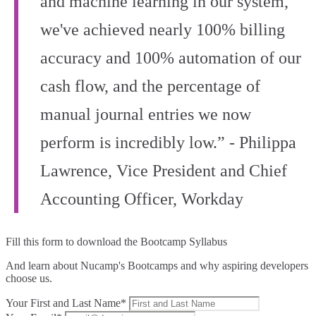
and machine learning in our system,
we've achieved nearly 100% billing
accuracy and 100% automation of our
cash flow, and the percentage of
manual journal entries we now
perform is incredibly low.” - Philippa
Lawrence, Vice President and Chief
Accounting Officer, Workday
Fill this form to
download the Bootcamp Syllabus
And learn about Nucamp's Bootcamps and why aspiring developers
choose us.
Your First and Last Name*