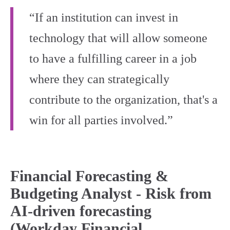
“If an institution can invest in
technology that will allow someone
to have a fulfilling career in a job
where they can strategically
contribute to the organization, that's a
win for all parties involved.”
Financial Forecasting &
Budgeting Analyst - Risk from
AI-driven forecasting
(Workday Financial