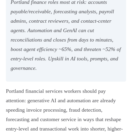
Portland finance roles most at risk: accounts
payable/receivable, forecasting analysts, payroll
admins, contract reviewers, and contact‑center
agents. Automation and GenAI can cut
reconciliations and closes from days to minutes,
boost agent efficiency ~65%, and threaten ~52% of
entry‑level roles. Upskill in AI tools, prompts, and
governance.
Portland financial services workers should pay
attention: generative AI and automation are already
speeding invoice processing, fraud detection,
forecasting and customer service in ways that reshape
entry-level and transactional work into shorter, higher-