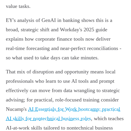
value tasks.
EY's analysis of GenAI in banking shows this is a
broad, strategic shift and Workday's 2025 guide
explains how corporate finance tools now deliver
real‑time forecasting and near‑perfect reconciliations -
so what used to take days can take minutes.
That mix of disruption and opportunity means local
professionals who learn to use AI tools and prompt
effectively can move from data wrangling to strategic
advising; for practical, role-focused training consider
Nucamp's
AI Essentials for Work bootcamp: practical
AI skills for nontechnical business roles
, which teaches
AI-at-work skills tailored to nontechnical business