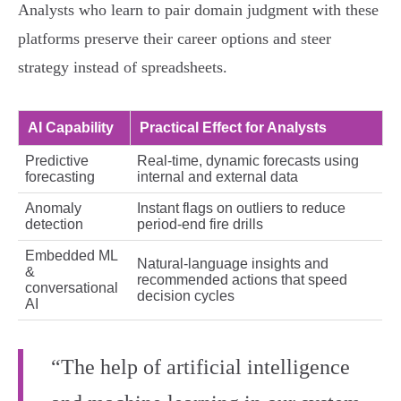
Analysts who learn to pair domain judgment with these
platforms preserve their career options and steer
strategy instead of spreadsheets.
AI Capability
Practical Effect for Analysts
Predictive
Real‑time, dynamic forecasts using
forecasting
internal and external data
Anomaly
Instant flags on outliers to reduce
detection
period‑end fire drills
Embedded ML
Natural‑language insights and
&
recommended actions that speed
conversational
decision cycles
AI
“The help of artificial intelligence