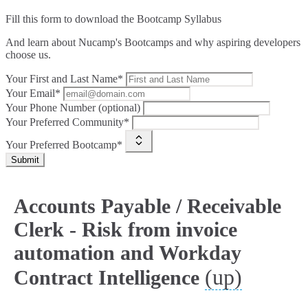
Fill this form to
download the Bootcamp Syllabus
And learn about Nucamp's Bootcamps and why aspiring developers
choose us.
Your First and Last Name*
Your Email*
Your Phone Number (optional)
Your Preferred Community*
Your Preferred Bootcamp*
Submit
Accounts Payable / Receivable
Clerk - Risk from invoice
automation and Workday
(up)
Contract Intelligence