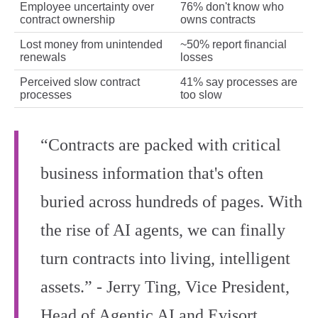
Employee uncertainty over
76% don't know who
contract ownership
owns contracts
Lost money from unintended
~50% report financial
renewals
losses
Perceived slow contract
41% say processes are
processes
too slow
“Contracts are packed with critical
business information that's often
buried across hundreds of pages. With
the rise of AI agents, we can finally
turn contracts into living, intelligent
assets.” - Jerry Ting, Vice President,
Head of Agentic AI and Evisort,