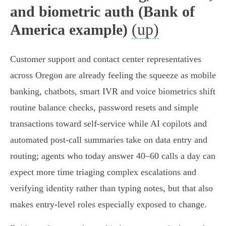
and biometric auth (Bank of
(up)
America example)
Customer support and contact center representatives
across Oregon are already feeling the squeeze as mobile
banking, chatbots, smart IVR and voice biometrics shift
routine balance checks, password resets and simple
transactions toward self‑service while AI copilots and
automated post‑call summaries take on data entry and
routing; agents who today answer 40–60 calls a day can
expect more time triaging complex escalations and
verifying identity rather than typing notes, but that also
makes entry‑level roles especially exposed to change.