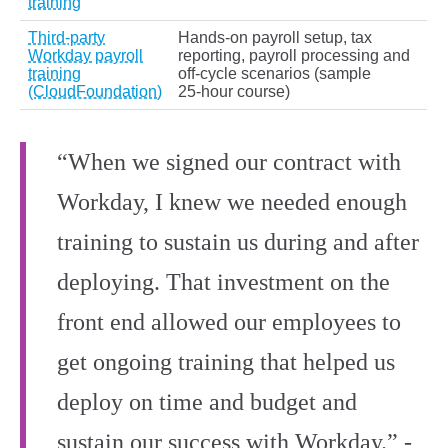
training
Third‑party
Hands‑on payroll setup, tax
Workday payroll
reporting, payroll processing and
training
off‑cycle scenarios (sample
(CloudFoundation)
25‑hour course)
“When we signed our contract with
Workday, I knew we needed enough
training to sustain us during and after
deploying. That investment on the
front end allowed our employees to
get ongoing training that helped us
deploy on time and budget and
sustain our success with Workday.” -