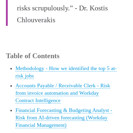
risks scrupulously.” - Dr. Kostis
Chlouverakis
Table of Contents
Methodology - How we identified the top 5 at-
risk jobs
Accounts Payable / Receivable Clerk - Risk
from invoice automation and Workday
Contract Intelligence
Financial Forecasting & Budgeting Analyst -
Risk from AI-driven forecasting (Workday
Financial Management)