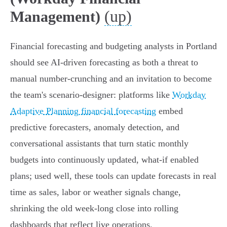
(up)
Management)
Financial forecasting and budgeting analysts in Portland
should see AI‑driven forecasting as both a threat to
manual number‑crunching and an invitation to become
the team's scenario‑designer: platforms like
Workday
Adaptive Planning financial forecasting
embed
predictive forecasters, anomaly detection, and
conversational assistants that turn static monthly
budgets into continuously updated, what‑if enabled
plans; used well, these tools can update forecasts in real
time as sales, labor or weather signals change,
shrinking the old week‑long close into rolling
dashboards that reflect live operations.