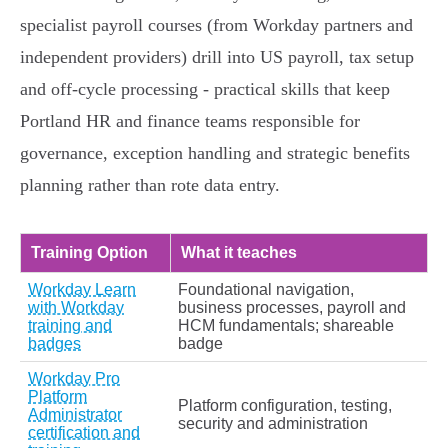
specialist payroll courses (from Workday partners and
independent providers) drill into US payroll, tax setup
and off‑cycle processing - practical skills that keep
Portland HR and finance teams responsible for
governance, exception handling and strategic benefits
planning rather than rote data entry.
Training Option
What it teaches
Workday Learn
Foundational navigation,
with Workday
business processes, payroll and
training and
HCM fundamentals; shareable
badges
badge
Workday Pro
Platform
Platform configuration, testing,
Administrator
security and administration
certification and