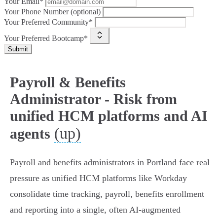
Your Email*
Your Phone Number (optional)
Your Preferred Community*
Your Preferred Bootcamp*
Submit
Payroll & Benefits
Administrator - Risk from
unified HCM platforms and AI
(up)
agents
Payroll and benefits administrators in Portland face real
pressure as unified HCM platforms like Workday
consolidate time tracking, payroll, benefits enrollment
and reporting into a single, often AI‑augmented