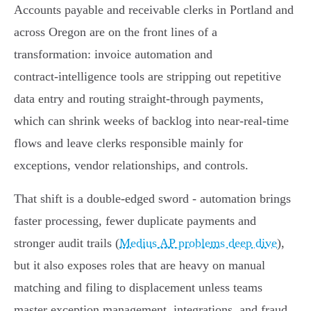
Accounts payable and receivable clerks in Portland and
across Oregon are on the front lines of a
transformation: invoice automation and
contract‑intelligence tools are stripping out repetitive
data entry and routing straight‑through payments,
which can shrink weeks of backlog into near‑real‑time
flows and leave clerks responsible mainly for
exceptions, vendor relationships, and controls.
That shift is a double‑edged sword - automation brings
faster processing, fewer duplicate payments and
stronger audit trails (
Medius AP problems deep dive
),
but it also exposes roles that are heavy on manual
matching and filing to displacement unless teams
master exception management, integrations, and fraud