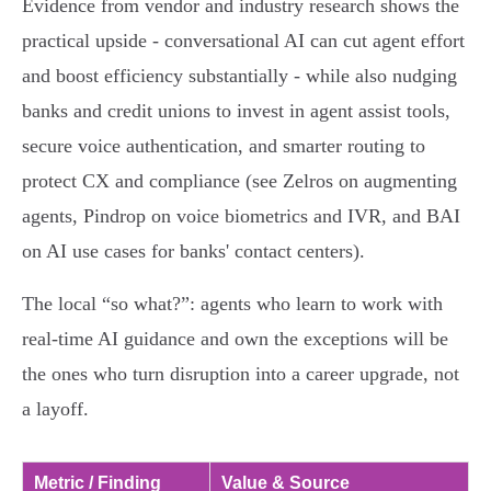
Evidence from vendor and industry research shows the
practical upside - conversational AI can cut agent effort
and boost efficiency substantially - while also nudging
banks and credit unions to invest in agent assist tools,
secure voice authentication, and smarter routing to
protect CX and compliance (see Zelros on augmenting
agents, Pindrop on voice biometrics and IVR, and BAI
on AI use cases for banks' contact centers).
The local “so what?”: agents who learn to work with
real‑time AI guidance and own the exceptions will be
the ones who turn disruption into a career upgrade, not
a layoff.
Metric / Finding
Value & Source