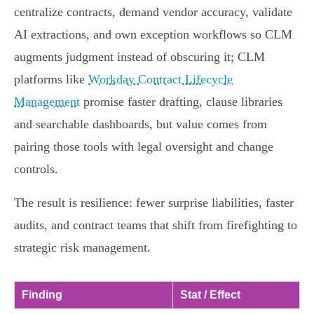
centralize contracts, demand vendor accuracy, validate
AI extractions, and own exception workflows so CLM
augments judgment instead of obscuring it; CLM
platforms like
Workday Contract Lifecycle
Management
promise faster drafting, clause libraries
and searchable dashboards, but value comes from
pairing those tools with legal oversight and change
controls.
The result is resilience: fewer surprise liabilities, faster
audits, and contract teams that shift from firefighting to
strategic risk management.
Finding
Stat / Effect