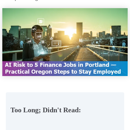
Too Long; Didn't Read: