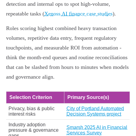
detection and internal ops to spot high‑volume,
repeatable tasks (
Xenoss AI finance case studies
).
Roles scoring highest combined heavy transaction
volumes, repetitive data entry, frequent regulatory
touchpoints, and measurable ROI from automation -
think the month‑end queues and routine reconciliations
that can be slashed from hours to minutes when models
and governance align.
Selection Criterion
Primary Source(s)
Privacy, bias & public
City of Portland Automated
interest risks
Decision Systems project
Industry adoption
Smarsh 2025 AI in Financial
pressure & governance
Services Survey
gaps