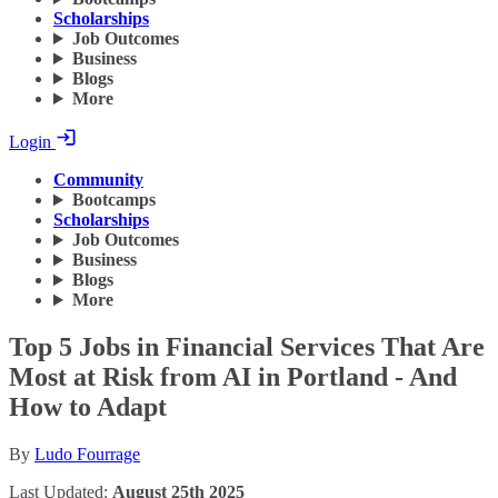
Scholarships
Job Outcomes
Business
Blogs
More
Login
Community
Bootcamps
Scholarships
Job Outcomes
Business
Blogs
More
Top 5 Jobs in Financial Services That Are
Most at Risk from AI in Portland - And
How to Adapt
By
Ludo Fourrage
Last Updated:
August 25th 2025