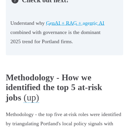
Understand why
GenAI + RAG + agentic AI
combined with governance is the dominant
2025 trend for Portland firms.
Methodology - How we
identified the top 5 at-risk
(up)
jobs
Methodology - the top five at‑risk roles were identified
by triangulating Portland's local policy signals with