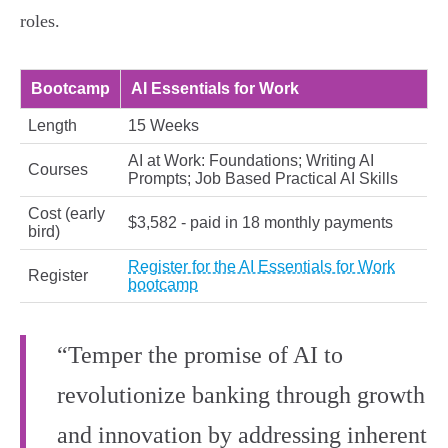
roles.
Bootcamp
AI Essentials for Work
Length
15 Weeks
AI at Work: Foundations; Writing AI
Courses
Prompts; Job Based Practical AI Skills
Cost (early
$3,582 - paid in 18 monthly payments
bird)
Register for the AI Essentials for Work
Register
bootcamp
“Temper the promise of AI to
revolutionize banking through growth
and innovation by addressing inherent