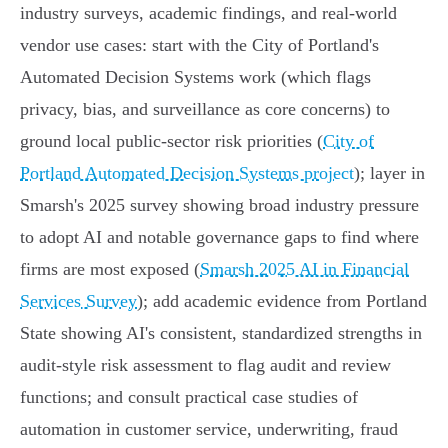
industry surveys, academic findings, and real‑world
vendor use cases: start with the City of Portland's
Automated Decision Systems work (which flags
privacy, bias, and surveillance as core concerns) to
ground local public-sector risk priorities (
City of
Portland Automated Decision Systems project
); layer in
Smarsh's 2025 survey showing broad industry pressure
to adopt AI and notable governance gaps to find where
firms are most exposed (
Smarsh 2025 AI in Financial
Services Survey
); add academic evidence from Portland
State showing AI's consistent, standardized strengths in
audit‑style risk assessment to flag audit and review
functions; and consult practical case studies of
automation in customer service, underwriting, fraud