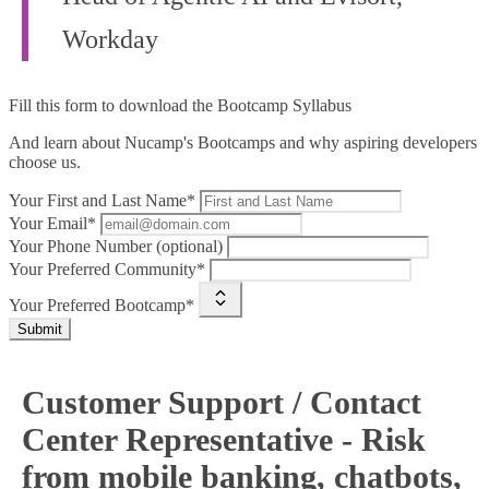
Workday
Fill this form to
download the Bootcamp Syllabus
And learn about Nucamp's Bootcamps and why aspiring developers
choose us.
Your First and Last Name*
Your Email*
Your Phone Number (optional)
Your Preferred Community*
Your Preferred Bootcamp*
Submit
Customer Support / Contact
Center Representative - Risk
from mobile banking, chatbots,