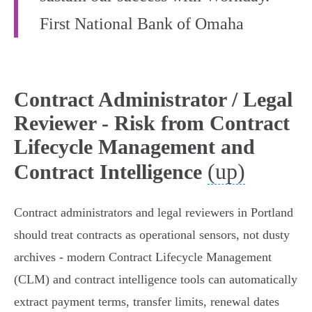
First National Bank of Omaha
Contract Administrator / Legal
Reviewer - Risk from Contract
Lifecycle Management and
(up)
Contract Intelligence
Contract administrators and legal reviewers in Portland
should treat contracts as operational sensors, not dusty
archives - modern Contract Lifecycle Management
(CLM) and contract intelligence tools can automatically
extract payment terms, transfer limits, renewal dates