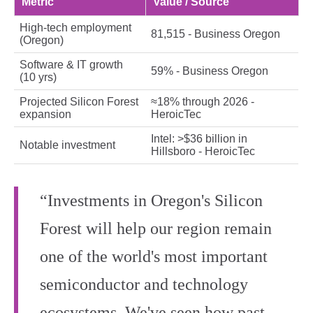
Metric
Value / Source
High‑tech employment
81,515 - Business Oregon
(Oregon)
Software & IT growth
59% - Business Oregon
(10 yrs)
Projected Silicon Forest
≈18% through 2026 -
expansion
HeroicTec
Intel: >$36 billion in
Notable investment
Hillsboro - HeroicTec
“Investments in Oregon's Silicon
Forest will help our region remain
one of the world's most important
semiconductor and technology
ecosystems. We've seen how past