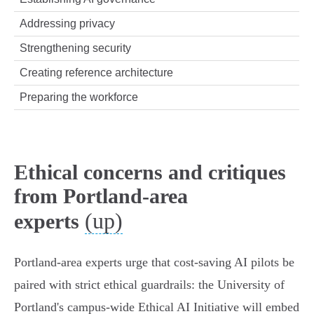
Addressing privacy
Strengthening security
Creating reference architecture
Preparing the workforce
Ethical concerns and critiques
from Portland-area
(up)
experts
Portland-area experts urge that cost‑saving AI pilots be
paired with strict ethical guardrails: the University of
Portland's campus‑wide Ethical AI Initiative will embed