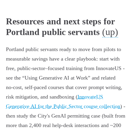
Resources and next steps for
(up)
Portland public servants
Portland public servants ready to move from pilots to
measurable savings have a clear playbook: start with
free, public‑sector–focused training from InnovateUS -
see the “Using Generative AI at Work” and related
no‑cost, self‑paced courses that cover prompt writing,
risk mitigation, and sandboxing (
InnovateUS
Generative AI for the Public Sector course collection
) -
then study the City's GenAI permitting case (built from
more than 2,400 real help‑desk interactions and ~200