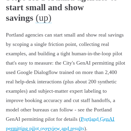
start small and show
(up)
savings
Portland agencies can start small and show real savings
by scoping a single friction point, collecting real
examples, and building a tight human-in-the-loop pilot
that's easy to measure: the City's GenAI permitting pilot
used Google Dialogflow trained on more than 2,400
real help-desk interactions (plus about 200 synthetic
examples) and subject-matter expert labeling to
improve booking accuracy and cut staff handoffs, a
model other bureaus can follow - see the Portland
GenAI permitting pilot for details (
Portland GenAI
permitting pilot overview and results
).