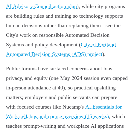
AI Advisory Council action plan
), while city programs
are building rules and training so technology supports
human decisions rather than replacing them - see the
City's work on responsible Automated Decision
Systems and policy development (
City of Portland
Automated Decision Systems (ADS) project
).
Public forums have surfaced concerns about bias,
privacy, and equity (one May 2024 session even capped
in-person attendance at 40), so practical upskilling
matters; employers and public servants can prepare
with focused courses like Nucamp's
AI Essentials for
Work syllabus and course overview (15 weeks)
, which
teaches prompt-writing and workplace AI applications