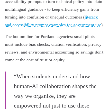
accessibility prompts to turn technical policy into plain
multilingual guidance - to keep efficiency gains from
turning into confusion or unequal outcomes (
literacy
and accessibility prompt examples for government use
).
The bottom line for Portland agencies: small pilots
must include bias checks, citation verification, privacy
reviews, and environmental accounting so savings don't
come at the cost of trust or equity.
“When students understand how
human-AI collaboration shapes the
way we organize, they are
empowered not just to use these