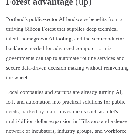
(up)
Forest advantage
Portland's public-sector AI landscape benefits from a
thriving Silicon Forest that supplies deep technical
talent, homegrown AI tooling, and the semiconductor
backbone needed for advanced compute - a mix
governments can tap to automate routine services and
secure data-driven decision making without reinventing
the wheel.
Local companies and startups are already turning AI,
IoT, and automation into practical solutions for public
needs, backed by major investments such as Intel's
multi‑billion dollar expansion in Hillsboro and a dense
network of incubators, industry groups, and workforce