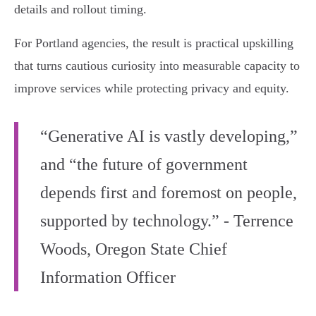
details and rollout timing.
For Portland agencies, the result is practical upskilling
that turns cautious curiosity into measurable capacity to
improve services while protecting privacy and equity.
“Generative AI is vastly developing,”
and “the future of government
depends first and foremost on people,
supported by technology.” - Terrence
Woods, Oregon State Chief
Information Officer