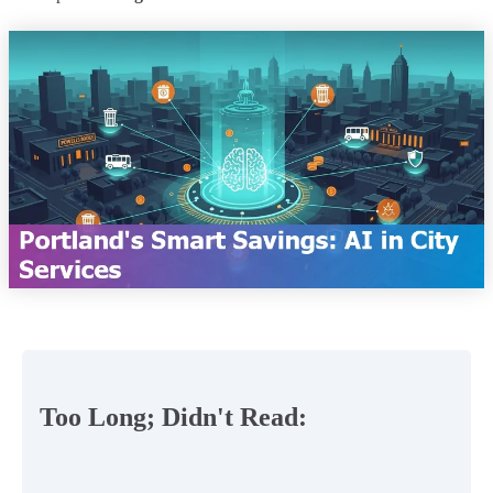
Too Long; Didn't Read: