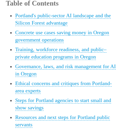
Table of Contents
Portland's public-sector AI landscape and the
Silicon Forest advantage
Concrete use cases saving money in Oregon
government operations
Training, workforce readiness, and public–
private education programs in Oregon
Governance, laws, and risk management for AI
in Oregon
Ethical concerns and critiques from Portland-
area experts
Steps for Portland agencies to start small and
show savings
Resources and next steps for Portland public
servants