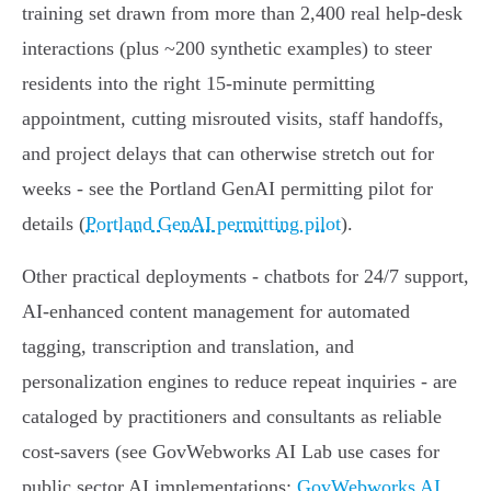
training set drawn from more than 2,400 real help‑desk
interactions (plus ~200 synthetic examples) to steer
residents into the right 15‑minute permitting
appointment, cutting misrouted visits, staff handoffs,
and project delays that can otherwise stretch out for
weeks - see the Portland GenAI permitting pilot for
details (
Portland GenAI permitting pilot
).
Other practical deployments - chatbots for 24/7 support,
AI‑enhanced content management for automated
tagging, transcription and translation, and
personalization engines to reduce repeat inquiries - are
cataloged by practitioners and consultants as reliable
cost‑savers (see GovWebworks AI Lab use cases for
public sector AI implementations:
GovWebworks AI