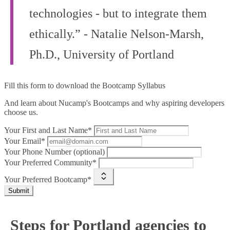
technologies - but to integrate them
ethically.” - Natalie Nelson-Marsh,
Ph.D., University of Portland
Fill this form to
download the Bootcamp Syllabus
And learn about Nucamp's Bootcamps and why aspiring developers
choose us.
Your First and Last Name*
Your Email*
Your Phone Number (optional)
Your Preferred Community*
Your Preferred Bootcamp*
Submit
Steps for Portland agencies to