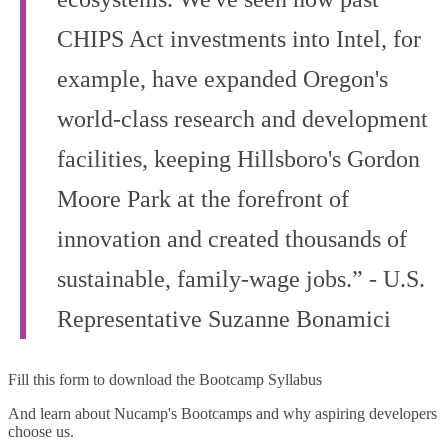
CHIPS Act investments into Intel, for
example, have expanded Oregon's
world‑class research and development
facilities, keeping Hillsboro's Gordon
Moore Park at the forefront of
innovation and created thousands of
sustainable, family‑wage jobs.” - U.S.
Representative Suzanne Bonamici
Fill this form to
download the Bootcamp Syllabus
And learn about Nucamp's Bootcamps and why aspiring developers
choose us.