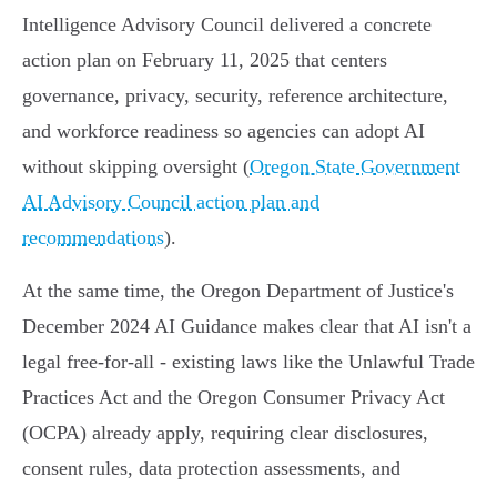
Intelligence Advisory Council delivered a concrete
action plan on February 11, 2025 that centers
governance, privacy, security, reference architecture,
and workforce readiness so agencies can adopt AI
without skipping oversight (
Oregon State Government
AI Advisory Council action plan and
recommendations
).
At the same time, the Oregon Department of Justice's
December 2024 AI Guidance makes clear that AI isn't a
legal free‑for‑all - existing laws like the Unlawful Trade
Practices Act and the Oregon Consumer Privacy Act
(OCPA) already apply, requiring clear disclosures,
consent rules, data protection assessments, and