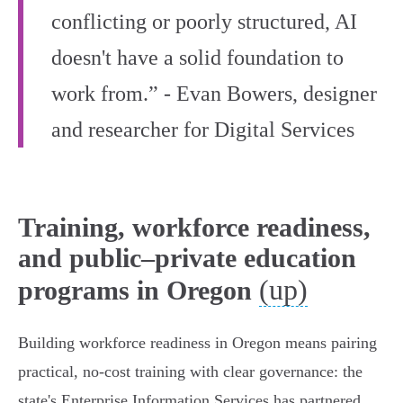
conflicting or poorly structured, AI
doesn't have a solid foundation to
work from.” - Evan Bowers, designer
and researcher for Digital Services
Training, workforce readiness,
and public–private education
(up)
programs in Oregon
Building workforce readiness in Oregon means pairing
practical, no‑cost training with clear governance: the
state's Enterprise Information Services has partnered