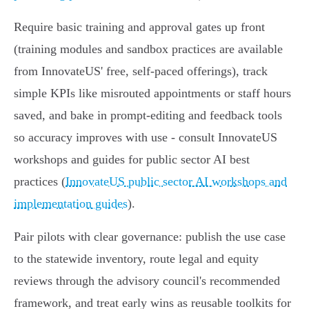
Require basic training and approval gates up front
(training modules and sandbox practices are available
from InnovateUS' free, self-paced offerings), track
simple KPIs like misrouted appointments or staff hours
saved, and bake in prompt-editing and feedback tools
so accuracy improves with use - consult InnovateUS
workshops and guides for public sector AI best
practices (
InnovateUS public sector AI workshops and
implementation guides
).
Pair pilots with clear governance: publish the use case
to the statewide inventory, route legal and equity
reviews through the advisory council's recommended
framework, and treat early wins as reusable toolkits for