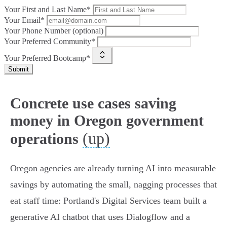
Your First and Last Name*
Your Email*
Your Phone Number (optional)
Your Preferred Community*
Your Preferred Bootcamp*
Submit
Concrete use cases saving
money in Oregon government
(up)
operations
Oregon agencies are already turning AI into measurable
savings by automating the small, nagging processes that
eat staff time: Portland's Digital Services team built a
generative AI chatbot that uses Dialogflow and a