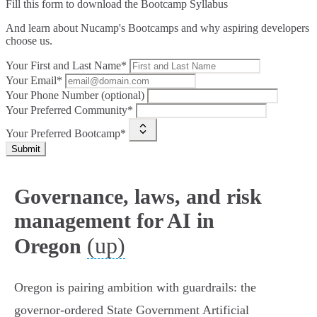
Fill this form to
download the Bootcamp Syllabus
And learn about Nucamp's Bootcamps and why aspiring developers
choose us.
Your First and Last Name*
Your Email*
Your Phone Number (optional)
Your Preferred Community*
Your Preferred Bootcamp*
Submit
Governance, laws, and risk
management for AI in
(up)
Oregon
Oregon is pairing ambition with guardrails: the
governor‑ordered State Government Artificial