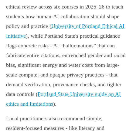
ethical review across six courses in 2025–26 to teach
students how human‑AI collaboration should shape
policy and practice (
University of Portland Ethical AI
Initiative
), while Portland State's practical guidance
flags concrete risks - AI “hallucinations” that can
fabricate entire citations, entrenched gender and racial
bias, significant energy and water costs from large-
scale compute, and opaque privacy practices - that
demand verification, provenance checks, and tighter
data controls (
Portland State University guide on AI
ethics and limitations
).
Local practitioners also recommend simple,
resident‑focused measures - like literacy and