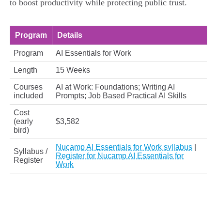
to boost productivity while protecting public trust.
Program
Details
Program
AI Essentials for Work
Length
15 Weeks
Courses
AI at Work: Foundations; Writing AI
included
Prompts; Job Based Practical AI Skills
Cost
(early
$3,582
bird)
Nucamp AI Essentials for Work syllabus
|
Syllabus /
Register for Nucamp AI Essentials for
Register
Work