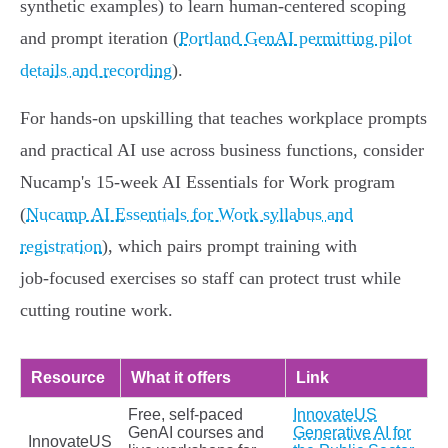
synthetic examples) to learn human‑centered scoping
and prompt iteration (
Portland GenAI permitting pilot
details and recording
).
For hands‑on upskilling that teaches workplace prompts
and practical AI use across business functions, consider
Nucamp's 15‑week AI Essentials for Work program
(
Nucamp AI Essentials for Work syllabus and
registration
), which pairs prompt training with
job‑focused exercises so staff can protect trust while
cutting routine work.
Resource
What it offers
Link
Free, self‑paced
InnovateUS
GenAI courses and
Generative AI for
InnovateUS