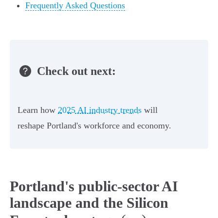
Frequently Asked Questions
Check out next:
Learn how
2025 AI industry trends
will
reshape Portland's workforce and economy.
Portland's public-sector AI
landscape and the Silicon