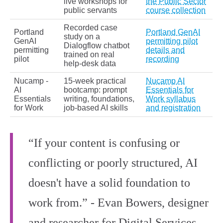
live workshops for
the Public Sector
public servants
course collection
Recorded case
Portland
Portland GenAI
study on a
GenAI
permitting pilot
Dialogflow chatbot
permitting
details and
trained on real
pilot
recording
help‑desk data
Nucamp -
15‑week practical
Nucamp AI
AI
bootcamp: prompt
Essentials for
Essentials
writing, foundations,
Work syllabus
for Work
job‑based AI skills
and registration
“If your content is confusing or
conflicting or poorly structured, AI
doesn't have a solid foundation to
work from.” - Evan Bowers, designer
and researcher for Digital Services