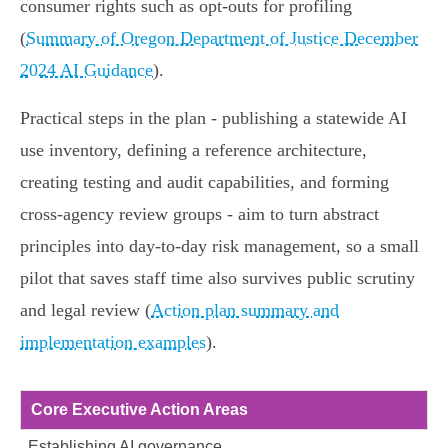
consumer rights such as opt‑outs for profiling
(
Summary of Oregon Department of Justice December
2024 AI Guidance
).
Practical steps in the plan - publishing a statewide AI
use inventory, defining a reference architecture,
creating testing and audit capabilities, and forming
cross‑agency review groups - aim to turn abstract
principles into day‑to‑day risk management, so a small
pilot that saves staff time also survives public scrutiny
and legal review (
Action plan summary and
implementation examples
).
Core Executive Action Areas
Establishing AI governance