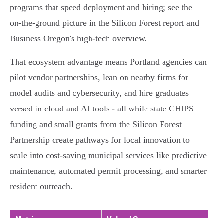
programs that speed deployment and hiring; see the
on‑the‑ground picture in the Silicon Forest report and
Business Oregon's high‑tech overview.
That ecosystem advantage means Portland agencies can
pilot vendor partnerships, lean on nearby firms for
model audits and cybersecurity, and hire graduates
versed in cloud and AI tools - all while state CHIPS
funding and small grants from the Silicon Forest
Partnership create pathways for local innovation to
scale into cost-saving municipal services like predictive
maintenance, automated permit processing, and smarter
resident outreach.