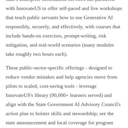
with InnovateUS to offer self‑paced and live workshops
that teach public servants how to use Generative AI
responsibly, securely, and effectively, with courses that
include hands‑on exercises, prompt‑writing, risk
mitigation, and real‑world scenarios (many modules
take roughly two hours each).
These public‑sector‑specific offerings - designed to
reduce vendor mistakes and help agencies move from
pilots to scaled, cost‑saving tools - leverage
InnovateUS's library (90,000+ learners served) and
align with the State Government AI Advisory Council's
action plan to bolster skills and stewardship; see the
state announcement and local coverage for program