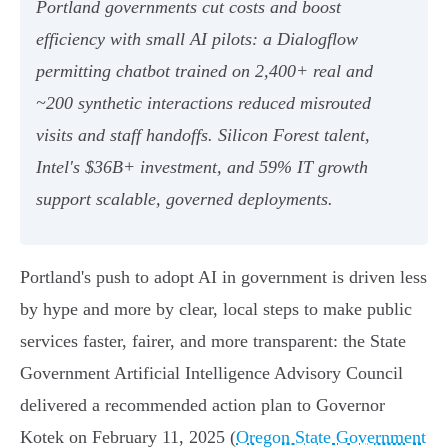
Portland governments cut costs and boost
efficiency with small AI pilots: a Dialogflow
permitting chatbot trained on 2,400+ real and
~200 synthetic interactions reduced misrouted
visits and staff handoffs. Silicon Forest talent,
Intel's $36B+ investment, and 59% IT growth
support scalable, governed deployments.
Portland's push to adopt AI in government is driven less
by hype and more by clear, local steps to make public
services faster, fairer, and more transparent: the State
Government Artificial Intelligence Advisory Council
delivered a recommended action plan to Governor
Kotek on February 11, 2025 (
Oregon State Government