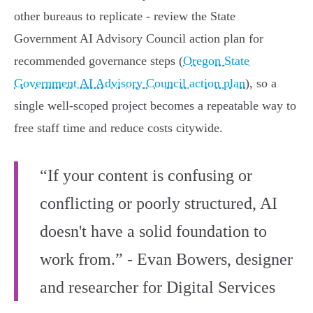
other bureaus to replicate - review the State
Government AI Advisory Council action plan for
recommended governance steps (
Oregon State
Government AI Advisory Council action plan
), so a
single well-scoped project becomes a repeatable way to
free staff time and reduce costs citywide.
“If your content is confusing or
conflicting or poorly structured, AI
doesn't have a solid foundation to
work from.” - Evan Bowers, designer
and researcher for Digital Services