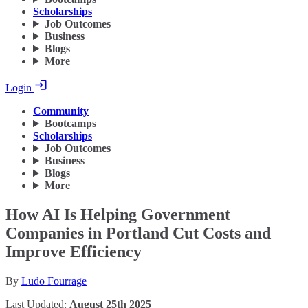
Scholarships
Job Outcomes
Business
Blogs
More
Login
Community
Bootcamps
Scholarships
Job Outcomes
Business
Blogs
More
How AI Is Helping Government
Companies in Portland Cut Costs and
Improve Efficiency
By
Ludo Fourrage
Last Updated:
August 25th 2025