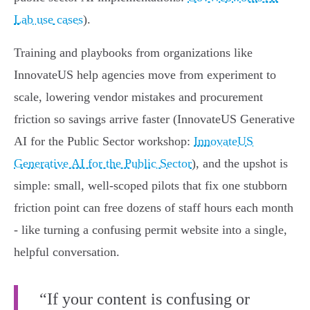
Lab use cases
).
Training and playbooks from organizations like
InnovateUS help agencies move from experiment to
scale, lowering vendor mistakes and procurement
friction so savings arrive faster (InnovateUS Generative
AI for the Public Sector workshop:
InnovateUS
Generative AI for the Public Sector
), and the upshot is
simple: small, well‑scoped pilots that fix one stubborn
friction point can free dozens of staff hours each month
- like turning a confusing permit website into a single,
helpful conversation.
“If your content is confusing or