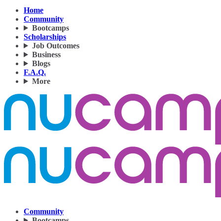
Home
Community
Bootcamps
Scholarships
Job Outcomes
Business
Blogs
F.A.Q.
More
Community
Bootcamps