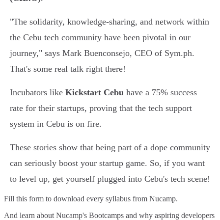
"The solidarity, knowledge-sharing, and network within
the Cebu tech community have been pivotal in our
journey," says Mark Buenconsejo, CEO of Sym.ph.
That's some real talk right there!
Incubators like
Kickstart Cebu
have a 75% success
rate for their startups, proving that the tech support
system in Cebu is on fire.
These stories show that being part of a dope community
can seriously boost your startup game. So, if you want
to level up, get yourself plugged into Cebu's tech scene!
Fill this form to
download every syllabus from Nucamp.
And learn about Nucamp's Bootcamps and why aspiring developers