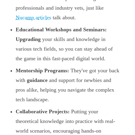
professionals and industry vets, just like
Nucamp articles
talk about.
Educational Workshops and Seminars:
Upgrading
your skills and knowledge in
various tech fields, so you can stay ahead of
the game in this fast-paced digital world.
Mentorship Programs:
They've got your back
with
guidance
and support for newbies and
pros alike, helping you navigate the complex
tech landscape.
Collaborative Projects:
Putting your
theoretical knowledge into practice with real-
world scenarios, encouraging hands-on