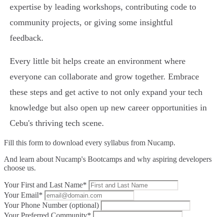
expertise by leading workshops, contributing code to
community projects, or giving some insightful
feedback.
Every little bit helps create an environment where
everyone can collaborate and grow together. Embrace
these steps and get active to not only expand your tech
knowledge but also open up new career opportunities in
Cebu's thriving tech scene.
Fill this form to
download every syllabus from Nucamp.
And learn about Nucamp's Bootcamps and why aspiring developers
choose us.
Your First and Last Name*
Your Email*
Your Phone Number (optional)
Your Preferred Community*