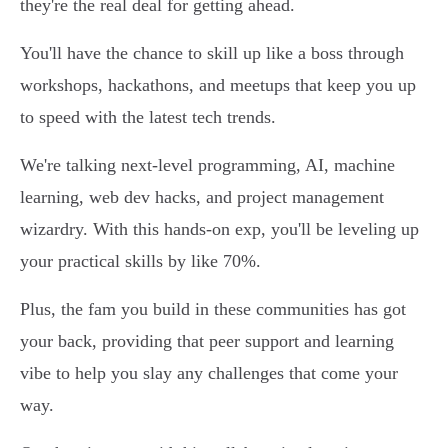
they're the real deal for getting ahead.
You'll have the chance to skill up like a boss through
workshops, hackathons, and meetups that keep you up
to speed with the latest tech trends.
We're talking next-level programming, AI, machine
learning, web dev hacks, and project management
wizardry. With this hands-on exp, you'll be leveling up
your practical skills by like 70%.
Plus, the fam you build in these communities has got
your back, providing that peer support and learning
vibe to help you slay any challenges that come your
way.