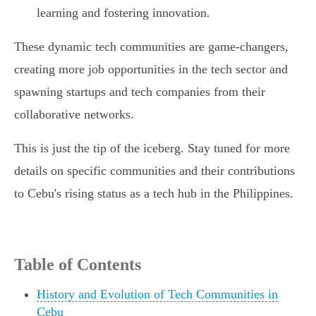
learning and fostering innovation.
These dynamic tech communities are game-changers,
creating more job opportunities in the tech sector and
spawning startups and tech companies from their
collaborative networks.
This is just the tip of the iceberg. Stay tuned for more
details on specific communities and their contributions
to Cebu's rising status as a tech hub in the Philippines.
Table of Contents
History and Evolution of Tech Communities in
Cebu