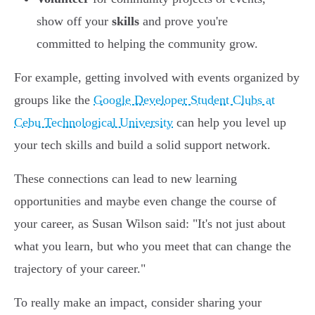
show off your
skills
and prove you're
committed to helping the community grow.
For example, getting involved with events organized by
groups like the
Google Developer Student Clubs at
Cebu Technological University
can help you level up
your tech skills and build a solid support network.
These connections can lead to new learning
opportunities and maybe even change the course of
your career, as Susan Wilson said: "It's not just about
what you learn, but who you meet that can change the
trajectory of your career."
To really make an impact, consider sharing your