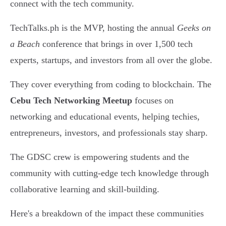
connect with the tech community.
TechTalks.ph is the MVP, hosting the annual
Geeks on
a Beach
conference that brings in over 1,500 tech
experts, startups, and investors from all over the globe.
They cover everything from coding to blockchain. The
Cebu Tech Networking Meetup
focuses on
networking and educational events, helping techies,
entrepreneurs, investors, and professionals stay sharp.
The GDSC crew is empowering students and the
community with cutting-edge tech knowledge through
collaborative learning and skill-building.
Here's a breakdown of the impact these communities