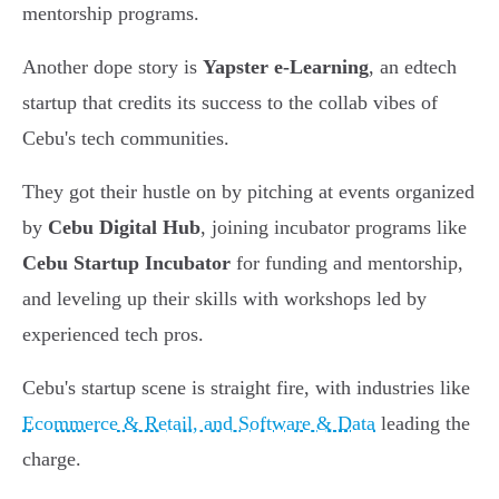
mentorship programs.
Another dope story is
Yapster e-Learning
, an edtech
startup that credits its success to the collab vibes of
Cebu's tech communities.
They got their hustle on by pitching at events organized
by
Cebu Digital Hub
, joining incubator programs like
Cebu Startup Incubator
for funding and mentorship,
and leveling up their skills with workshops led by
experienced tech pros.
Cebu's startup scene is straight fire, with industries like
Ecommerce & Retail, and Software & Data
leading the
charge.