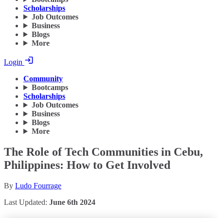
Scholarships
Job Outcomes
Business
Blogs
More
Login
Community
Bootcamps
Scholarships
Job Outcomes
Business
Blogs
More
The Role of Tech Communities in Cebu,
Philippines: How to Get Involved
By
Ludo Fourrage
Last Updated:
June 6th 2024