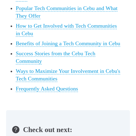
Popular Tech Communities in Cebu and What
They Offer
How to Get Involved with Tech Communities
in Cebu
Benefits of Joining a Tech Community in Cebu
Success Stories from the Cebu Tech
Community
Ways to Maximize Your Involvement in Cebu's
Tech Communities
Frequently Asked Questions
Check out next: