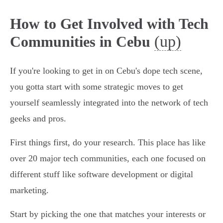
How to Get Involved with Tech
(up)
Communities in Cebu
If you're looking to get in on Cebu's dope tech scene,
you gotta start with some strategic moves to get
yourself seamlessly integrated into the network of tech
geeks and pros.
First things first, do your research. This place has like
over 20 major tech communities, each one focused on
different stuff like software development or digital
marketing.
Start by picking the one that matches your interests or