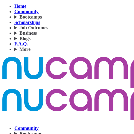
Home
Community
Bootcamps
Scholarships
Job Outcomes
Business
Blogs
F.A.Q.
More
Community
Bootcamps