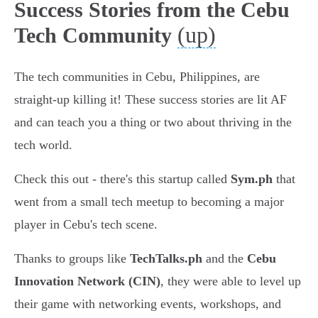
Success Stories from the Cebu
(up)
Tech Community
The tech communities in Cebu, Philippines, are
straight-up killing it! These success stories are lit AF
and can teach you a thing or two about thriving in the
tech world.
Check this out - there's this startup called
Sym.ph
that
went from a small tech meetup to becoming a major
player in Cebu's tech scene.
Thanks to groups like
TechTalks.ph
and the
Cebu
Innovation Network (CIN)
, they were able to level up
their game with networking events, workshops, and