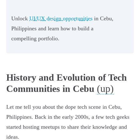
Unlock
UI/UX design opportunities
in Cebu,
Philippines and learn how to build a
compelling portfolio.
History and Evolution of Tech
(up)
Communities in Cebu
Let me tell you about the dope tech scene in Cebu,
Philippines. Back in the early 2000s, a few tech geeks
started hosting meetups to share their knowledge and
ideas.