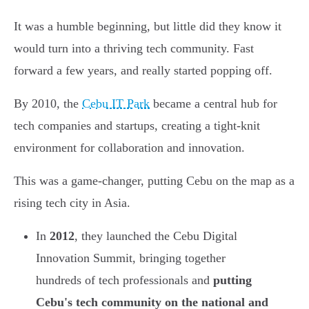
It was a humble beginning, but little did they know it
would turn into a thriving tech community. Fast
forward a few years, and really started popping off.
By 2010, the
Cebu IT Park
became a central hub for
tech companies and startups, creating a tight-knit
environment for collaboration and innovation.
This was a game-changer, putting Cebu on the map as a
rising tech city in Asia.
In
2012
, they launched the Cebu Digital
Innovation Summit, bringing together
hundreds of tech professionals and
putting
Cebu's tech community on the national and