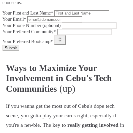
choose us.
Your First and Last Name*
Your Email*
Your Phone Number (optional)
Your Preferred Community*
Your Preferred Bootcamp*
Submit
Ways to Maximize Your
Involvement in Cebu's Tech
(up)
Communities
If you wanna get the most out of Cebu's dope tech
scene, you gotta play your cards right, especially if
you're a newbie. The key to
really getting involved
in