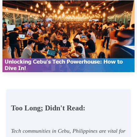
Too Long; Didn't Read:
Tech communities in Cebu, Philippines are vital for