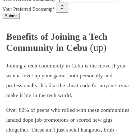
Your Preferred Bootcamp*
Submit
Benefits of Joining a Tech
(up)
Community in Cebu
Joining a tech community in Cebu is the move if you
wanna level up your game, both personally and
professionally. It's like the cheat code for anyone tryna
make it big in the tech world.
Over 80% of peeps who rolled with these communities
landed dope job promotions or scored new gigs
altogether. These ain't just social hangouts, bruh -