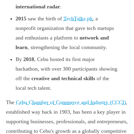
international radar
.
2015
saw the birth of
TechTalks.ph
, a
nonprofit organization that gave tech startups
and enthusiasts a platform to
network and
learn
, strengthening the local community.
By
2018
, Cebu hosted its first major
hackathon, with over 300 participants showing
off the
creative and technical skills
of the
local tech talent.
The
Cebu Chamber of Commerce and Industry (CCCI)
,
established way back in 1903, has been a key player in
supporting businesses, professionals, and entrepreneurs,
contributing to Cebu's growth as a globally competitive