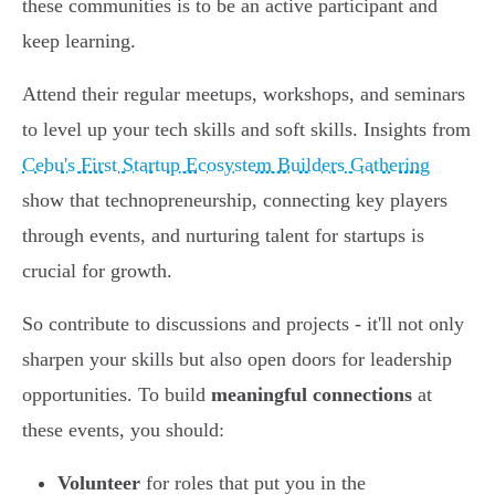
these communities is to be an active participant and
keep learning.
Attend their regular meetups, workshops, and seminars
to level up your tech skills and soft skills. Insights from
Cebu's First Startup Ecosystem Builders Gathering
show that technopreneurship, connecting key players
through events, and nurturing talent for startups is
crucial for growth.
So contribute to discussions and projects - it'll not only
sharpen your skills but also open doors for leadership
opportunities. To build
meaningful connections
at
these events, you should:
Volunteer
for roles that put you in the