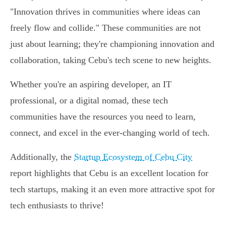
"Innovation thrives in communities where ideas can
freely flow and collide." These communities are not
just about learning; they're championing innovation and
collaboration, taking Cebu's tech scene to new heights.
Whether you're an aspiring developer, an IT
professional, or a digital nomad, these tech
communities have the resources you need to learn,
connect, and excel in the ever-changing world of tech.
Additionally, the
Startup Ecosystem of Cebu City
report highlights that Cebu is an excellent location for
tech startups, making it an even more attractive spot for
tech enthusiasts to thrive!