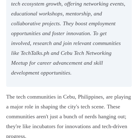
tech ecosystem growth, offering networking events,
educational workshops, mentorship, and
collaborative projects. They boost employment
opportunities and foster innovation. To get
involved, research and join relevant communities
like TechTalks.ph and Cebu Tech Networking
Meetup for career advancement and skill
development opportunities.
The tech communities in Cebu, Philippines, are playing
a major role in shaping the city's tech scene. These
communities aren't just a bunch of nerds hanging out;
they're like incubators for innovations and tech-driven
progress.