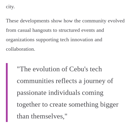
city.
These developments show how the community evolved
from casual hangouts to structured events and
organizations supporting tech innovation and
collaboration.
"The evolution of Cebu's tech
communities reflects a journey of
passionate individuals coming
together to create something bigger
than themselves,"