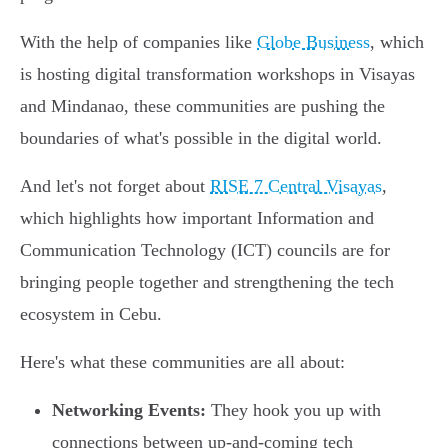
With the help of companies like
Globe Business
, which
is hosting digital transformation workshops in Visayas
and Mindanao, these communities are pushing the
boundaries of what's possible in the digital world.
And let's not forget about
RISE 7 Central Visayas
,
which highlights how important Information and
Communication Technology (ICT) councils are for
bringing people together and strengthening the tech
ecosystem in Cebu.
Here's what these communities are all about:
Networking Events:
They hook you up with
connections between up-and-coming tech