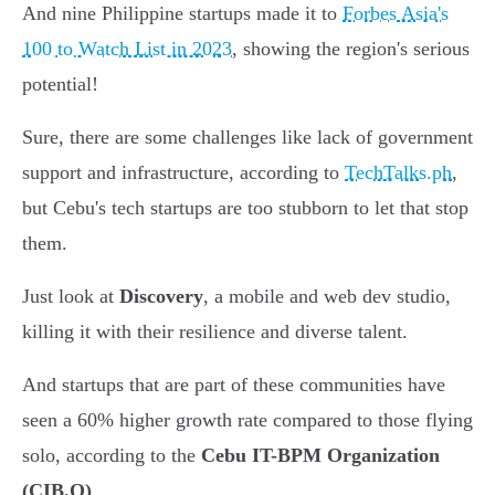
And nine Philippine startups made it to
Forbes Asia's
100 to Watch List in 2023
, showing the region's serious
potential!
Sure, there are some challenges like lack of government
support and infrastructure, according to
TechTalks.ph
,
but Cebu's tech startups are too stubborn to let that stop
them.
Just look at
Discovery
, a mobile and web dev studio,
killing it with their resilience and diverse talent.
And startups that are part of these communities have
seen a 60% higher growth rate compared to those flying
solo, according to the
Cebu IT-BPM Organization
(CIB.O)
.