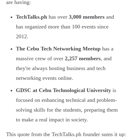
are having:
TechTalks.ph
has over
3,000 members
and
has organized more than 100 events since
2012.
The Cebu Tech Networking Meetup
has a
massive crew of over
2,257 members
, and
they're always hosting business and tech
networking events online.
GDSC at Cebu Technological University
is
focused on enhancing technical and problem-
solving skills for the students, preparing them
to make a real impact in society.
This quote from the TechTalks.ph founder sums it up: