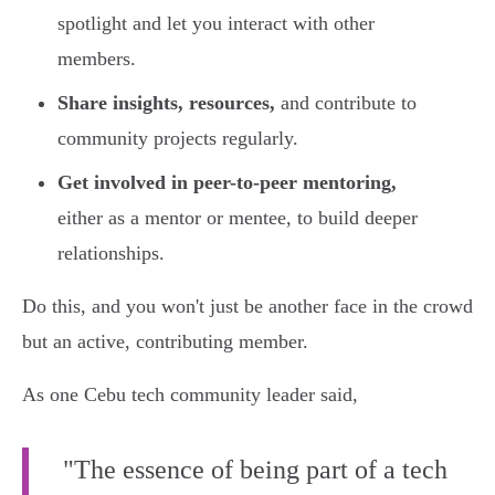
spotlight and let you interact with other
members.
Share insights, resources,
and contribute to
community projects regularly.
Get involved in peer-to-peer mentoring,
either as a mentor or mentee, to build deeper
relationships.
Do this, and you won't just be another face in the crowd
but an active, contributing member.
As one Cebu tech community leader said,
"The essence of being part of a tech