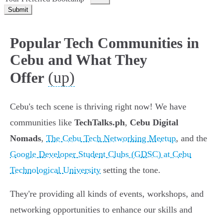
Submit
Popular Tech Communities in
Cebu and What They
(up)
Offer
Cebu's tech scene is thriving right now! We have
communities like
TechTalks.ph
,
Cebu Digital
Nomads
,
The Cebu Tech Networking Meetup
, and the
Google Developer Student Clubs (GDSC) at Cebu
Technological University
setting the tone.
They're providing all kinds of events, workshops, and
networking opportunities to enhance our skills and