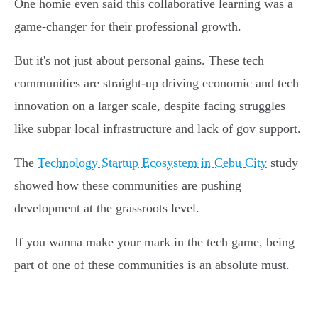
One homie even said this collaborative learning was a
game-changer for their professional growth.
But it's not just about personal gains. These tech
communities are straight-up driving economic and tech
innovation on a larger scale, despite facing struggles
like subpar local infrastructure and lack of gov support.
The
Technology Startup Ecosystem in Cebu City
study
showed how these communities are pushing
development at the grassroots level.
If you wanna make your mark in the tech game, being
part of one of these communities is an absolute must.