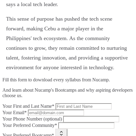
says a local tech leader.
This sense of purpose has pushed the tech scene
forward, making Cebu a major player in the
Philippines' tech ecosystem. As the community
continues to grow, they remain committed to nurturing
talent, fostering innovation, and providing a supportive
environment for anyone interested in technology.
Fill this form to
download every syllabus from Nucamp.
And learn about Nucamp's Bootcamps and why aspiring developers
choose us.
Your First and Last Name*
Your Email*
Your Phone Number (optional)
Your Preferred Community*
Your Preferred Bootcamp*