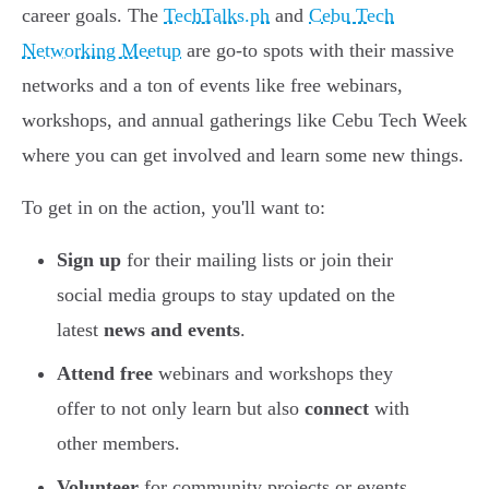
career goals. The
TechTalks.ph
and
Cebu Tech
Networking Meetup
are go-to spots with their massive
networks and a ton of events like free webinars,
workshops, and annual gatherings like Cebu Tech Week
where you can get involved and learn some new things.
To get in on the action, you'll want to:
Sign up
for their mailing lists or join their
social media groups to stay updated on the
latest
news and events
.
Attend free
webinars and workshops they
offer to not only learn but also
connect
with
other members.
Volunteer
for community projects or events,