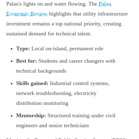
Palau's lights on and water flowing. The
Palau
Economic Review
highlights that utility infrastructure
investment remains a top national priority, creating
sustained demand for technical talent.
Type:
Local on-island, permanent role
Best for:
Students and career changers with
technical backgrounds
Skills gained:
Industrial control systems,
network troubleshooting, electricity
distribution monitoring
Mentorship:
Structured training under civil
engineers and senior technicians