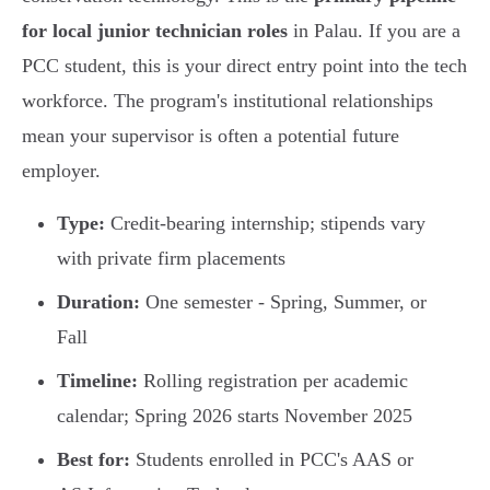
for local junior technician roles
in Palau. If you are a
PCC student, this is your direct entry point into the tech
workforce. The program's institutional relationships
mean your supervisor is often a potential future
employer.
Type:
Credit-bearing internship; stipends vary
with private firm placements
Duration:
One semester - Spring, Summer, or
Fall
Timeline:
Rolling registration per academic
calendar; Spring 2026 starts November 2025
Best for:
Students enrolled in PCC's AAS or