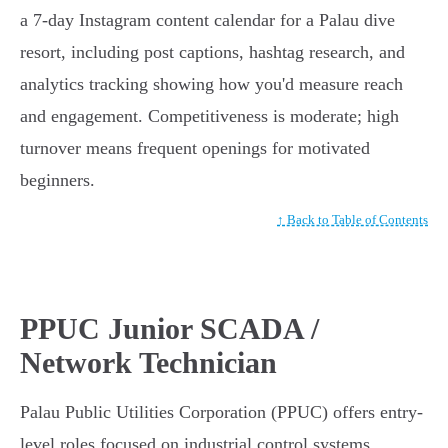
a 7-day Instagram content calendar for a Palau dive
resort, including post captions, hashtag research, and
analytics tracking showing how you'd measure reach
and engagement. Competitiveness is moderate; high
turnover means frequent openings for motivated
beginners.
↑ Back to Table of Contents
PPUC Junior SCADA /
Network Technician
Palau Public Utilities Corporation (PPUC) offers entry-
level roles focused on industrial control systems