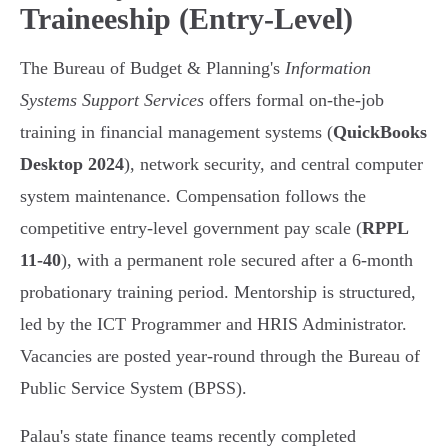
Traineeship (Entry-Level)
The Bureau of Budget & Planning's
Information
Systems Support Services
offers formal on-the-job
training in financial management systems (
QuickBooks
Desktop 2024
), network security, and central computer
system maintenance. Compensation follows the
competitive entry-level government pay scale (
RPPL
11-40
), with a permanent role secured after a 6-month
probationary training period. Mentorship is structured,
led by the ICT Programmer and HRIS Administrator.
Vacancies are posted year-round through the Bureau of
Public Service System (BPSS).
Palau's state finance teams recently completed