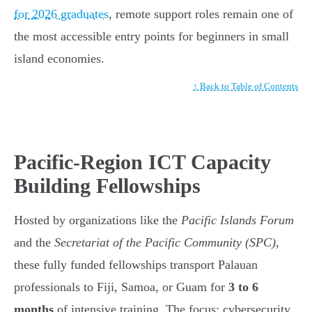
for 2026 graduates
, remote support roles remain one of
the most accessible entry points for beginners in small
island economies.
↑ Back to Table of Contents
Pacific-Region ICT Capacity
Building Fellowships
Hosted by organizations like the
Pacific Islands Forum
and the
Secretariat of the Pacific Community (SPC)
,
these fully funded fellowships transport Palauan
professionals to Fiji, Samoa, or Guam for
3 to 6
months
of intensive training. The focus: cybersecurity