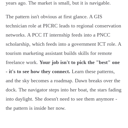
years ago. The market is small, but it is navigable.
The pattern isn't obvious at first glance. A GIS
technician role at PICRC leads to regional conservation
networks. A PCC IT internship feeds into a PNCC
scholarship, which feeds into a government ICT role. A
tourism marketing assistant builds skills for remote
freelance work.
Your job isn't to pick the "best" one
- it's to see how they connect.
Learn these patterns,
and the sky becomes a roadmap. Dawn breaks over the
dock. The navigator steps into her boat, the stars fading
into daylight. She doesn't need to see them anymore -
the pattern is inside her now.