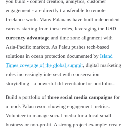
you build - content creation, analytics, customer
engagement - are directly transferable to remote
freelance work. Many Palauans have built independent
careers starting from these roles, leveraging the
USD
currency advantage
and time zone alignment with
Asia-Pacific markets. As Palau pushes tech-based
solutions in ocean protection documented by
Island
Times coverage of the global summit
, digital marketing
roles increasingly intersect with conservation
storytelling - a powerful differentiator for portfolios.
Build a portfolio of
three social media campaigns
for
a mock Palau resort showing engagement metrics.
Volunteer to manage social media for a local small
business or non-profit. A strong project example: create