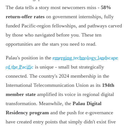
The data tells a story most newcomers miss -
58%
return-offer rates
on government internships, fully
funded Pacific-region fellowships, and pathways carved
by those who navigated before you. These ten
opportunities are the stars you need to read.
Palau's position in the
emerging technology landscape
of the Pacific
is unique - small but strategically
connected. The country's 2024 membership in the
International Telecommunication Union as its
194th
member state
amplified its voice in regional digital
transformation. Meanwhile, the
Palau Digital
Residency program
and the push for e-governance
have created entry points that simply didn't exist five