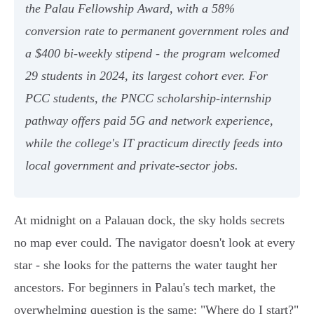
the Palau Fellowship Award, with a 58%
conversion rate to permanent government roles and
a $400 bi-weekly stipend - the program welcomed
29 students in 2024, its largest cohort ever. For
PCC students, the PNCC scholarship-internship
pathway offers paid 5G and network experience,
while the college's IT practicum directly feeds into
local government and private-sector jobs.
At midnight on a Palauan dock, the sky holds secrets
no map ever could. The navigator doesn't look at every
star - she looks for the patterns the water taught her
ancestors. For beginners in Palau's tech market, the
overwhelming question is the same: "Where do I start?"