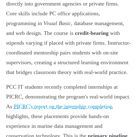
directly into government agencies or private firms.
Core skills include PC office applications,
programming in
Visual Basic
, database management,
and web design. The course is
credit-bearing
with
stipends varying if placed with private firms. Instructor-
coordinated mentorship pairs students with on-site
supervisors, creating a structured learning environment
that bridges classroom theory with real-world practice.
PCC IT students recently completed internships at
PICRC, demonstrating the program's real-world impact.
As
PICRC's report on the internship completion
highlights, these placements provide hands-on
experience in marine data management and
conservation technology. This is the
primary pipeline