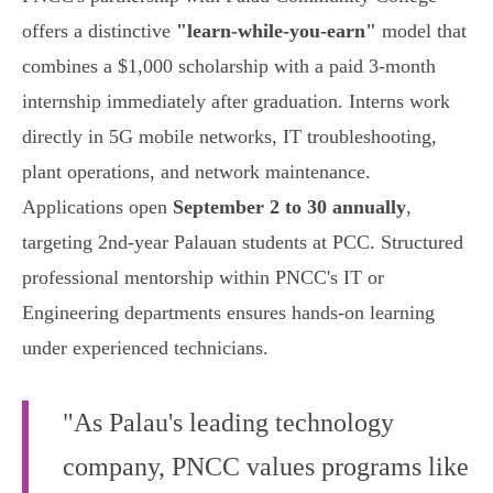
offers a distinctive
"learn-while-you-earn"
model that
combines a $1,000 scholarship with a paid 3-month
internship immediately after graduation. Interns work
directly in 5G mobile networks, IT troubleshooting,
plant operations, and network maintenance.
Applications open
September 2 to 30 annually
,
targeting 2nd-year Palauan students at PCC. Structured
professional mentorship within PNCC's IT or
Engineering departments ensures hands-on learning
under experienced technicians.
"As Palau's leading technology
company, PNCC values programs like