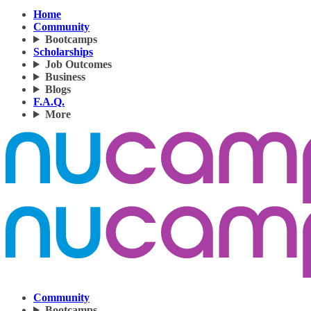
Home
Community
Bootcamps
Scholarships
Job Outcomes
Business
Blogs
F.A.Q.
More
Community
Bootcamps