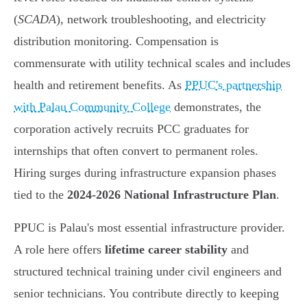
(
SCADA
), network troubleshooting, and electricity
distribution monitoring. Compensation is
commensurate with utility technical scales and includes
health and retirement benefits. As
PPUC's partnership
with Palau Community College
demonstrates, the
corporation actively recruits PCC graduates for
internships that often convert to permanent roles.
Hiring surges during infrastructure expansion phases
tied to the
2024-2026 National Infrastructure Plan
.
PPUC is Palau's most essential infrastructure provider.
A role here offers
lifetime career stability
and
structured technical training under civil engineers and
senior technicians. You contribute directly to keeping