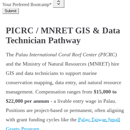
Your Preferred Bootcamp*
Submit
PICRC / MNRET GIS & Data
Technician Pathway
The
Palau International Coral Reef Center (PICRC)
and the Ministry of Natural Resources (MNRET) hire
GIS and data technicians to support marine
conservation mapping, data entry, and natural resource
management. Compensation ranges from
$15,000 to
$22,000 per annum
- a livable entry wage in Palau.
Positions are project-based or permanent, often aligning
with grant funding cycles like the
Palau Taiwan Small
Grants Program
.