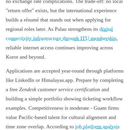
no exchange rate complications. The trade-off: no local
"return offer" exists, but the international experience
builds a résumé that stands out when applying for
regional roles later. As Palau strengthens its
digital
connectivity infrastructure through ITU membership
,
reliable internet access continues improving across
Koror and beyond.
Applications are accepted year-round through platforms
like LinkedIn or Himalayas.app. Prepare by completing
a free
Zendesk customer service certification
and
building a simple portfolio showing ticketing workflow
examples. Competitiveness is moderate - Guam firms
value Pacific-based talent for cultural alignment and
time zone overlap. According to
job platform analysis