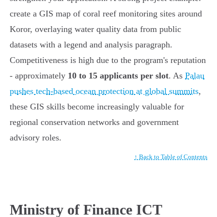
create a GIS map of coral reef monitoring sites around
Koror, overlaying water quality data from public
datasets with a legend and analysis paragraph.
Competitiveness is high due to the program's reputation
- approximately
10 to 15 applicants per slot
. As
Palau
pushes tech-based ocean protection at global summits
,
these GIS skills become increasingly valuable for
regional conservation networks and government
advisory roles.
↑ Back to Table of Contents
Ministry of Finance ICT