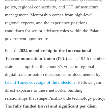
policy, regional connectivity, and ICT infrastructure
management. Mentorship comes from high-level
regional experts, and the experience positions
candidates for senior advisory roles within the Palau
government upon return.
Palau's
2024 membership in the International
Telecommunication Union (ITU)
as its 194th member
state has amplified the country's voice in regional
digital transformation discussions, as documented by
Island Times coverage of the milestone
. Fellows gain
direct exposure to these networks, building
relationships that shape Pacific-wide technology policy.
The
fully funded travel and significant per diem