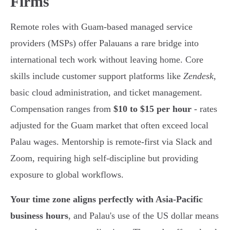
Firms
Remote roles with Guam-based managed service
providers (MSPs) offer Palauans a rare bridge into
international tech work without leaving home. Core
skills include customer support platforms like
Zendesk
,
basic cloud administration, and ticket management.
Compensation ranges from
$10 to $15 per hour
- rates
adjusted for the Guam market that often exceed local
Palau wages. Mentorship is remote-first via Slack and
Zoom, requiring high self-discipline but providing
exposure to global workflows.
Your time zone aligns perfectly with Asia-Pacific
business hours
, and Palau's use of the US dollar means