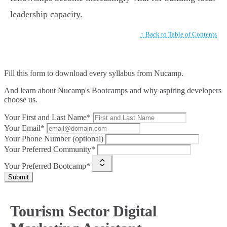
leadership capacity.
↑ Back to Table of Contents
Fill this form to
download every syllabus from Nucamp.
And learn about Nucamp's Bootcamps and why aspiring developers
choose us.
Your First and Last Name*
Your Email*
Your Phone Number (optional)
Your Preferred Community*
Your Preferred Bootcamp*
Submit
Tourism Sector Digital