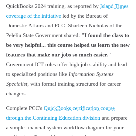
QuickBooks 2024 training, as reported by
Island Times
coverage of the initiative
led by the Bureau of
Domestic Affairs and PCC. Sharleen Nicholas of the
Peleliu State Government shared:
"I found the class to
be very helpful... this course helped us learn the new
features that make our jobs so much easier."
Government ICT roles offer high job stability and lead
to specialized positions like
Information Systems
Specialist
, with formal training structured for career
changers.
Complete PCC's
QuickBooks certification course
through the Continuing Education division
and prepare
a simple financial system workflow diagram for your