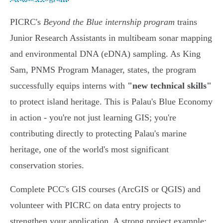
PICRC's
Beyond the Blue internship program
trains
Junior Research Assistants in multibeam sonar mapping
and environmental DNA (eDNA) sampling. As King
Sam, PNMS Program Manager, states, the program
successfully equips interns with
"new technical skills"
to protect island heritage. This is Palau's Blue Economy
in action - you're not just learning GIS; you're
contributing directly to protecting Palau's marine
heritage, one of the world's most significant
conservation stories.
Complete PCC's GIS courses (ArcGIS or QGIS) and
volunteer with PICRC on data entry projects to
strengthen your application. A strong project example: