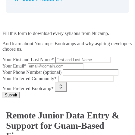
Fill this form to
download every syllabus from Nucamp.
And learn about Nucamp's Bootcamps and why aspiring developers
choose us.
Your First and Last Name*
Your Email*
Your Phone Number (optional)
Your Preferred Community*
Your Preferred Bootcamp*
Submit
Remote Junior Data Entry &
Support for Guam-Based