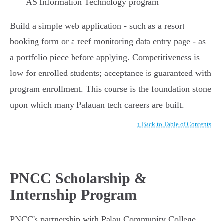
AS Information Technology program
Build a simple web application - such as a resort
booking form or a reef monitoring data entry page - as
a portfolio piece before applying. Competitiveness is
low for enrolled students; acceptance is guaranteed with
program enrollment. This course is the foundation stone
upon which many Palauan tech careers are built.
↑ Back to Table of Contents
PNCC Scholarship &
Internship Program
PNCC's partnership with Palau Community College