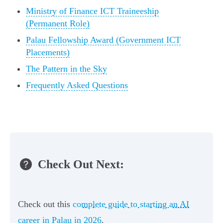
Ministry of Finance ICT Traineeship
(Permanent Role)
Palau Fellowship Award (Government ICT
Placements)
The Pattern in the Sky
Frequently Asked Questions
Check Out Next:
Check out this
complete guide to starting an AI
career in Palau in 2026
.