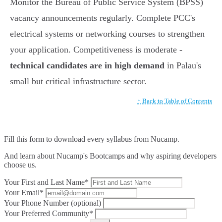
Monitor the Bureau of Public Service System (BPSS)
vacancy announcements regularly. Complete PCC's
electrical systems or networking courses to strengthen
your application. Competitiveness is moderate -
technical candidates are in high demand
in Palau's
small but critical infrastructure sector.
↑ Back to Table of Contents
Fill this form to
download every syllabus from Nucamp.
And learn about Nucamp's Bootcamps and why aspiring developers
choose us.
Your First and Last Name*
Your Email*
Your Phone Number (optional)
Your Preferred Community*