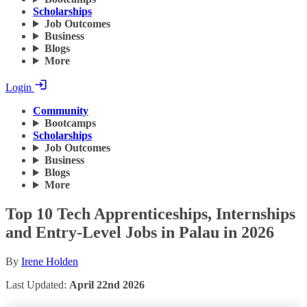
Scholarships
Job Outcomes
Business
Blogs
More
Login
Community
Bootcamps
Scholarships
Job Outcomes
Business
Blogs
More
Top 10 Tech Apprenticeships, Internships
and Entry-Level Jobs in Palau in 2026
By
Irene Holden
Last Updated:
April 22nd 2026