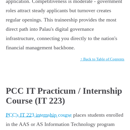
application. Competitiveness is moderate - government
roles attract steady applicants but turnover creates
regular openings. This traineeship provides the most
direct path into Palau's digital governance
infrastructure, connecting you directly to the nation's
financial management backbone.
↑ Back to Table of Contents
PCC IT Practicum / Internship
Course (IT 223)
PCC's IT 223 internship course
places students enrolled
in the AAS or AS Information Technology program