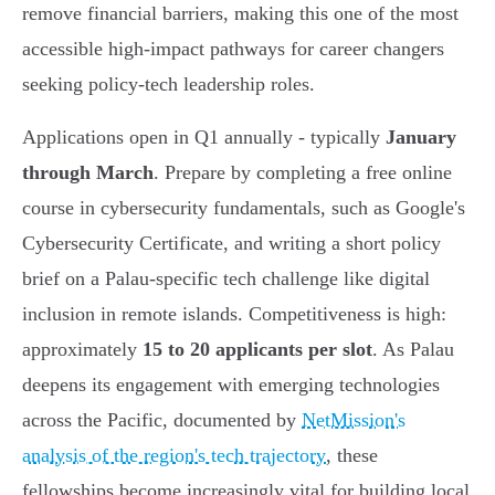
remove financial barriers, making this one of the most
accessible high-impact pathways for career changers
seeking policy-tech leadership roles.
Applications open in Q1 annually - typically
January
through March
. Prepare by completing a free online
course in cybersecurity fundamentals, such as Google's
Cybersecurity Certificate, and writing a short policy
brief on a Palau-specific tech challenge like digital
inclusion in remote islands. Competitiveness is high:
approximately
15 to 20 applicants per slot
. As Palau
deepens its engagement with emerging technologies
across the Pacific, documented by
NetMission's
analysis of the region's tech trajectory
, these
fellowships become increasingly vital for building local