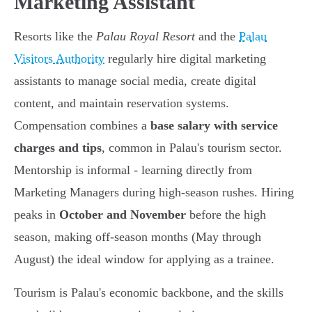
Marketing Assistant
Resorts like the
Palau Royal Resort
and the
Palau
Visitors Authority
regularly hire digital marketing
assistants to manage social media, create digital
content, and maintain reservation systems.
Compensation combines a
base salary with service
charges and tips
, common in Palau's tourism sector.
Mentorship is informal - learning directly from
Marketing Managers during high-season rushes. Hiring
peaks in
October and November
before the high
season, making off-season months (May through
August) the ideal window for applying as a trainee.
Tourism is Palau's economic backbone, and the skills