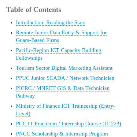
Table of Contents
Introduction: Reading the Stars
Remote Junior Data Entry & Support for
Guam-Based Firms
Pacific-Region ICT Capacity Building
Fellowships
Tourism Sector Digital Marketing Assistant
PPUC Junior SCADA / Network Technician
PICRC / MNRET GIS & Data Technician
Pathway
Ministry of Finance ICT Traineeship (Entry-
Level)
PCC IT Practicum / Internship Course (IT 223)
PNCC Scholarship & Internship Program