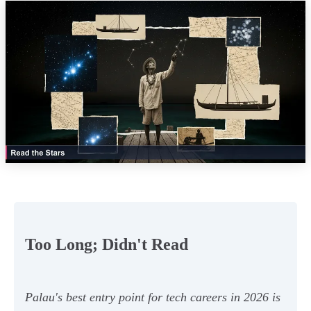
Too Long; Didn't Read
Palau's best entry point for tech careers in 2026 is