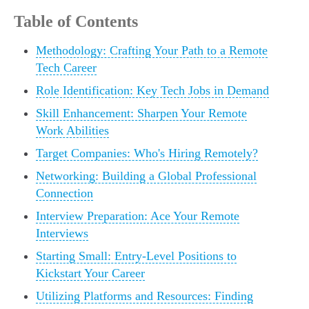
Table of Contents
Methodology: Crafting Your Path to a Remote
Tech Career
Role Identification: Key Tech Jobs in Demand
Skill Enhancement: Sharpen Your Remote
Work Abilities
Target Companies: Who's Hiring Remotely?
Networking: Building a Global Professional
Connection
Interview Preparation: Ace Your Remote
Interviews
Starting Small: Entry-Level Positions to
Kickstart Your Career
Utilizing Platforms and Resources: Finding