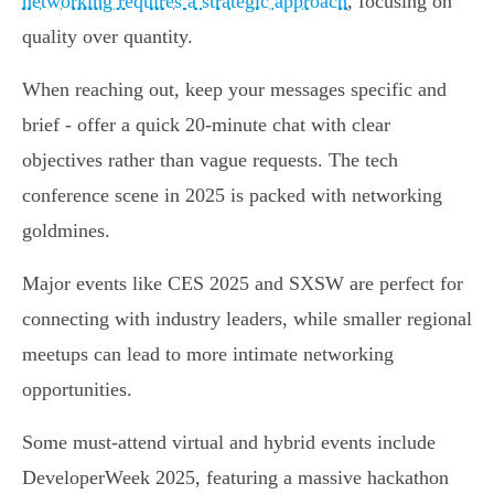
networking requires a strategic approach
, focusing on
quality over quantity.
When reaching out, keep your messages specific and
brief - offer a quick 20-minute chat with clear
objectives rather than vague requests. The tech
conference scene in 2025 is packed with networking
goldmines.
Major events like CES 2025 and SXSW are perfect for
connecting with industry leaders, while smaller regional
meetups can lead to more intimate networking
opportunities.
Some must-attend virtual and hybrid events include
DeveloperWeek 2025, featuring a massive hackathon