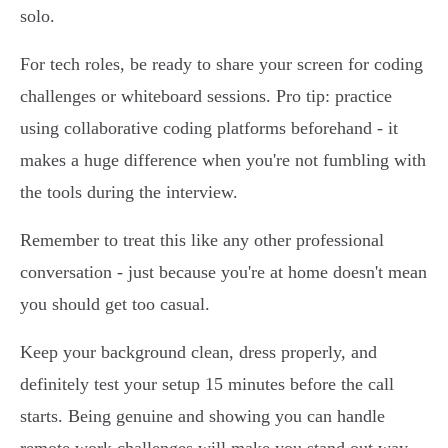
solo.
For tech roles, be ready to share your screen for coding
challenges or whiteboard sessions. Pro tip: practice
using collaborative coding platforms beforehand - it
makes a huge difference when you're not fumbling with
the tools during the interview.
Remember to treat this like any other professional
conversation - just because you're at home doesn't mean
you should get too casual.
Keep your background clean, dress properly, and
definitely test your setup 15 minutes before the call
starts. Being genuine and showing you can handle