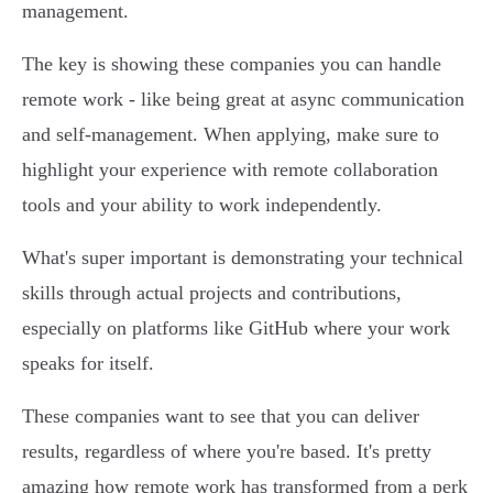
management.
The key is showing these companies you can handle
remote work - like being great at async communication
and self-management. When applying, make sure to
highlight your experience with remote collaboration
tools and your ability to work independently.
What's super important is demonstrating your technical
skills through actual projects and contributions,
especially on platforms like GitHub where your work
speaks for itself.
These companies want to see that you can deliver
results, regardless of where you're based. It's pretty
amazing how remote work has transformed from a perk