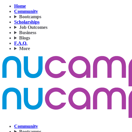
Home
Community
Bootcamps
Scholarships
Job Outcomes
Business
Blogs
F.A.Q.
More
Community
Bootcamps