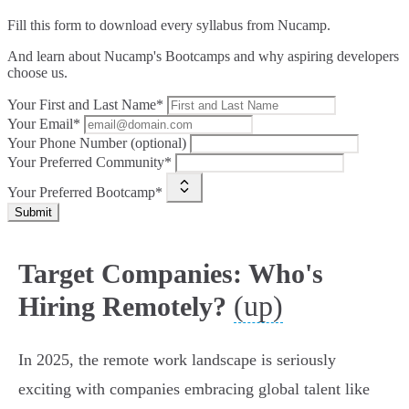
Fill this form to
download every syllabus from Nucamp.
And learn about Nucamp's Bootcamps and why aspiring developers
choose us.
Your First and Last Name*
Your Email*
Your Phone Number (optional)
Your Preferred Community*
Your Preferred Bootcamp*
Submit
Target Companies: Who's
(up)
Hiring Remotely?
In 2025, the remote work landscape is seriously
exciting with companies embracing global talent like