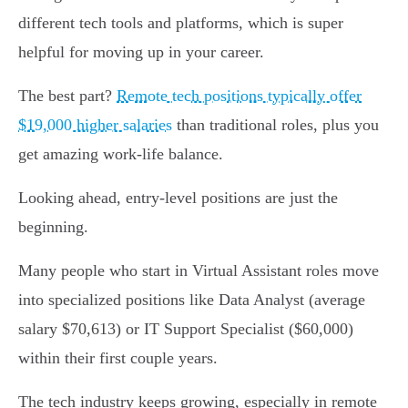
different tech tools and platforms, which is super
helpful for moving up in your career.
The best part?
Remote tech positions typically offer
$19,000 higher salaries
than traditional roles, plus you
get amazing work-life balance.
Looking ahead, entry-level positions are just the
beginning.
Many people who start in Virtual Assistant roles move
into specialized positions like Data Analyst (average
salary $70,613) or IT Support Specialist ($60,000)
within their first couple years.
The tech industry keeps growing, especially in remote