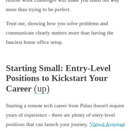
remote work challenges will make you stand out way
more than trying to be perfect.
Trust me, showing how you solve problems and
communicate clearly matters more than having the
fanciest home office setup.
Starting Small: Entry-Level
Positions to Kickstart Your
(up)
Career
Starting a remote tech career from Palau doesn't require
years of experience - there are plenty of entry-level
positions that can launch your journey.
Virtual Assistant