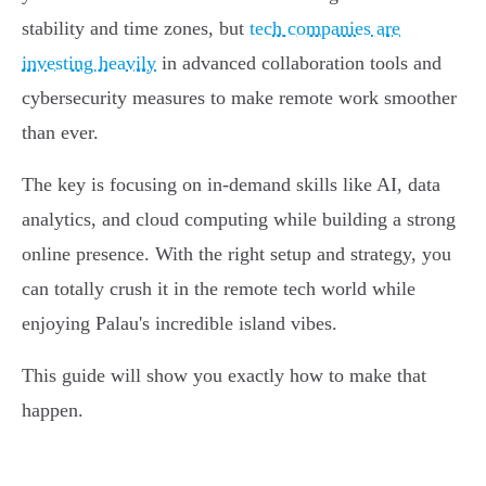
stability and time zones, but
tech companies are
investing heavily
in advanced collaboration tools and
cybersecurity measures to make remote work smoother
than ever.
The key is focusing on in-demand skills like AI, data
analytics, and cloud computing while building a strong
online presence. With the right setup and strategy, you
can totally crush it in the remote tech world while
enjoying Palau's incredible island vibes.
This guide will show you exactly how to make that
happen.