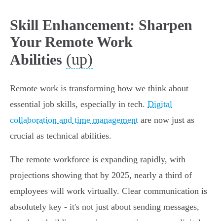
Skill Enhancement: Sharpen
Your Remote Work
(up)
Abilities
Remote work is transforming how we think about
essential job skills, especially in tech.
Digital
collaboration and time management
are now just as
crucial as technical abilities.
The remote workforce is expanding rapidly, with
projections showing that by 2025, nearly a third of
employees will work virtually. Clear communication is
absolutely key - it's not just about sending messages,