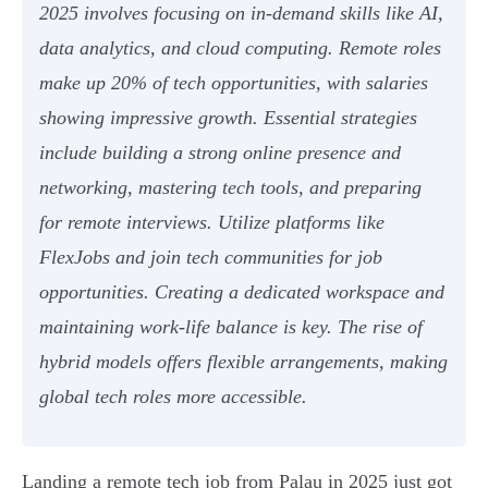
2025 involves focusing on in-demand skills like AI,
data analytics, and cloud computing. Remote roles
make up 20% of tech opportunities, with salaries
showing impressive growth. Essential strategies
include building a strong online presence and
networking, mastering tech tools, and preparing
for remote interviews. Utilize platforms like
FlexJobs and join tech communities for job
opportunities. Creating a dedicated workspace and
maintaining work-life balance is key. The rise of
hybrid models offers flexible arrangements, making
global tech roles more accessible.
Landing a remote tech job from Palau in 2025 just got