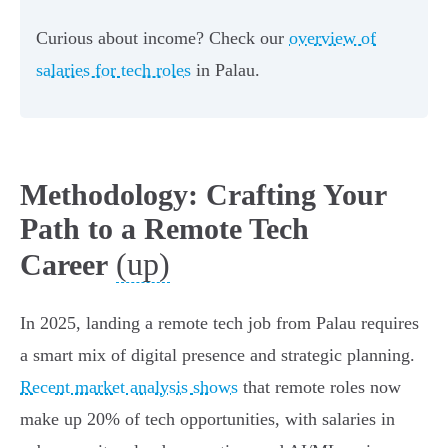
Curious about income? Check our
overview of
salaries for tech roles
in Palau.
Methodology: Crafting Your
Path to a Remote Tech
(up)
Career
In 2025, landing a remote tech job from Palau requires
a smart mix of digital presence and strategic planning.
Recent market analysis shows
that remote roles now
make up 20% of tech opportunities, with salaries in