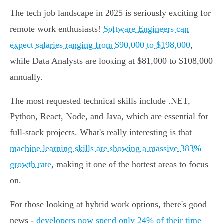
The tech job landscape in 2025 is seriously exciting for
remote work enthusiasts!
Software Engineers can
expect salaries ranging from $90,000 to $198,000
,
while Data Analysts are looking at $81,000 to $108,000
annually.
The most requested technical skills include .NET,
Python, React, Node, and Java, which are essential for
full-stack projects. What's really interesting is that
machine learning skills are showing a massive 383%
growth rate
, making it one of the hottest areas to focus
on.
For those looking at hybrid work options, there's good
news -
developers now spend only 24% of their time