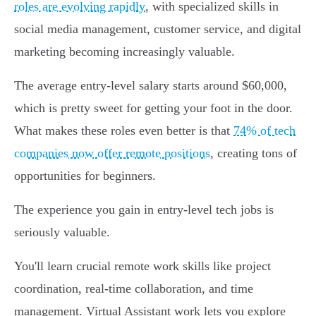
roles are evolving rapidly
, with specialized skills in
social media management, customer service, and digital
marketing becoming increasingly valuable.
The average entry-level salary starts around $60,000,
which is pretty sweet for getting your foot in the door.
What makes these roles even better is that
74% of tech
companies now offer remote positions
, creating tons of
opportunities for beginners.
The experience you gain in entry-level tech jobs is
seriously valuable.
You'll learn crucial remote work skills like project
coordination, real-time collaboration, and time
management. Virtual Assistant work lets you explore