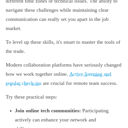
different time zones or technical issues. The ability to
navigate these challenges while maintaining clear
communication can really set you apart in the job
market.
To level up these skills, it's smart to master the tools of
the trade.
Modern collaboration platforms have seriously changed
how we work together online.
Active listening and
regular check-ins
are crucial for remote team success.
Try these practical steps:
Join online tech communities:
Participating
actively can enhance your network and