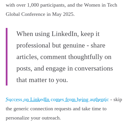
with over 1,000 participants, and the Women in Tech
Global Conference in May 2025.
When using LinkedIn, keep it
professional but genuine - share
articles, comment thoughtfully on
posts, and engage in conversations
that matter to you.
Success on LinkedIn comes from being authentic
- skip
the generic connection requests and take time to
personalize your outreach.