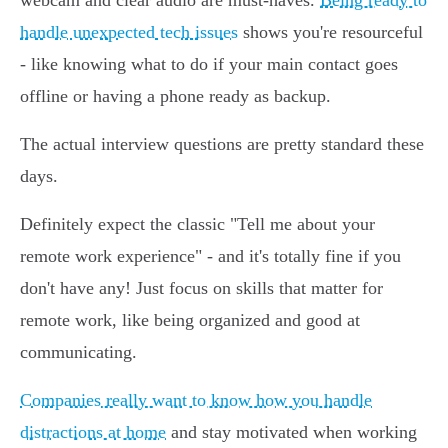
webcam and clear audio are must-haves.
Being ready to
handle unexpected tech issues
shows you're resourceful
- like knowing what to do if your main contact goes
offline or having a phone ready as backup.
The actual interview questions are pretty standard these
days.
Definitely expect the classic "Tell me about your
remote work experience" - and it's totally fine if you
don't have any! Just focus on skills that matter for
remote work, like being organized and good at
communicating.
Companies really want to know how you handle
distractions at home
and stay motivated when working