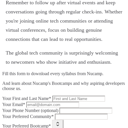
Remember to follow up after virtual events and keep
conversations going through regular check-ins. Whether
you're joining online tech communities or attending
virtual conferences, focus on building genuine
connections that can lead to real opportunities.
The global tech community is surprisingly welcoming
to newcomers who show initiative and enthusiasm.
Fill this form to
download every syllabus from Nucamp.
And learn about Nucamp's Bootcamps and why aspiring developers
choose us.
Your First and Last Name*
Your Email*
Your Phone Number (optional)
Your Preferred Community*
Your Preferred Bootcamp*