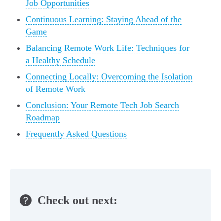
Job Opportunities
Continuous Learning: Staying Ahead of the
Game
Balancing Remote Work Life: Techniques for
a Healthy Schedule
Connecting Locally: Overcoming the Isolation
of Remote Work
Conclusion: Your Remote Tech Job Search
Roadmap
Frequently Asked Questions
Check out next: