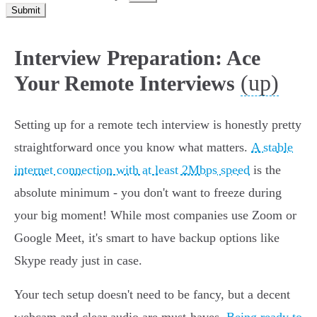
Submit
Interview Preparation: Ace
(up)
Your Remote Interviews
Setting up for a remote tech interview is honestly pretty
straightforward once you know what matters.
A stable
internet connection with at least 2Mbps speed
is the
absolute minimum - you don't want to freeze during
your big moment! While most companies use Zoom or
Google Meet, it's smart to have backup options like
Skype ready just in case.
Your tech setup doesn't need to be fancy, but a decent