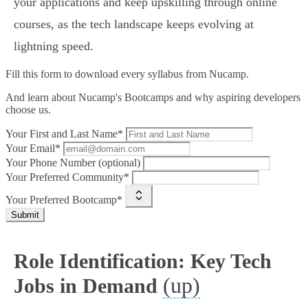
your applications and keep upskilling through online
courses, as the tech landscape keeps evolving at
lightning speed.
Fill this form to
download every syllabus from Nucamp.
And learn about Nucamp's Bootcamps and why aspiring developers
choose us.
Your First and Last Name*
Your Email*
Your Phone Number (optional)
Your Preferred Community*
Your Preferred Bootcamp*
Submit
Role Identification: Key Tech
(up)
Jobs in Demand