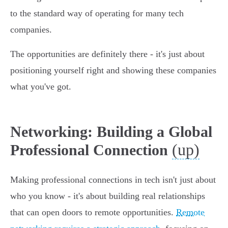
to the standard way of operating for many tech
companies.
The opportunities are definitely there - it's just about
positioning yourself right and showing these companies
what you've got.
Networking: Building a Global
(up)
Professional Connection
Making professional connections in tech isn't just about
who you know - it's about building real relationships
that can open doors to remote opportunities.
Remote