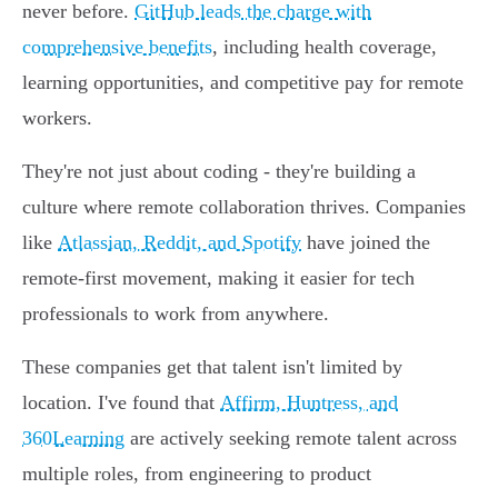
never before.
GitHub leads the charge with
comprehensive benefits
, including health coverage,
learning opportunities, and competitive pay for remote
workers.
They're not just about coding - they're building a
culture where remote collaboration thrives. Companies
like
Atlassian, Reddit, and Spotify
have joined the
remote-first movement, making it easier for tech
professionals to work from anywhere.
These companies get that talent isn't limited by
location. I've found that
Affirm, Huntress, and
360Learning
are actively seeking remote talent across
multiple roles, from engineering to product