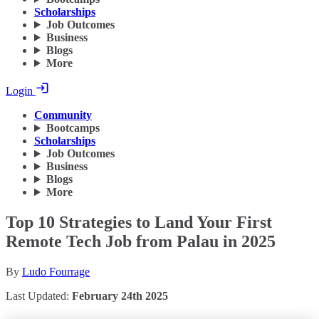
Scholarships
Job Outcomes
Business
Blogs
More
Login
Community
Bootcamps
Scholarships
Job Outcomes
Business
Blogs
More
Top 10 Strategies to Land Your First
Remote Tech Job from Palau in 2025
By
Ludo Fourrage
Last Updated:
February 24th 2025