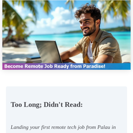
Too Long; Didn't Read:
Landing your first remote tech job from Palau in