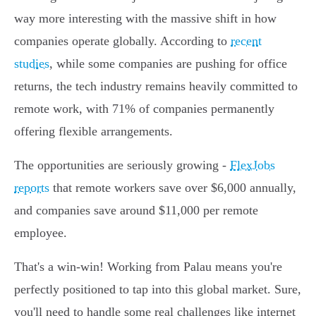
way more interesting with the massive shift in how
companies operate globally. According to
recent
studies
, while some companies are pushing for office
returns, the tech industry remains heavily committed to
remote work, with 71% of companies permanently
offering flexible arrangements.
The opportunities are seriously growing -
FlexJobs
reports
that remote workers save over $6,000 annually,
and companies save around $11,000 per remote
employee.
That's a win-win! Working from Palau means you're
perfectly positioned to tap into this global market. Sure,
you'll need to handle some real challenges like internet