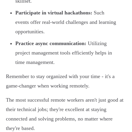
skillset.
Participate in virtual hackathons:
Such
events offer real-world challenges and learning
opportunities.
Practice async communication:
Utilizing
project management tools efficiently helps in
time management.
Remember to stay organized with your time - it's a
game-changer when working remotely.
The most successful remote workers aren't just good at
their technical jobs; they're excellent at staying
connected and solving problems, no matter where
they're based.