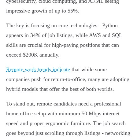
cybersecurity, cloud computing, and AI/ML seeing
impressive growth of up to 55%.
The key is focusing on core technologies - Python
appears in 34% of job listings, while AWS and SQL
skills are crucial for high-paying positions that can
exceed $200K annually.
Remote work trends indicate
that while some
companies push for return-to-office, many are adopting
hybrid models that offer the best of both worlds.
To stand out, remote candidates need a professional
home office setup with minimum 50 Mbps internet
speed and proper ergonomic furniture. The job search
goes beyond just scrolling through listings - networking