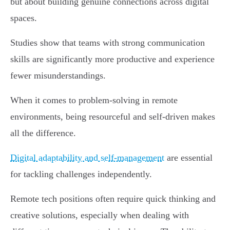
but about building genuine connections across digital
spaces.
Studies show that teams with strong communication
skills are significantly more productive and experience
fewer misunderstandings.
When it comes to problem-solving in remote
environments, being resourceful and self-driven makes
all the difference.
Digital adaptability and self-management
are essential
for tackling challenges independently.
Remote tech positions often require quick thinking and
creative solutions, especially when dealing with