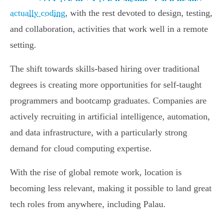
actually coding
, with the rest devoted to design, testing,
and collaboration, activities that work well in a remote
setting.
The shift towards skills-based hiring over traditional
degrees is creating more opportunities for self-taught
programmers and bootcamp graduates. Companies are
actively recruiting in artificial intelligence, automation,
and data infrastructure, with a particularly strong
demand for cloud computing expertise.
With the rise of global remote work, location is
becoming less relevant, making it possible to land great
tech roles from anywhere, including Palau.