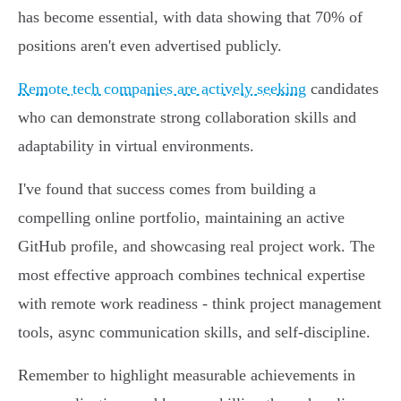
has become essential, with data showing that 70% of
positions aren't even advertised publicly.
Remote tech companies are actively seeking
candidates
who can demonstrate strong collaboration skills and
adaptability in virtual environments.
I've found that success comes from building a
compelling online portfolio, maintaining an active
GitHub profile, and showcasing real project work. The
most effective approach combines technical expertise
with remote work readiness - think project management
tools, async communication skills, and self-discipline.
Remember to highlight measurable achievements in