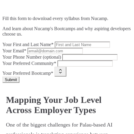
Fill this form to
download every syllabus from Nucamp.
And learn about Nucamp's Bootcamps and why aspiring developers
choose us.
Your First and Last Name*
Your Email*
Your Phone Number (optional)
Your Preferred Community*
Your Preferred Bootcamp*
Submit
Mapping Your Job Level
Across Employer Types
One of the biggest challenges for Palau-based AI