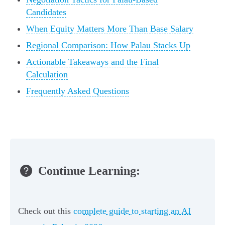
Candidates
When Equity Matters More Than Base Salary
Regional Comparison: How Palau Stacks Up
Actionable Takeaways and the Final
Calculation
Frequently Asked Questions
Continue Learning:
Check out this
complete guide to starting an AI