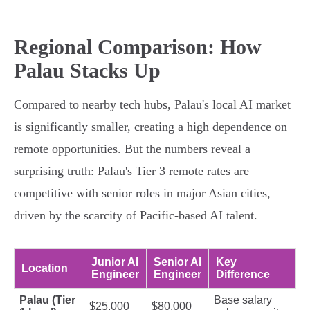
Regional Comparison: How
Palau Stacks Up
Compared to nearby tech hubs, Palau's local AI market
is significantly smaller, creating a high dependence on
remote opportunities. But the numbers reveal a
surprising truth: Palau's Tier 3 remote rates are
competitive with senior roles in major Asian cities,
driven by the scarcity of Pacific-based AI talent.
Junior AI
Senior AI
Key
Location
Engineer
Engineer
Difference
Palau (Tier
Base salary
$25,000
$80,000