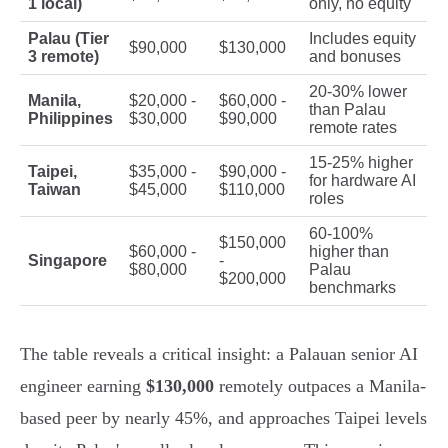
1 local)
only, no equity
Palau (Tier
Includes equity
$90,000
$130,000
3 remote)
and bonuses
20-30% lower
Manila,
$20,000 -
$60,000 -
than Palau
Philippines
$30,000
$90,000
remote rates
15-25% higher
Taipei,
$35,000 -
$90,000 -
for hardware AI
Taiwan
$45,000
$110,000
roles
60-100%
$150,000
$60,000 -
higher than
Singapore
-
$80,000
Palau
$200,000
benchmarks
The table reveals a critical insight: a Palauan senior AI
engineer earning
$130,000
remotely outpaces a Manila-
based peer by nearly 45%, and approaches Taipei levels