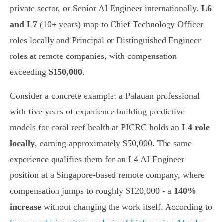
private sector, or Senior AI Engineer internationally.
L6
and L7
(10+ years) map to Chief Technology Officer
roles locally and Principal or Distinguished Engineer
roles at remote companies, with compensation
exceeding
$150,000
.
Consider a concrete example: a Palauan professional
with five years of experience building predictive
models for coral reef health at PICRC holds an
L4 role
locally
, earning approximately $50,000. The same
experience qualifies them for an L4 AI Engineer
position at a Singapore-based remote company, where
compensation jumps to roughly $120,000 - a
140%
increase
without changing the work itself. According to