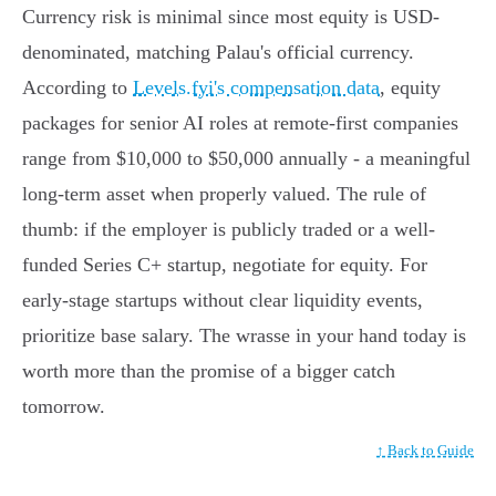
Currency risk is minimal since most equity is USD-
denominated, matching Palau's official currency.
According to
Levels.fyi's compensation data
, equity
packages for senior AI roles at remote-first companies
range from $10,000 to $50,000 annually - a meaningful
long-term asset when properly valued. The rule of
thumb: if the employer is publicly traded or a well-
funded Series C+ startup, negotiate for equity. For
early-stage startups without clear liquidity events,
prioritize base salary. The wrasse in your hand today is
worth more than the promise of a bigger catch
tomorrow.
↑ Back to Guide