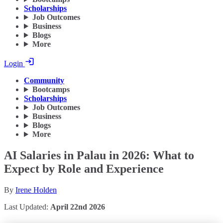
Scholarships
Job Outcomes
Business
Blogs
More
Login
Community
Bootcamps
Scholarships
Job Outcomes
Business
Blogs
More
AI Salaries in Palau in 2026: What to
Expect by Role and Experience
By
Irene Holden
Last Updated:
April 22nd 2026