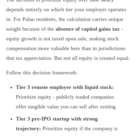
depends entirely on which tier your employer operates
in. For Palau residents, the calculation carries unique
weight because of the
absence of capital gains tax
-
equity growth is not taxed upon sale, making stock
compensation more valuable here than in jurisdictions
that tax appreciation. But not all equity is created equal.
Follow this decision framework:
Tier 3 remote employer with liquid stock:
Prioritize equity - publicly traded companies
offer tangible value you can sell after vesting
Tier 3 pre-IPO startup with strong
trajectory:
Prioritize equity if the company is