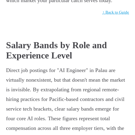
which market your particular catch serves today.
↑ Back to Guide
Salary Bands by Role and
Experience Level
Direct job postings for "AI Engineer" in Palau are
virtually nonexistent, but that doesn't mean the market
is invisible. By extrapolating from regional remote-
hiring practices for Pacific-based contractors and civil
service tech brackets, clear salary bands emerge for
four core AI roles. These figures represent total
compensation across all three employer tiers, with the