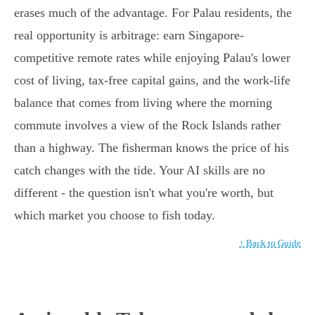
erases much of the advantage. For Palau residents, the
real opportunity is arbitrage: earn Singapore-
competitive remote rates while enjoying Palau's lower
cost of living, tax-free capital gains, and the work-life
balance that comes from living where the morning
commute involves a view of the Rock Islands rather
than a highway. The fisherman knows the price of his
catch changes with the tide. Your AI skills are no
different - the question isn't what you're worth, but
which market you choose to fish today.
↑ Back to Guide