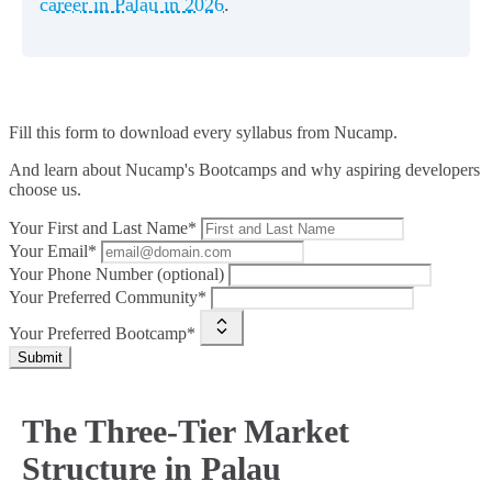
career in Palau in 2026
.
Fill this form to
download every syllabus from Nucamp.
And learn about Nucamp's Bootcamps and why aspiring developers
choose us.
Your First and Last Name*
Your Email*
Your Phone Number (optional)
Your Preferred Community*
Your Preferred Bootcamp*
Submit
The Three-Tier Market
Structure in Palau