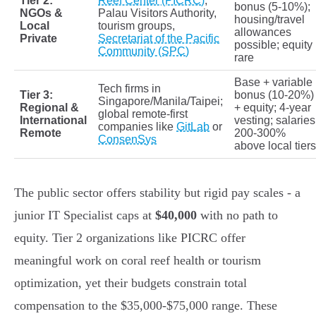
Tier 2:
Reef Center (PICRC)
,
bonus (5-10%);
NGOs &
Palau Visitors Authority,
housing/travel
Local
tourism groups,
allowances
Private
Secretariat of the Pacific
possible; equity
Community (SPC)
rare
Base + variable
Tech firms in
Tier 3:
bonus (10-20%)
Singapore/Manila/Taipei;
Regional &
+ equity; 4-year
global remote-first
International
vesting; salaries
companies like
GitLab
or
Remote
200-300%
ConsenSys
above local tiers
The public sector offers stability but rigid pay scales - a
junior IT Specialist caps at
$40,000
with no path to
equity. Tier 2 organizations like PICRC offer
meaningful work on coral reef health or tourism
optimization, yet their budgets constrain total
compensation to the $35,000-$75,000 range. These