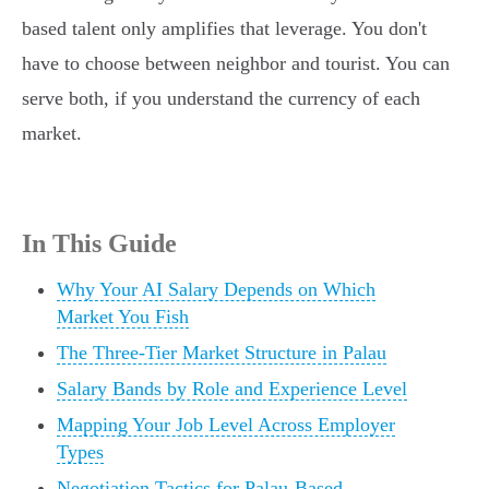
based talent only amplifies that leverage. You don't
have to choose between neighbor and tourist. You can
serve both, if you understand the currency of each
market.
In This Guide
Why Your AI Salary Depends on Which
Market You Fish
The Three-Tier Market Structure in Palau
Salary Bands by Role and Experience Level
Mapping Your Job Level Across Employer
Types
Negotiation Tactics for Palau-Based