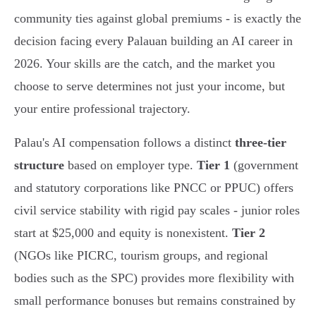
community ties against global premiums - is exactly the
decision facing every Palauan building an AI career in
2026. Your skills are the catch, and the market you
choose to serve determines not just your income, but
your entire professional trajectory.
Palau's AI compensation follows a distinct
three-tier
structure
based on employer type.
Tier 1
(government
and statutory corporations like PNCC or PPUC) offers
civil service stability with rigid pay scales - junior roles
start at $25,000 and equity is nonexistent.
Tier 2
(NGOs like PICRC, tourism groups, and regional
bodies such as the SPC) provides more flexibility with
small performance bonuses but remains constrained by