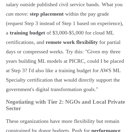
salary outside published civil service bands. What you
can
move:
step placement
within the pay grade
(request Step 3 instead of Step 1 based on experience),
a
training budget
of $3,000-$5,000 for cloud ML
certifications, and
remote work flexibility
for partial
days or compressed weeks. Try this: "Given my three
years building ML models at PICRC, could I be placed
at Step 3? I'd also like a training budget for AWS ML
Specialty certification that would directly support the
government's digital transformation goals."
Negotiating with Tier 2: NGOs and Local Private
Sector
These organizations have more flexibility but remain
constrained by donor budgets. Push for
performance