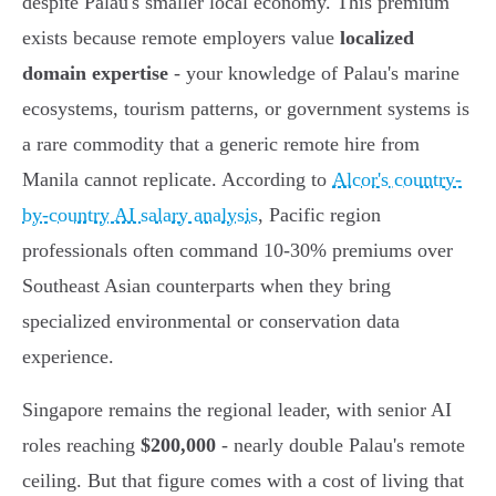
despite Palau's smaller local economy. This premium
exists because remote employers value
localized
domain expertise
- your knowledge of Palau's marine
ecosystems, tourism patterns, or government systems is
a rare commodity that a generic remote hire from
Manila cannot replicate. According to
Alcor's country-
by-country AI salary analysis
, Pacific region
professionals often command 10-30% premiums over
Southeast Asian counterparts when they bring
specialized environmental or conservation data
experience.
Singapore remains the regional leader, with senior AI
roles reaching
$200,000
- nearly double Palau's remote
ceiling. But that figure comes with a cost of living that