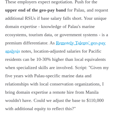
These employers expect negotiation. Push for the
upper end of the geo-pay band
for Palau, and request
additional RSUs if base salary falls short. Your unique
domain expertise - knowledge of Palau's marine
ecosystems, tourism data, or government systems - is a
premium differentiator. As
Remotely Talents' geo-pay
analysis
notes, location-adjusted salaries for Pacific
residents can be 10-30% higher than local equivalents
when specialized skills are involved. Script: "Given my
five years with Palau-specific marine data and
relationships with local conservation organizations, I
bring domain expertise a remote hire from Manila
wouldn't have. Could we adjust the base to $110,000
with additional equity to reflect this?"