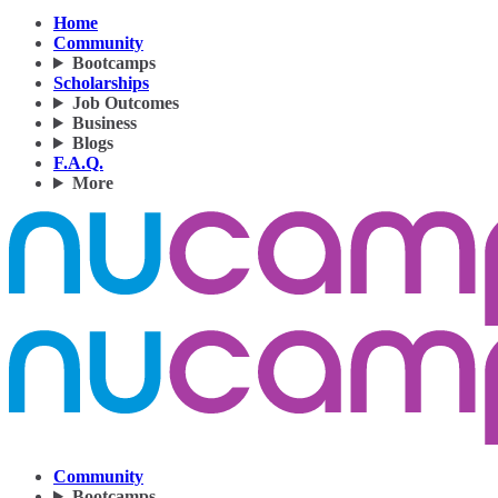
Home
Community
Bootcamps
Scholarships
Job Outcomes
Business
Blogs
F.A.Q.
More
Community
Bootcamps