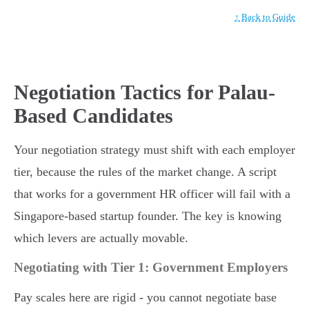
↑ Back to Guide
Negotiation Tactics for Palau-
Based Candidates
Your negotiation strategy must shift with each employer
tier, because the rules of the market change. A script
that works for a government HR officer will fail with a
Singapore-based startup founder. The key is knowing
which levers are actually movable.
Negotiating with Tier 1: Government Employers
Pay scales here are rigid - you cannot negotiate base