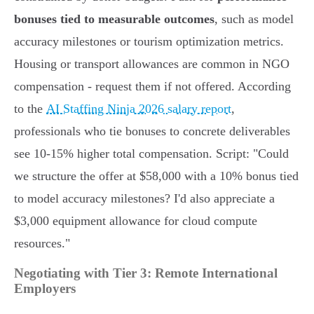
bonuses tied to measurable outcomes
, such as model
accuracy milestones or tourism optimization metrics.
Housing or transport allowances are common in NGO
compensation - request them if not offered. According
to the
AI Staffing Ninja 2026 salary report
,
professionals who tie bonuses to concrete deliverables
see 10-15% higher total compensation. Script: "Could
we structure the offer at $58,000 with a 10% bonus tied
to model accuracy milestones? I'd also appreciate a
$3,000 equipment allowance for cloud compute
resources."
Negotiating with Tier 3: Remote International
Employers