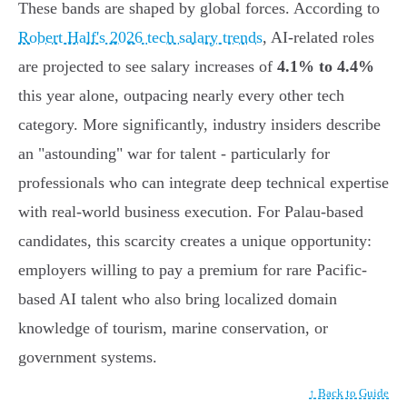
These bands are shaped by global forces. According to
Robert Half's 2026 tech salary trends
, AI-related roles
are projected to see salary increases of
4.1% to 4.4%
this year alone, outpacing nearly every other tech
category. More significantly, industry insiders describe
an "astounding" war for talent - particularly for
professionals who can integrate deep technical expertise
with real-world business execution. For Palau-based
candidates, this scarcity creates a unique opportunity:
employers willing to pay a premium for rare Pacific-
based AI talent who also bring localized domain
knowledge of tourism, marine conservation, or
government systems.
↑ Back to Guide