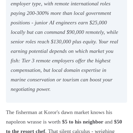
employer type, with remote international roles
paying 200-300% more than local government
positions - junior AI engineers earn $25,000
locally but can command $90,000 remotely, while
senior roles reach $130,000 plus equity. Your real
earning potential depends on which market you
fish: Tier 3 remote employers offer the highest
compensation, but local domain expertise in
marine conservation or tourism can boost your
negotiating power.
The fisherman at Koror's dawn market knows his
napoleon wrasse is worth
$5 to his neighbor
and
$50
to the resort chef
. That silent calculus - weighing