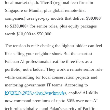
local market depth.
Tier 3
(regional tech firms in
Singapore or Manila, plus global remote-first
companies) uses geo-pay models that deliver
$90,000
to $130,000+
for senior roles, plus equity packages
worth $10,000 to $50,000.
The tension is real: chasing the highest bidder can feel
like selling your neighbor short. But the smartest
Palauan AI professionals treat the three tiers as a
portfolio, not a ladder. They work a remote senior role
while consulting for local conservation projects and
mentoring government IT teams. According to
KORE1's 2026 salary benchmarks
, applied AI skills
now command premiums of up to 50% over non-AI
tech roles globally - and Palau's scarcity of Pacific-