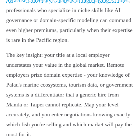
Syracuse University's analysis of high-paying AI roles
,
professionals who specialize in niche skills like AI
governance or domain-specific modeling can command
even higher premiums, particularly when their expertise
is rare in the Pacific region.
The key insight: your title at a local employer
understates your value in the global market. Remote
employers prize domain expertise - your knowledge of
Palau's marine ecosystems, tourism data, or government
systems is a differentiator that a generic hire from
Manila or Taipei cannot replicate. Map your level
accurately, and you enter negotiations knowing exactly
which fish you're selling and which market will pay the
most for it.