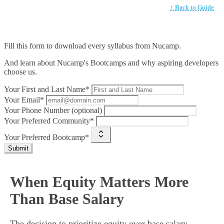
↑ Back to Guide
Fill this form to
download every syllabus from Nucamp.
And learn about Nucamp's Bootcamps and why aspiring developers
choose us.
Your First and Last Name*
Your Email*
Your Phone Number (optional)
Your Preferred Community*
Your Preferred Bootcamp*
Submit
When Equity Matters More
Than Base Salary
The decision to prioritize equity over base salary