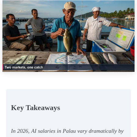
Key Takeaways
In 2026, AI salaries in Palau vary dramatically by