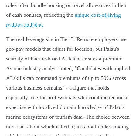
roles often bundle housing or travel allowances in lieu
of cash bonuses, reflecting the
unique cost-of-living
realities in Palau
.
The real leverage sits in Tier 3. Remote employers use
geo-pay models that adjust for location, but Palau's
scarcity of Pacific-based AI talent creates a premium.
As one industry analyst noted, "Candidates with applied
AI skills can command premiums of up to 50% across
various business domains" - a figure that holds
especially true for professionals who combine technical
expertise with localized domain knowledge of Palau's
marine ecosystems or tourism data. The choice between
tiers isn't about which is better; it's about understanding