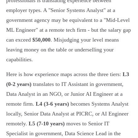
professionals is translating experience between
employer types. A "Senior Systems Analyst" at a
government agency may be equivalent to a "Mid-Level
ML Engineer" at a remote tech firm - but the salary gap
can exceed
$50,000
. Misjudging your level means
leaving money on the table or underselling your
capabilities.
Here is how experience maps across the three tiers:
L3
(0-2 years)
translates to IT Assistant in government,
Data Analyst in an NGO, or Junior AI Engineer at a
remote firm.
L4 (3-6 years)
becomes Systems Analyst
locally, Senior Data Analyst at PICRC, or AI Engineer
remotely.
L5 (7-10 years)
moves to Senior IT
Specialist in government, Data Science Lead in the