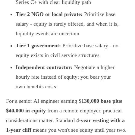
Series C+ with clear liquidity path
Tier 2 NGO or local private:
Prioritize base
salary - equity is rarely offered, and when it is,
liquidity events are uncertain
Tier 1 government:
Prioritize base salary - no
equity exists in civil service structures
Independent contractor:
Negotiate a higher
hourly rate instead of equity; you bear your
own benefits costs
For a senior AI engineer earning
$130,000 base plus
$40,000 in equity
from a remote employer, practical
considerations matter. Standard
4-year vesting with a
1-year cliff
means you won't see equity until year two.