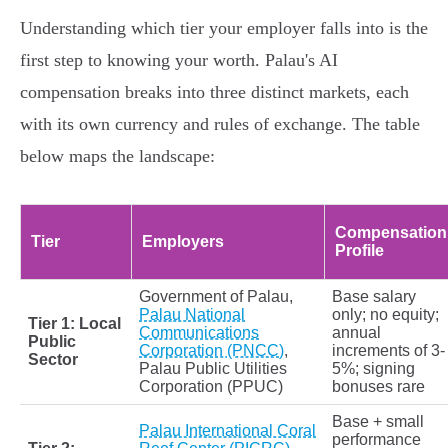
Understanding which tier your employer falls into is the
first step to knowing your worth. Palau's AI
compensation breaks into three distinct markets, each
with its own currency and rules of exchange. The table
below maps the landscape:
Compensation
Tier
Employers
Profile
Government of Palau,
Base salary
Palau National
only; no equity;
Tier 1: Local
Communications
annual
Public
Corporation (PNCC)
,
increments of 3-
Sector
Palau Public Utilities
5%; signing
Corporation (PPUC)
bonuses rare
Base + small
Palau International Coral
performance