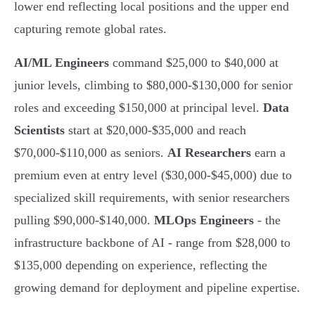
lower end reflecting local positions and the upper end
capturing remote global rates.
AI/ML Engineers
command $25,000 to $40,000 at
junior levels, climbing to $80,000-$130,000 for senior
roles and exceeding $150,000 at principal level.
Data
Scientists
start at $20,000-$35,000 and reach
$70,000-$110,000 as seniors.
AI Researchers
earn a
premium even at entry level ($30,000-$45,000) due to
specialized skill requirements, with senior researchers
pulling $90,000-$140,000.
MLOps Engineers
- the
infrastructure backbone of AI - range from $28,000 to
$135,000 depending on experience, reflecting the
growing demand for deployment and pipeline expertise.