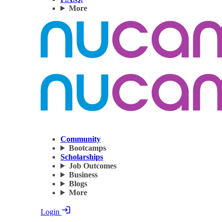
More
Community
Bootcamps
Scholarships
Job Outcomes
Business
Blogs
More
Login