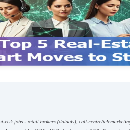
t‑risk jobs - retail brokers (dalaals), call‑centre/telemarketin