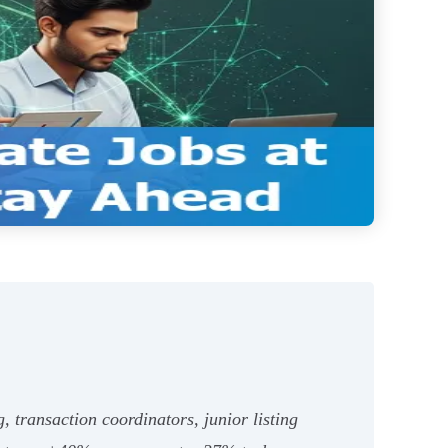
g, transaction coordinators, junior listing