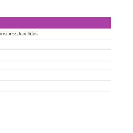
 business functions