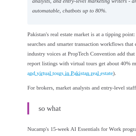
analysts, and entry‑level marketing writers 
automatable, chatbots up to 80%.
Pakistan's real estate market is at a tipping poi
searches and smarter transaction workflows that 
industry voices at PropTech Convention add that
report listings with virtual tours get about 40% 
and virtual tours in Pakistan real estate
).
For brokers, market analysts and entry‑level staff
so what
Nucamp's 15‑week AI Essentials for Work program 