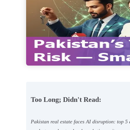
Too Long; Didn't Read:
Pakistan real estate faces AI disruption: top 5 a