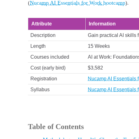
(
Nucamp AI Essentials for Work bootcamp
).
Attribute
Information
Description
Gain practical AI skills
Length
15 Weeks
Courses included
AI at Work: Foundations
Cost (early bird)
$3,582
Registration
Nucamp AI Essentials f
Syllabus
Nucamp AI Essentials f
Table of Contents