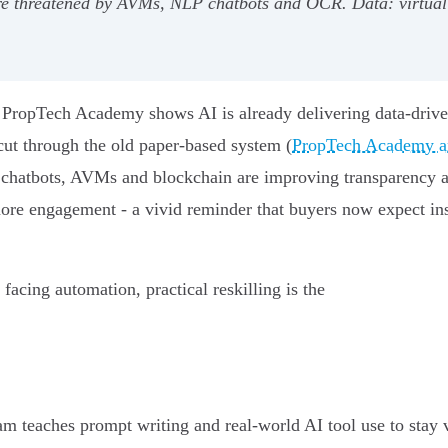
- are threatened by AVMs, NLP chatbots and OCR. Data: virt
nt: PropTech Academy shows AI is already delivering data‑driv
cut through the old paper‑based system (
PropTech Academy art
 chatbots, AVMs and blockchain are improving transparency a
more engagement - a vivid reminder that buyers now expect inst
 facing automation, practical reskilling is the
teaches prompt writing and real‑world AI tool use to stay val