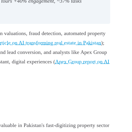
ual tours +40% engagement, ~37% tasks
en valuations, fraud detection, automated property
icle on AI transforming real estate in Pakistan
);
nd lead conversion, and analysts like Apex Group
ant, digital experiences (
Apex Group report on AI
uable in Pakistan's fast‑digitizing property sector