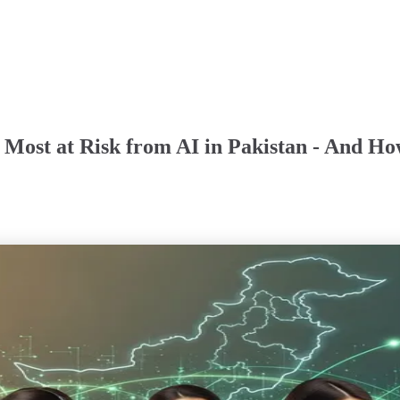
e Most at Risk from AI in Pakistan - And Ho