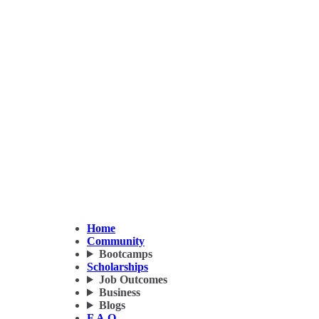
Home
Community
Bootcamps
Scholarships
Job Outcomes
Business
Blogs
F.A.Q.