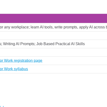
 for any workplace; learn AI tools, write prompts, apply AI across
; Writing AI Prompts; Job Based Practical AI Skills
or Work registration page
or Work syllabus