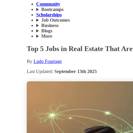
Community
Bootcamps
Scholarships
Job Outcomes
Business
Blogs
More
Top 5 Jobs in Real Estate That Ar
By
Ludo Fourrage
Last Updated:
September 13th 2025