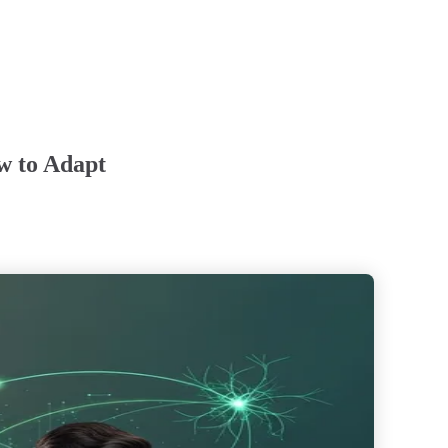
w to Adapt