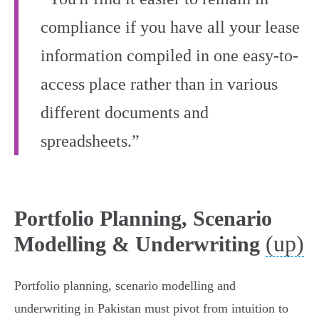
compliance if you have all your lease
information compiled in one easy-to-
access place rather than in various
different documents and
spreadsheets.”
Portfolio Planning, Scenario
(up)
Modelling & Underwriting
Portfolio planning, scenario modelling and
underwriting in Pakistan must pivot from intuition to