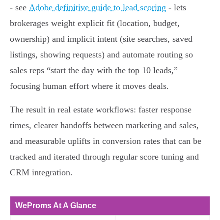
- see
Adobe definitive guide to lead scoring
- lets
brokerages weight explicit fit (location, budget,
ownership) and implicit intent (site searches, saved
listings, showing requests) and automate routing so
sales reps “start the day with the top 10 leads,”
focusing human effort where it moves deals.
The result in real estate workflows: faster response
times, clearer handoffs between marketing and sales,
and measurable uplifts in conversion rates that can be
tracked and iterated through regular score tuning and
CRM integration.
WeProms At A Glance