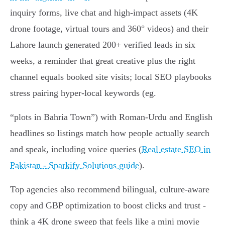
inquiry forms, live chat and high‑impact assets (4K
drone footage, virtual tours and 360° videos) and their
Lahore launch generated 200+ verified leads in six
weeks, a reminder that great creative plus the right
channel equals booked site visits; local SEO playbooks
stress pairing hyper‑local keywords (eg.
“plots in Bahria Town”) with Roman‑Urdu and English
headlines so listings match how people actually search
and speak, including voice queries (
Real estate SEO in
Pakistan - Sparkify Solutions guide
).
Top agencies also recommend bilingual, culture‑aware
copy and GBP optimization to boost clicks and trust -
think a 4K drone sweep that feels like a mini movie