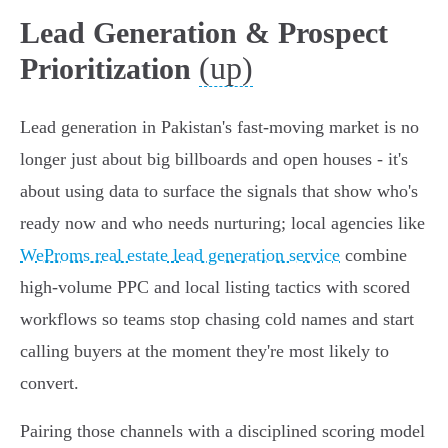
Lead Generation & Prospect
(up)
Prioritization
Lead generation in Pakistan's fast-moving market is no
longer just about big billboards and open houses - it's
about using data to surface the signals that show who's
ready now and who needs nurturing; local agencies like
WeProms real estate lead generation service
combine
high-volume PPC and local listing tactics with scored
workflows so teams stop chasing cold names and start
calling buyers at the moment they're most likely to
convert.
Pairing those channels with a disciplined scoring model