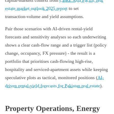
capital‑markets context from
CBRE Asia Pacific real
estate market outlook 2025 report
to set
transaction‑volume and yield assumptions.
Pair those scenarios with AI‑driven rental‑yield
forecasts and sensitivity analyses so each underwriting
shows a clear cash‑flow range and a trigger list (policy
change, occupancy, FX pressure) - the result is a
portfolio that prioritises cash‑flowing high‑rise,
hospitality and serviced‑apartment assets while keeping
speculative plots as tactical, monitored positions (
AI-
driven rental‑yield forecasts for Pakistan real estate
).
Property Operations, Energy