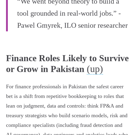
“We went beyond theory to build a
tool grounded in real-world jobs.” -
Pawel Gmyrek, ILO senior researcher
Finance Roles Likely to Survive
(up)
or Grow in Pakistan
For finance professionals in Pakistan the safest career
bet is a shift from repetitive bookkeeping to roles that
lean on judgment, data and controls: think FP&A and
treasury strategists who build scenario models, risk and
compliance specialists (including fraud detection and
AI governance), data engineers and analytics leads who