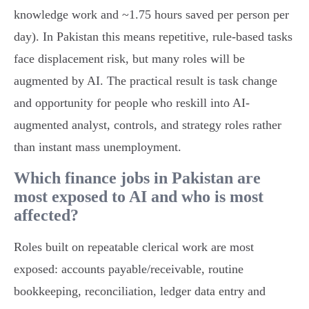
knowledge work and ~1.75 hours saved per person per
day). In Pakistan this means repetitive, rule-based tasks
face displacement risk, but many roles will be
augmented by AI. The practical result is task change
and opportunity for people who reskill into AI-
augmented analyst, controls, and strategy roles rather
than instant mass unemployment.
Which finance jobs in Pakistan are
most exposed to AI and who is most
affected?
Roles built on repeatable clerical work are most
exposed: accounts payable/receivable, routine
bookkeeping, reconciliation, ledger data entry and