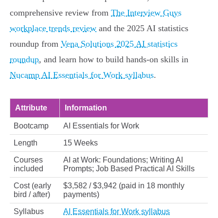
comprehensive review from
The Interview Guys
workplace trends review
and the 2025 AI statistics
roundup from
Vena Solutions 2025 AI statistics
roundup
, and learn how to build hands‑on skills in
Nucamp AI Essentials for Work syllabus
.
Attribute
Information
Bootcamp
AI Essentials for Work
Length
15 Weeks
Courses
AI at Work: Foundations; Writing AI
included
Prompts; Job Based Practical AI Skills
Cost (early
$3,582 / $3,942 (paid in 18 monthly
bird / after)
payments)
Syllabus
AI Essentials for Work syllabus