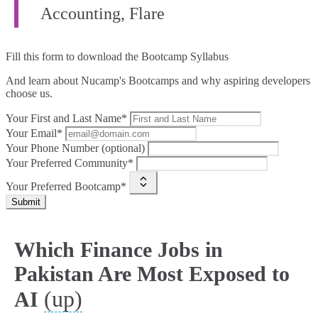
Accounting, Flare
Fill this form to
download the Bootcamp Syllabus
And learn about Nucamp's Bootcamps and why aspiring developers
choose us.
Your First and Last Name*
Your Email*
Your Phone Number (optional)
Your Preferred Community*
Your Preferred Bootcamp*
Submit
Which Finance Jobs in
Pakistan Are Most Exposed to
(up)
AI