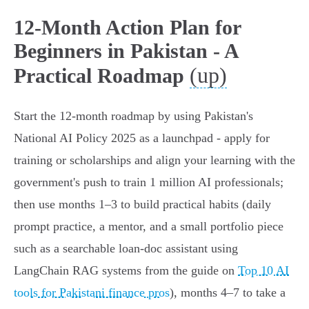
12‑Month Action Plan for
Beginners in Pakistan - A
(up)
Practical Roadmap
Start the 12‑month roadmap by using Pakistan's
National AI Policy 2025 as a launchpad - apply for
training or scholarships and align your learning with the
government's push to train 1 million AI professionals;
then use months 1–3 to build practical habits (daily
prompt practice, a mentor, and a small portfolio piece
such as a searchable loan‑doc assistant using
LangChain RAG systems from the guide on
Top 10 AI
tools for Pakistani finance pros
), months 4–7 to take a