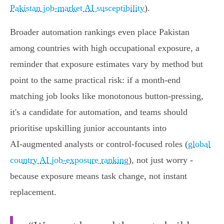
Pakistan job-market AI susceptibility
).
Broader automation rankings even place Pakistan
among countries with high occupational exposure, a
reminder that exposure estimates vary by method but
point to the same practical risk: if a month‑end
matching job looks like monotonous button‑pressing,
it's a candidate for automation, and teams should
prioritise upskilling junior accountants into
AI‑augmented analysts or control‑focused roles (
global
country AI job-exposure ranking
), not just worry -
because exposure means task change, not instant
replacement.