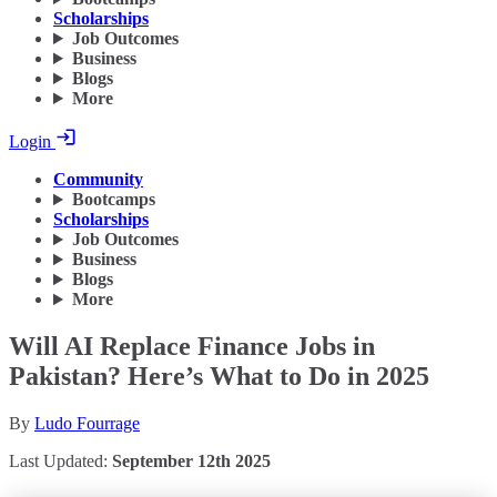
Scholarships
Job Outcomes
Business
Blogs
More
Login
Community
Bootcamps
Scholarships
Job Outcomes
Business
Blogs
More
Will AI Replace Finance Jobs in
Pakistan? Here’s What to Do in 2025
By
Ludo Fourrage
Last Updated:
September 12th 2025