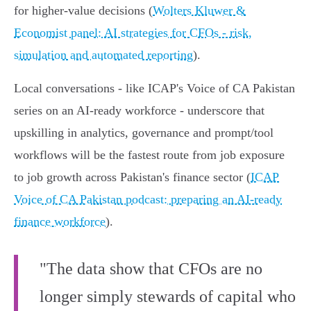
for higher‑value decisions (
Wolters Kluwer &
Economist panel: AI strategies for CFOs - risk,
simulation and automated reporting
).
Local conversations - like ICAP's Voice of CA Pakistan
series on an AI‑ready workforce - underscore that
upskilling in analytics, governance and prompt/tool
workflows will be the fastest route from job exposure
to job growth across Pakistan's finance sector (
ICAP
Voice of CA Pakistan podcast: preparing an AI-ready
finance workforce
).
"The data show that CFOs are no
longer simply stewards of capital who