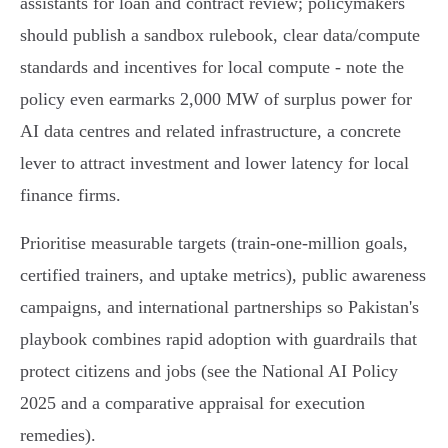
assistants for loan and contract review; policymakers
should publish a sandbox rulebook, clear data/compute
standards and incentives for local compute - note the
policy even earmarks 2,000 MW of surplus power for
AI data centres and related infrastructure, a concrete
lever to attract investment and lower latency for local
finance firms.
Prioritise measurable targets (train‑one‑million goals,
certified trainers, and uptake metrics), public awareness
campaigns, and international partnerships so Pakistan's
playbook combines rapid adoption with guardrails that
protect citizens and jobs (see the National AI Policy
2025 and a comparative appraisal for execution
remedies).