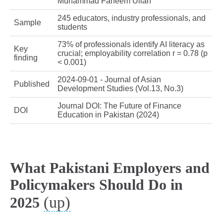
Muhammad Faheem Ullah
245 educators, industry professionals, and
Sample
students
73% of professionals identify AI literacy as
Key
crucial; employability correlation r = 0.78 (p
finding
< 0.001)
2024-09-01 - Journal of Asian
Published
Development Studies (Vol.13, No.3)
Journal DOI: The Future of Finance
DOI
Education in Pakistan (2024)
What Pakistani Employers and
Policymakers Should Do in
(up)
2025