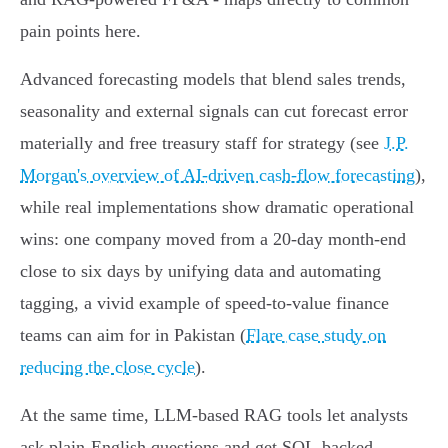
pain points here.
Advanced forecasting models that blend sales trends,
seasonality and external signals can cut forecast error
materially and free treasury staff for strategy (see
J.P.
Morgan's overview of AI‑driven cash‑flow forecasting
),
while real implementations show dramatic operational
wins: one company moved from a 20‑day month‑end
close to six days by unifying data and automating
tagging, a vivid example of speed‑to‑value finance
teams can aim for in Pakistan (
Flare case study on
reducing the close cycle
).
At the same time, LLM‑based RAG tools let analysts
ask plain‑English questions and get SQL‑backed