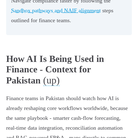
Navigate compliance faster by following the
Sandbox pathways and NAIF alignment
steps
outlined for finance teams.
How AI Is Being Used in
Finance - Context for
(up)
Pakistan
Finance teams in Pakistan should watch how AI is
already reshaping core workflows worldwide, because
the same playbook - smarter cash‑flow forecasting,
real‑time data integration, reconciliation automation
and RAG‑powered FP&A - maps directly to common