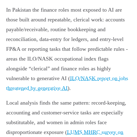
In Pakistan the finance roles most exposed to AI are
those built around repeatable, clerical work: accounts
payable/receivable, routine bookkeeping and
reconciliation, data‑entry for ledgers, and entry‑level
FP&A or reporting tasks that follow predictable rules -
areas the ILO/NASK occupational index flags
alongside “clerical” and finance roles as highly
vulnerable to generative AI (
ILO/NASK report on jobs
threatened by generative AI
).
Local analysis finds the same pattern: record‑keeping,
accounting and customer‑service tasks are especially
substitutable, and women in admin roles face
disproportionate exposure (
LUMS MHRC survey on