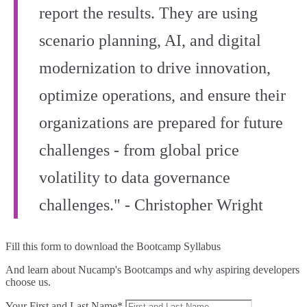
report the results. They are using
scenario planning, AI, and digital
modernization to drive innovation,
optimize operations, and ensure their
organizations are prepared for future
challenges - from global price
volatility to data governance
challenges." - Christopher Wright
Fill this form to
download the Bootcamp Syllabus
And learn about Nucamp's Bootcamps and why aspiring developers
choose us.
Your First and Last Name*