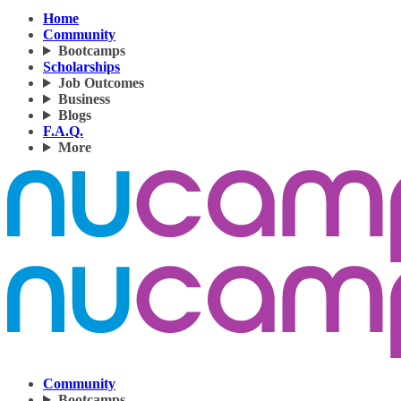
Home
Community
Bootcamps
Scholarships
Job Outcomes
Business
Blogs
F.A.Q.
More
Community
Bootcamps