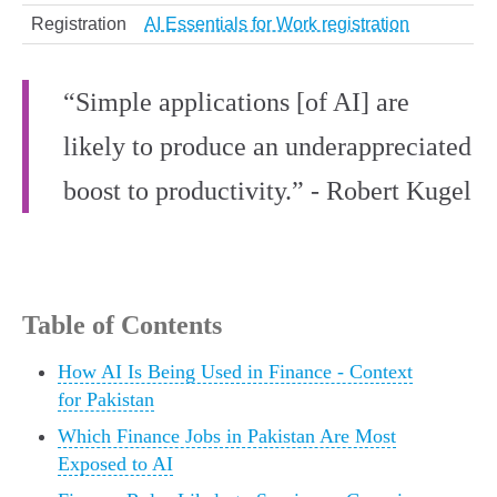
Registration
AI Essentials for Work registration
“Simple applications [of AI] are
likely to produce an underappreciated
boost to productivity.” - Robert Kugel
Table of Contents
How AI Is Being Used in Finance - Context
for Pakistan
Which Finance Jobs in Pakistan Are Most
Exposed to AI