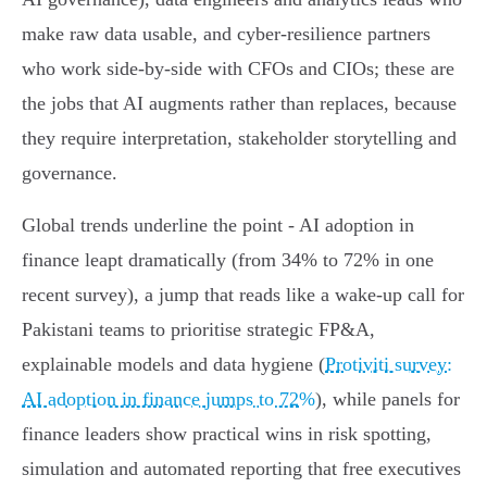
make raw data usable, and cyber‑resilience partners
who work side‑by‑side with CFOs and CIOs; these are
the jobs that AI augments rather than replaces, because
they require interpretation, stakeholder storytelling and
governance.
Global trends underline the point - AI adoption in
finance leapt dramatically (from 34% to 72% in one
recent survey), a jump that reads like a wake‑up call for
Pakistani teams to prioritise strategic FP&A,
explainable models and data hygiene (
Protiviti survey:
AI adoption in finance jumps to 72%
), while panels for
finance leaders show practical wins in risk spotting,
simulation and automated reporting that free executives