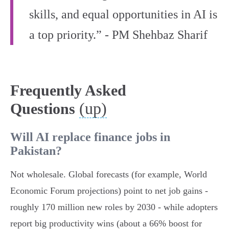
skills, and equal opportunities in AI is
a top priority.” - PM Shehbaz Sharif
Frequently Asked
(up)
Questions
Will AI replace finance jobs in
Pakistan?
Not wholesale. Global forecasts (for example, World
Economic Forum projections) point to net job gains -
roughly 170 million new roles by 2030 - while adopters
report big productivity wins (about a 66% boost for