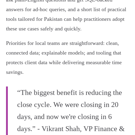
answers for ad‑hoc queries, and a short list of practical
tools tailored for Pakistan can help practitioners adopt
these use cases safely and quickly.
Priorities for local teams are straightforward: clean,
connected data; explainable models; and tooling that
protects client data while delivering measurable time
savings.
“The biggest benefit is reducing the
close cycle. We were closing in 20
days, and now we're closing in 6
days.” - Vikrant Shah, VP Finance &