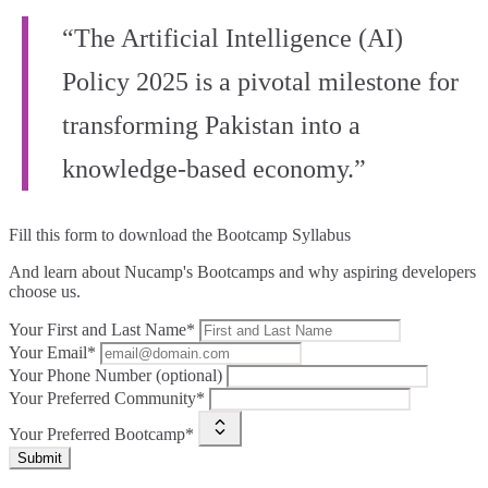
“The Artificial Intelligence (AI)
Policy 2025 is a pivotal milestone for
transforming Pakistan into a
knowledge-based economy.”
Fill this form to
download the Bootcamp Syllabus
And learn about Nucamp's Bootcamps and why aspiring developers
choose us.
Your First and Last Name*
Your Email*
Your Phone Number (optional)
Your Preferred Community*
Your Preferred Bootcamp*
Submit