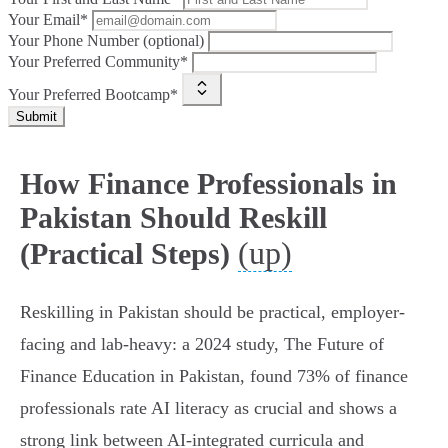
Your Email*
Your Phone Number (optional)
Your Preferred Community*
Your Preferred Bootcamp*
Submit
How Finance Professionals in
Pakistan Should Reskill
(up)
(Practical Steps)
Reskilling in Pakistan should be practical, employer-
facing and lab‑heavy: a 2024 study, The Future of
Finance Education in Pakistan, found 73% of finance
professionals rate AI literacy as crucial and shows a
strong link between AI‑integrated curricula and