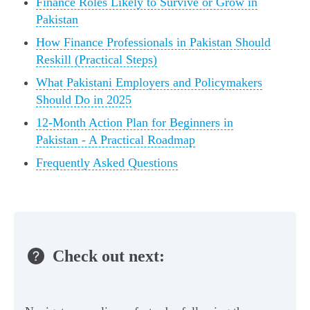
Finance Roles Likely to Survive or Grow in
Pakistan
How Finance Professionals in Pakistan Should
Reskill (Practical Steps)
What Pakistani Employers and Policymakers
Should Do in 2025
12‑Month Action Plan for Beginners in
Pakistan - A Practical Roadmap
Frequently Asked Questions
Check out next: