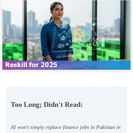
Too Long; Didn't Read:
AI won't simply replace finance jobs in Pakistan in