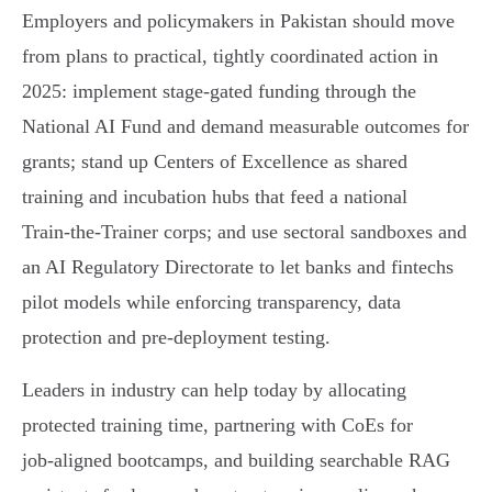
Employers and policymakers in Pakistan should move
from plans to practical, tightly coordinated action in
2025: implement stage‑gated funding through the
National AI Fund and demand measurable outcomes for
grants; stand up Centers of Excellence as shared
training and incubation hubs that feed a national
Train‑the‑Trainer corps; and use sectoral sandboxes and
an AI Regulatory Directorate to let banks and fintechs
pilot models while enforcing transparency, data
protection and pre‑deployment testing.
Leaders in industry can help today by allocating
protected training time, partnering with CoEs for
job‑aligned bootcamps, and building searchable RAG