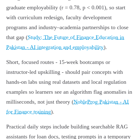
graduate employability (r = 0.78, p < 0.001), so start
with curriculum redesign, faculty development
programs and industry–academia partnerships to close
that gap (
Study: The Future of Finance Education in
Pakistan - AI integration and employability
).
Short, focused routes - 15‑week bootcamps or
instructor‑led upskilling - should pair concepts with
hands‑on labs using real datasets and local regulation
examples so learners see an algorithm flag anomalies in
milliseconds, not just theory (
NobleProg Pakistan - AI
for Finance training
).
Practical daily steps include building searchable RAG
assistants for loan docs, testing prompts in a temporary