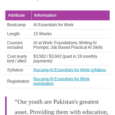
Attribute
Information
Bootcamp
AI Essentials for Work
Length
15 Weeks
Courses
AI at Work: Foundations; Writing AI
included
Prompts; Job Based Practical AI Skills
Cost (early
$3,582 / $3,942 (paid in 18 monthly
bird / after)
payments)
Syllabus
Nucamp AI Essentials for Work syllabus
Nucamp AI Essentials for Work
Registration
registration
“Our youth are Pakistan's greatest
asset. Providing them with education,