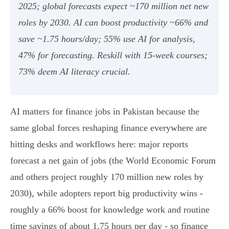
2025; global forecasts expect ~170 million net new
roles by 2030. AI can boost productivity ~66% and
save ~1.75 hours/day; 55% use AI for analysis,
47% for forecasting. Reskill with 15‑week courses;
73% deem AI literacy crucial.
AI matters for finance jobs in Pakistan because the
same global forces reshaping finance everywhere are
hitting desks and workflows here: major reports
forecast a net gain of jobs (the World Economic Forum
and others project roughly 170 million new roles by
2030), while adopters report big productivity wins -
roughly a 66% boost for knowledge work and routine
time savings of about 1.75 hours per day - so finance