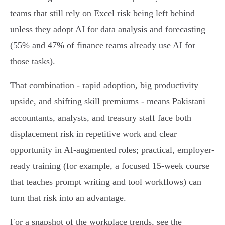
teams that still rely on Excel risk being left behind
unless they adopt AI for data analysis and forecasting
(55% and 47% of finance teams already use AI for
those tasks).
That combination - rapid adoption, big productivity
upside, and shifting skill premiums - means Pakistani
accountants, analysts, and treasury staff face both
displacement risk in repetitive work and clear
opportunity in AI-augmented roles; practical, employer-
ready training (for example, a focused 15‑week course
that teaches prompt writing and tool workflows) can
turn that risk into an advantage.
For a snapshot of the workplace trends, see the