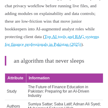
chat privacy workflow before running live files, and
adding modules on explainability and data controls;
these are low‑friction wins that move junior
bookkeepers into AI‑augmented analyst roles while
protecting client data (
Top AI tools and RAG systems
for finance professionals in Pakistan (2025)
).
an algorithm that never sleeps
Attribute
Information
The Future of Finance Education in
Study
Pakistan: Preparing for an AI-Driven
Industry
Sumiya Sattar; Saba Latif; Adnan Ali Syed;
Authors