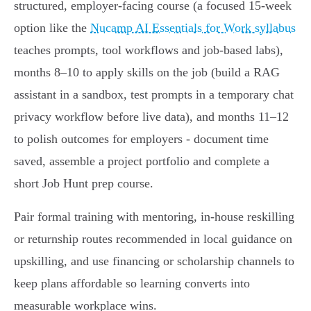
structured, employer‑facing course (a focused 15‑week
option like the
Nucamp AI Essentials for Work syllabus
teaches prompts, tool workflows and job‑based labs),
months 8–10 to apply skills on the job (build a RAG
assistant in a sandbox, test prompts in a temporary chat
privacy workflow before live data), and months 11–12
to polish outcomes for employers - document time
saved, assemble a project portfolio and complete a
short Job Hunt prep course.
Pair formal training with mentoring, in‑house reskilling
or returnship routes recommended in local guidance on
upskilling, and use financing or scholarship channels to
keep plans affordable so learning converts into
measurable workplace wins.