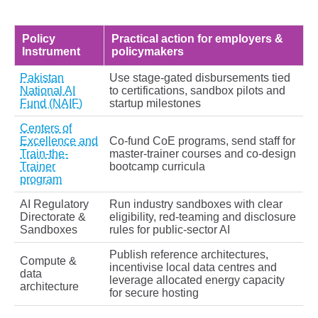
Policy
Practical action for employers &
Instrument
policymakers
Pakistan
Use stage‑gated disbursements tied
National AI
to certifications, sandbox pilots and
Fund (NAIF)
startup milestones
Centers of
Excellence and
Co‑fund CoE programs, send staff for
Train-the-
master‑trainer courses and co‑design
Trainer
bootcamp curricula
program
AI Regulatory
Run industry sandboxes with clear
Directorate &
eligibility, red‑teaming and disclosure
Sandboxes
rules for public‑sector AI
Publish reference architectures,
Compute &
incentivise local data centres and
data
leverage allocated energy capacity
architecture
for secure hosting