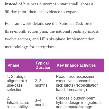
instead of business outcomes - start small, show a
90‑day pilot, then use evidence to expand.
For framework details see the National Taskforce
three‑month action plan, the national roadmap across
twelve sectors, and HP's six‑phase implementation
methodology for enterprises.
Typical
Phase
Key finance activities
Duration
1. Strategic
Readiness assessment,
alignment &
2–3
executive sponsorship,
use‑case
months
pick pilots (reconciliation,
selection
fraud, forecasting)
2.
Choose cloud/on‑prem
3–4
Infrastructure
hybrid, design integrations
months
& scalability
and compute/storage