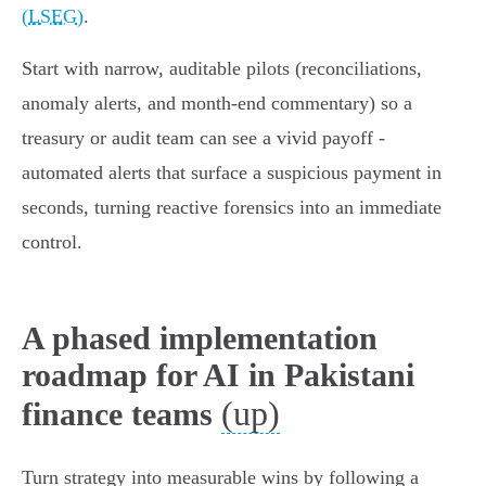
(LSEG)
.
Start with narrow, auditable pilots (reconciliations,
anomaly alerts, and month‑end commentary) so a
treasury or audit team can see a vivid payoff -
automated alerts that surface a suspicious payment in
seconds, turning reactive forensics into an immediate
control.
A phased implementation
roadmap for AI in Pakistani
(up)
finance teams
Turn strategy into measurable wins by following a