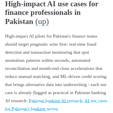
High-impact AI use cases for
finance professionals in
(up)
Pakistan
High-impact AI pilots for Pakistan's finance teams
should target pragmatic wins first: real-time fraud
detection and transaction monitoring that spot
anomalous patterns within seconds, automated
reconciliation and month‑end close accelerations that
reduce manual matching, and ML-driven credit scoring
that brings alternative data into underwriting - each use
case is already flagged as practical in Pakistan banking
AI research:
Pakistan banking AI research: AI use cases
for Pakistan's banking sector
.