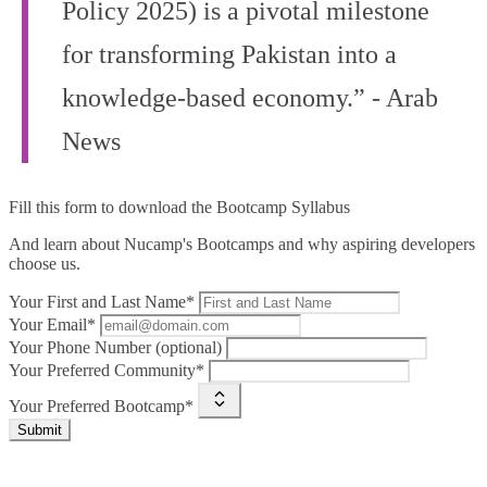
Policy 2025) is a pivotal milestone
for transforming Pakistan into a
knowledge-based economy.” - Arab
News
Fill this form to
download the Bootcamp Syllabus
And learn about Nucamp's Bootcamps and why aspiring developers
choose us.
Your First and Last Name*
Your Email*
Your Phone Number (optional)
Your Preferred Community*
Your Preferred Bootcamp*
Submit