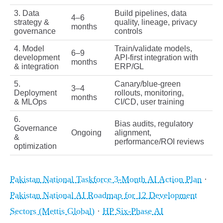
3. Data
Build pipelines, data
4–6
strategy &
quality, lineage, privacy
months
governance
controls
4. Model
Train/validate models,
6–9
development
API-first integration with
months
& integration
ERP/GL
5.
Canary/blue‑green
3–4
Deployment
rollouts, monitoring,
months
& MLOps
CI/CD, user training
6.
Bias audits, regulatory
Governance
Ongoing
alignment,
&
performance/ROI reviews
optimization
Pakistan National Taskforce 3‑Month AI Action Plan
·
Pakistan National AI Roadmap for 12 Development
Sectors (Mettis Global)
·
HP Six‑Phase AI