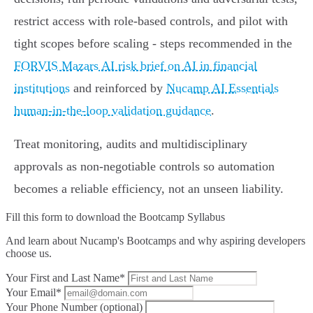
restrict access with role‑based controls, and pilot with
tight scopes before scaling - steps recommended in the
FORVIS Mazars AI risk brief on AI in financial
institutions
and reinforced by
Nucamp AI Essentials
human‑in‑the‑loop validation guidance
.
Treat monitoring, audits and multidisciplinary
approvals as non‑negotiable controls so automation
becomes a reliable efficiency, not an unseen liability.
Fill this form to
download the Bootcamp Syllabus
And learn about Nucamp's Bootcamps and why aspiring developers
choose us.
Your First and Last Name*
Your Email*
Your Phone Number (optional)