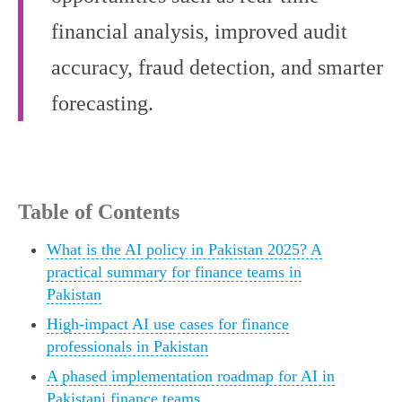
financial analysis, improved audit
accuracy, fraud detection, and smarter
forecasting.
Table of Contents
What is the AI policy in Pakistan 2025? A
practical summary for finance teams in
Pakistan
High-impact AI use cases for finance
professionals in Pakistan
A phased implementation roadmap for AI in
Pakistani finance teams