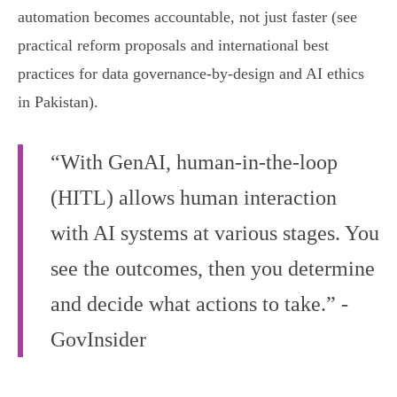
automation becomes accountable, not just faster (see
practical reform proposals and international best
practices for data governance-by-design and AI ethics
in Pakistan).
“With GenAI, human-in-the-loop
(HITL) allows human interaction
with AI systems at various stages. You
see the outcomes, then you determine
and decide what actions to take.” -
GovInsider