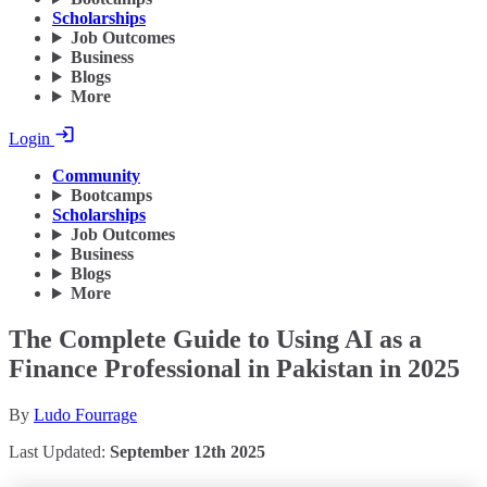
Scholarships
Job Outcomes
Business
Blogs
More
Login
Community
Bootcamps
Scholarships
Job Outcomes
Business
Blogs
More
The Complete Guide to Using AI as a
Finance Professional in Pakistan in 2025
By
Ludo Fourrage
Last Updated:
September 12th 2025