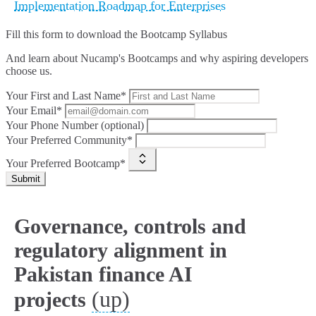
Implementation Roadmap for Enterprises
Fill this form to
download the Bootcamp Syllabus
And learn about Nucamp's Bootcamps and why aspiring developers
choose us.
Your First and Last Name*
Your Email*
Your Phone Number (optional)
Your Preferred Community*
Your Preferred Bootcamp*
Submit
Governance, controls and
regulatory alignment in
Pakistan finance AI
(up)
projects