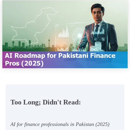
Too Long; Didn't Read:
AI for finance professionals in Pakistan (2025)