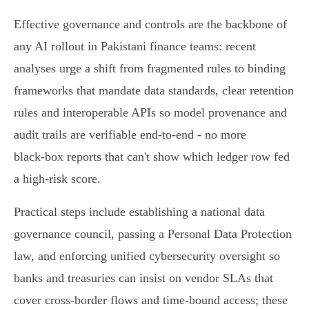
Effective governance and controls are the backbone of
any AI rollout in Pakistani finance teams: recent
analyses urge a shift from fragmented rules to binding
frameworks that mandate data standards, clear retention
rules and interoperable APIs so model provenance and
audit trails are verifiable end‑to‑end - no more
black‑box reports that can't show which ledger row fed
a high‑risk score.
Practical steps include establishing a national data
governance council, passing a Personal Data Protection
law, and enforcing unified cybersecurity oversight so
banks and treasuries can insist on vendor SLAs that
cover cross‑border flows and time‑bound access; these