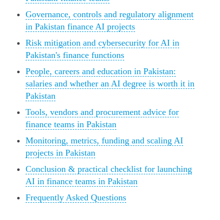
Governance, controls and regulatory alignment
in Pakistan finance AI projects
Risk mitigation and cybersecurity for AI in
Pakistan's finance functions
People, careers and education in Pakistan:
salaries and whether an AI degree is worth it in
Pakistan
Tools, vendors and procurement advice for
finance teams in Pakistan
Monitoring, metrics, funding and scaling AI
projects in Pakistan
Conclusion & practical checklist for launching
AI in finance teams in Pakistan
Frequently Asked Questions