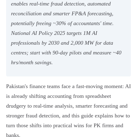
enables real‑time fraud detection, automated
reconciliation and smarter FP&A forecasting,
potentially freeing ~30% of accountants' time.
National AI Policy 2025 targets 1M AI
professionals by 2030 and 2,000 MW for data
centres; start with 90‑day pilots and measure ~40
hrs/month savings.
Pakistan's finance teams face a fast-moving moment: AI
is already shifting accounting from spreadsheet
drudgery to real-time analysis, smarter forecasting and
stronger fraud detection, and this guide explains how to
turn those shifts into practical wins for PK firms and
banks.