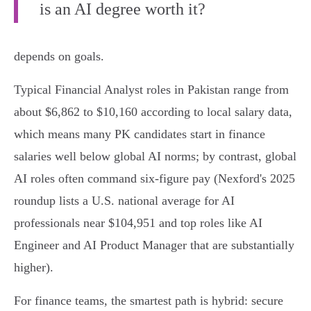
is an AI degree worth it?
depends on goals.
Typical Financial Analyst roles in Pakistan range from
about $6,862 to $10,160 according to local salary data,
which means many PK candidates start in finance
salaries well below global AI norms; by contrast, global
AI roles often command six‑figure pay (Nexford's 2025
roundup lists a U.S. national average for AI
professionals near $104,951 and top roles like AI
Engineer and AI Product Manager that are substantially
higher).
For finance teams, the smartest path is hybrid: secure