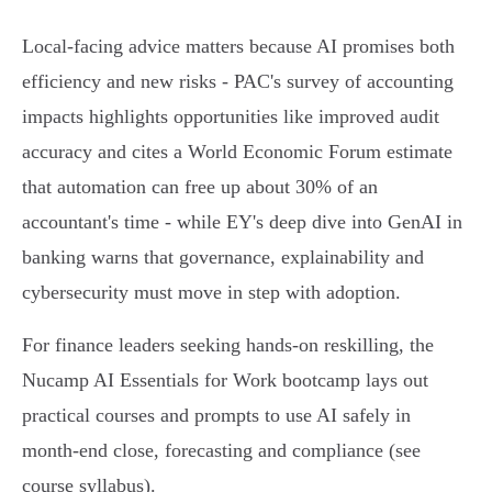
Local-facing advice matters because AI promises both
efficiency and new risks - PAC's survey of accounting
impacts highlights opportunities like improved audit
accuracy and cites a World Economic Forum estimate
that automation can free up about 30% of an
accountant's time - while EY's deep dive into GenAI in
banking warns that governance, explainability and
cybersecurity must move in step with adoption.
For finance leaders seeking hands-on reskilling, the
Nucamp AI Essentials for Work bootcamp lays out
practical courses and prompts to use AI safely in
month-end close, forecasting and compliance (see
course syllabus).