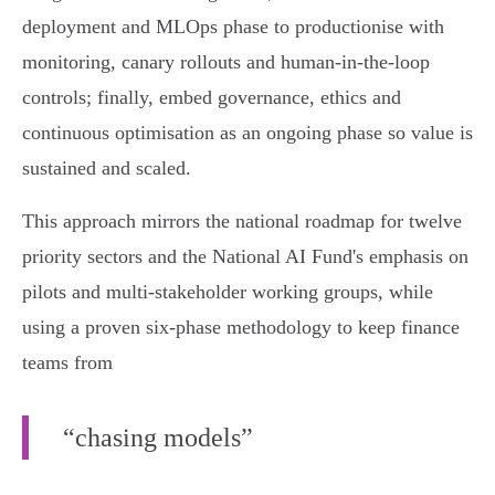
deployment and MLOps phase to productionise with
monitoring, canary rollouts and human‑in‑the‑loop
controls; finally, embed governance, ethics and
continuous optimisation as an ongoing phase so value is
sustained and scaled.
This approach mirrors the national roadmap for twelve
priority sectors and the National AI Fund's emphasis on
pilots and multi‑stakeholder working groups, while
using a proven six‑phase methodology to keep finance
teams from
“chasing models”