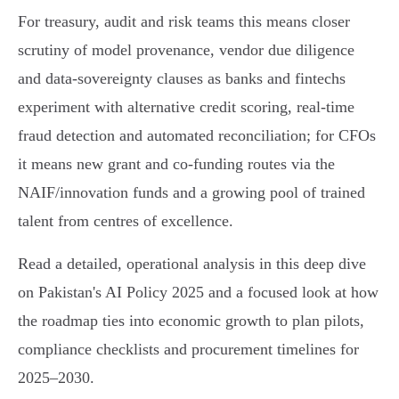
For treasury, audit and risk teams this means closer
scrutiny of model provenance, vendor due diligence
and data‑sovereignty clauses as banks and fintechs
experiment with alternative credit scoring, real‑time
fraud detection and automated reconciliation; for CFOs
it means new grant and co‑funding routes via the
NAIF/innovation funds and a growing pool of trained
talent from centres of excellence.
Read a detailed, operational analysis in this deep dive
on Pakistan's AI Policy 2025 and a focused look at how
the roadmap ties into economic growth to plan pilots,
compliance checklists and procurement timelines for
2025–2030.