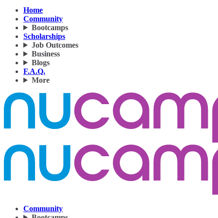
Home
Community
Bootcamps
Scholarships
Job Outcomes
Business
Blogs
F.A.Q.
More
Community
Bootcamps