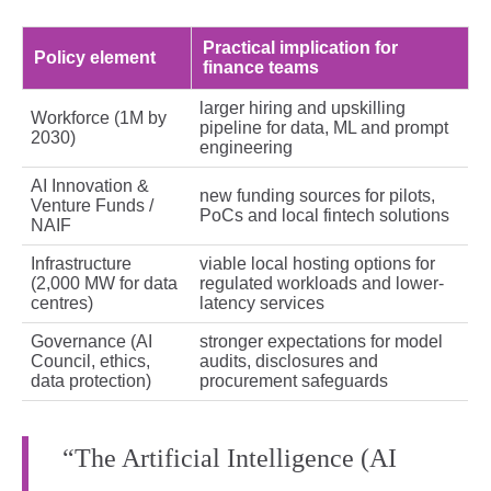
Practical implication for
Policy element
finance teams
larger hiring and upskilling
Workforce (1M by
pipeline for data, ML and prompt
2030)
engineering
AI Innovation &
new funding sources for pilots,
Venture Funds /
PoCs and local fintech solutions
NAIF
Infrastructure
viable local hosting options for
(2,000 MW for data
regulated workloads and lower-
centres)
latency services
Governance (AI
stronger expectations for model
Council, ethics,
audits, disclosures and
data protection)
procurement safeguards
“The Artificial Intelligence (AI