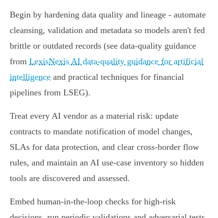
Begin by hardening data quality and lineage - automate
cleansing, validation and metadata so models aren't fed
brittle or outdated records (see data‑quality guidance
from
LexisNexis AI data‑quality guidance for artificial
intelligence
and practical techniques for financial
pipelines from LSEG).
Treat every AI vendor as a material risk: update
contracts to mandate notification of model changes,
SLAs for data protection, and clear cross‑border flow
rules, and maintain an AI use‑case inventory so hidden
tools are discovered and assessed.
Embed human‑in‑the‑loop checks for high‑risk
decisions, run periodic validations and adversarial tests,