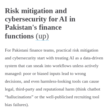
Risk mitigation and
cybersecurity for AI in
Pakistan's finance
(up)
functions
For Pakistani finance teams, practical risk mitigation
and cybersecurity start with treating AI as a data‑driven
system that can sneak into workflows unless actively
managed: poor or biased inputs lead to wrong
decisions, and even harmless‑looking tools can cause
legal, third‑party and reputational harm (think chatbot
“hallucinations” or the well‑publicised recruiting tool
bias failures).