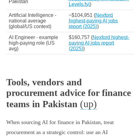
Pakistan
Levels.fyi
)
Artificial Intelligence -
~$104,951 (
Nexford
national average
highest-paying AI jobs
(global/US context)
report (2025)
)
AI Engineer - example
$160,757 (
Nexford highest-
high‑paying role (US
paying AI jobs report
avg)
(2025)
)
Tools, vendors and
procurement advice for finance
(up)
teams in Pakistan
When sourcing AI for finance in Pakistan, treat
procurement as a strategic control: use an AI