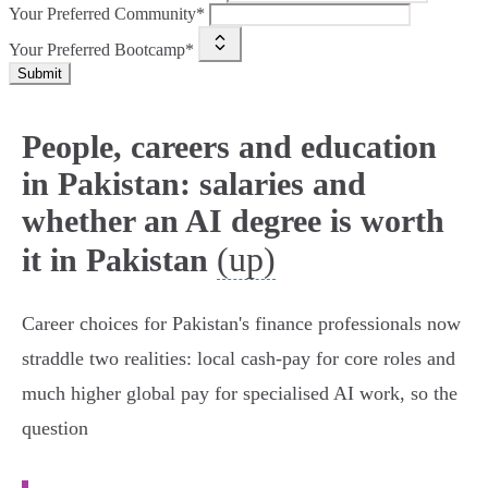
Your Preferred Community*
Your Preferred Bootcamp*
Submit
People, careers and education
in Pakistan: salaries and
whether an AI degree is worth
(up)
it in Pakistan
Career choices for Pakistan's finance professionals now
straddle two realities: local cash‑pay for core roles and
much higher global pay for specialised AI work, so the
question