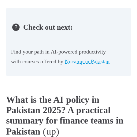
Check out next:
Find your path in AI-powered productivity
with courses offered by
Nucamp in Pakistan
.
What is the AI policy in
Pakistan 2025? A practical
summary for finance teams in
(up)
Pakistan