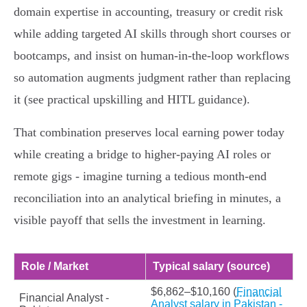
domain expertise in accounting, treasury or credit risk
while adding targeted AI skills through short courses or
bootcamps, and insist on human‑in‑the‑loop workflows
so automation augments judgment rather than replacing
it (see practical upskilling and HITL guidance).
That combination preserves local earning power today
while creating a bridge to higher‑paying AI roles or
remote gigs - imagine turning a tedious month‑end
reconciliation into an analytical briefing in minutes, a
visible payoff that sells the investment in learning.
Role / Market
Typical salary (source)
$6,862–$10,160 (
Financial
Financial Analyst -
Analyst salary in Pakistan -