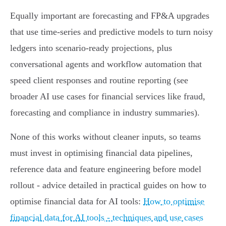
Equally important are forecasting and FP&A upgrades
that use time‑series and predictive models to turn noisy
ledgers into scenario-ready projections, plus
conversational agents and workflow automation that
speed client responses and routine reporting (see
broader AI use cases for financial services like fraud,
forecasting and compliance in industry summaries).
None of this works without cleaner inputs, so teams
must invest in optimising financial data pipelines,
reference data and feature engineering before model
rollout - advice detailed in practical guides on how to
optimise financial data for AI tools:
How to optimise
financial data for AI tools - techniques and use cases