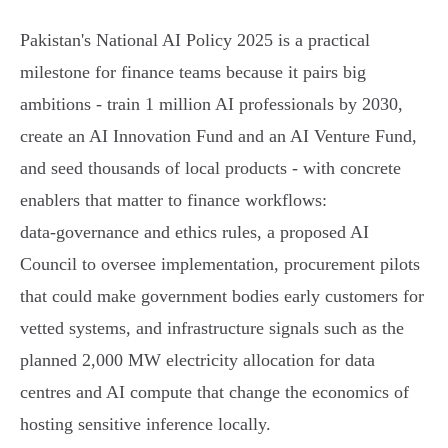
Pakistan's National AI Policy 2025 is a practical
milestone for finance teams because it pairs big
ambitions - train 1 million AI professionals by 2030,
create an AI Innovation Fund and an AI Venture Fund,
and seed thousands of local products - with concrete
enablers that matter to finance workflows:
data‑governance and ethics rules, a proposed AI
Council to oversee implementation, procurement pilots
that could make government bodies early customers for
vetted systems, and infrastructure signals such as the
planned 2,000 MW electricity allocation for data
centres and AI compute that change the economics of
hosting sensitive inference locally.