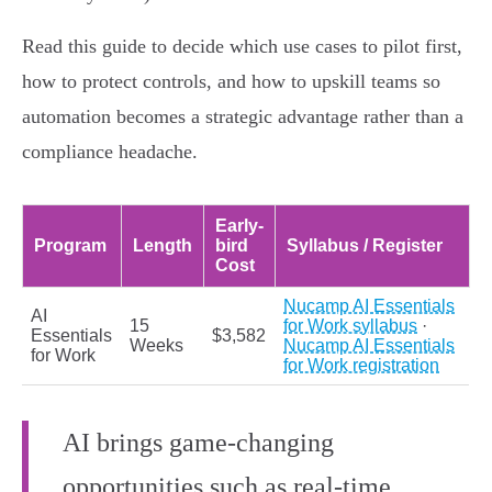
Read this guide to decide which use cases to pilot first,
how to protect controls, and how to upskill teams so
automation becomes a strategic advantage rather than a
compliance headache.
Early-
Program
Length
bird
Syllabus / Register
Cost
Nucamp AI Essentials
AI
15
for Work syllabus
·
Essentials
$3,582
Weeks
Nucamp AI Essentials
for Work
for Work registration
AI brings game-changing
opportunities such as real-time