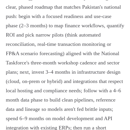
clear, phased roadmap that matches Pakistan's national
push: begin with a focused readiness and use‑case
phase (2–3 months) to map finance workflows, quantify
ROI and pick narrow pilots (think automated
reconciliation, real‑time transaction monitoring or
FP&A scenario forecasting) aligned with the National
Taskforce's three‑month workshop cadence and sector
plans; next, invest 3–4 months in infrastructure design
(cloud, on‑prem or hybrid) and integrations that respect
local hosting and compliance needs; follow with a 4–6
month data phase to build clean pipelines, reference
data and lineage so models aren't fed brittle inputs;
spend 6–9 months on model development and API
integration with existing ERPs; then run a short