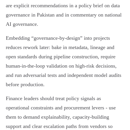
are explicit recommendations in a policy brief on data
governance in Pakistan and in commentary on national
AI governance.
Embedding “governance‑by‑design” into projects
reduces rework later: bake in metadata, lineage and
open standards during pipeline construction, require
human‑in‑the‑loop validation on high‑risk decisions,
and run adversarial tests and independent model audits
before production.
Finance leaders should treat policy signals as
operational constraints and procurement levers - use
them to demand explainability, capacity‑building
support and clear escalation paths from vendors so