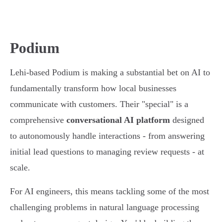
Podium
Lehi-based Podium is making a substantial bet on AI to
fundamentally transform how local businesses
communicate with customers. Their "special" is a
comprehensive
conversational AI platform
designed
to autonomously handle interactions - from answering
initial lead questions to managing review requests - at
scale.
For AI engineers, this means tackling some of the most
challenging problems in natural language processing