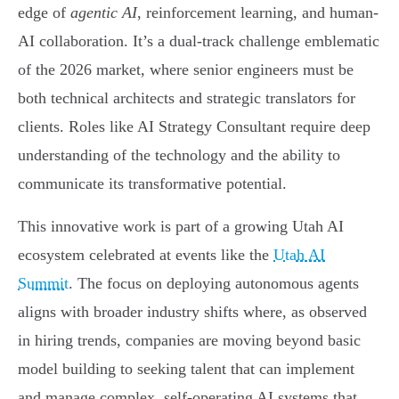
edge of
agentic AI
, reinforcement learning, and human-
AI collaboration. It’s a dual-track challenge emblematic
of the 2026 market, where senior engineers must be
both technical architects and strategic translators for
clients. Roles like AI Strategy Consultant require deep
understanding of the technology and the ability to
communicate its transformative potential.
This innovative work is part of a growing Utah AI
ecosystem celebrated at events like the
Utah AI
Summit
. The focus on deploying autonomous agents
aligns with broader industry shifts where, as observed
in hiring trends, companies are moving beyond basic
model building to seeking talent that can implement
and manage complex, self-operating AI systems that