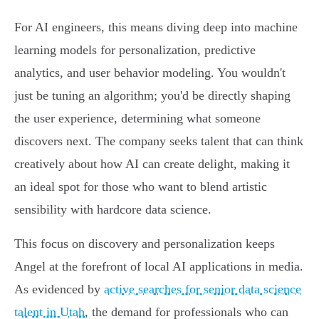
For AI engineers, this means diving deep into machine
learning models for personalization, predictive
analytics, and user behavior modeling. You wouldn't
just be tuning an algorithm; you'd be directly shaping
the user experience, determining what someone
discovers next. The company seeks talent that can think
creatively about how AI can create delight, making it
an ideal spot for those who want to blend artistic
sensibility with hardcore data science.
This focus on discovery and personalization keeps
Angel at the forefront of local AI applications in media.
As evidenced by
active searches for senior data science
talent in Utah
, the demand for professionals who can