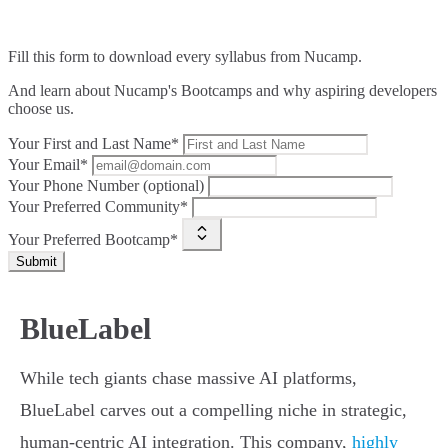
Fill this form to
download every syllabus from Nucamp.
And learn about Nucamp's Bootcamps and why aspiring developers
choose us.
Your First and Last Name*
Your Email*
Your Phone Number (optional)
Your Preferred Community*
Your Preferred Bootcamp*
Submit
BlueLabel
While tech giants chase massive AI platforms,
BlueLabel carves out a compelling niche in strategic,
human-centric AI integration. This company,
highly