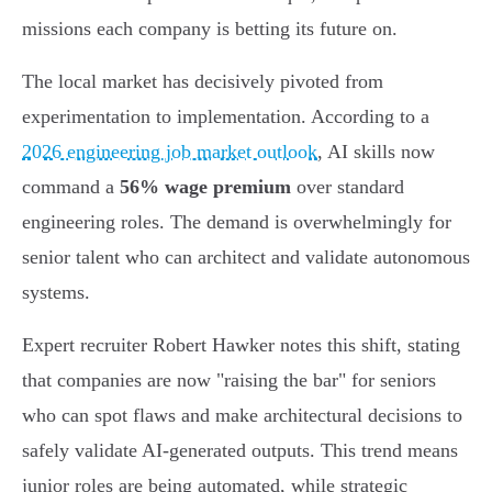
missions each company is betting its future on.
The local market has decisively pivoted from
experimentation to implementation. According to a
2026 engineering job market outlook
, AI skills now
command a
56% wage premium
over standard
engineering roles. The demand is overwhelmingly for
senior talent who can architect and validate autonomous
systems.
Expert recruiter Robert Hawker notes this shift, stating
that companies are now "raising the bar" for seniors
who can spot flaws and make architectural decisions to
safely validate AI-generated outputs. This trend means
junior roles are being automated, while strategic