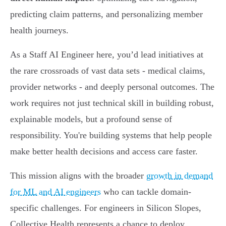
predicting claim patterns, and personalizing member
health journeys.
As a Staff AI Engineer here, you’d lead initiatives at
the rare crossroads of vast data sets - medical claims,
provider networks - and deeply personal outcomes. The
work requires not just technical skill in building robust,
explainable models, but a profound sense of
responsibility. You're building systems that help people
make better health decisions and access care faster.
This mission aligns with the broader
growth in demand
for ML and AI engineers
who can tackle domain-
specific challenges. For engineers in Silicon Slopes,
Collective Health represents a chance to deploy