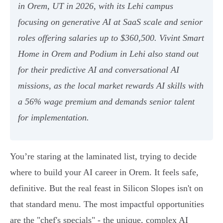
in Orem, UT in 2026, with its Lehi campus
focusing on generative AI at SaaS scale and senior
roles offering salaries up to $360,500. Vivint Smart
Home in Orem and Podium in Lehi also stand out
for their predictive AI and conversational AI
missions, as the local market rewards AI skills with
a 56% wage premium and demands senior talent
for implementation.
You’re staring at the laminated list, trying to decide
where to build your AI career in Orem. It feels safe,
definitive. But the real feast in Silicon Slopes isn't on
that standard menu. The most impactful opportunities
are the "chef's specials" - the unique, complex AI