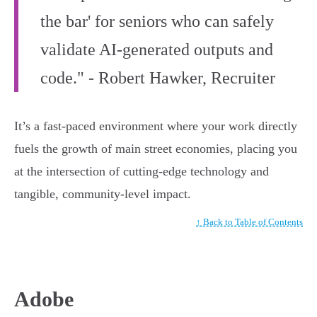
the bar' for seniors who can safely
validate AI-generated outputs and
code." - Robert Hawker, Recruiter
It’s a fast-paced environment where your work directly
fuels the growth of main street economies, placing you
at the intersection of cutting-edge technology and
tangible, community-level impact.
↑ Back to Table of Contents
Adobe