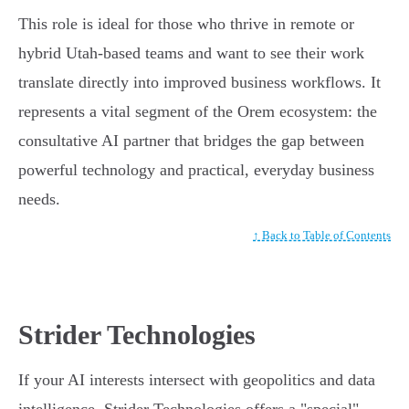
This role is ideal for those who thrive in remote or
hybrid Utah-based teams and want to see their work
translate directly into improved business workflows. It
represents a vital segment of the Orem ecosystem: the
consultative AI partner that bridges the gap between
powerful technology and practical, everyday business
needs.
↑ Back to Table of Contents
Strider Technologies
If your AI interests intersect with geopolitics and data