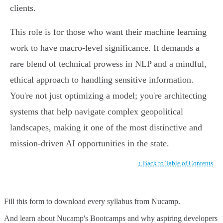
clients.
This role is for those who want their machine learning
work to have macro-level significance. It demands a
rare blend of technical prowess in NLP and a mindful,
ethical approach to handling sensitive information.
You're not just optimizing a model; you're architecting
systems that help navigate complex geopolitical
landscapes, making it one of the most distinctive and
mission-driven AI opportunities in the state.
↑ Back to Table of Contents
Fill this form to
download every syllabus from Nucamp.
And learn about Nucamp's Bootcamps and why aspiring developers