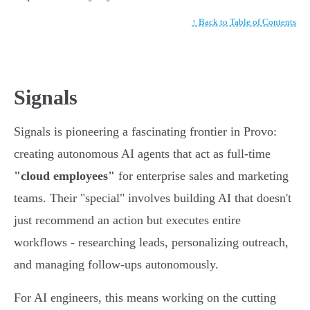
↑ Back to Table of Contents
Signals
Signals is pioneering a fascinating frontier in Provo:
creating autonomous AI agents that act as full-time
"cloud employees"
for enterprise sales and marketing
teams. Their "special" involves building AI that doesn't
just recommend an action but executes entire
workflows - researching leads, personalizing outreach,
and managing follow-ups autonomously.
For AI engineers, this means working on the cutting