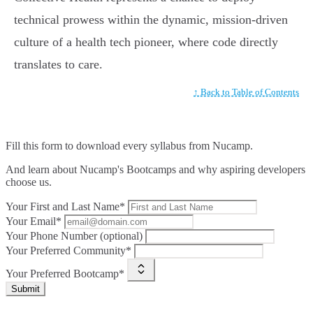
technical prowess within the dynamic, mission-driven
culture of a health tech pioneer, where code directly
translates to care.
↑ Back to Table of Contents
Fill this form to
download every syllabus from Nucamp.
And learn about Nucamp's Bootcamps and why aspiring developers
choose us.
Your First and Last Name*
Your Email*
Your Phone Number (optional)
Your Preferred Community*
Your Preferred Bootcamp*
Submit