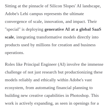
Sitting at the pinnacle of Silicon Slopes' AI landscape,
Adobe's Lehi campus represents the ultimate
convergence of scale, innovation, and impact. Their
"special" is deploying
generative AI at a global SaaS
scale
, integrating transformative models directly into
products used by millions for creation and business
operations.
Roles like Principal Engineer (AI) involve the immense
challenge of not just research but productionizing these
models reliably and ethically within Adobe's vast
ecosystem, from automating financial planning to
building new creative capabilities in Photoshop. This
work is actively expanding, as seen in openings for a