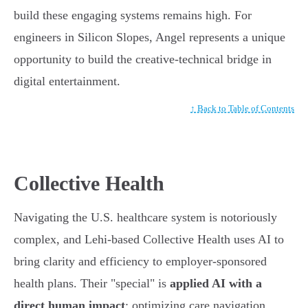
build these engaging systems remains high. For
engineers in Silicon Slopes, Angel represents a unique
opportunity to build the creative-technical bridge in
digital entertainment.
↑ Back to Table of Contents
Collective Health
Navigating the U.S. healthcare system is notoriously
complex, and Lehi-based Collective Health uses AI to
bring clarity and efficiency to employer-sponsored
health plans. Their "special" is
applied AI with a
direct human impact
: optimizing care navigation,