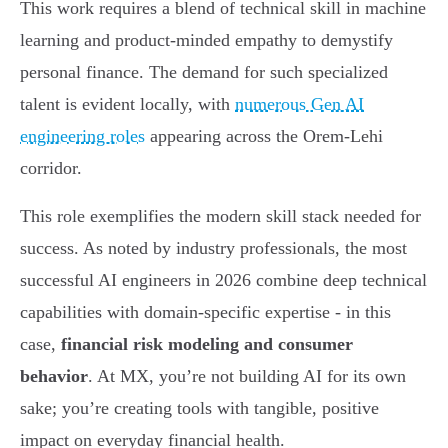
This work requires a blend of technical skill in machine
learning and product-minded empathy to demystify
personal finance. The demand for such specialized
talent is evident locally, with
numerous Gen AI
engineering roles
appearing across the Orem-Lehi
corridor.
This role exemplifies the modern skill stack needed for
success. As noted by industry professionals, the most
successful AI engineers in 2026 combine deep technical
capabilities with domain-specific expertise - in this
case,
financial risk modeling and consumer
behavior
. At MX, you’re not building AI for its own
sake; you’re creating tools with tangible, positive
impact on everyday financial health.