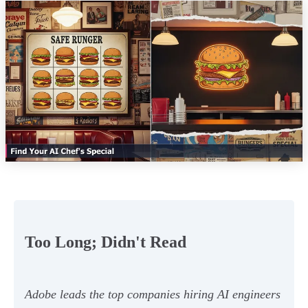
Too Long; Didn't Read
Adobe leads the top companies hiring AI engineers