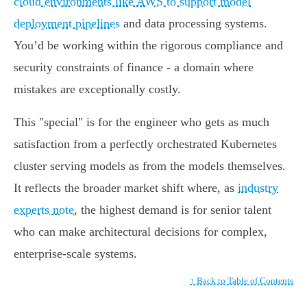
cloud environments like AWS to support model
deployment pipelines
and data processing systems.
You’d be working within the rigorous compliance and
security constraints of finance - a domain where
mistakes are exceptionally costly.
This "special" is for the engineer who gets as much
satisfaction from a perfectly orchestrated Kubernetes
cluster serving models as from the models themselves.
It reflects the broader market shift where, as
industry
experts note
, the highest demand is for senior talent
who can make architectural decisions for complex,
enterprise-scale systems.
↑ Back to Table of Contents