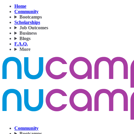
Home
Community
Bootcamps
Scholarships
Job Outcomes
Business
Blogs
F.A.Q.
More
Community
Bootcamps