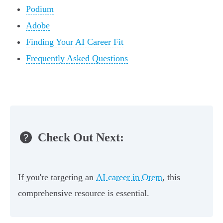
Podium
Adobe
Finding Your AI Career Fit
Frequently Asked Questions
Check Out Next:
If you're targeting an
AI career in Orem
, this
comprehensive resource is essential.