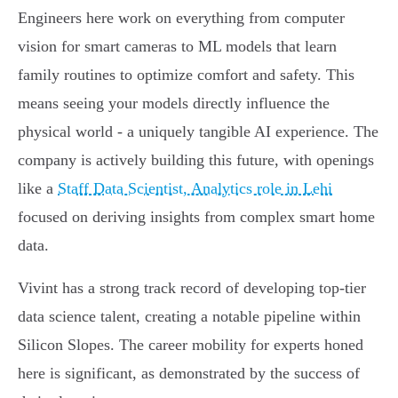
Engineers here work on everything from computer
vision for smart cameras to ML models that learn
family routines to optimize comfort and safety. This
means seeing your models directly influence the
physical world - a uniquely tangible AI experience. The
company is actively building this future, with openings
like a
Staff Data Scientist, Analytics role in Lehi
focused on deriving insights from complex smart home
data.
Vivint has a strong track record of developing top-tier
data science talent, creating a notable pipeline within
Silicon Slopes. The career mobility for experts honed
here is significant, as demonstrated by the success of