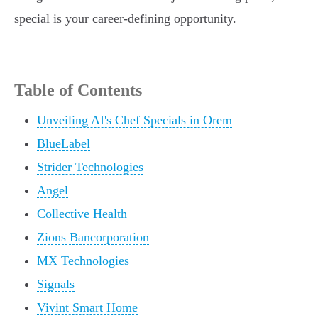
special is your career-defining opportunity.
Table of Contents
Unveiling AI's Chef Specials in Orem
BlueLabel
Strider Technologies
Angel
Collective Health
Zions Bancorporation
MX Technologies
Signals
Vivint Smart Home