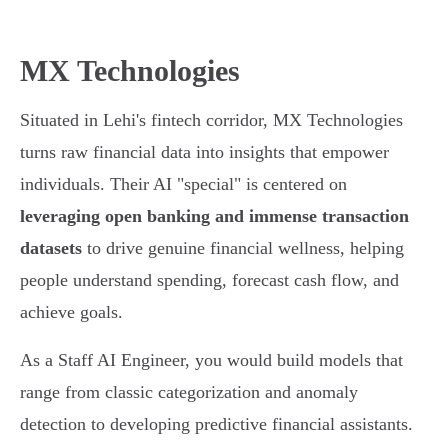
MX Technologies
Situated in Lehi's fintech corridor, MX Technologies
turns raw financial data into insights that empower
individuals. Their AI "special" is centered on
leveraging open banking and immense transaction
datasets
to drive genuine financial wellness, helping
people understand spending, forecast cash flow, and
achieve goals.
As a Staff AI Engineer, you would build models that
range from classic categorization and anomaly
detection to developing predictive financial assistants.