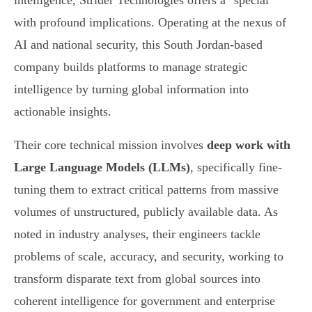
intelligence, Strider Technologies offers a "special"
with profound implications. Operating at the nexus of
AI and national security, this South Jordan-based
company builds platforms to manage strategic
intelligence by turning global information into
actionable insights.
Their core technical mission involves
deep work with
Large Language Models (LLMs)
, specifically fine-
tuning them to extract critical patterns from massive
volumes of unstructured, publicly available data. As
noted in industry analyses, their engineers tackle
problems of scale, accuracy, and security, working to
transform disparate text from global sources into
coherent intelligence for government and enterprise