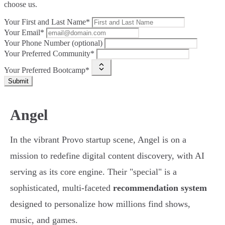
choose us.
Your First and Last Name*
Your Email*
Your Phone Number (optional)
Your Preferred Community*
Your Preferred Bootcamp*
Submit
Angel
In the vibrant Provo startup scene, Angel is on a
mission to redefine digital content discovery, with AI
serving as its core engine. Their "special" is a
sophisticated, multi-faceted
recommendation system
designed to personalize how millions find shows,
music, and games.