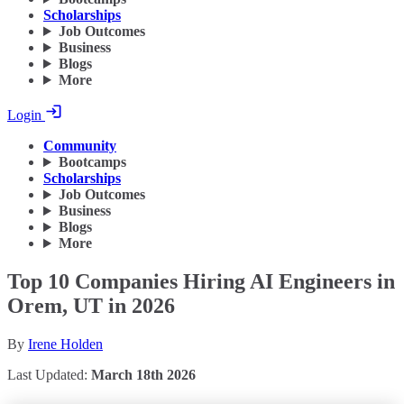
Scholarships
Job Outcomes
Business
Blogs
More
Login
Community
Bootcamps
Scholarships
Job Outcomes
Business
Blogs
More
Top 10 Companies Hiring AI Engineers in
Orem, UT in 2026
By
Irene Holden
Last Updated:
March 18th 2026