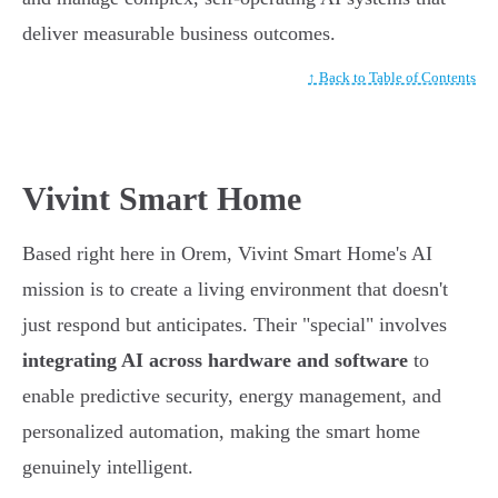
deliver measurable business outcomes.
↑ Back to Table of Contents
Vivint Smart Home
Based right here in Orem, Vivint Smart Home's AI
mission is to create a living environment that doesn't
just respond but anticipates. Their "special" involves
integrating AI across hardware and software
to
enable predictive security, energy management, and
personalized automation, making the smart home
genuinely intelligent.