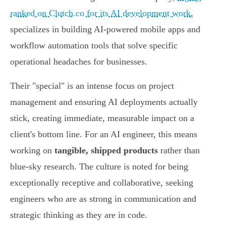
ranked on Clutch.co for its AI development work
,
specializes in building AI-powered mobile apps and
workflow automation tools that solve specific
operational headaches for businesses.
Their "special" is an intense focus on project
management and ensuring AI deployments actually
stick, creating immediate, measurable impact on a
client's bottom line. For an AI engineer, this means
working on
tangible, shipped products
rather than
blue-sky research. The culture is noted for being
exceptionally receptive and collaborative, seeking
engineers who are as strong in communication and
strategic thinking as they are in code.