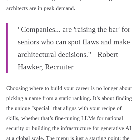
architects are in peak demand.
"Companies... are 'raising the bar' for
seniors who can spot flaws and make
architectural decisions." - Robert
Hawker, Recruiter
Choosing where to build your career is no longer about
picking a name from a static ranking. It’s about finding
the unique "special" that aligns with your recipe of
skills, whether that’s fine-tuning LLMs for national
security or building the infrastructure for generative AI
at a global scale. The menu is just a starting point; the