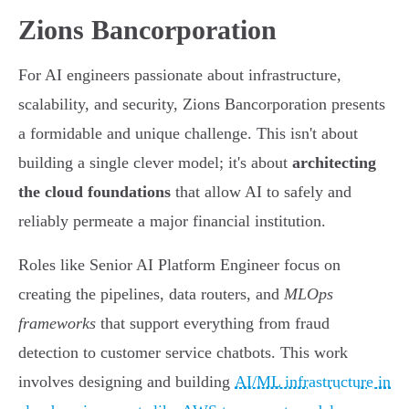
Zions Bancorporation
For AI engineers passionate about infrastructure,
scalability, and security, Zions Bancorporation presents
a formidable and unique challenge. This isn't about
building a single clever model; it's about
architecting
the cloud foundations
that allow AI to safely and
reliably permeate a major financial institution.
Roles like Senior AI Platform Engineer focus on
creating the pipelines, data routers, and
MLOps
frameworks
that support everything from fraud
detection to customer service chatbots. This work
involves designing and building
AI/ML infrastructure in