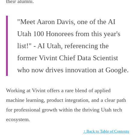
their alumni.
"Meet Aaron Davis, one of the AI
Utah 100 Honorees from this year's
list!" - AI Utah, referencing the
former Vivint Chief Data Scientist
who now drives innovation at Google.
Working at Vivint offers a rare blend of applied
machine learning, product integration, and a clear path
for professional growth within the thriving Utah tech
ecosystem.
↑ Back to Table of Contents