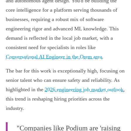
and autonomous agent design. You'd be building the
core intelligence for a platform serving thousands of
businesses, requiring a robust mix of software
engineering rigor and advanced ML knowledge. This
demand is reflected in the local job market, with a
consistent need for specialists in roles like
Conversational AI Engineer in the Orem area
.
The bar for this work is exceptionally high, focusing on
senior talent who can ensure safety and reliability. As
highlighted in the
2026 engineering job market outlook
,
this trend is reshaping hiring priorities across the
industry.
"Companies like Podium are 'raising