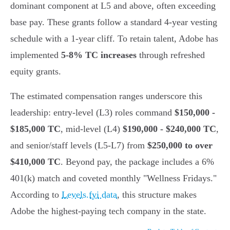
dominant component at L5 and above, often exceeding
base pay. These grants follow a standard 4-year vesting
schedule with a 1-year cliff. To retain talent, Adobe has
implemented
5-8% TC increases
through refreshed
equity grants.
The estimated compensation ranges underscore this
leadership: entry-level (L3) roles command
$150,000 -
$185,000 TC
, mid-level (L4)
$190,000 - $240,000 TC
,
and senior/staff levels (L5-L7) from
$250,000 to over
$410,000 TC
. Beyond pay, the package includes a 6%
401(k) match and coveted monthly "Wellness Fridays."
According to
Levels.fyi data
, this structure makes
Adobe the highest-paying tech company in the state.