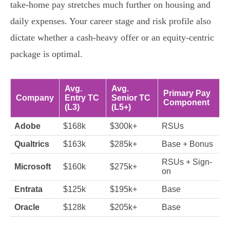
take-home pay stretches much further on housing and
daily expenses. Your career stage and risk profile also
dictate whether a cash-heavy offer or an equity-centric
package is optimal.
Avg.
Avg.
Primary Pay
Company
Entry TC
Senior TC
Component
(L3)
(L5+)
Adobe
$168k
$300k+
RSUs
Qualtrics
$163k
$285k+
Base + Bonus
RSUs + Sign-
Microsoft
$160k
$275k+
on
Entrata
$125k
$195k+
Base
Oracle
$128k
$205k+
Base