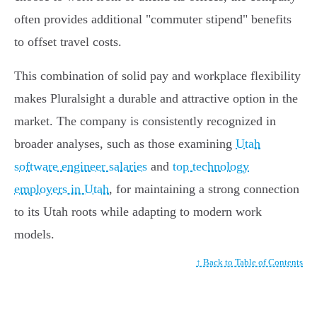
often provides additional "commuter stipend" benefits
to offset travel costs.
This combination of solid pay and workplace flexibility
makes Pluralsight a durable and attractive option in the
market. The company is consistently recognized in
broader analyses, such as those examining
Utah
software engineer salaries
and
top technology
employers in Utah
, for maintaining a strong connection
to its Utah roots while adapting to modern work
models.
↑ Back to Table of Contents