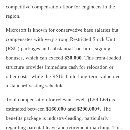
competitive compensation floor for engineers in the
region.
Microsoft is known for conservative base salaries but
compensates with very strong Restricted Stock Unit
(RSU) packages and substantial "on-hire" signing
bonuses, which can exceed
$30,000
. This front-loaded
structure provides immediate cash for relocation or
other costs, while the RSUs build long-term value over
a standard vesting schedule.
Total compensation for relevant levels (L59-L64) is
estimated between
$160,000 and $290,000+
. The
benefits package is industry-leading, particularly
regarding parental leave and retirement matching. This