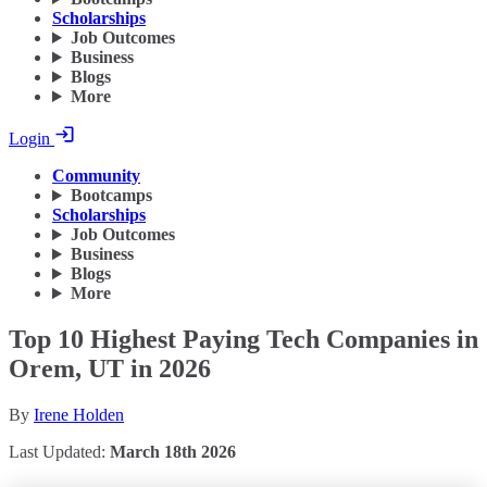
Scholarships
Job Outcomes
Business
Blogs
More
Login
Community
Bootcamps
Scholarships
Job Outcomes
Business
Blogs
More
Top 10 Highest Paying Tech Companies in
Orem, UT in 2026
By
Irene Holden
Last Updated:
March 18th 2026