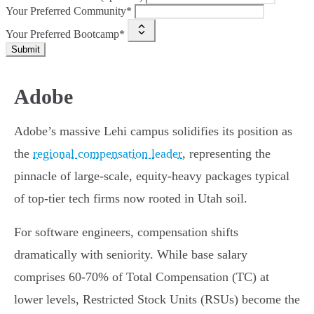
Your Preferred Community*
Your Preferred Bootcamp*
Submit
Adobe
Adobe’s massive Lehi campus solidifies its position as
the
regional compensation leader
, representing the
pinnacle of large-scale, equity-heavy packages typical
of top-tier tech firms now rooted in Utah soil.
For software engineers, compensation shifts
dramatically with seniority. While base salary
comprises 60-70% of Total Compensation (TC) at
lower levels, Restricted Stock Units (RSUs) become the