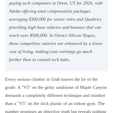
paying tech companies in Orem, UT for 2026, with
Adobe offering total compensation packages
averaging $300,000 for senior roles and Qualtrics
providing high base salaries and bonuses that can
reach over $500,000. In Orem's Silicon Slopes,
these competitive salaries are enhanced by a lower
cost of living, making your earnings go much
further than in coastal tech hubs.
Every serious climber in Utah knows the lie of the
grade. A "V5" on the gritty sandstone of Maple Canyon
demands a completely different technique and mindset
than a "V5" on the slick plastic of an indoor gym. The
number promises an objective truth but reveals nothing