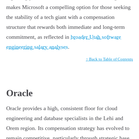
makes Microsoft a compelling option for those seeking
the stability of a tech giant with a compensation
structure that rewards both immediate and long-term
commitment, as reflected in
broader Utah software
engineering salary analyses
.
↑ Back to Table of Contents
Oracle
Oracle provides a high, consistent floor for cloud
engineering and database specialists in the Lehi and
Orem region. Its compensation strategy has evolved to
remain competitive, particularly through strategic base