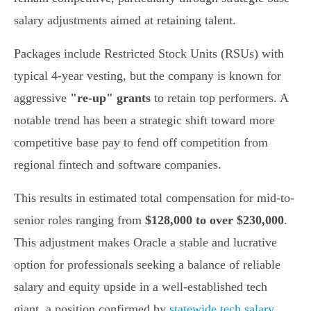
salary adjustments aimed at retaining talent.
Packages include Restricted Stock Units (RSUs) with
typical 4-year vesting, but the company is known for
aggressive
"re-up" grants
to retain top performers. A
notable trend has been a strategic shift toward more
competitive base pay to fend off competition from
regional fintech and software companies.
This results in estimated total compensation for mid-to-
senior roles ranging from
$128,000 to over $230,000
.
This adjustment makes Oracle a stable and lucrative
option for professionals seeking a balance of reliable
salary and equity upside in a well-established tech
giant, a position confirmed by
statewide tech salary