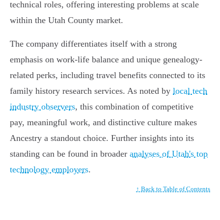
technical roles, offering interesting problems at scale
within the Utah County market.
The company differentiates itself with a strong
emphasis on work-life balance and unique genealogy-
related perks, including travel benefits connected to its
family history research services. As noted by
local tech
industry observers
, this combination of competitive
pay, meaningful work, and distinctive culture makes
Ancestry a standout choice. Further insights into its
standing can be found in broader
analyses of Utah's top
technology employers
.
↑ Back to Table of Contents