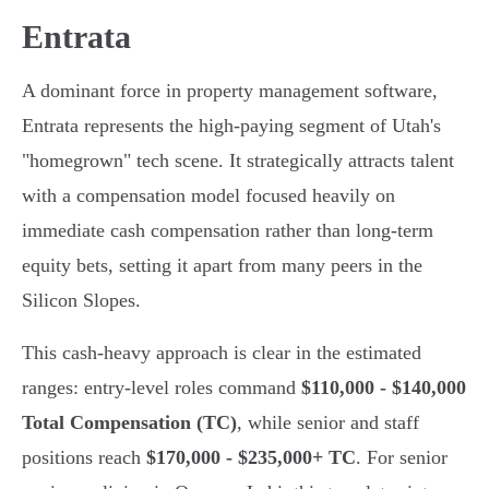
Entrata
A dominant force in property management software,
Entrata represents the high-paying segment of Utah's
"homegrown" tech scene. It strategically attracts talent
with a compensation model focused heavily on
immediate cash compensation rather than long-term
equity bets, setting it apart from many peers in the
Silicon Slopes.
This cash-heavy approach is clear in the estimated
ranges: entry-level roles command
$110,000 - $140,000
Total Compensation (TC)
, while senior and staff
positions reach
$170,000 - $235,000+ TC
. For senior