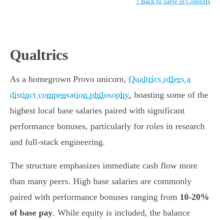
↑ Back to Table of Contents
Qualtrics
As a homegrown Provo unicorn,
Qualtrics offers a
distinct compensation philosophy
, boasting some of the
highest local base salaries paired with significant
performance bonuses, particularly for roles in research
and full-stack engineering.
The structure emphasizes immediate cash flow more
than many peers. High base salaries are commonly
paired with performance bonuses ranging from
10-20%
of base pay
. While equity is included, the balance