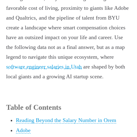
favorable cost of living, proximity to giants like Adobe
and Qualtrics, and the pipeline of talent from BYU
create a landscape where smart compensation choices
have an outsized impact on your life and career. Use
the following data not as a final answer, but as a map
legend to navigate this unique ecosystem, where
software engineer salaries in Utah
are shaped by both
local giants and a growing AI startup scene.
Table of Contents
Reading Beyond the Salary Number in Orem
Adobe