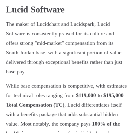
Lucid Software
The maker of Lucidchart and Lucidspark, Lucid
Software is consistently praised for its culture and
offers strong "mid-market" compensation from its
South Jordan base, with a significant portion of value
delivered through exceptional benefits rather than just
base pay.
While base compensation is competitive, with estimates
for technical roles ranging from
$119,000 to $195,000
Total Compensation (TC)
, Lucid differentiates itself
with a benefits package that adds substantial hidden
value. Most notably, the company pays
100% of the