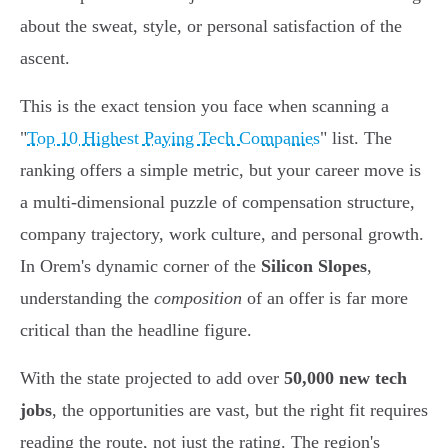
about the sweat, style, or personal satisfaction of the
ascent.
This is the exact tension you face when scanning a
"
Top 10 Highest Paying Tech Companies
" list. The
ranking offers a simple metric, but your career move is
a multi-dimensional puzzle of compensation structure,
company trajectory, work culture, and personal growth.
In Orem's dynamic corner of the
Silicon Slopes
,
understanding the
composition
of an offer is far more
critical than the headline figure.
With the state projected to add over
50,000 new tech
jobs
, the opportunities are vast, but the right fit requires
reading the route, not just the rating. The region's