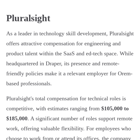
Pluralsight
As a leader in technology skill development, Pluralsight
offers attractive compensation for engineering and
product talent within the SaaS and ed-tech space. While
headquartered in Draper, its presence and remote-
friendly policies make it a relevant employer for Orem-
based professionals.
Pluralsight's total compensation for technical roles is
competitive, with estimates ranging from
$105,000 to
$185,000
. A significant number of roles support remote
work, offering valuable flexibility. For employees who
choose to work from or attend its offices, the company