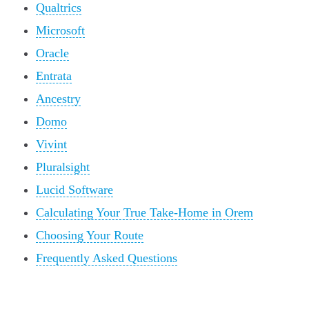
Qualtrics
Microsoft
Oracle
Entrata
Ancestry
Domo
Vivint
Pluralsight
Lucid Software
Calculating Your True Take-Home in Orem
Choosing Your Route
Frequently Asked Questions