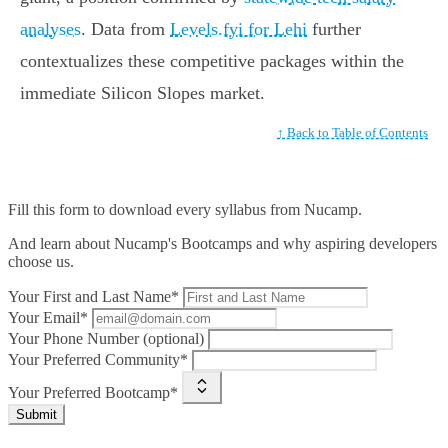
analyses
. Data from
Levels.fyi for Lehi
further
contextualizes these competitive packages within the
immediate Silicon Slopes market.
↑ Back to Table of Contents
Fill this form to
download every syllabus from Nucamp.
And learn about Nucamp's Bootcamps and why aspiring developers
choose us.
Your First and Last Name*
Your Email*
Your Phone Number (optional)
Your Preferred Community*
Your Preferred Bootcamp*
Submit