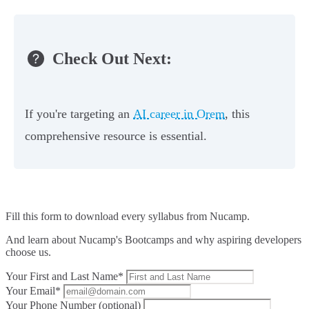
Check Out Next:
If you're targeting an
AI career in Orem
, this
comprehensive resource is essential.
Fill this form to
download every syllabus from Nucamp.
And learn about Nucamp's Bootcamps and why aspiring developers
choose us.
Your First and Last Name*
Your Email*
Your Phone Number (optional)