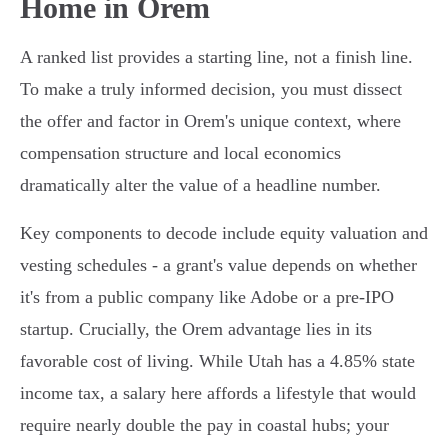
Home in Orem
A ranked list provides a starting line, not a finish line.
To make a truly informed decision, you must dissect
the offer and factor in Orem's unique context, where
compensation structure and local economics
dramatically alter the value of a headline number.
Key components to decode include equity valuation and
vesting schedules - a grant's value depends on whether
it's from a public company like Adobe or a pre-IPO
startup. Crucially, the Orem advantage lies in its
favorable cost of living. While Utah has a 4.85% state
income tax, a salary here affords a lifestyle that would
require nearly double the pay in coastal hubs; your