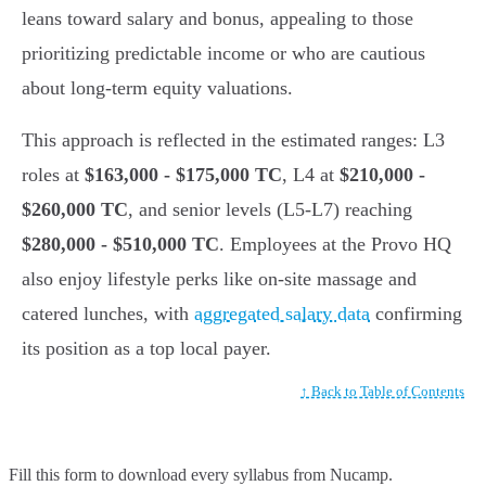
leans toward salary and bonus, appealing to those
prioritizing predictable income or who are cautious
about long-term equity valuations.
This approach is reflected in the estimated ranges: L3
roles at
$163,000 - $175,000 TC
, L4 at
$210,000 -
$260,000 TC
, and senior levels (L5-L7) reaching
$280,000 - $510,000 TC
. Employees at the Provo HQ
also enjoy lifestyle perks like on-site massage and
catered lunches, with
aggregated salary data
confirming
its position as a top local payer.
↑ Back to Table of Contents
Fill this form to
download every syllabus from Nucamp.