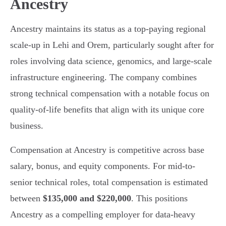
Ancestry
Ancestry maintains its status as a top-paying regional
scale-up in Lehi and Orem, particularly sought after for
roles involving data science, genomics, and large-scale
infrastructure engineering. The company combines
strong technical compensation with a notable focus on
quality-of-life benefits that align with its unique core
business.
Compensation at Ancestry is competitive across base
salary, bonus, and equity components. For mid-to-
senior technical roles, total compensation is estimated
between
$135,000 and $220,000
. This positions
Ancestry as a compelling employer for data-heavy