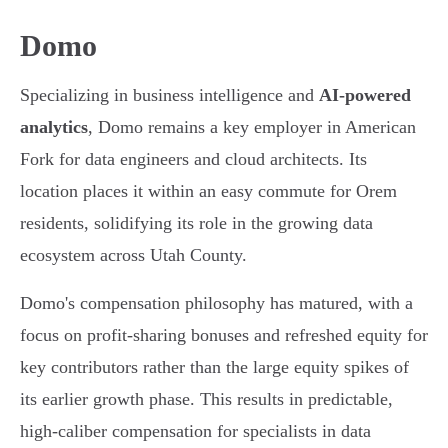
Domo
Specializing in business intelligence and
AI-powered
analytics
, Domo remains a key employer in American
Fork for data engineers and cloud architects. Its
location places it within an easy commute for Orem
residents, solidifying its role in the growing data
ecosystem across Utah County.
Domo's compensation philosophy has matured, with a
focus on profit-sharing bonuses and refreshed equity for
key contributors rather than the large equity spikes of
its earlier growth phase. This results in predictable,
high-caliber compensation for specialists in data