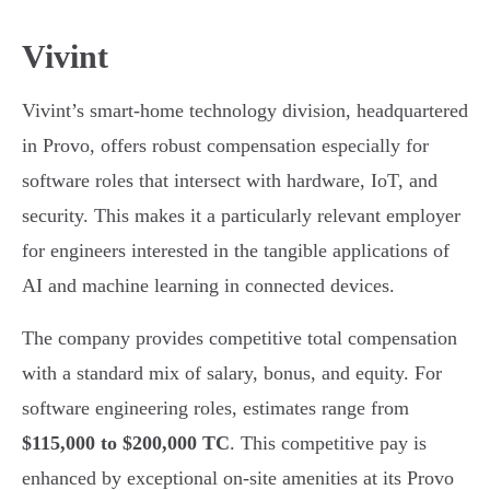
Vivint
Vivint’s smart-home technology division, headquartered
in Provo, offers robust compensation especially for
software roles that intersect with hardware, IoT, and
security. This makes it a particularly relevant employer
for engineers interested in the tangible applications of
AI and machine learning in connected devices.
The company provides competitive total compensation
with a standard mix of salary, bonus, and equity. For
software engineering roles, estimates range from
$115,000 to $200,000 TC
. This competitive pay is
enhanced by exceptional on-site amenities at its Provo