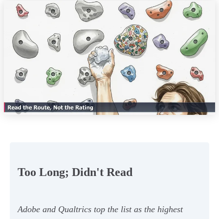
Too Long; Didn't Read
Adobe and Qualtrics top the list as the highest