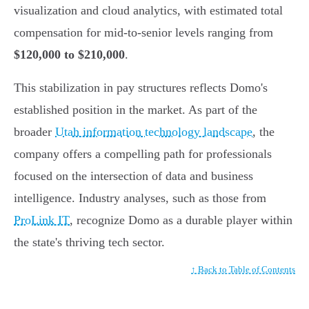
visualization and cloud analytics, with estimated total
compensation for mid-to-senior levels ranging from
$120,000 to $210,000
.
This stabilization in pay structures reflects Domo's
established position in the market. As part of the
broader
Utah information technology landscape
, the
company offers a compelling path for professionals
focused on the intersection of data and business
intelligence. Industry analyses, such as those from
ProLink IT
, recognize Domo as a durable player within
the state's thriving tech sector.
↑ Back to Table of Contents