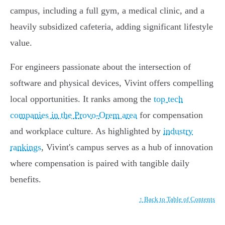
campus, including a full gym, a medical clinic, and a
heavily subsidized cafeteria, adding significant lifestyle
value.
For engineers passionate about the intersection of
software and physical devices, Vivint offers compelling
local opportunities. It ranks among the
top tech
companies in the Provo-Orem area
for compensation
and workplace culture. As highlighted by
industry
rankings
, Vivint's campus serves as a hub of innovation
where compensation is paired with tangible daily
benefits.
↑ Back to Table of Contents