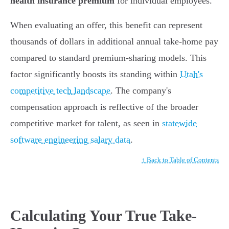
health insurance premium
for individual employees.
When evaluating an offer, this benefit can represent
thousands of dollars in additional annual take-home pay
compared to standard premium-sharing models. This
factor significantly boosts its standing within
Utah's
competitive tech landscape
. The company's
compensation approach is reflective of the broader
competitive market for talent, as seen in
statewide
software engineering salary data
.
↑ Back to Table of Contents
Calculating Your True Take-