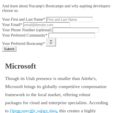
And learn about Nucamp's Bootcamps and why aspiring developers
choose us.
Your First and Last Name*
Your Email*
Your Phone Number (optional)
Your Preferred Community*
Your Preferred Bootcamp*
Submit
Microsoft
Though its Utah presence is smaller than Adobe's,
Microsoft brings its globally competitive compensation
framework to the local market, offering robust
packages for cloud and enterprise specialists. According
to
Orem-specific salary data
, this creates a highly