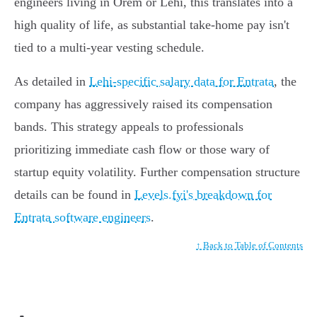
engineers living in Orem or Lehi, this translates into a
high quality of life, as substantial take-home pay isn't
tied to a multi-year vesting schedule.
As detailed in
Lehi-specific salary data for Entrata
, the
company has aggressively raised its compensation
bands. This strategy appeals to professionals
prioritizing immediate cash flow or those wary of
startup equity volatility. Further compensation structure
details can be found in
Levels.fyi's breakdown for
Entrata software engineers
.
↑ Back to Table of Contents