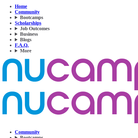
Home
Community
Bootcamps
Scholarships
Job Outcomes
Business
Blogs
F.A.Q.
More
Community
Bootcamps