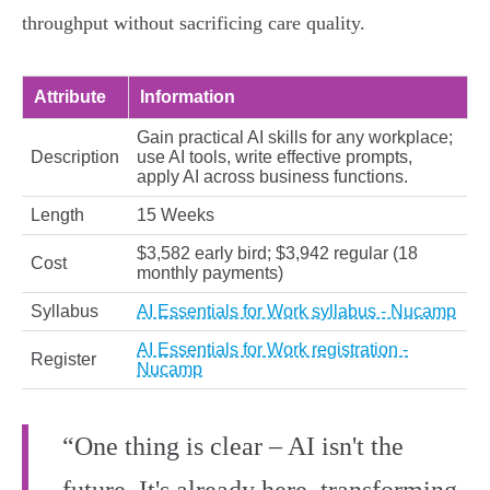
throughput without sacrificing care quality.
Attribute
Information
Gain practical AI skills for any workplace;
Description
use AI tools, write effective prompts,
apply AI across business functions.
Length
15 Weeks
$3,582 early bird; $3,942 regular (18
Cost
monthly payments)
Syllabus
AI Essentials for Work syllabus - Nucamp
AI Essentials for Work registration -
Register
Nucamp
“One thing is clear – AI isn't the