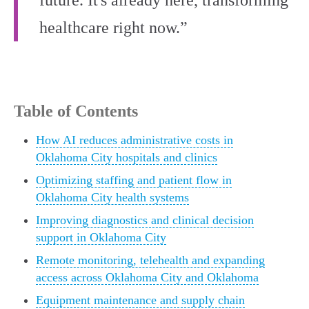
future. It's already here, transforming
healthcare right now.”
Table of Contents
How AI reduces administrative costs in
Oklahoma City hospitals and clinics
Optimizing staffing and patient flow in
Oklahoma City health systems
Improving diagnostics and clinical decision
support in Oklahoma City
Remote monitoring, telehealth and expanding
access across Oklahoma City and Oklahoma
Equipment maintenance and supply chain