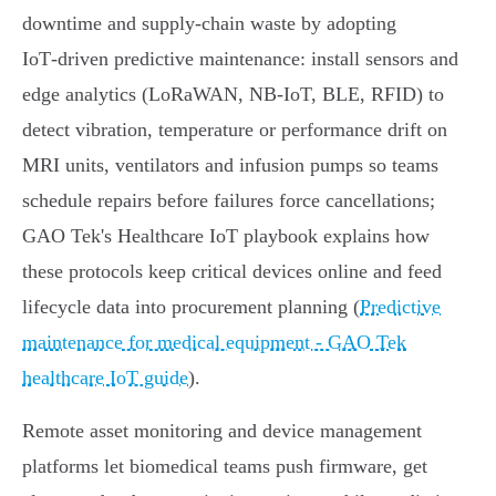
downtime and supply‑chain waste by adopting
IoT‑driven predictive maintenance: install sensors and
edge analytics (LoRaWAN, NB‑IoT, BLE, RFID) to
detect vibration, temperature or performance drift on
MRI units, ventilators and infusion pumps so teams
schedule repairs before failures force cancellations;
GAO Tek's Healthcare IoT playbook explains how
these protocols keep critical devices online and feed
lifecycle data into procurement planning (
Predictive
maintenance for medical equipment - GAO Tek
healthcare IoT guide
).
Remote asset monitoring and device management
platforms let biomedical teams push firmware, get