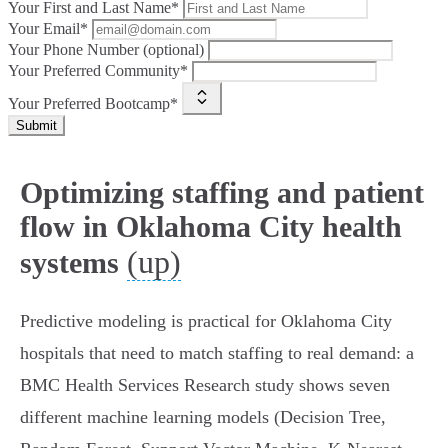
Your First and Last Name*
Your Email*
Your Phone Number (optional)
Your Preferred Community*
Your Preferred Bootcamp*
Submit
Optimizing staffing and patient
flow in Oklahoma City health
(up)
systems
Predictive modeling is practical for Oklahoma City
hospitals that need to match staffing to real demand: a
BMC Health Services Research study shows seven
different machine learning models (Decision Tree,