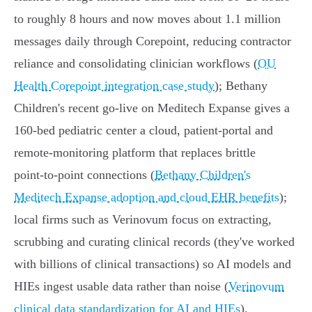
to roughly 8 hours and now moves about 1.1 million
messages daily through Corepoint, reducing contractor
reliance and consolidating clinician workflows (
OU
Health Corepoint integration case study
); Bethany
Children's recent go‑live on Meditech Expanse gives a
160‑bed pediatric center a cloud, patient‑portal and
remote‑monitoring platform that replaces brittle
point‑to‑point connections (
Bethany Children's
Meditech Expanse adoption and cloud EHR benefits
);
local firms such as Verinovum focus on extracting,
scrubbing and curating clinical records (they've worked
with billions of clinical transactions) so AI models and
HIEs ingest usable data rather than noise (
Verinovum
clinical data standardization for AI and HIEs
).