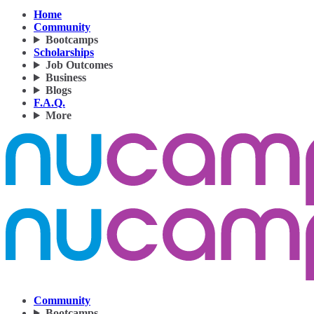
Home
Community
Bootcamps
Scholarships
Job Outcomes
Business
Blogs
F.A.Q.
More
Community
Bootcamps