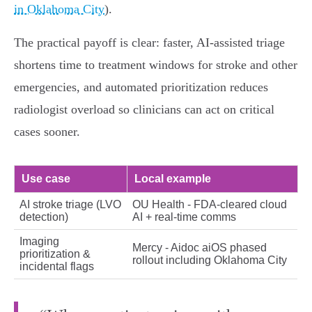
in Oklahoma City
).
The practical payoff is clear: faster, AI‑assisted triage
shortens time to treatment windows for stroke and other
emergencies, and automated prioritization reduces
radiologist overload so clinicians can act on critical
cases sooner.
Use case
Local example
AI stroke triage (LVO
OU Health - FDA‑cleared cloud
detection)
AI + real‑time comms
Imaging
Mercy - Aidoc aiOS phased
prioritization &
rollout including Oklahoma City
incidental flags