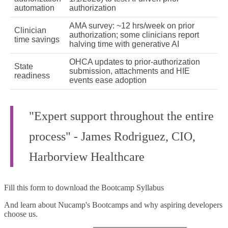
automation
authorization
AMA survey: ~12 hrs/week on prior
Clinician
authorization; some clinicians report
time savings
halving time with generative AI
OHCA updates to prior-authorization
State
submission, attachments and HIE
readiness
events ease adoption
"Expert support throughout the entire
process" - James Rodriguez, CIO,
Harborview Healthcare
Fill this form to
download the Bootcamp Syllabus
And learn about Nucamp's Bootcamps and why aspiring developers
choose us.