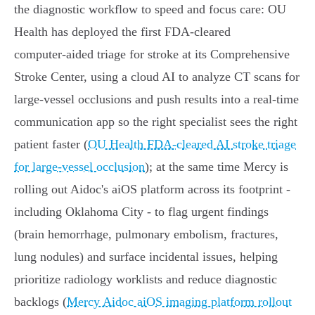
the diagnostic workflow to speed and focus care: OU
Health has deployed the first FDA‑cleared
computer‑aided triage for stroke at its Comprehensive
Stroke Center, using a cloud AI to analyze CT scans for
large‑vessel occlusions and push results into a real‑time
communication app so the right specialist sees the right
patient faster (
OU Health FDA‑cleared AI stroke triage
for large‑vessel occlusion
); at the same time Mercy is
rolling out Aidoc's aiOS platform across its footprint -
including Oklahoma City - to flag urgent findings
(brain hemorrhage, pulmonary embolism, fractures,
lung nodules) and surface incidental issues, helping
prioritize radiology worklists and reduce diagnostic
backlogs (
Mercy Aidoc aiOS imaging platform rollout