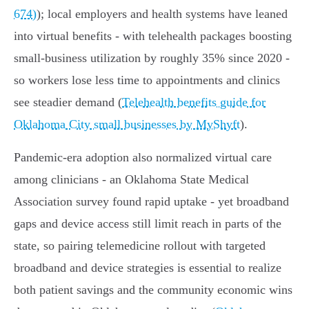
674)
); local employers and health systems have leaned
into virtual benefits - with telehealth packages boosting
small‑business utilization by roughly 35% since 2020 -
so workers lose less time to appointments and clinics
see steadier demand (
Telehealth benefits guide for
Oklahoma City small businesses by MyShyft
).
Pandemic-era adoption also normalized virtual care
among clinicians - an Oklahoma State Medical
Association survey found rapid uptake - yet broadband
gaps and device access still limit reach in parts of the
state, so pairing telemedicine rollout with targeted
broadband and device strategies is essential to realize
both patient savings and the community economic wins