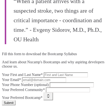
“When a patient arrives with a
suspected stroke, two things are of
critical importance - coordination and
time.” - Evgeny Sidorov, M.D., Ph.D.,
OU Health
Fill this form to
download the Bootcamp Syllabus
And learn about Nucamp's Bootcamps and why aspiring developers
choose us.
Your First and Last Name*
Your Email*
Your Phone Number (optional)
Your Preferred Community*
Your Preferred Bootcamp*
Submit