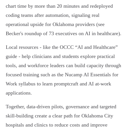
chart time by more than 20 minutes and redeployed
coding teams after automation, signaling real
operational upside for Oklahoma providers (see
Becker's roundup of 73 executives on AI in healthcare).
Local resources - like the OCCC “AI and Healthcare”
guide - help clinicians and students explore practical
tools, and workforce leaders can build capacity through
focused training such as the Nucamp AI Essentials for
Work syllabus to learn promptcraft and AI at-work
applications.
Together, data-driven pilots, governance and targeted
skill-building create a clear path for Oklahoma City
hospitals and clinics to reduce costs and improve