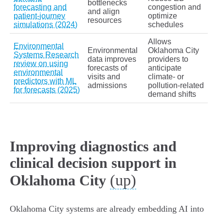
bottlenecks
forecasting and
congestion and
and align
patient‑journey
optimize
resources
simulations (2024)
schedules
Allows
Environmental
Environmental
Oklahoma City
Systems Research
data improves
providers to
review on using
forecasts of
anticipate
environmental
visits and
climate‑ or
predictors with ML
admissions
pollution‑related
for forecasts (2025)
demand shifts
Improving diagnostics and
clinical decision support in
(up)
Oklahoma City
Oklahoma City systems are already embedding AI into