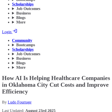
Scholarships
Job Outcomes
Business
Blogs
More
Login
Community
Bootcamps
Scholarships
Job Outcomes
Business
Blogs
More
How AI Is Helping Healthcare Companies
in Oklahoma City Cut Costs and Improve
Efficiency
By
Ludo Fourrage
Last Updated:
August 23rd 2025