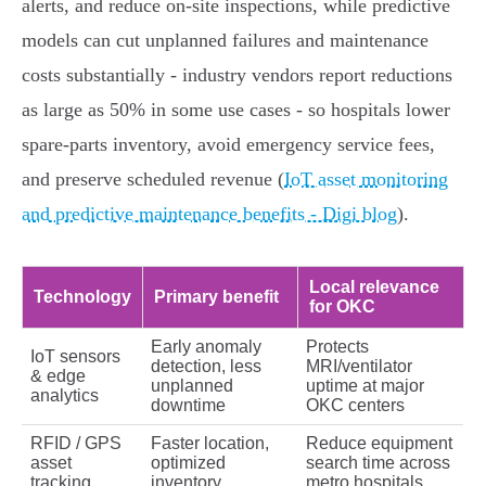
alerts, and reduce on‑site inspections, while predictive
models can cut unplanned failures and maintenance
costs substantially - industry vendors report reductions
as large as 50% in some use cases - so hospitals lower
spare‑parts inventory, avoid emergency service fees,
and preserve scheduled revenue (
IoT asset monitoring
and predictive maintenance benefits - Digi blog
).
Local relevance
Technology
Primary benefit
for OKC
Early anomaly
Protects
IoT sensors
detection, less
MRI/ventilator
& edge
unplanned
uptime at major
analytics
downtime
OKC centers
RFID / GPS
Faster location,
Reduce equipment
asset
optimized
search time across
tracking
inventory
metro hospitals