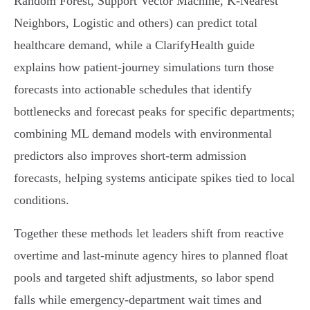
Random Forest, Support Vector Machine, K‑Nearest
Neighbors, Logistic and others) can predict total
healthcare demand, while a ClarifyHealth guide
explains how patient‑journey simulations turn those
forecasts into actionable schedules that identify
bottlenecks and forecast peaks for specific departments;
combining ML demand models with environmental
predictors also improves short‑term admission
forecasts, helping systems anticipate spikes tied to local
conditions.
Together these methods let leaders shift from reactive
overtime and last‑minute agency hires to planned float
pools and targeted shift adjustments, so labor spend
falls while emergency‑department wait times and