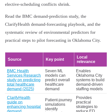
elective‑scheduling conflicts shrink.
Read the BMC demand‑prediction study, the
ClarifyHealth demand‑forecasting playbook, and the
systematic review of environmental predictors for
practical steps to pilot forecasting in Oklahoma City.
Local
Source
Key point
relevance
BMC Health
Seven ML
Enables
Services Research
models can
Oklahoma City
study on predicting
predict overall
systems to build
total healthcare
healthcare
demand‑driven
demand (2025)
demand
staffing models
ClarifyHealth
Provides
Patient‑journey
guide on
practical
simulations
enhancing hospital
strategies to
identify
demand
reduce ED