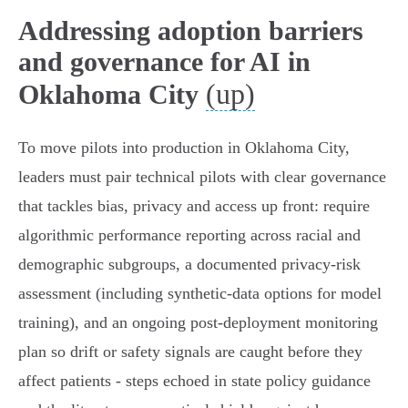
Addressing adoption barriers
and governance for AI in
(up)
Oklahoma City
To move pilots into production in Oklahoma City,
leaders must pair technical pilots with clear governance
that tackles bias, privacy and access up front: require
algorithmic performance reporting across racial and
demographic subgroups, a documented privacy‑risk
assessment (including synthetic‑data options for model
training), and an ongoing post‑deployment monitoring
plan so drift or safety signals are caught before they
affect patients - steps echoed in state policy guidance