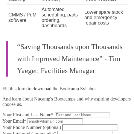
Automated
Lower spare stock
CMMS / PdM
scheduling, parts
and emergency
software
ordering,
repair costs
dashboards
“Saving Thousands upon Thousands
with Improved Maintenance” - Tim
Yaeger, Facilities Manager
Fill this form to
download the Bootcamp Syllabus
And learn about Nucamp's Bootcamps and why aspiring developers
choose us.
Your First and Last Name*
Your Email*
Your Phone Number (optional)
Your Preferred Community*