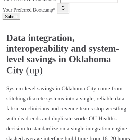
Your Preferred Bootcamp*
Submit
Data integration,
interoperability and system-
level savings in Oklahoma
(up)
City
System‑level savings in Oklahoma City come from
stitching discrete systems into a single, reliable data
fabric so clinicians and revenue teams stop wrestling
with dead‑ends and duplicate work: OU Health's
decision to standardize on a single integration engine
slashed average interface build time from 16–20 hours