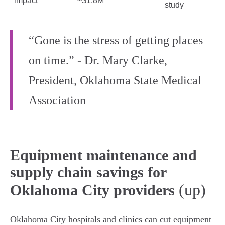
impact
~$1.8M
study
“Gone is the stress of getting places
on time.” - Dr. Mary Clarke,
President, Oklahoma State Medical
Association
Equipment maintenance and
supply chain savings for
(up)
Oklahoma City providers
Oklahoma City hospitals and clinics can cut equipment