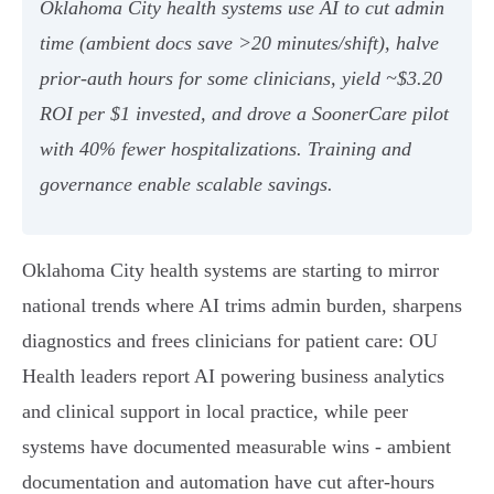
Oklahoma City health systems use AI to cut admin
time (ambient docs save >20 minutes/shift), halve
prior‑auth hours for some clinicians, yield ~$3.20
ROI per $1 invested, and drove a SoonerCare pilot
with 40% fewer hospitalizations. Training and
governance enable scalable savings.
Oklahoma City health systems are starting to mirror
national trends where AI trims admin burden, sharpens
diagnostics and frees clinicians for patient care: OU
Health leaders report AI powering business analytics
and clinical support in local practice, while peer
systems have documented measurable wins - ambient
documentation and automation have cut after‑hours