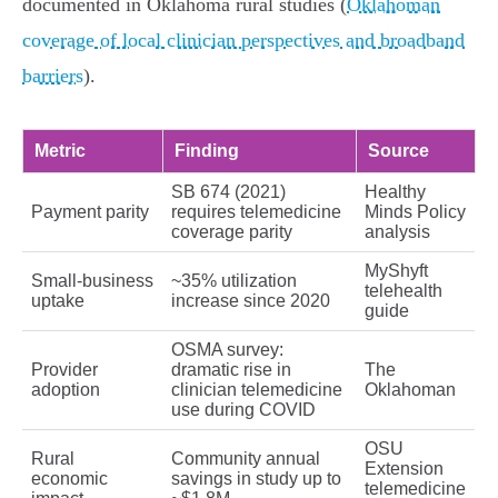
documented in Oklahoma rural studies (
Oklahoman
coverage of local clinician perspectives and broadband
barriers
).
Metric
Finding
Source
SB 674 (2021)
Healthy
Payment parity
requires telemedicine
Minds Policy
coverage parity
analysis
MyShyft
Small‑business
~35% utilization
telehealth
uptake
increase since 2020
guide
OSMA survey:
Provider
dramatic rise in
The
adoption
clinician telemedicine
Oklahoman
use during COVID
OSU
Rural
Community annual
Extension
economic
savings in study up to
telemedicine