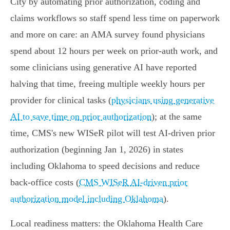
City by automating prior authorization, coding and
claims workflows so staff spend less time on paperwork
and more on care: an AMA survey found physicians
spend about 12 hours per week on prior‑auth work, and
some clinicians using generative AI have reported
halving that time, freeing multiple weekly hours per
provider for clinical tasks (
physicians using generative
AI to save time on prior authorization
); at the same
time, CMS's new WISeR pilot will test AI‑driven prior
authorization (beginning Jan 1, 2026) in states
including Oklahoma to speed decisions and reduce
back‑office costs (
CMS WISeR AI-driven prior
authorization model including Oklahoma
).
Local readiness matters: the Oklahoma Health Care