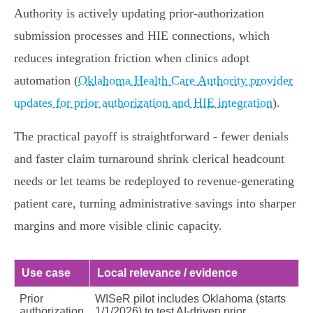
Authority is actively updating prior‑authorization
submission processes and HIE connections, which
reduces integration friction when clinics adopt
automation (
Oklahoma Health Care Authority provider
updates for prior authorization and HIE integration
).
The practical payoff is straightforward - fewer denials
and faster claim turnaround shrink clerical headcount
needs or let teams be redeployed to revenue‑generating
patient care, turning administrative savings into sharper
margins and more visible clinic capacity.
Use case
Local relevance / evidence
Prior
WISeR pilot includes Oklahoma (starts
authorization
1/1/2026) to test AI-driven prior