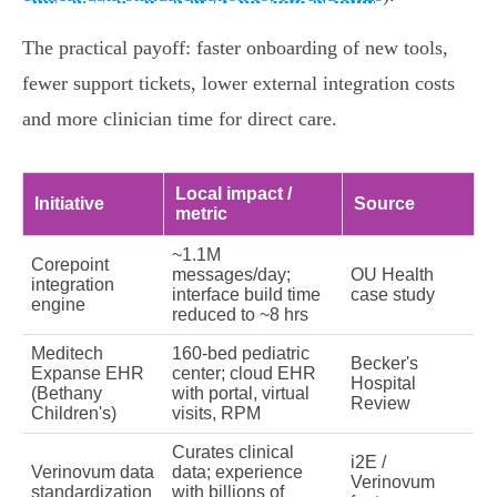
The practical payoff: faster onboarding of new tools,
fewer support tickets, lower external integration costs
and more clinician time for direct care.
Local impact /
Initiative
Source
metric
~1.1M
Corepoint
messages/day;
OU Health
integration
interface build time
case study
engine
reduced to ~8 hrs
Meditech
160‑bed pediatric
Becker's
Expanse EHR
center; cloud EHR
Hospital
(Bethany
with portal, virtual
Review
Children's)
visits, RPM
Curates clinical
i2E /
Verinovum data
data; experience
Verinovum
standardization
with billions of