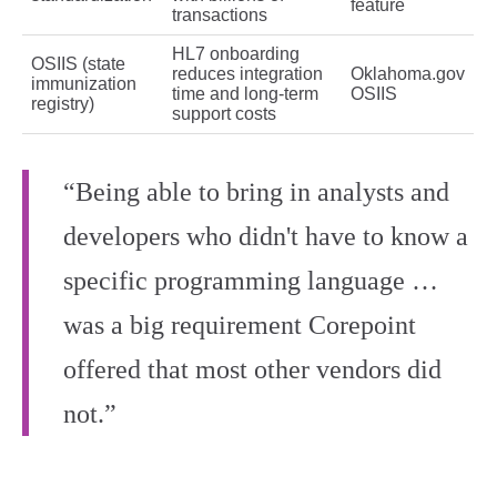
feature
transactions
HL7 onboarding
OSIIS (state
reduces integration
Oklahoma.gov
immunization
time and long‑term
OSIIS
registry)
support costs
“Being able to bring in analysts and
developers who didn't have to know a
specific programming language …
was a big requirement Corepoint
offered that most other vendors did
not.”