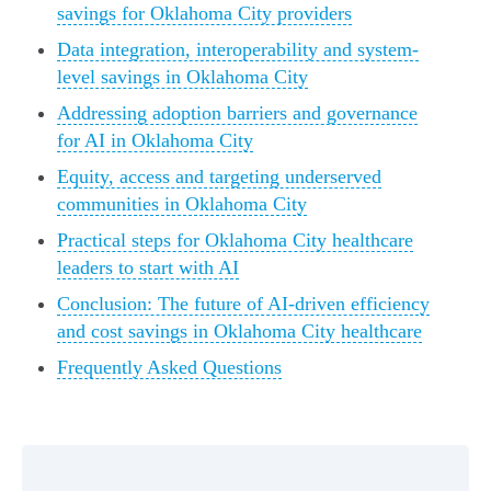
savings for Oklahoma City providers
Data integration, interoperability and system-
level savings in Oklahoma City
Addressing adoption barriers and governance
for AI in Oklahoma City
Equity, access and targeting underserved
communities in Oklahoma City
Practical steps for Oklahoma City healthcare
leaders to start with AI
Conclusion: The future of AI-driven efficiency
and cost savings in Oklahoma City healthcare
Frequently Asked Questions