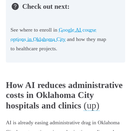
Check out next:
See where to enroll in
Google AI course
options in Oklahoma City
and how they map
to healthcare projects.
How AI reduces administrative
costs in Oklahoma City
(up)
hospitals and clinics
AI is already easing administrative drag in Oklahoma