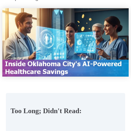
Too Long; Didn't Read: