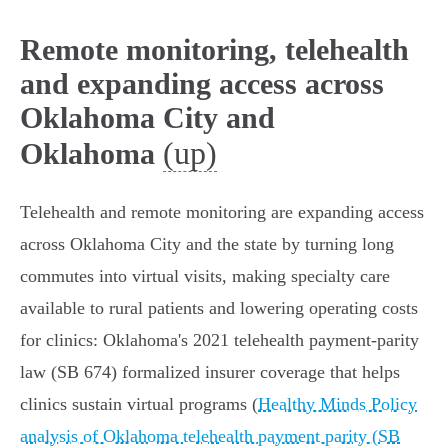
Remote monitoring, telehealth
and expanding access across
Oklahoma City and
(up)
Oklahoma
Telehealth and remote monitoring are expanding access
across Oklahoma City and the state by turning long
commutes into virtual visits, making specialty care
available to rural patients and lowering operating costs
for clinics: Oklahoma's 2021 telehealth payment‑parity
law (SB 674) formalized insurer coverage that helps
clinics sustain virtual programs (
Healthy Minds Policy
analysis of Oklahoma telehealth payment parity (SB