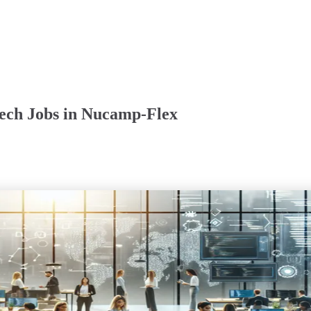
ech Jobs in Nucamp-Flex