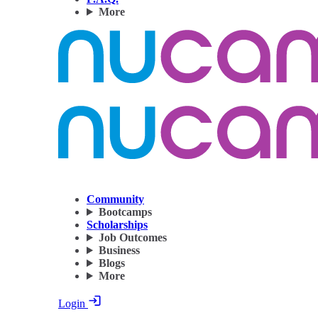
More
Community
Bootcamps
Scholarships
Job Outcomes
Business
Blogs
More
Login