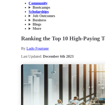
Community
Bootcamps
Scholarships
Job Outcomes
Business
Blogs
More
Ranking the Top 10 High-Paying T
By
Ludo Fourrage
Last Updated:
December 6th 2023