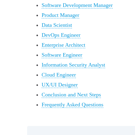
Software Development Manager
Product Manager
Data Scientist
DevOps Engineer
Enterprise Architect
Software Engineer
Information Security Analyst
Cloud Engineer
UX/UI Designer
Conclusion and Next Steps
Frequently Asked Questions