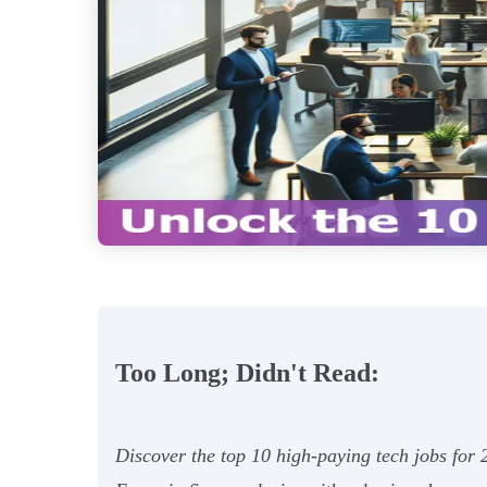
Too Long; Didn't Read:
Discover the top 10 high-paying tech jobs fo