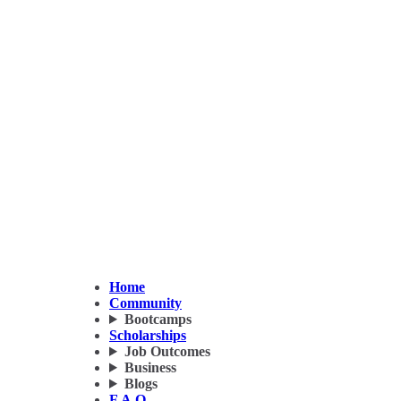
Home
Community
Bootcamps
Scholarships
Job Outcomes
Business
Blogs
F.A.Q.