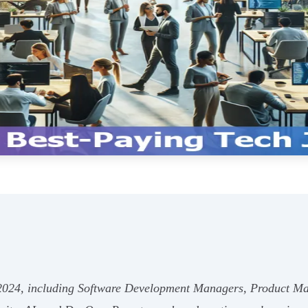
r 2024, including Software Development Managers, Product Ma