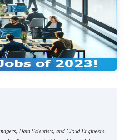
nagers, Data Scientists, and Cloud Engineers.