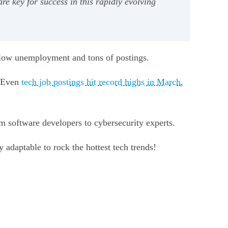
e key for success in this rapidly evolving
 low unemployment and tons of postings.
. Even
tech job postings hit record highs in March
,
om software developers to cybersecurity experts.
adaptable to rock the hottest tech trends!