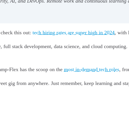
curity, AI, and DevOps. Remote work and continuous learning ar
 check this out:
tech hiring rates are super high in 2024
, with
y, full stack development, data science, and cloud computing
camp-Flex has the scoop on the
most in-demand tech roles
, fr
eet gig from anywhere. Just remember, keep learning and stay 