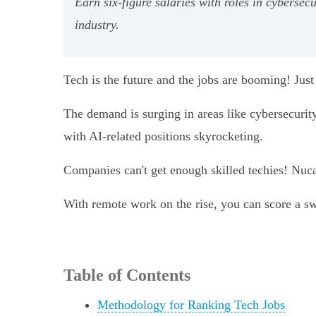
Earn six-figure salaries with roles in cyberse
industry.
Tech is the future and the jobs are booming! Just
The demand is surging in areas like cybersecurit
with AI-related positions skyrocketing.
Companies can't get enough skilled techies! Nu
With remote work on the rise, you can score a sw
Table of Contents
Methodology for Ranking Tech Jobs