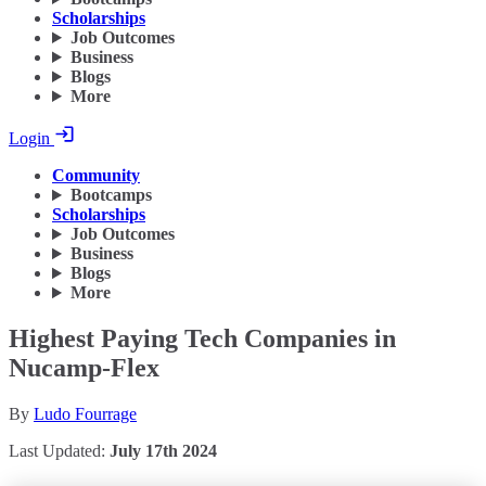
Scholarships
Job Outcomes
Business
Blogs
More
Login
Community
Bootcamps
Scholarships
Job Outcomes
Business
Blogs
More
Highest Paying Tech Companies in
Nucamp-Flex
By
Ludo Fourrage
Last Updated:
July 17th 2024