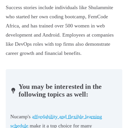
Success stories include individuals like Shulammite
who started her own coding bootcamp, FemCode
Africa, and has trained over 500 women in web
development and Android. Employees at companies
like DevOps roles with top firms also demonstrate
career growth and financial benefits.
You may be interested in the
following topics as well:
Nucamp's
affordability and flexible learning
schedule
make it a top choice for many