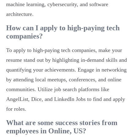
machine learning, cybersecurity, and software
architecture.
How can I apply to high-paying tech
companies?
To apply to high-paying tech companies, make your
resume stand out by highlighting in-demand skills and
quantifying your achievements. Engage in networking
by attending local meetups, conferences, and online
communities. Utilize job search platforms like
AngelList, Dice, and LinkedIn Jobs to find and apply
for roles.
What are some success stories from
employees in Online, US?