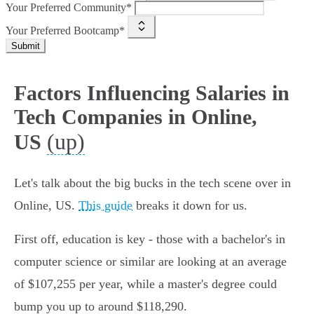
Your Preferred Community*
Your Preferred Bootcamp*
Submit
Factors Influencing Salaries in
Tech Companies in Online,
(up)
US
Let's talk about the big bucks in the tech scene over in
Online, US.
This guide
breaks it down for us.
First off, education is key - those with a bachelor's in
computer science or similar are looking at an average
of $107,255 per year, while a master's degree could
bump you up to around $118,290.