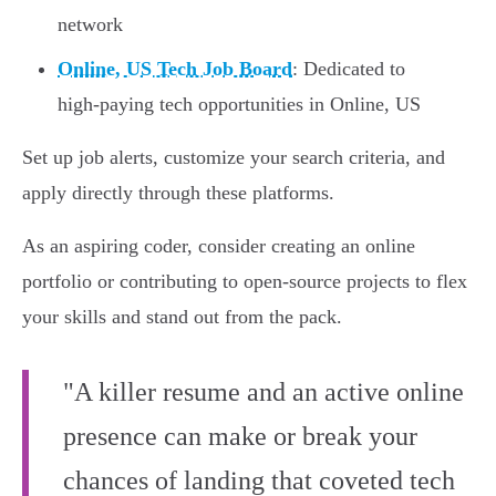
network
Online, US Tech Job Board
: Dedicated to
high-paying tech opportunities in Online, US
Set up job alerts, customize your search criteria, and
apply directly through these platforms.
As an aspiring coder, consider creating an online
portfolio or contributing to open-source projects to flex
your skills and stand out from the pack.
"A killer resume and an active online
presence can make or break your
chances of landing that coveted tech