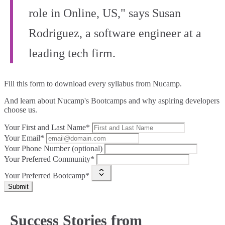
role in Online, US," says Susan
Rodriguez, a software engineer at a
leading tech firm.
Fill this form to
download every syllabus from Nucamp.
And learn about Nucamp's Bootcamps and why aspiring developers
choose us.
Your First and Last Name*
Your Email*
Your Phone Number (optional)
Your Preferred Community*
Your Preferred Bootcamp*
Submit
Success Stories from