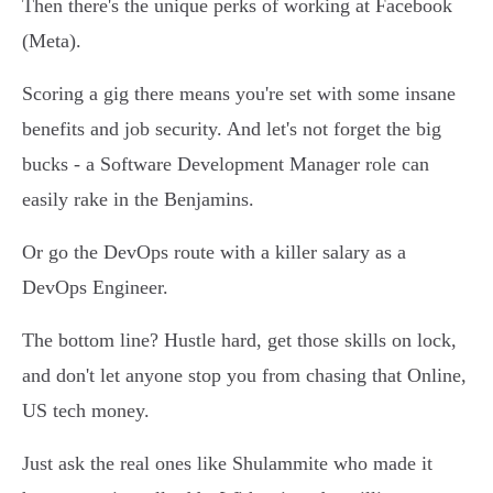
Then there's the unique perks of working at Facebook
(Meta).
Scoring a gig there means you're set with some insane
benefits and job security. And let's not forget the big
bucks - a Software Development Manager role can
easily rake in the Benjamins.
Or go the DevOps route with a killer salary as a
DevOps Engineer.
The bottom line? Hustle hard, get those skills on lock,
and don't let anyone stop you from chasing that Online,
US tech money.
Just ask the real ones like Shulammite who made it