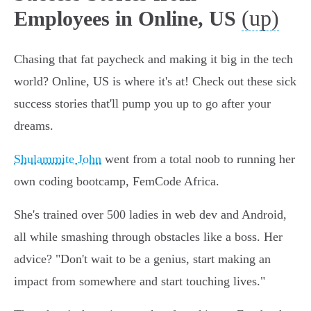
(up)
Employees in Online, US
Chasing that fat paycheck and making it big in the tech
world? Online, US is where it's at! Check out these sick
success stories that'll pump you up to go after your
dreams.
Shulammite John
went from a total noob to running her
own coding bootcamp, FemCode Africa.
She's trained over 500 ladies in web dev and Android,
all while smashing through obstacles like a boss. Her
advice? "Don't wait to be a genius, start making an
impact from somewhere and start touching lives."