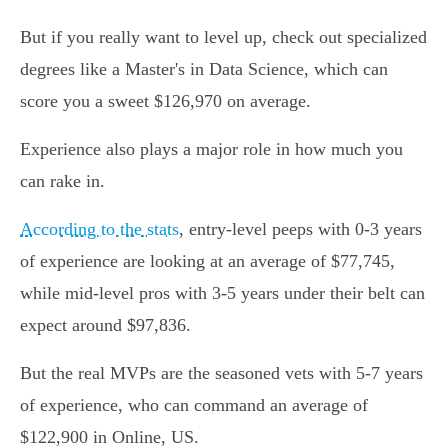
But if you really want to level up, check out specialized
degrees like a Master's in Data Science, which can
score you a sweet $126,970 on average.
Experience also plays a major role in how much you
can rake in.
According to the stats
, entry-level peeps with 0-3 years
of experience are looking at an average of $77,745,
while mid-level pros with 3-5 years under their belt can
expect around $97,836.
But the real MVPs are the seasoned vets with 5-7 years
of experience, who can command an average of
$122,900 in Online, US.