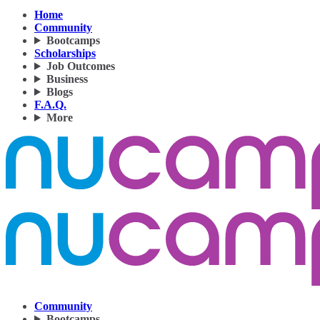
Home
Community
Bootcamps
Scholarships
Job Outcomes
Business
Blogs
F.A.Q.
More
Community
Bootcamps