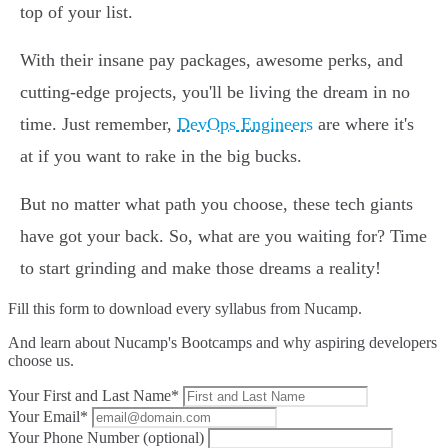
top of your list.
With their insane pay packages, awesome perks, and
cutting-edge projects, you'll be living the dream in no
time. Just remember,
DevOps Engineers
are where it's
at if you want to rake in the big bucks.
But no matter what path you choose, these tech giants
have got your back. So, what are you waiting for? Time
to start grinding and make those dreams a reality!
Fill this form to
download every syllabus from Nucamp.
And learn about Nucamp's Bootcamps and why aspiring developers
choose us.
Your First and Last Name*
Your Email*
Your Phone Number (optional)