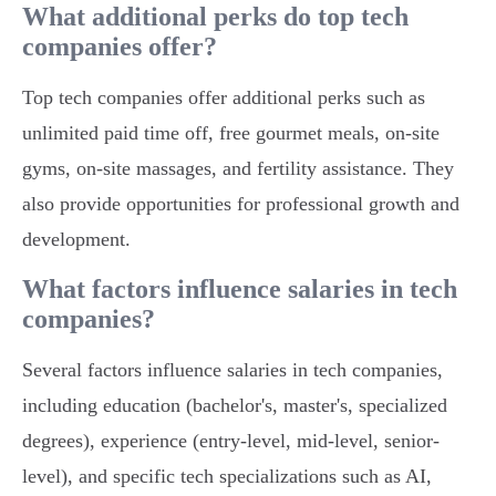
What additional perks do top tech
companies offer?
Top tech companies offer additional perks such as
unlimited paid time off, free gourmet meals, on-site
gyms, on-site massages, and fertility assistance. They
also provide opportunities for professional growth and
development.
What factors influence salaries in tech
companies?
Several factors influence salaries in tech companies,
including education (bachelor's, master's, specialized
degrees), experience (entry-level, mid-level, senior-
level), and specific tech specializations such as AI,