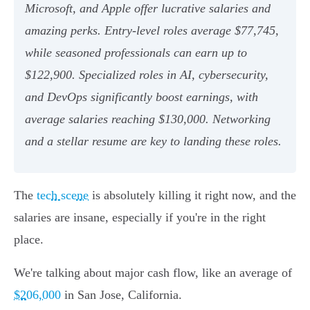
Microsoft, and Apple offer lucrative salaries and
amazing perks. Entry-level roles average $77,745,
while seasoned professionals can earn up to
$122,900. Specialized roles in AI, cybersecurity,
and DevOps significantly boost earnings, with
average salaries reaching $130,000. Networking
and a stellar resume are key to landing these roles.
The
tech scene
is absolutely killing it right now, and the
salaries are insane, especially if you're in the right
place.
We're talking about major cash flow, like an average of
$206,000
in San Jose, California.