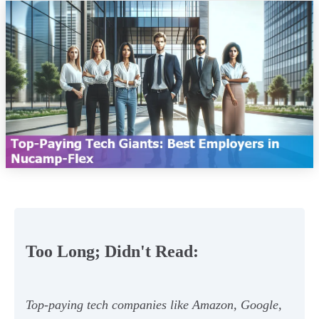
Too Long; Didn't Read:
Top-paying tech companies like Amazon, Google,