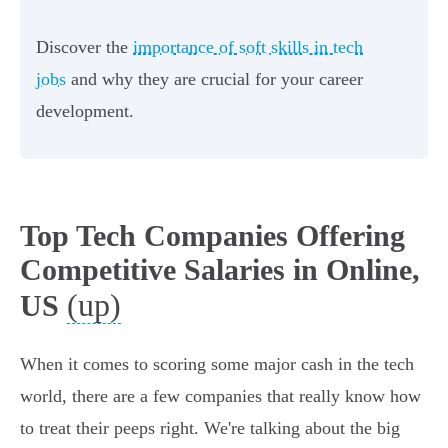
Discover the
importance of soft skills in tech
jobs
and why they are crucial for your career
development.
Top Tech Companies Offering
Competitive Salaries in Online,
(up)
US
When it comes to scoring some major cash in the tech
world, there are a few companies that really know how
to treat their peeps right. We're talking about the big