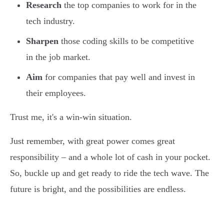
Research
the top companies to work for in the
tech industry.
Sharpen
those coding skills to be competitive
in the job market.
Aim
for companies that pay well and invest in
their employees.
Trust me, it's a win-win situation.
Just remember, with great power comes great
responsibility – and a whole lot of cash in your pocket.
So, buckle up and get ready to ride the tech wave. The
future is bright, and the possibilities are endless.