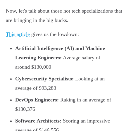
Now, let's talk about those hot tech specializations that
are bringing in the big bucks.
This article
gives us the lowdown:
Artificial Intelligence (AI) and Machine
Learning Engineers:
Average salary of
around $130,000
Cybersecurity Specialists:
Looking at an
average of $93,283
DevOps Engineers:
Raking in an average of
$130,376
Software Architects:
Scoring an impressive
average of $146,556