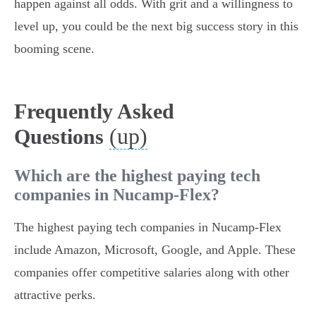
happen against all odds. With grit and a willingness to
level up, you could be the next big success story in this
booming scene.
Frequently Asked
(up)
Questions
Which are the highest paying tech
companies in Nucamp-Flex?
The highest paying tech companies in Nucamp-Flex
include Amazon, Microsoft, Google, and Apple. These
companies offer competitive salaries along with other
attractive perks.