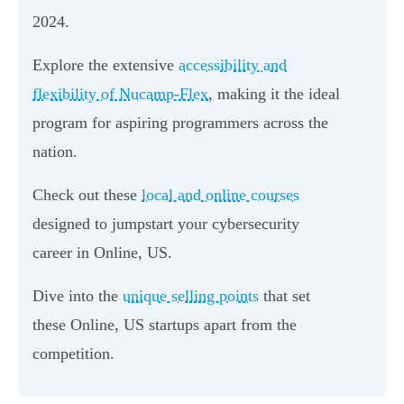
2024.
Explore the extensive
accessibility and
flexibility of Nucamp-Flex
, making it the ideal
program for aspiring programmers across the
nation.
Check out these
local and online courses
designed to jumpstart your cybersecurity
career in Online, US.
Dive into the
unique selling points
that set
these Online, US startups apart from the
competition.