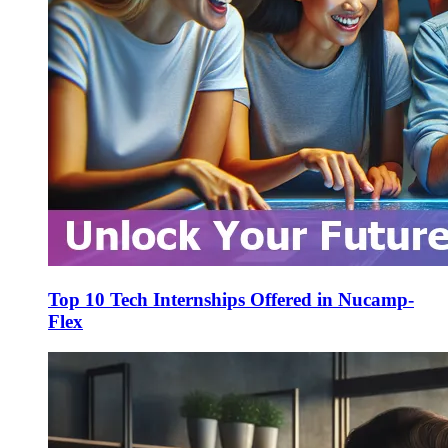
Top 10 Tech Internships Offered in Nucamp-
Flex