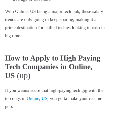
With Online, US being a major tech hub, these salary
trends are only going to keep soaring, making it a
prime destination for skilled techies looking to cash in
big time.
How to Apply to High Paying
Tech Companies in Online,
(up)
US
If you wanna score that high-paying tech gig with the
top dogs in
Online, US
, you gotta make your resume
pop.