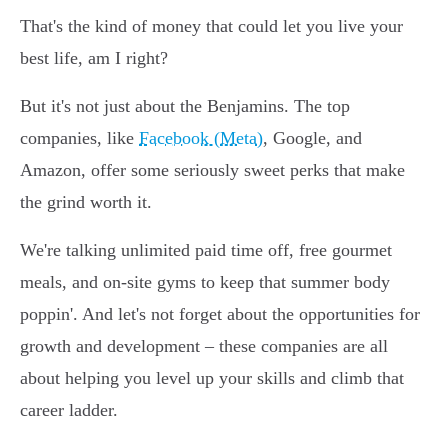
That's the kind of money that could let you live your
best life, am I right?
But it's not just about the Benjamins. The top
companies, like
Facebook (Meta)
, Google, and
Amazon, offer some seriously sweet perks that make
the grind worth it.
We're talking unlimited paid time off, free gourmet
meals, and on-site gyms to keep that summer body
poppin'. And let's not forget about the opportunities for
growth and development – these companies are all
about helping you level up your skills and climb that
career ladder.