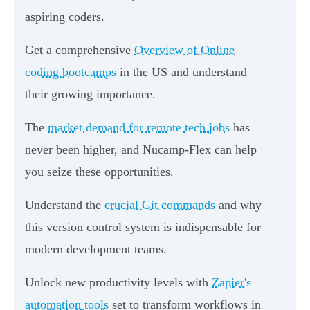
aspiring coders.
Get a comprehensive
Overview of Online
coding bootcamps
in the US and understand
their growing importance.
The
market demand for remote tech jobs
has
never been higher, and Nucamp-Flex can help
you seize these opportunities.
Understand the
crucial Git commands
and why
this version control system is indispensable for
modern development teams.
Unlock new productivity levels with
Zapier's
automation tools
set to transform workflows in