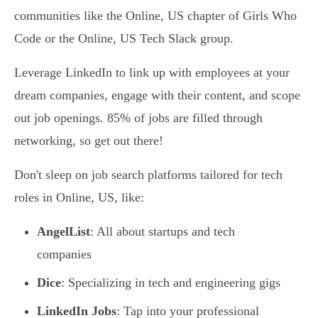
communities like the Online, US chapter of Girls Who
Code or the Online, US Tech Slack group.
Leverage LinkedIn to link up with employees at your
dream companies, engage with their content, and scope
out job openings. 85% of jobs are filled through
networking, so get out there!
Don't sleep on job search platforms tailored for tech
roles in Online, US, like:
AngelList
: All about startups and tech
companies
Dice
: Specializing in tech and engineering gigs
LinkedIn Jobs
: Tap into your professional