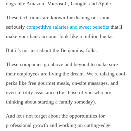
dogs like Amazon, Microsoft, Google, and Apple.
These tech titans are known for dishing out some
seriously
competitive salaries and sweet benefits
that'll
make your bank account look like a million bucks.
But it's not just about the Benjamins, folks.
These companies go above and beyond to make sure
their employees are living the dream. We're talking cool
perks like free gourmet meals, on-site massages, and
even fertility assistance (for those of you who are
thinking about starting a family someday).
And let's not forget about the opportunities for
professional growth and working on cutting-edge