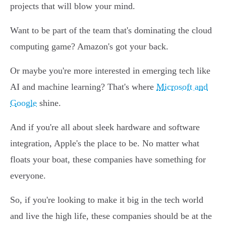
projects that will blow your mind.
Want to be part of the team that's dominating the cloud
computing game? Amazon's got your back.
Or maybe you're more interested in emerging tech like
AI and machine learning? That's where
Microsoft and
Google
shine.
And if you're all about sleek hardware and software
integration, Apple's the place to be. No matter what
floats your boat, these companies have something for
everyone.
So, if you're looking to make it big in the tech world
and live the high life, these companies should be at the