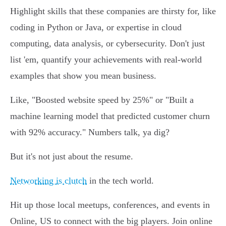
Highlight skills that these companies are thirsty for, like
coding in Python or Java, or expertise in cloud
computing, data analysis, or cybersecurity. Don't just
list 'em, quantify your achievements with real-world
examples that show you mean business.
Like, "Boosted website speed by 25%" or "Built a
machine learning model that predicted customer churn
with 92% accuracy." Numbers talk, ya dig?
But it's not just about the resume.
Networking is clutch
in the tech world.
Hit up those local meetups, conferences, and events in
Online, US to connect with the big players. Join online