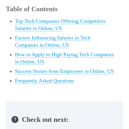
Table of Contents
Top Tech Companies Offering Competitive
Salaries in Online, US
Factors Influencing Salaries in Tech
Companies in Online, US
How to Apply to High Paying Tech Companies
in Online, US
Success Stories from Employees in Online, US
Frequently Asked Questions
Check out next: