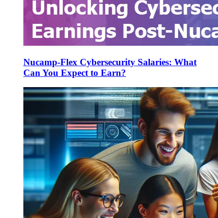
Nucamp-Flex Cybersecurity Salaries: What
Can You Expect to Earn?