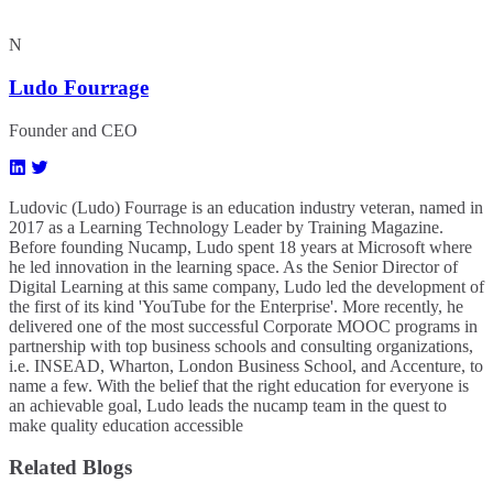
N
Ludo Fourrage
Founder and CEO
Ludovic (Ludo) Fourrage is an education industry veteran, named in
2017 as a Learning Technology Leader by Training Magazine.
Before founding Nucamp, Ludo spent 18 years at Microsoft where
he led innovation in the learning space. As the Senior Director of
Digital Learning at this same company, Ludo led the development of
the first of its kind 'YouTube for the Enterprise'. More recently, he
delivered one of the most successful Corporate MOOC programs in
partnership with top business schools and consulting organizations,
i.e. INSEAD, Wharton, London Business School, and Accenture, to
name a few. ​With the belief that the right education for everyone is
an achievable goal, Ludo leads the nucamp team in the quest to
make quality education accessible
Related Blogs