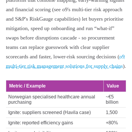
platforms that combine mapping, early‑warning signals
and financial scoring (see o9's multi‑tier risk approach
and S&P's RiskGauge capabilities) let buyers prioritise
mitigation, speed up onboarding and run “what‑if”
swaps before disruptions cascade - so procurement
teams can replace guesswork with clear supplier
scorecards and faster, lower‑risk sourcing decisions (
o9
multi‑tier risk management solutions for supply chains
).
Metric / Example
Value
Norwegian specialised healthcare annual
~€5
purchasing
billion
Ignite: suppliers screened (Havila case)
1,500
Ignite: reported efficiency gains
+80%