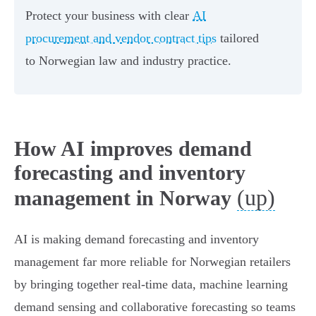
Protect your business with clear
AI
procurement and vendor contract tips
tailored
to Norwegian law and industry practice.
How AI improves demand
forecasting and inventory
(up)
management in Norway
AI is making demand forecasting and inventory
management far more reliable for Norwegian retailers
by bringing together real-time data, machine learning
demand sensing and collaborative forecasting so teams