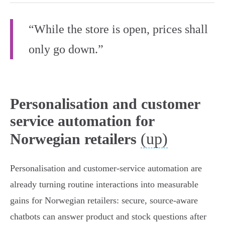
“While the store is open, prices shall
only go down.”
Personalisation and customer
service automation for
(up)
Norwegian retailers
Personalisation and customer-service automation are
already turning routine interactions into measurable
gains for Norwegian retailers: secure, source-aware
chatbots can answer product and stock questions after