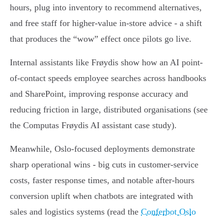
hours, plug into inventory to recommend alternatives,
and free staff for higher-value in-store advice - a shift
that produces the “wow” effect once pilots go live.
Internal assistants like Frøydis show how an AI point-
of-contact speeds employee searches across handbooks
and SharePoint, improving response accuracy and
reducing friction in large, distributed organisations (see
the Computas Frøydis AI assistant case study).
Meanwhile, Oslo-focused deployments demonstrate
sharp operational wins - big cuts in customer-service
costs, faster response times, and notable after-hours
conversion uplift when chatbots are integrated with
sales and logistics systems (read the
Conferbot Oslo