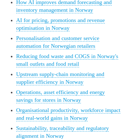
How AI improves demand forecasting and
inventory management in Norway
AI for pricing, promotions and revenue
optimisation in Norway
Personalisation and customer service
automation for Norwegian retailers
Reducing food waste and COGS in Norway's
small outlets and food retail
Upstream supply-chain monitoring and
supplier efficiency in Norway
Operations, asset efficiency and energy
savings for stores in Norway
Organisational productivity, workforce impact
and real-world gains in Norway
Sustainability, traceability and regulatory
alignment in Norway