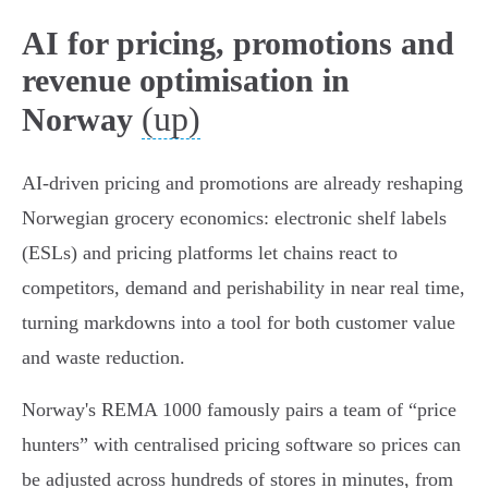
AI for pricing, promotions and
revenue optimisation in
(up)
Norway
AI-driven pricing and promotions are already reshaping
Norwegian grocery economics: electronic shelf labels
(ESLs) and pricing platforms let chains react to
competitors, demand and perishability in near real time,
turning markdowns into a tool for both customer value
and waste reduction.
Norway's REMA 1000 famously pairs a team of “price
hunters” with centralised pricing software so prices can
be adjusted across hundreds of stores in minutes, from