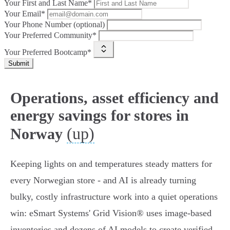
Your First and Last Name*
Your Email*
Your Phone Number (optional)
Your Preferred Community*
Your Preferred Bootcamp*
Submit
Operations, asset efficiency and
energy savings for stores in
(up)
Norway
Keeping lights on and temperatures steady matters for
every Norwegian store - and AI is already turning
bulky, costly infrastructure work into a quiet operations
win: eSmart Systems' Grid Vision® uses image‑based
inventories and dozens of AI models to create verified,