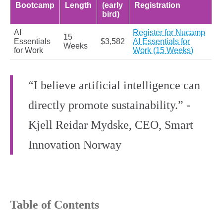
Bootcamp
Length
(early
Registration
bird)
AI
Register for Nucamp
15
Essentials
$3,582
AI Essentials for
Weeks
for Work
Work (15 Weeks)
“I believe artificial intelligence can
directly promote sustainability.” -
Kjell Reidar Mydske, CEO, Smart
Innovation Norway
Table of Contents