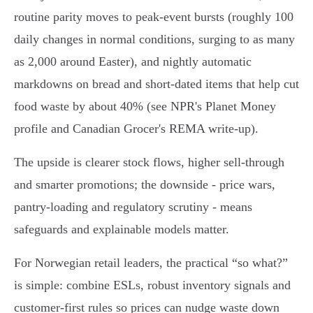
routine parity moves to peak-event bursts (roughly 100
daily changes in normal conditions, surging to as many
as 2,000 around Easter), and nightly automatic
markdowns on bread and short-dated items that help cut
food waste by about 40% (see NPR's Planet Money
profile and Canadian Grocer's REMA write-up).
The upside is clearer stock flows, higher sell-through
and smarter promotions; the downside - price wars,
pantry-loading and regulatory scrutiny - means
safeguards and explainable models matter.
For Norwegian retail leaders, the practical “so what?”
is simple: combine ESLs, robust inventory signals and
customer-first rules so prices can nudge waste down