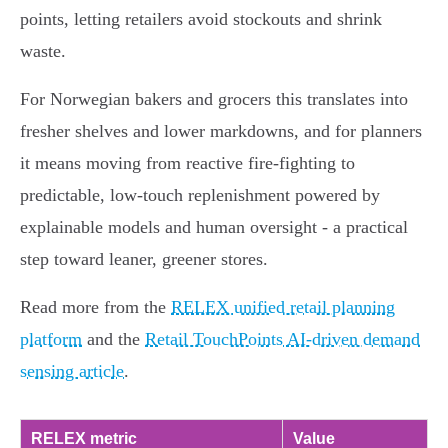
points, letting retailers avoid stockouts and shrink
waste.
For Norwegian bakers and grocers this translates into
fresher shelves and lower markdowns, and for planners
it means moving from reactive fire-fighting to
predictable, low-touch replenishment powered by
explainable models and human oversight - a practical
step toward leaner, greener stores.
Read more from the
RELEX unified retail planning
platform
and the
Retail TouchPoints AI-driven demand
sensing article
.
RELEX metric
Value