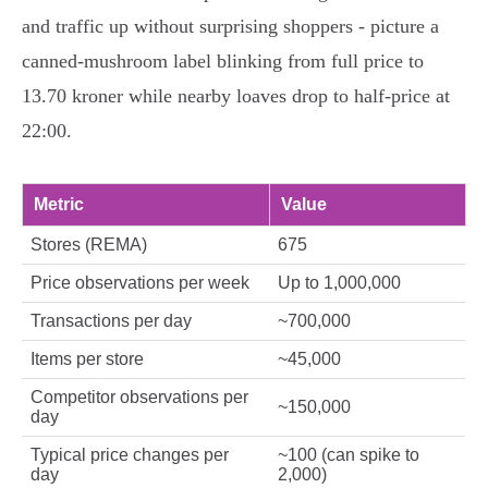
and traffic up without surprising shoppers - picture a
canned-mushroom label blinking from full price to
13.70 kroner while nearby loaves drop to half-price at
22:00.
Metric
Value
Stores (REMA)
675
Price observations per week
Up to 1,000,000
Transactions per day
~700,000
Items per store
~45,000
Competitor observations per
~150,000
day
Typical price changes per
~100 (can spike to
day
2,000)