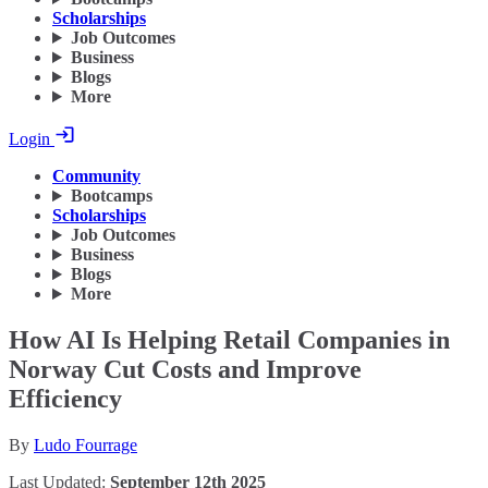
Scholarships
Job Outcomes
Business
Blogs
More
Login
Community
Bootcamps
Scholarships
Job Outcomes
Business
Blogs
More
How AI Is Helping Retail Companies in
Norway Cut Costs and Improve
Efficiency
By
Ludo Fourrage
Last Updated:
September 12th 2025