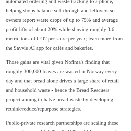
automated ordering and waste tracking to a phone,
helping shops balance sell‑through and leftovers so
owners report waste drops of up to 75% and average
profit lifts of about 20% while shaving roughly 3.6
metric tons of CO2 per store per year; learn more from
the Savvie AI app for cafés and bakeries.
Those gains are vital given Nofima's finding that
roughly 300,000 loaves are wasted in Norway every
day and that bread alone drives a large share of retail
and household waste - hence the Bread Rescuers
project aiming to halve bread waste by developing
rethink/reduce/repurpose strategies.
Public‑private research partnerships are scaling these