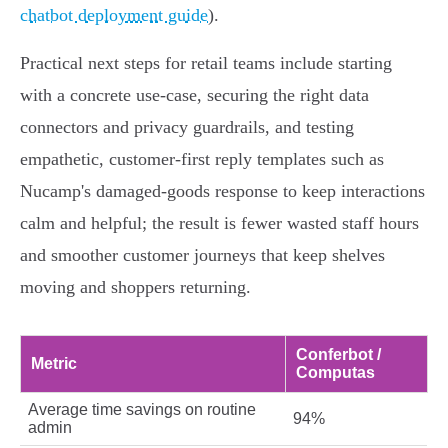
chatbot deployment guide
).
Practical next steps for retail teams include starting
with a concrete use-case, securing the right data
connectors and privacy guardrails, and testing
empathetic, customer-first reply templates such as
Nucamp's damaged-goods response to keep interactions
calm and helpful; the result is fewer wasted staff hours
and smoother customer journeys that keep shelves
moving and shoppers returning.
Conferbot /
Metric
Computas
Average time savings on routine
94%
admin