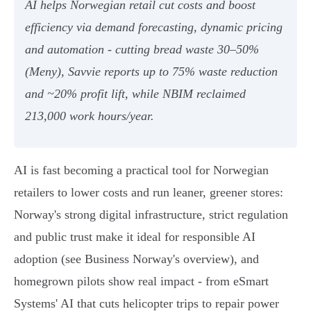
AI helps Norwegian retail cut costs and boost
efficiency via demand forecasting, dynamic pricing
and automation - cutting bread waste 30–50%
(Meny), Savvie reports up to 75% waste reduction
and ~20% profit lift, while NBIM reclaimed
213,000 work hours/year.
AI is fast becoming a practical tool for Norwegian
retailers to lower costs and run leaner, greener stores:
Norway's strong digital infrastructure, strict regulation
and public trust make it ideal for responsible AI
adoption (see Business Norway's overview), and
homegrown pilots show real impact - from eSmart
Systems' AI that cuts helicopter trips to repair power