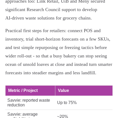
approaches too: Link Retail, UiB and Meny secured
significant Research Council support to develop
AI‑driven waste solutions for grocery chains.
Practical first steps for retailers: connect POS and
inventory, trial short‑horizon forecasts on a few SKUs,
and test simple repurposing or freezing tactics before
wider roll‑out - so that a busy bakery can stop seeing
ocean of unsold loaves at close and instead turn smarter
forecasts into steadier margins and less landfill.
Metric / Project
Value
Savvie: reported waste
Up to 75%
reduction
Savvie: average
~20%