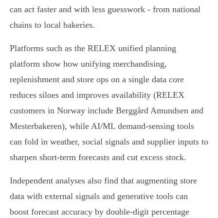
can act faster and with less guesswork - from national
chains to local bakeries.
Platforms such as the RELEX unified planning
platform show how unifying merchandising,
replenishment and store ops on a single data core
reduces siloes and improves availability (RELEX
customers in Norway include Berggård Amundsen and
Mesterbakeren), while AI/ML demand-sensing tools
can fold in weather, social signals and supplier inputs to
sharpen short-term forecasts and cut excess stock.
Independent analyses also find that augmenting store
data with external signals and generative tools can
boost forecast accuracy by double-digit percentage