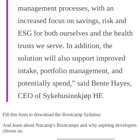
management processes, with an
increased focus on savings, risk and
ESG for both ourselves and the health
trusts we serve. In addition, the
solution will also support improved
intake, portfolio management, and
potentially spend,” said Bente Hayes,
CEO of Sykehusinnkjøp HF.
Fill this form to
download the Bootcamp Syllabus
And learn about Nucamp's Bootcamps and why aspiring developers
choose us.