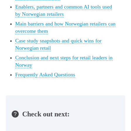
Enablers, partners and common AI tools used
by Norwegian retailers
Main barriers and how Norwegian retailers can
overcome them
Case study snapshots and quick wins for
Norwegian retail
Conclusion and next steps for retail leaders in
Norway
Frequently Asked Questions
Check out next: