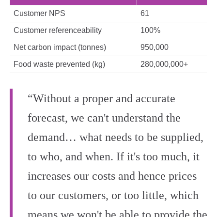
Customer NPS
61
Customer referenceability
100%
Net carbon impact (tonnes)
950,000
Food waste prevented (kg)
280,000,000+
“Without a proper and accurate
forecast, we can't understand the
demand… what needs to be supplied,
to who, and when. If it's too much, it
increases our costs and hence prices
to our customers, or too little, which
means we won't be able to provide the