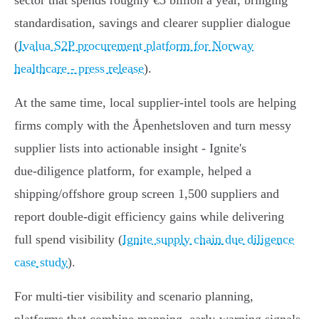
sector that spends roughly €5 billion a year, bringing
standardisation, savings and clearer supplier dialogue
(
Ivalua S2P procurement platform for Norway
healthcare - press release
).
At the same time, local supplier‑intel tools are helping
firms comply with the Åpenhetsloven and turn messy
supplier lists into actionable insight - Ignite's
due‑diligence platform, for example, helped a
shipping/offshore group screen 1,500 suppliers and
report double‑digit efficiency gains while delivering
full spend visibility (
Ignite supply chain due diligence
case study
).
For multi‑tier visibility and scenario planning,