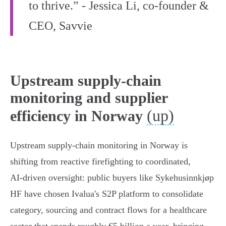
to thrive.” - Jessica Li, co‑founder &
CEO, Savvie
Upstream supply-chain
monitoring and supplier
(up)
efficiency in Norway
Upstream supply‑chain monitoring in Norway is
shifting from reactive firefighting to coordinated,
AI‑driven oversight: public buyers like Sykehusinnkjøp
HF have chosen Ivalua's S2P platform to consolidate
category, sourcing and contract flows for a healthcare