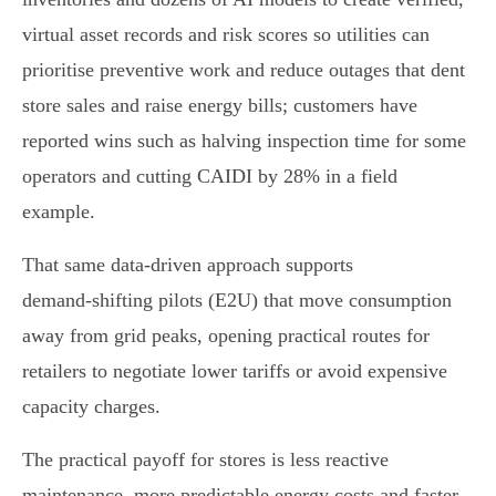
virtual asset records and risk scores so utilities can
prioritise preventive work and reduce outages that dent
store sales and raise energy bills; customers have
reported wins such as halving inspection time for some
operators and cutting CAIDI by 28% in a field
example.
That same data-driven approach supports
demand‑shifting pilots (E2U) that move consumption
away from grid peaks, opening practical routes for
retailers to negotiate lower tariffs or avoid expensive
capacity charges.
The practical payoff for stores is less reactive
maintenance, more predictable energy costs and faster