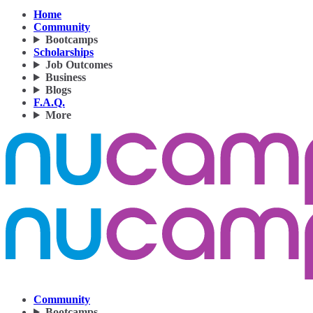
Home
Community
Bootcamps
Scholarships
Job Outcomes
Business
Blogs
F.A.Q.
More
Community
Bootcamps