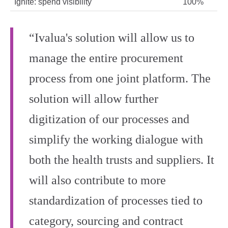
Ignite: spend visibility
100%
“Ivalua's solution will allow us to
manage the entire procurement
process from one joint platform. The
solution will allow further
digitization of our processes and
simplify the working dialogue with
both the health trusts and suppliers. It
will also contribute to more
standardization of processes tied to
category, sourcing and contract