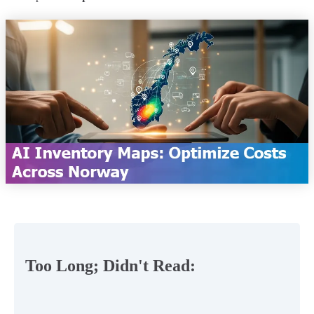
Too Long; Didn't Read: