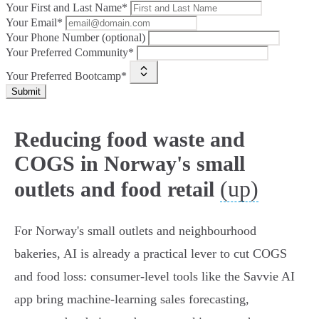
Your First and Last Name*
Your Email*
Your Phone Number (optional)
Your Preferred Community*
Your Preferred Bootcamp*
Submit
Reducing food waste and
COGS in Norway's small
(up)
outlets and food retail
For Norway's small outlets and neighbourhood
bakeries, AI is already a practical lever to cut COGS
and food loss: consumer‑level tools like the Savvie AI
app bring machine‑learning sales forecasting,