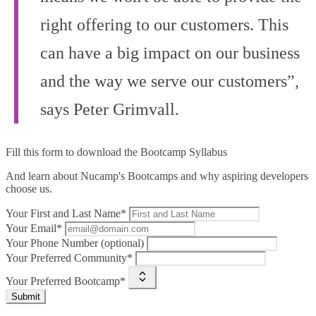
right offering to our customers. This
can have a big impact on our business
and the way we serve our customers”,
says Peter Grimvall.
Fill this form to
download the Bootcamp Syllabus
And learn about Nucamp's Bootcamps and why aspiring developers
choose us.
Your First and Last Name*
Your Email*
Your Phone Number (optional)
Your Preferred Community*
Your Preferred Bootcamp*
Submit