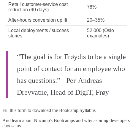
Retail customer-service cost
78%
reduction (90 days)
After-hours conversion uplift
20–35%
Local deployments / success
52,000 (Oslo
stories
examples)
“The goal is for Frøydis to be a single
point of contact for an employee who
has questions.” - Per‑Andreas
Drevvatne, Head of DigIT, Frøy
Fill this form to
download the Bootcamp Syllabus
And learn about Nucamp's Bootcamps and why aspiring developers
choose us.