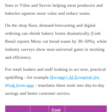
lines to Völur and Savvie helping meat producers and
bakeries squeeze more value and reduce waste.
On the shop floor, demand-forecasting and digital
ordering can shrink bakery losses dramatically (Link
Retail reports Meny cut bread waste by 30–50%), while
industry surveys show near-universal gains in stocking
and efficiency.
For retail leaders and staff looking to act now, practical
upskilling - for example
Nucamp's AI Essentials for
Work bootcamp
- translates these tools into day-to-day
savings and better customer service.
Cost