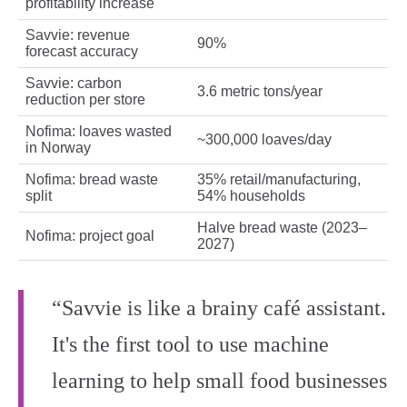
profitability increase
Savvie: revenue
90%
forecast accuracy
Savvie: carbon
3.6 metric tons/year
reduction per store
Nofima: loaves wasted
~300,000 loaves/day
in Norway
Nofima: bread waste
35% retail/manufacturing,
split
54% households
Halve bread waste (2023–
Nofima: project goal
2027)
“Savvie is like a brainy café assistant.
It's the first tool to use machine
learning to help small food businesses