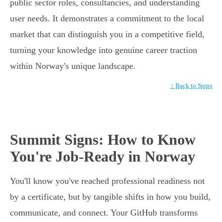
public sector roles, consultancies, and understanding
user needs. It demonstrates a commitment to the local
market that can distinguish you in a competitive field,
turning your knowledge into genuine career traction
within Norway's unique landscape.
↑ Back to Steps
Summit Signs: How to Know
You're Job-Ready in Norway
You'll know you've reached professional readiness not
by a certificate, but by tangible shifts in how you build,
communicate, and connect. Your GitHub transforms