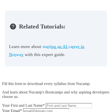
Related Tutorials:
Learn more about
starting an AI career in
Norway
with this expert guide.
Fill this form to
download every syllabus from Nucamp.
And learn about Nucamp's Bootcamps and why aspiring developers
choose us.
Your First and Last Name*
Your Email*