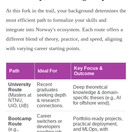
At this fork in the trail, your background determines the
most efficient path to formalize your skills and
integrate into Norway's ecosystem. Each route offers a
different blend of theory, practice, and speed, aligning
with varying career starting points.
Key Focus &
Path
Ideal For
Outcome
University
Recent
Deep theoretical
Route
graduates
knowledge & domain-
(Masters at
seeking depth
specific theses (e.g., AI
NTNU,
& research
for offshore wind).
UiO, UiB)
connections.
Career
Bootcamp
Portfolio-ready projects,
switchers or
Route
practical deployment,
developers
(e.g.,
and MLOps, with
needing job-