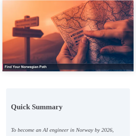
Quick Summary
To become an AI engineer in Norway by 2026,