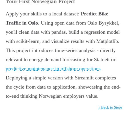
Your First Norwegian Project
Apply your skills to a local dataset:
Predict Bike
Traffic in Oslo
. Using open data from Oslo Bysykkel,
you'll clean data with pandas, build a regression model
with scikit-learn, and visualize results with Matplotlib.
This project introduces time-series analysis - directly
relevant to energy demand forecasting for Statnett or
predictive maintenance in offshore operations
.
Deploying a simple version with Streamlit completes
the cycle from data to application, showcasing the end-
to-end thinking Norwegian employers value.
↑ Back to Steps