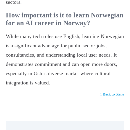
sectors.
How important is it to learn Norwegian
for an AI career in Norway?
While many tech roles use English, learning Norwegian
is a significant advantage for public sector jobs,
consultancies, and understanding local user needs. It
demonstrates commitment and can open more doors,
especially in Oslo's diverse market where cultural
integration is valued.
↑ Back to Steps