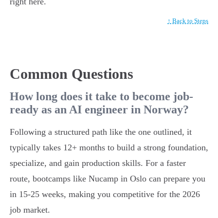
right here.
↑ Back to Steps
Common Questions
How long does it take to become job-
ready as an AI engineer in Norway?
Following a structured path like the one outlined, it
typically takes 12+ months to build a strong foundation,
specialize, and gain production skills. For a faster
route, bootcamps like Nucamp in Oslo can prepare you
in 15-25 weeks, making you competitive for the 2026
job market.