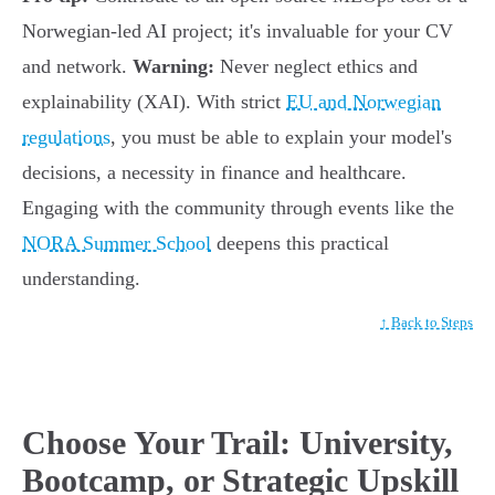
Norwegian-led AI project; it's invaluable for your CV
and network.
Warning:
Never neglect ethics and
explainability (XAI). With strict
EU and Norwegian
regulations
, you must be able to explain your model's
decisions, a necessity in finance and healthcare.
Engaging with the community through events like the
NORA Summer School
deepens this practical
understanding.
↑ Back to Steps
Choose Your Trail: University,
Bootcamp, or Strategic Upskill