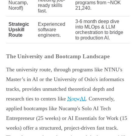
Nucamp,
programs from ~NOK
ready skills
Noroff)
21,240.
fast.
3-6 month deep dive
Strategic
Experienced
into MLOps & LLM
Upskill
software
orchestration to bridge
Route
engineers.
to production AI.
The University and Bootcamp Landscape
The university route, through programs like NTNU's
Master’s in AI or the University of Oslo's informatics
tracks, provides unmatched theoretical depth and
research ties to centers like
NorwAI
. Conversely,
applied bootcamps like Nucamp's Solo AI Tech
Entrepreneur (25 weeks) or AI Essentials for Work (15
weeks) offer a structured, project-driven fast track.