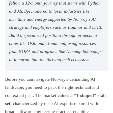
follow a 12-month journey that starts with Python
and MLOps, tailored to local industries like
maritime and energy supported by Norway's AI
strategy and employers such as Equinor and DNB.
Build a specialized portfolio through projects in
cities like Oslo and Trondheim, using resources
from NORA and programs like Nucamp bootcamps
to integrate into the thriving tech ecosystem.
Before you can navigate Norway's demanding AI
landscape, you need to pack the right technical and
contextual gear. The market values a
"T-shaped" skill
set
, characterized by deep AI expertise paired with
broad software engineering practice, enabling