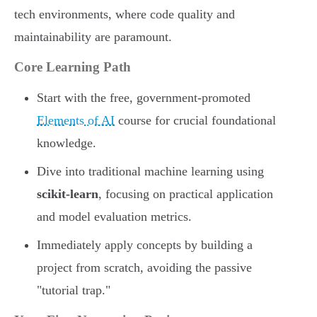
tech environments, where code quality and
maintainability are paramount.
Core Learning Path
Start with the free, government-promoted
Elements of AI
course for crucial foundational
knowledge.
Dive into traditional machine learning using
scikit-learn
, focusing on practical application
and model evaluation metrics.
Immediately apply concepts by building a
project from scratch, avoiding the passive
"tutorial trap."