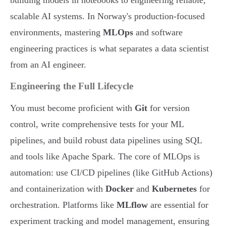
building models in notebooks to engineering reliable,
scalable AI systems. In Norway's production-focused
environments, mastering
MLOps
and software
engineering practices is what separates a data scientist
from an AI engineer.
Engineering the Full Lifecycle
You must become proficient with
Git
for version
control, write comprehensive tests for your ML
pipelines, and build robust data pipelines using SQL
and tools like Apache Spark. The core of MLOps is
automation: use CI/CD pipelines (like GitHub Actions)
and containerization with
Docker
and
Kubernetes
for
orchestration. Platforms like
MLflow
are essential for
experiment tracking and model management, ensuring