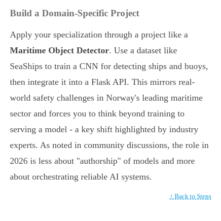
Build a Domain-Specific Project
Apply your specialization through a project like a
Maritime Object Detector
. Use a dataset like
SeaShips to train a CNN for detecting ships and buoys,
then integrate it into a Flask API. This mirrors real-
world safety challenges in Norway's leading maritime
sector and forces you to think beyond training to
serving a model - a key shift highlighted by industry
experts. As noted in community discussions, the role in
2026 is less about "authorship" of models and more
about orchestrating reliable AI systems.
↑ Back to Steps