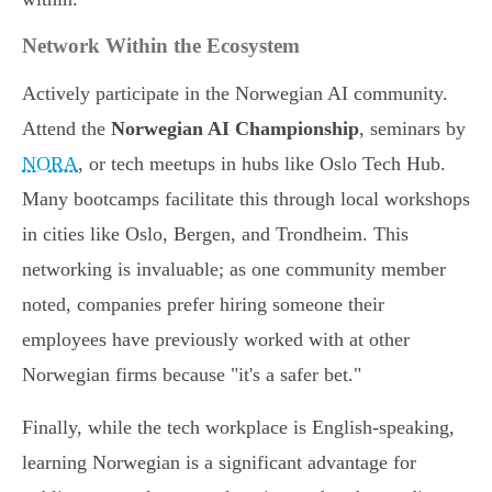
Network Within the Ecosystem
Actively participate in the Norwegian AI community.
Attend the
Norwegian AI Championship
, seminars by
NORA
, or tech meetups in hubs like Oslo Tech Hub.
Many bootcamps facilitate this through local workshops
in cities like Oslo, Bergen, and Trondheim. This
networking is invaluable; as one community member
noted, companies prefer hiring someone their
employees have previously worked with at other
Norwegian firms because "it's a safer bet."
Finally, while the tech workplace is English-speaking,
learning Norwegian is a significant advantage for