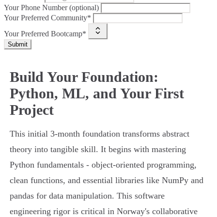
Your Phone Number (optional)
Your Preferred Community*
Your Preferred Bootcamp*
Submit
Build Your Foundation:
Python, ML, and Your First
Project
This initial 3-month foundation transforms abstract
theory into tangible skill. It begins with mastering
Python fundamentals - object-oriented programming,
clean functions, and essential libraries like NumPy and
pandas for data manipulation. This software
engineering rigor is critical in Norway's collaborative