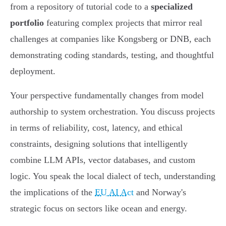
from a repository of tutorial code to a
specialized
portfolio
featuring complex projects that mirror real
challenges at companies like Kongsberg or DNB, each
demonstrating coding standards, testing, and thoughtful
deployment.
Your perspective fundamentally changes from model
authorship to system orchestration. You discuss projects
in terms of reliability, cost, latency, and ethical
constraints, designing solutions that intelligently
combine LLM APIs, vector databases, and custom
logic. You speak the local dialect of tech, understanding
the implications of the
EU AI Act
and Norway's
strategic focus on sectors like ocean and energy.