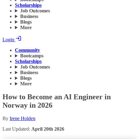
Scholarships
Job Outcomes
Business
Blogs
More
Login
Community
Bootcamps
Scholarships
Job Outcomes
Business
Blogs
More
How to Become an AI Engineer in
Norway in 2026
By
Irene Holden
Last Updated:
April 20th 2026