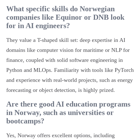
What specific skills do Norwegian
companies like Equinor or DNB look
for in AI engineers?
They value a T-shaped skill set: deep expertise in AI
domains like computer vision for maritime or NLP for
finance, coupled with solid software engineering in
Python and MLOps. Familiarity with tools like PyTorch
and experience with real-world projects, such as energy
forecasting or object detection, is highly prized.
Are there good AI education programs
in Norway, such as universities or
bootcamps?
Yes, Norway offers excellent options, including