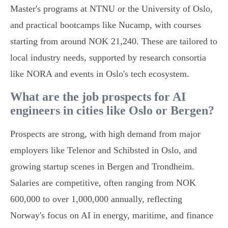
Master's programs at NTNU or the University of Oslo,
and practical bootcamps like Nucamp, with courses
starting from around NOK 21,240. These are tailored to
local industry needs, supported by research consortia
like NORA and events in Oslo's tech ecosystem.
What are the job prospects for AI
engineers in cities like Oslo or Bergen?
Prospects are strong, with high demand from major
employers like Telenor and Schibsted in Oslo, and
growing startup scenes in Bergen and Trondheim.
Salaries are competitive, often ranging from NOK
600,000 to over 1,000,000 annually, reflecting
Norway's focus on AI in energy, maritime, and finance