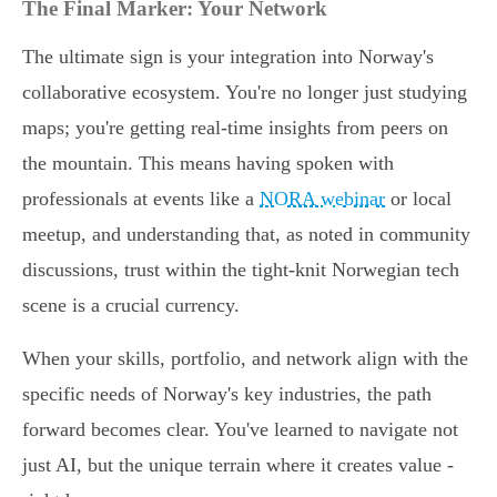
The Final Marker: Your Network
The ultimate sign is your integration into Norway's
collaborative ecosystem. You're no longer just studying
maps; you're getting real-time insights from peers on
the mountain. This means having spoken with
professionals at events like a
NORA webinar
or local
meetup, and understanding that, as noted in community
discussions, trust within the tight-knit Norwegian tech
scene is a crucial currency.
When your skills, portfolio, and network align with the
specific needs of Norway's key industries, the path
forward becomes clear. You've learned to navigate not
just AI, but the unique terrain where it creates value -