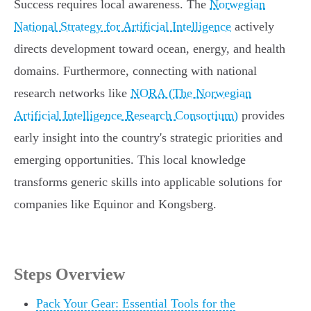
Success requires local awareness. The
Norwegian
National Strategy for Artificial Intelligence
actively
directs development toward ocean, energy, and health
domains. Furthermore, connecting with national
research networks like
NORA (The Norwegian
Artificial Intelligence Research Consortium)
provides
early insight into the country's strategic priorities and
emerging opportunities. This local knowledge
transforms generic skills into applicable solutions for
companies like Equinor and Kongsberg.
Steps Overview
Pack Your Gear: Essential Tools for the