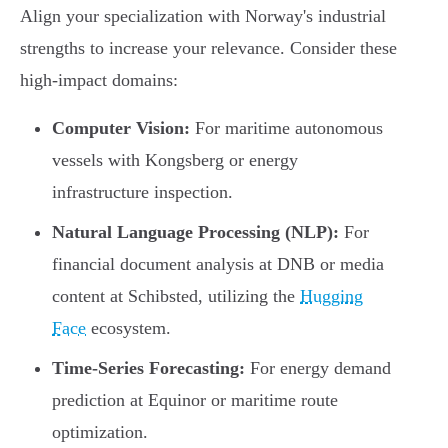
Align your specialization with Norway's industrial
strengths to increase your relevance. Consider these
high-impact domains:
Computer Vision:
For maritime autonomous
vessels with Kongsberg or energy
infrastructure inspection.
Natural Language Processing (NLP):
For
financial document analysis at DNB or media
content at Schibsted, utilizing the
Hugging
Face
ecosystem.
Time-Series Forecasting:
For energy demand
prediction at Equinor or maritime route
optimization.