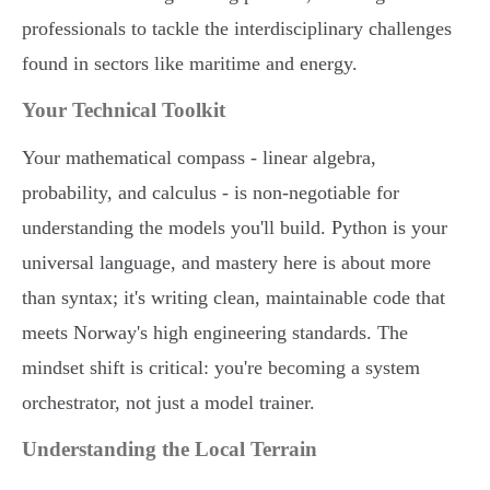
professionals to tackle the interdisciplinary challenges
found in sectors like maritime and energy.
Your Technical Toolkit
Your mathematical compass - linear algebra,
probability, and calculus - is non-negotiable for
understanding the models you'll build. Python is your
universal language, and mastery here is about more
than syntax; it's writing clean, maintainable code that
meets Norway's high engineering standards. The
mindset shift is critical: you're becoming a system
orchestrator, not just a model trainer.
Understanding the Local Terrain