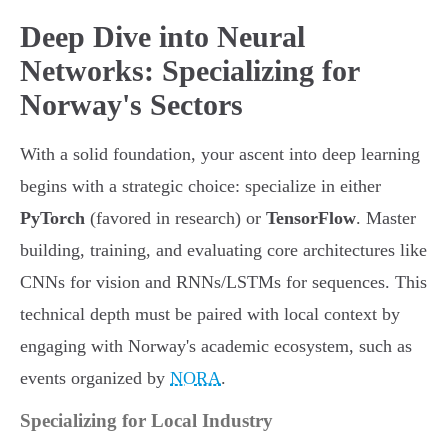
Deep Dive into Neural
Networks: Specializing for
Norway's Sectors
With a solid foundation, your ascent into deep learning
begins with a strategic choice: specialize in either
PyTorch
(favored in research) or
TensorFlow
. Master
building, training, and evaluating core architectures like
CNNs for vision and RNNs/LSTMs for sequences. This
technical depth must be paired with local context by
engaging with Norway's academic ecosystem, such as
events organized by
NORA
.
Specializing for Local Industry