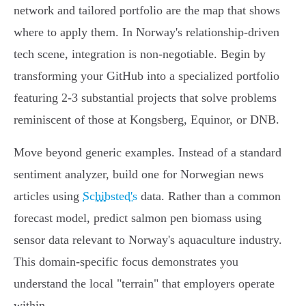
network and tailored portfolio are the map that shows
where to apply them. In Norway's relationship-driven
tech scene, integration is non-negotiable. Begin by
transforming your GitHub into a specialized portfolio
featuring 2-3 substantial projects that solve problems
reminiscent of those at Kongsberg, Equinor, or DNB.
Move beyond generic examples. Instead of a standard
sentiment analyzer, build one for Norwegian news
articles using
Schibsted's
data. Rather than a common
forecast model, predict salmon pen biomass using
sensor data relevant to Norway's aquaculture industry.
This domain-specific focus demonstrates you
understand the local "terrain" that employers operate
within.