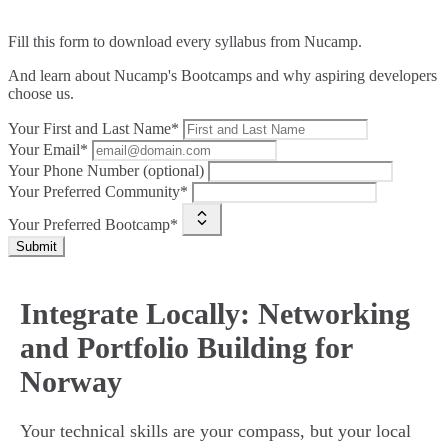
Fill this form to
download every syllabus from Nucamp.
And learn about Nucamp's Bootcamps and why aspiring developers
choose us.
Your First and Last Name*
Your Email*
Your Phone Number (optional)
Your Preferred Community*
Your Preferred Bootcamp*
Submit
Integrate Locally: Networking
and Portfolio Building for
Norway
Your technical skills are your compass, but your local