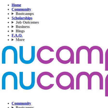
Home
Community
Bootcamps
Scholarships
Job Outcomes
Business
Blogs
F.A.Q.
More
Community
Bootcamps