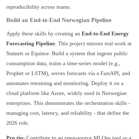
reproducibility across teams.
Build an End-to-End Norwegian Pipeline
Apply these skills by creating an
End-to-End Energy
Forecasting Pipeline
. This project mirrors real work at
Statnett or Equinor. Build a system that ingests public
consumption data, trains a time-series model (e.g.,
Prophet or LSTM), serves forecasts via a FastAPI, and
automates retraining and monitoring. Deploy it on a
cloud platform like Azure, widely used in Norwegian
enterprises. This demonstrates the orchestration skills -
managing cost, latency, and reliability - that define the
2026 role.
Pro tip:
Contribute to an open-source MLOps tool or a