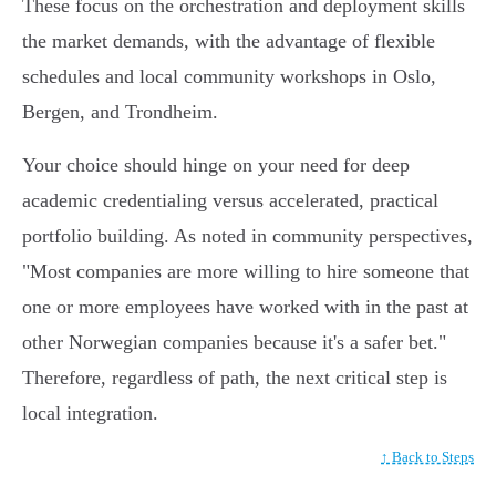
These focus on the orchestration and deployment skills
the market demands, with the advantage of flexible
schedules and local community workshops in Oslo,
Bergen, and Trondheim.
Your choice should hinge on your need for deep
academic credentialing versus accelerated, practical
portfolio building. As noted in community perspectives,
"Most companies are more willing to hire someone that
one or more employees have worked with in the past at
other Norwegian companies because it's a safer bet."
Therefore, regardless of path, the next critical step is
local integration.
↑ Back to Steps