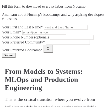
Fill this form to
download every syllabus from Nucamp.
And learn about Nucamp's Bootcamps and why aspiring developers
choose us.
Your First and Last Name*
Your Email*
Your Phone Number (optional)
Your Preferred Community*
Your Preferred Bootcamp*
Submit
From Models to Systems:
MLOps and Production
Engineering
This is the critical transition where you evolve from