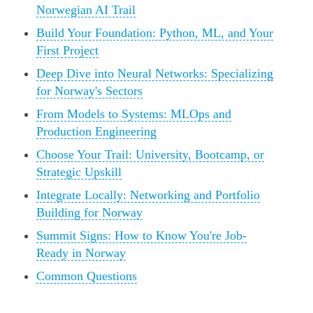
Norwegian AI Trail
Build Your Foundation: Python, ML, and Your
First Project
Deep Dive into Neural Networks: Specializing
for Norway's Sectors
From Models to Systems: MLOps and
Production Engineering
Choose Your Trail: University, Bootcamp, or
Strategic Upskill
Integrate Locally: Networking and Portfolio
Building for Norway
Summit Signs: How to Know You're Job-
Ready in Norway
Common Questions