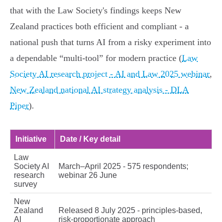
that with the Law Society's findings keeps New
Zealand practices both efficient and compliant - a
national push that turns AI from a risky experiment into
a dependable “multi‑tool” for modern practice (
Law
Society AI research project - AI and Law 2025 webinar
,
New Zealand national AI strategy analysis - DLA
Piper
).
Initiative
Date / Key detail
Law
Society AI
March–April 2025 - 575 respondents;
research
webinar 26 June
survey
New
Zealand
Released 8 July 2025 - principles-based,
AI
risk‑proportionate approach