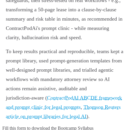
safeguards, then stress‑tested on real workflows - e.g.,
transforming a 50‑page lease into a clause‑by‑clause
summary and risk table in minutes, as recommended in
ContractPodAi's prompt clinic - while measuring
clarity, hallucination risk and speed.
To keep results practical and reproducible, teams kept a
prompt library, used prompt‑generation templates from
well‑designed prompt libraries, and trialled agentic
workflows with mandatory attorney review so AI
actions remain assistive, auditable and
jurisdiction‑aware (
ContractPodAI ABCDE framework
and prompt clinic for legal prompts
,
Thomson Reuters
article on prompt libraries for legal AI
).
Fill this form to
download the Bootcamp Syllabus