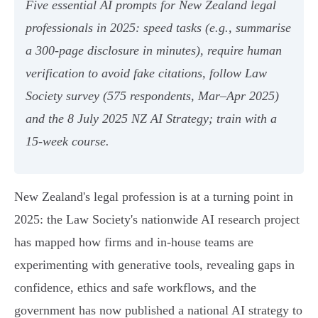
Five essential AI prompts for New Zealand legal
professionals in 2025: speed tasks (e.g., summarise
a 300‑page disclosure in minutes), require human
verification to avoid fake citations, follow Law
Society survey (575 respondents, Mar–Apr 2025)
and the 8 July 2025 NZ AI Strategy; train with a
15‑week course.
New Zealand's legal profession is at a turning point in
2025: the Law Society's nationwide AI research project
has mapped how firms and in-house teams are
experimenting with generative tools, revealing gaps in
confidence, ethics and safe workflows, and the
government has now published a national AI strategy to