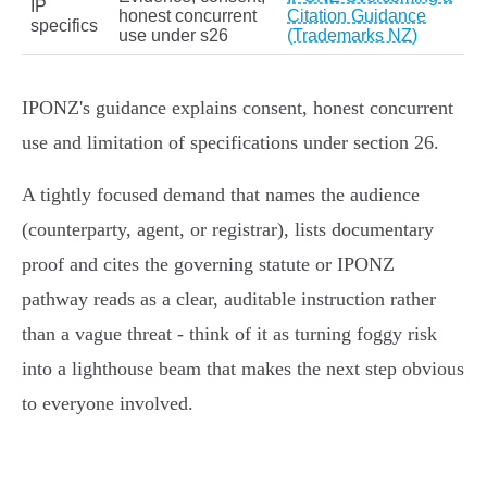
IP
honest concurrent
Citation Guidance
specifics
use under s26
(Trademarks NZ)
IPONZ's guidance explains consent, honest concurrent
use and limitation of specifications under section 26.
A tightly focused demand that names the audience
(counterparty, agent, or registrar), lists documentary
proof and cites the governing statute or IPONZ
pathway reads as a clear, auditable instruction rather
than a vague threat - think of it as turning foggy risk
into a lighthouse beam that makes the next step obvious
to everyone involved.