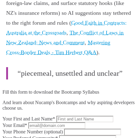
foreign‑law claims, and surface statutory hooks (like
NZ's insurance reforms) so AI suggestions stay tethered
to the right forum and rules (
Good Faith in Contracts:
Australia at the Crossroads
,
The Conflict of Laws in
New Zealand: News and Comment
,
Mastering
Cross‑Border Deals - Tim Herbert Q&A
).
“piecemeal, unsettled and unclear”
Fill this form to
download the Bootcamp Syllabus
And learn about Nucamp's Bootcamps and why aspiring developers
choose us.
Your First and Last Name*
Your Email*
Your Phone Number (optional)