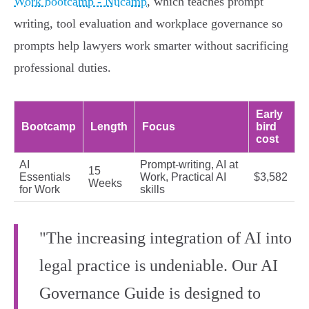
Work bootcamp - Nucamp
, which teaches prompt
writing, tool evaluation and workplace governance so
prompts help lawyers work smarter without sacrificing
professional duties.
Early
Bootcamp
Length
Focus
bird
cost
AI
Prompt‑writing, AI at
15
Essentials
Work, Practical AI
$3,582
Weeks
for Work
skills
"The increasing integration of AI into
legal practice is undeniable. Our AI
Governance Guide is designed to