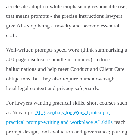
accelerate adoption while emphasising responsible use;
that means prompts - the precise instructions lawyers
give AI - stop being a novelty and become essential
craft.
Well‑written prompts speed work (think summarising a
300‑page disclosure bundle in minutes), reduce
hallucinations and help meet Conduct and Client Care
obligations, but they also require human oversight,
local legal context and privacy safeguards.
For lawyers wanting practical skills, short courses such
as Nucamp's
AI Essentials for Work bootcamp -
practical prompt-writing and workplace AI skills
teach
prompt design, tool evaluation and governance; pairing