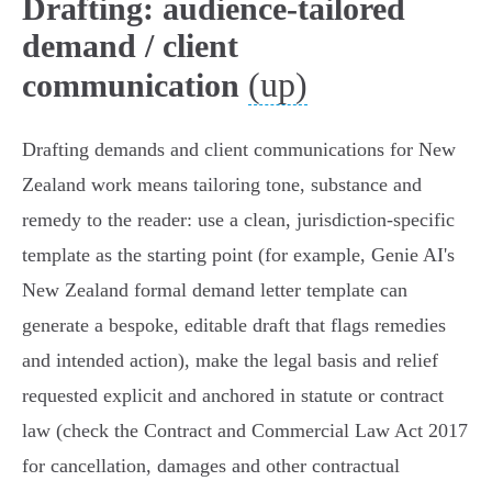
Drafting: audience-tailored
demand / client
(up)
communication
Drafting demands and client communications for New
Zealand work means tailoring tone, substance and
remedy to the reader: use a clean, jurisdiction‑specific
template as the starting point (for example, Genie AI's
New Zealand formal demand letter template can
generate a bespoke, editable draft that flags remedies
and intended action), make the legal basis and relief
requested explicit and anchored in statute or contract
law (check the Contract and Commercial Law Act 2017
for cancellation, damages and other contractual