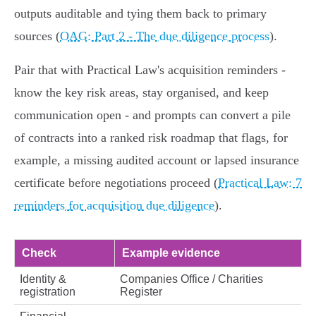
outputs auditable and tying them back to primary
sources (
OAG: Part 2 - The due diligence process
).
Pair that with Practical Law's acquisition reminders -
know the key risk areas, stay organised, and keep
communication open - and prompts can convert a pile
of contracts into a ranked risk roadmap that flags, for
example, a missing audited account or lapsed insurance
certificate before negotiations proceed (
Practical Law: 7
reminders for acquisition due diligence
).
Check
Example evidence
Identity &
Companies Office / Charities
registration
Register