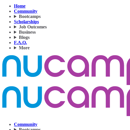
Home
Community
Bootcamps
Scholarships
Job Outcomes
Business
Blogs
F.A.Q.
More
Community
Bootcamps