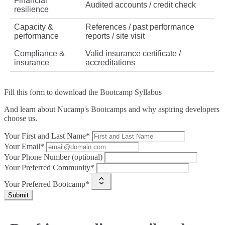
Financial
Audited accounts / credit check
resilience
Capacity &
References / past performance
performance
reports / site visit
Compliance &
Valid insurance certificate /
insurance
accreditations
Fill this form to
download the Bootcamp Syllabus
And learn about Nucamp's Bootcamps and why aspiring developers
choose us.
Your First and Last Name*
Your Email*
Your Phone Number (optional)
Your Preferred Community*
Your Preferred Bootcamp*
Submit