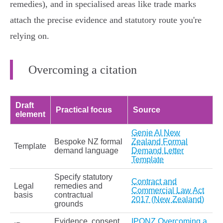
remedies), and in specialised areas like trade marks
attach the precise evidence and statutory route you're
relying on.
Overcoming a citation
Draft
Practical focus
Source
element
Genie AI New
Bespoke NZ formal
Zealand Formal
Template
demand language
Demand Letter
Template
Specify statutory
Contract and
Legal
remedies and
Commercial Law Act
basis
contractual
2017 (New Zealand)
grounds
Evidence, consent,
IPONZ Overcoming a