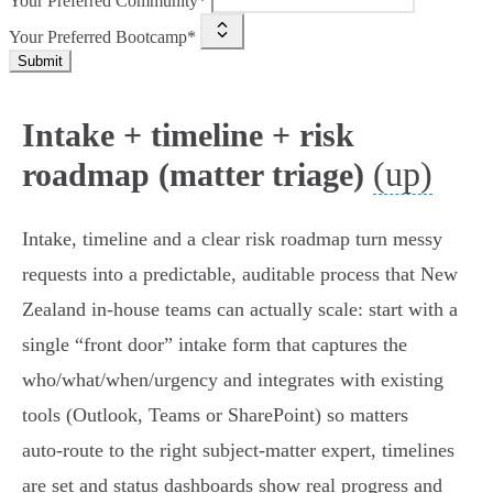
Your Preferred Community*
Your Preferred Bootcamp*
Submit
Intake + timeline + risk
(up)
roadmap (matter triage)
Intake, timeline and a clear risk roadmap turn messy
requests into a predictable, auditable process that New
Zealand in‑house teams can actually scale: start with a
single “front door” intake form that captures the
who/what/when/urgency and integrates with existing
tools (Outlook, Teams or SharePoint) so matters
auto‑route to the right subject‑matter expert, timelines
are set and status dashboards show real progress and