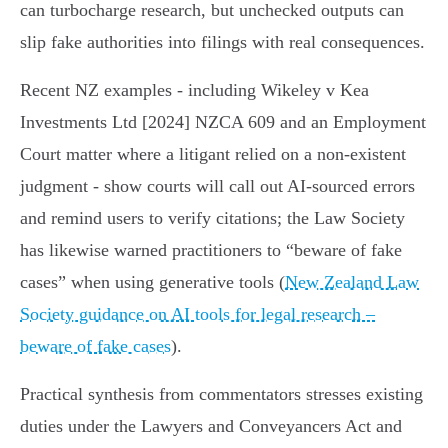
can turbocharge research, but unchecked outputs can
slip fake authorities into filings with real consequences.
Recent NZ examples - including Wikeley v Kea
Investments Ltd [2024] NZCA 609 and an Employment
Court matter where a litigant relied on a non‑existent
judgment - show courts will call out AI‑sourced errors
and remind users to verify citations; the Law Society
has likewise warned practitioners to “beware of fake
cases” when using generative tools (
New Zealand Law
Society guidance on AI tools for legal research –
beware of fake cases
).
Practical synthesis from commentators stresses existing
duties under the Lawyers and Conveyancers Act and