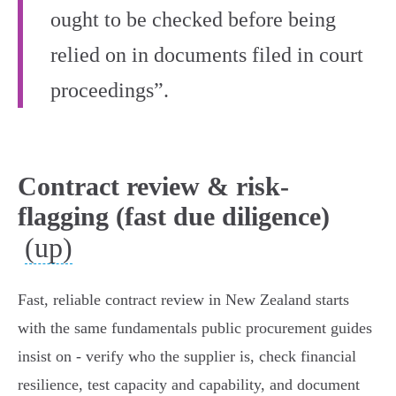
ought to be checked before being
relied on in documents filed in court
proceedings”.
Contract review & risk-
flagging (fast due diligence)
(up)
Fast, reliable contract review in New Zealand starts
with the same fundamentals public procurement guides
insist on - verify who the supplier is, check financial
resilience, test capacity and capability, and document