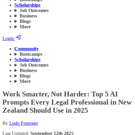
Scholarships
Job Outcomes
Business
Blogs
More
Login
Community
Bootcamps
Scholarships
Job Outcomes
Business
Blogs
More
Work Smarter, Not Harder: Top 5 AI
Prompts Every Legal Professional in New
Zealand Should Use in 2025
By
Ludo Fourrage
Last Updated:
September 12th 2025