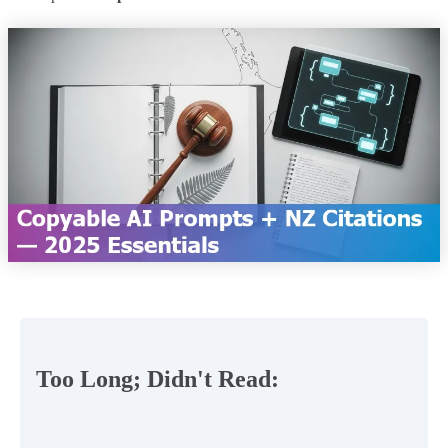
Too Long; Didn't Read: