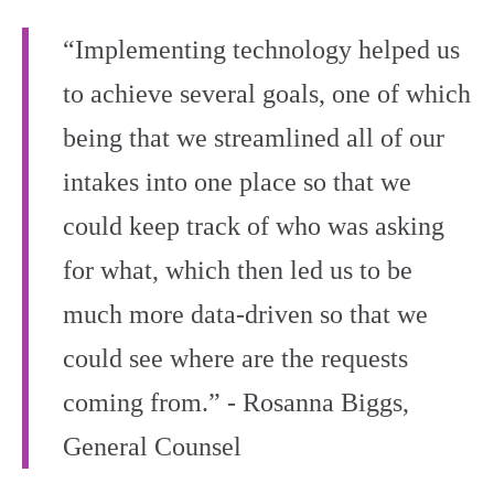
“Implementing technology helped us
to achieve several goals, one of which
being that we streamlined all of our
intakes into one place so that we
could keep track of who was asking
for what, which then led us to be
much more data‑driven so that we
could see where are the requests
coming from.” - Rosanna Biggs,
General Counsel