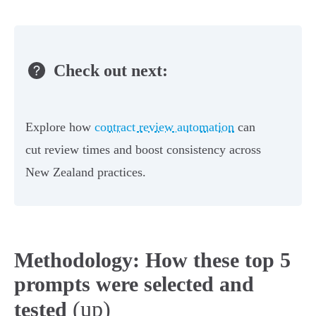
Check out next:
Explore how
contract review automation
can
cut review times and boost consistency across
New Zealand practices.
Methodology: How these top 5
prompts were selected and
(up)
tested