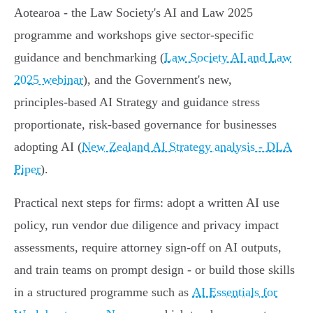
Aotearoa - the Law Society's AI and Law 2025
programme and workshops give sector‑specific
guidance and benchmarking (
Law Society AI and Law
2025 webinar
), and the Government's new,
principles‑based AI Strategy and guidance stress
proportionate, risk‑based governance for businesses
adopting AI (
New Zealand AI Strategy analysis - DLA
Piper
).
Practical next steps for firms: adopt a written AI use
policy, run vendor due diligence and privacy impact
assessments, require attorney sign‑off on AI outputs,
and train teams on prompt design - or build those skills
in a structured programme such as
AI Essentials for