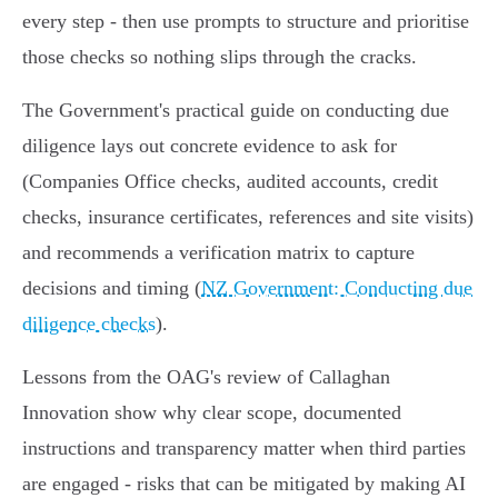
every step - then use prompts to structure and prioritise
those checks so nothing slips through the cracks.
The Government's practical guide on conducting due
diligence lays out concrete evidence to ask for
(Companies Office checks, audited accounts, credit
checks, insurance certificates, references and site visits)
and recommends a verification matrix to capture
decisions and timing (
NZ Government: Conducting due
diligence checks
).
Lessons from the OAG's review of Callaghan
Innovation show why clear scope, documented
instructions and transparency matter when third parties
are engaged - risks that can be mitigated by making AI