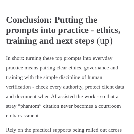
Conclusion: Putting the
prompts into practice - ethics,
(up)
training and next steps
In short: turning these top prompts into everyday
practice means pairing clear ethics, governance and
training with the simple discipline of human
verification - check every authority, protect client data
and document when AI assisted the work - so that a
stray “phantom” citation never becomes a courtroom
embarrassment.
Rely on the practical supports being rolled out across