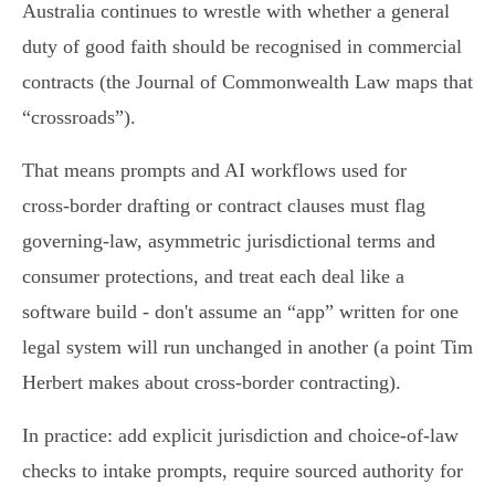
Australia continues to wrestle with whether a general
duty of good faith should be recognised in commercial
contracts (the Journal of Commonwealth Law maps that
“crossroads”).
That means prompts and AI workflows used for
cross‑border drafting or contract clauses must flag
governing‑law, asymmetric jurisdictional terms and
consumer protections, and treat each deal like a
software build - don't assume an “app” written for one
legal system will run unchanged in another (a point Tim
Herbert makes about cross‑border contracting).
In practice: add explicit jurisdiction and choice‑of‑law
checks to intake prompts, require sourced authority for