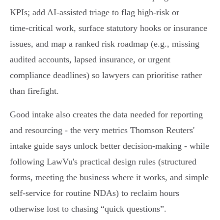
KPIs; add AI‑assisted triage to flag high‑risk or
time‑critical work, surface statutory hooks or insurance
issues, and map a ranked risk roadmap (e.g., missing
audited accounts, lapsed insurance, or urgent
compliance deadlines) so lawyers can prioritise rather
than firefight.
Good intake also creates the data needed for reporting
and resourcing - the very metrics Thomson Reuters'
intake guide says unlock better decision‑making - while
following LawVu's practical design rules (structured
forms, meeting the business where it works, and simple
self‑service for routine NDAs) to reclaim hours
otherwise lost to chasing “quick questions”.