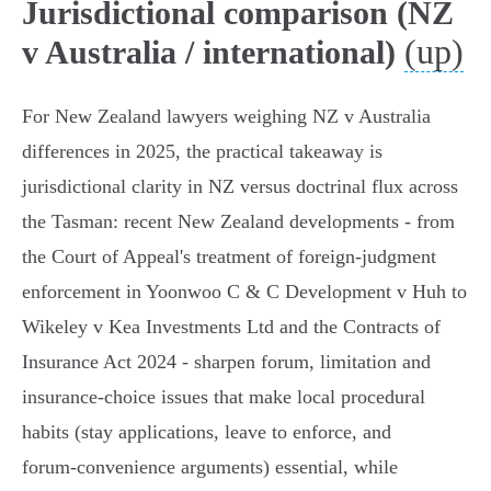
Jurisdictional comparison (NZ
(up)
v Australia / international)
For New Zealand lawyers weighing NZ v Australia
differences in 2025, the practical takeaway is
jurisdictional clarity in NZ versus doctrinal flux across
the Tasman: recent New Zealand developments - from
the Court of Appeal's treatment of foreign‑judgment
enforcement in Yoonwoo C & C Development v Huh to
Wikeley v Kea Investments Ltd and the Contracts of
Insurance Act 2024 - sharpen forum, limitation and
insurance‑choice issues that make local procedural
habits (stay applications, leave to enforce, and
forum‑convenience arguments) essential, while