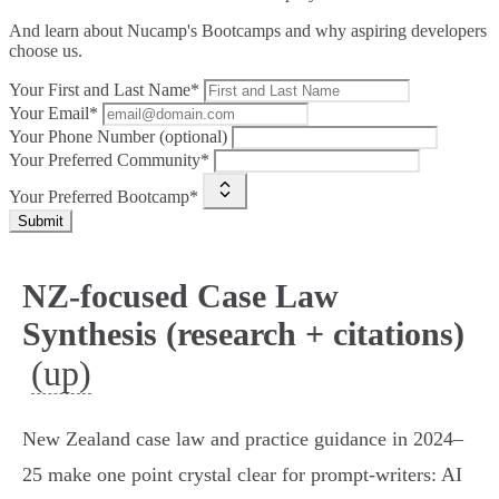
And learn about Nucamp's Bootcamps and why aspiring developers
choose us.
Your First and Last Name*
Your Email*
Your Phone Number (optional)
Your Preferred Community*
Your Preferred Bootcamp*
Submit
NZ-focused Case Law
Synthesis (research + citations)
(up)
New Zealand case law and practice guidance in 2024–
25 make one point crystal clear for prompt‑writers: AI