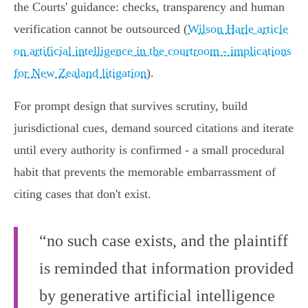
the Courts' guidance: checks, transparency and human
verification cannot be outsourced (
Wilson Harle article
on artificial intelligence in the courtroom - implications
for New Zealand litigation
).
For prompt design that survives scrutiny, build
jurisdictional cues, demand sourced citations and iterate
until every authority is confirmed - a small procedural
habit that prevents the memorable embarrassment of
citing cases that don't exist.
“no such case exists, and the plaintiff
is reminded that information provided
by generative artificial intelligence