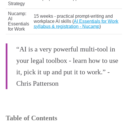
Strategy
Nucamp:
15 weeks - practical prompt-writing and
AI
workplace AI skills (
AI Essentials for Work
Essentials
syllabus & registration - Nucamp
)
for Work
“AI is a very powerful multi‑tool in
your legal toolbox - learn how to use
it, pick it up and put it to work.” -
Chris Patterson
Table of Contents