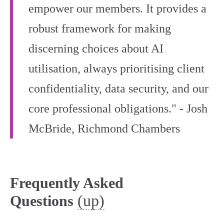
empower our members. It provides a
robust framework for making
discerning choices about AI
utilisation, always prioritising client
confidentiality, data security, and our
core professional obligations." - Josh
McBride, Richmond Chambers
Frequently Asked
(up)
Questions