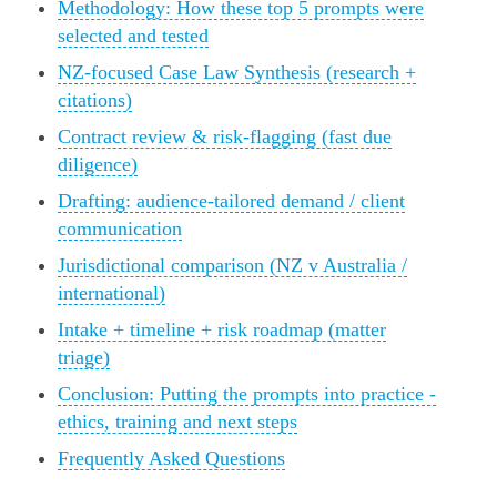
Methodology: How these top 5 prompts were
selected and tested
NZ-focused Case Law Synthesis (research +
citations)
Contract review & risk-flagging (fast due
diligence)
Drafting: audience-tailored demand / client
communication
Jurisdictional comparison (NZ v Australia /
international)
Intake + timeline + risk roadmap (matter
triage)
Conclusion: Putting the prompts into practice -
ethics, training and next steps
Frequently Asked Questions