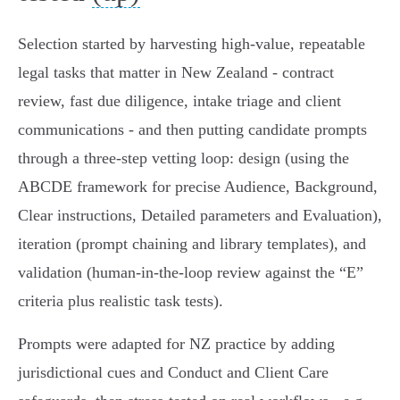
Selection started by harvesting high‑value, repeatable
legal tasks that matter in New Zealand - contract
review, fast due diligence, intake triage and client
communications - and then putting candidate prompts
through a three‑step vetting loop: design (using the
ABCDE framework for precise Audience, Background,
Clear instructions, Detailed parameters and Evaluation),
iteration (prompt chaining and library templates), and
validation (human‑in‑the‑loop review against the “E”
criteria plus realistic task tests).
Prompts were adapted for NZ practice by adding
jurisdictional cues and Conduct and Client Care