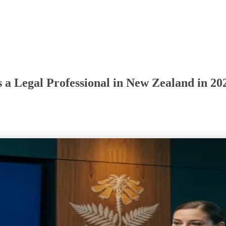
 a Legal Professional in New Zealand in 20