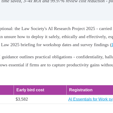
% time saved, 3–4x ROI and 99.97% review cost reduction - pl
tional: the Law Society's AI Research Project 2025 - carried 
n unsure how to deploy it safely, ethically and effectively, esp
nd Law 2025 briefing for workshop dates and survey findings (
guidance outlines practical obligations - confidentiality, hal
lows essential if firms are to capture productivity gains witho
Early bird cost
Registration
$3,582
AI Essentials for Work sy