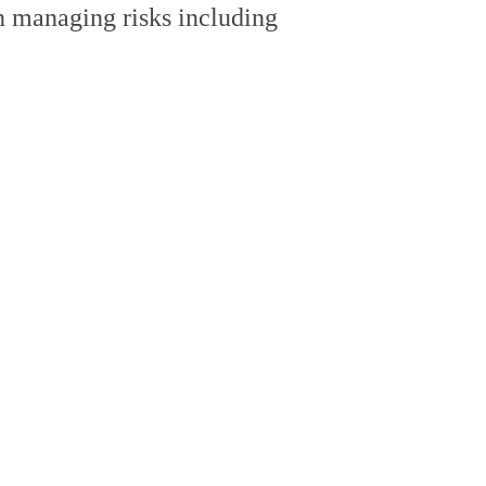
on managing risks including