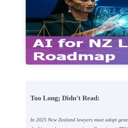
Too Long; Didn't Read:
In 2025 New Zealand lawyers must adopt genera