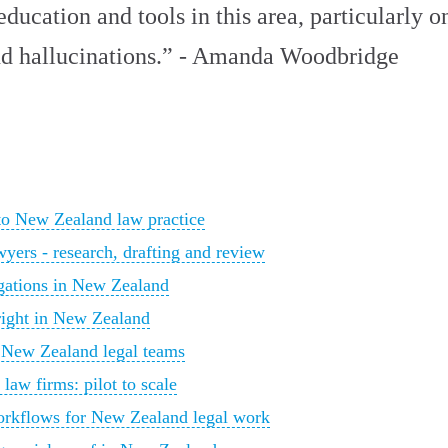
ducation and tools in this area, particularly 
 and hallucinations.” - Amanda Woodbridge
 to New Zealand law practice
yers - research, drafting and review
igations in New Zealand
yright in New Zealand
 New Zealand legal teams
aw firms: pilot to scale
orkflows for New Zealand legal work