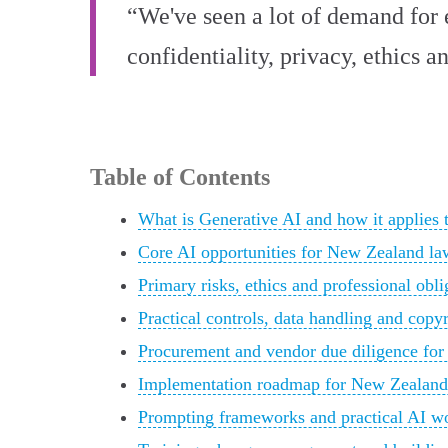
“We've seen a lot of demand for e
confidentiality, privacy, ethics
Table of Contents
What is Generative AI and how it applies
Core AI opportunities for New Zealand law
Primary risks, ethics and professional obl
Practical controls, data handling and cop
Procurement and vendor due diligence for
Implementation roadmap for New Zealand l
Prompting frameworks and practical AI w