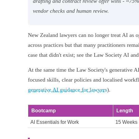
drafting and contract review offer wins - ≈75
vendor checks and human review.
New Zealand lawyers can no longer treat AI as op
across practices but that many practitioners remai
case that didn't exist; see the Law Society AI a
At the same time the Law Society's generative AI 
focused skills, clear policies and localised workf
generative AI guidance for lawyers
).
Bootcamp
Length
AI Essentials for Work
15 Weeks