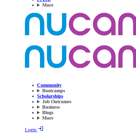
More
Community
Bootcamps
Scholarships
Job Outcomes
Business
Blogs
More
Login