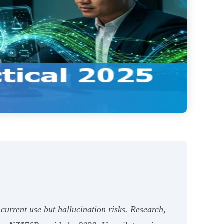
urrent use but hallucination risks. Research,