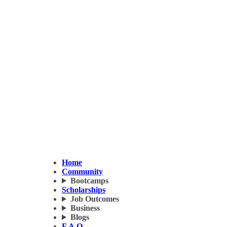
Home
Community
Bootcamps
Scholarships
Job Outcomes
Business
Blogs
F.A.Q.