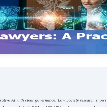
tive AI with clear governance: Law Society research shows c