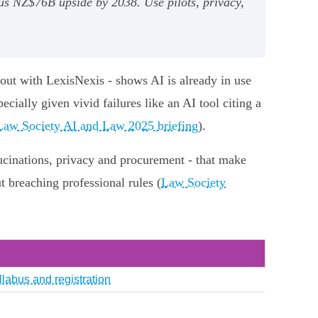
us NZ$76B upside by 2038. Use pilots, privacy,
out with LexisNexis - shows AI is already in use
ecially given vivid failures like an AI tool citing a
Law Society AI and Law 2025 briefing
).
lucinations, privacy and procurement - that make
ut breaching professional rules (
Law Society
llabus and registration