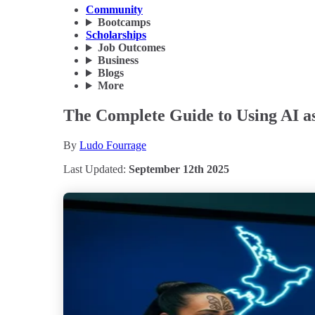
Community
Bootcamps
Scholarships
Job Outcomes
Business
Blogs
More
The Complete Guide to Using AI as
By
Ludo Fourrage
Last Updated:
September 12th 2025