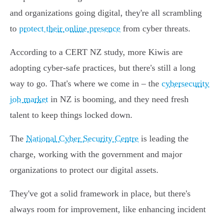
and organizations going digital, they're all scrambling
to
protect their online presence
from cyber threats.
According to a CERT NZ study, more Kiwis are
adopting cyber-safe practices, but there's still a long
way to go. That's where we come in – the
cybersecurity
job market
in NZ is booming, and they need fresh
talent to keep things locked down.
The
National Cyber Security Centre
is leading the
charge, working with the government and major
organizations to protect our digital assets.
They've got a solid framework in place, but there's
always room for improvement, like enhancing incident