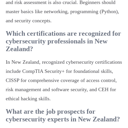
and risk assessment is also crucial. Beginners should
master basics like networking, programming (Python),
and security concepts.
Which certifications are recognized for
cybersecurity professionals in New
Zealand?
In New Zealand, recognized cybersecurity certifications
include CompTIA Security+ for foundational skills,
CISSP for comprehensive coverage of access control,
risk management and software security, and CEH for
ethical hacking skills.
What are the job prospects for
cybersecurity experts in New Zealand?