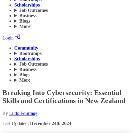
Scholarships
Job Outcomes
Business
Blogs
More
Login
Community
Bootcamps
Scholarships
Job Outcomes
Business
Blogs
More
Breaking Into Cybersecurity: Essential
Skills and Certifications in New Zealand
By
Ludo Fourrage
Last Updated:
December 24th 2024