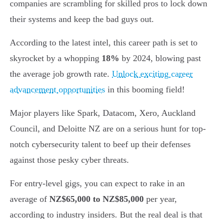
companies are scrambling for skilled pros to lock down
their systems and keep the bad guys out.
According to the latest intel, this career path is set to
skyrocket by a whopping
18%
by 2024, blowing past
the average job growth rate.
Unlock exciting career
advancement opportunities
in this booming field!
Major players like Spark, Datacom, Xero, Auckland
Council, and Deloitte NZ are on a serious hunt for top-
notch cybersecurity talent to beef up their defenses
against those pesky cyber threats.
For entry-level gigs, you can expect to rake in an
average of
NZ$65,000 to NZ$85,000
per year,
according to industry insiders. But the real deal is that