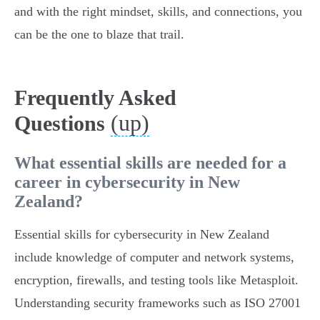
and with the right mindset, skills, and connections, you
can be the one to blaze that trail.
Frequently Asked
(up)
Questions
What essential skills are needed for a
career in cybersecurity in New
Zealand?
Essential skills for cybersecurity in New Zealand
include knowledge of computer and network systems,
encryption, firewalls, and testing tools like Metasploit.
Understanding security frameworks such as ISO 27001