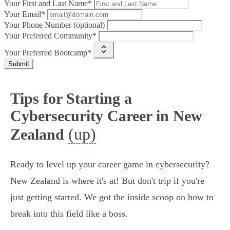
Your First and Last Name*
Your Email*
Your Phone Number (optional)
Your Preferred Community*
Your Preferred Bootcamp*
Submit
Tips for Starting a
Cybersecurity Career in New
(up)
Zealand
Ready to level up your career game in cybersecurity?
New Zealand is where it's at! But don't trip if you're
just getting started. We got the inside scoop on how to
break into this field like a boss.