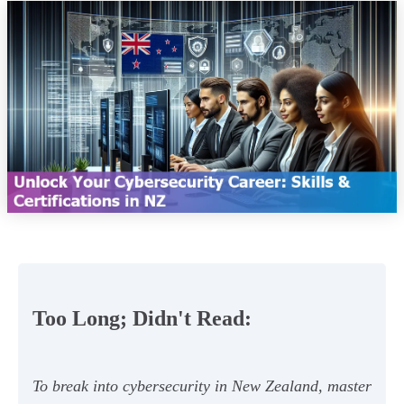
Too Long; Didn't Read:
To break into cybersecurity in New Zealand, master