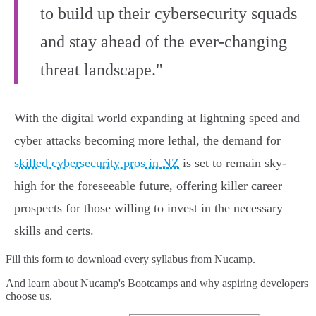
to build up their cybersecurity squads
and stay ahead of the ever-changing
threat landscape."
With the digital world expanding at lightning speed and
cyber attacks becoming more lethal, the demand for
skilled cybersecurity pros in NZ
is set to remain sky-
high for the foreseeable future, offering killer career
prospects for those willing to invest in the necessary
skills and certs.
Fill this form to
download every syllabus from Nucamp.
And learn about Nucamp's Bootcamps and why aspiring developers
choose us.