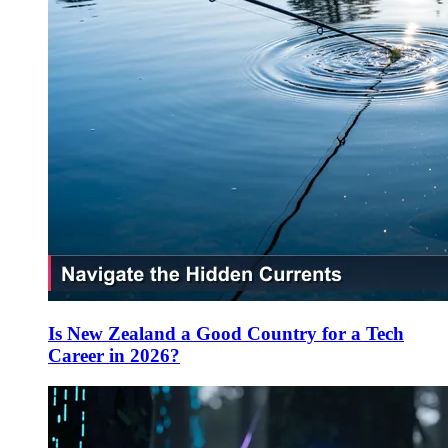
Is New Zealand a Good Country for a Tech
Career in 2026?