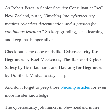
As Robert Perez, a Senior Security Consultant at PwC
New Zealand, put it, "
Breaking into cybersecurity
requires relentless determination and a passion for
continuous learning.
" So keep grinding, keep learning,
and keep that hunger alive.
Check out some dope reads like
Cybersecurity for
Beginners
by Raef Meekcions,
The Basics of Cyber
Safety
by Ben Baumard, and
Hacking for Beginners
by Dr. Sheila Vaidya to stay sharp.
And don't forget to peep those
Nucamp articles
for even
more insider knowledge.
The cybersecurity job market in New Zealand is fire,