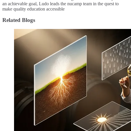
an achievable goal, Ludo leads the nucamp team in the quest to
make quality education accessible
Related Blogs