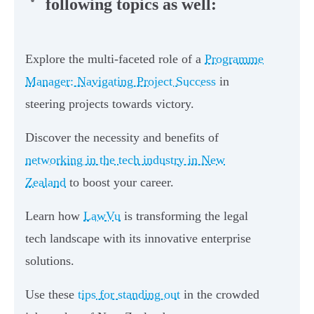
following topics as well:
Explore the multi-faceted role of a
Programme
Manager: Navigating Project Success
in
steering projects towards victory.
Discover the necessity and benefits of
networking in the tech industry in New
Zealand
to boost your career.
Learn how
LawVu
is transforming the legal
tech landscape with its innovative enterprise
solutions.
Use these
tips for standing out
in the crowded