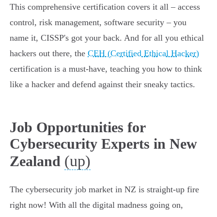
This comprehensive certification covers it all – access
control, risk management, software security – you
name it, CISSP's got your back. And for all you ethical
hackers out there, the
CEH (Certified Ethical Hacker)
certification is a must-have, teaching you how to think
like a hacker and defend against their sneaky tactics.
Job Opportunities for
Cybersecurity Experts in New
(up)
Zealand
The cybersecurity job market in NZ is straight-up fire
right now! With all the digital madness going on,