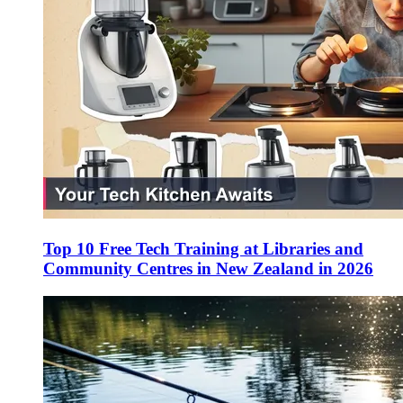
Top 10 Free Tech Training at Libraries and
Community Centres in New Zealand in 2026