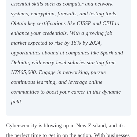
essential skills such as computer and network
systems, encryption, firewalls, and testing tools.
Obtain key certifications like CISSP and CEH to
enhance your credentials. With a growing job
market expected to rise by 18% by 2024,
opportunities abound at companies like Spark and
Deloitte, with entry-level salaries starting from
NZ$65,000. Engage in networking, pursue
continuous learning, and leverage online
communities to boost your career in this dynamic
field.
Cybersecurity is blowing up in New Zealand, and it's
the perfect time to get in on the action. With businesses