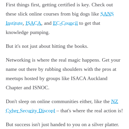
First things first, getting certified is key. Check out
these slick online courses from big dogs like
SANS
Institute
,
ISACA
, and
EC-Council
to get that
knowledge pumping.
But it's not just about hitting the books.
Networking is where the real magic happens. Get your
name out there by rubbing shoulders with the pros at
meetups hosted by groups like ISACA Auckland
Chapter and ISNOC.
Don't sleep on online communities either, like the
NZ
Cyber Security Discord
– that's where the real action is!
But success isn't just handed to you on a silver platter.