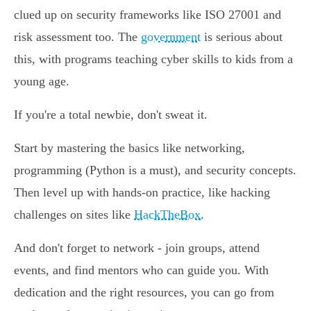
clued up on security frameworks like ISO 27001 and
risk assessment too. The
government
is serious about
this, with programs teaching cyber skills to kids from a
young age.
If you're a total newbie, don't sweat it.
Start by mastering the basics like networking,
programming (Python is a must), and security concepts.
Then level up with hands-on practice, like hacking
challenges on sites like
HackTheBox
.
And don't forget to network - join groups, attend
events, and find mentors who can guide you. With
dedication and the right resources, you can go from