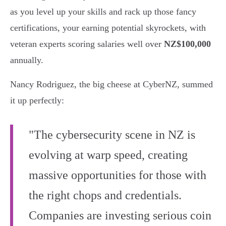
as you level up your skills and rack up those fancy
certifications, your earning potential skyrockets, with
veteran experts scoring salaries well over
NZ$100,000
annually.
Nancy Rodriguez, the big cheese at CyberNZ, summed
it up perfectly:
"The cybersecurity scene in NZ is
evolving at warp speed, creating
massive opportunities for those with
the right chops and credentials.
Companies are investing serious coin