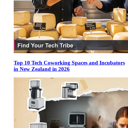
Top 10 Tech Coworking Spaces and Incubators
in New Zealand in 2026