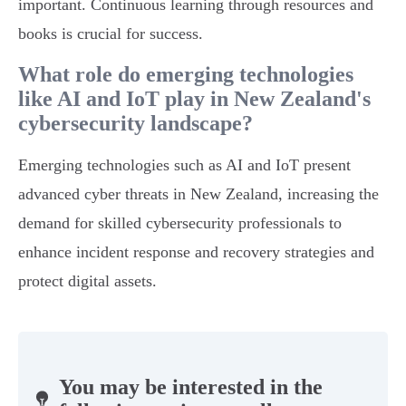
important. Continuous learning through resources and
books is crucial for success.
What role do emerging technologies
like AI and IoT play in New Zealand's
cybersecurity landscape?
Emerging technologies such as AI and IoT present
advanced cyber threats in New Zealand, increasing the
demand for skilled cybersecurity professionals to
enhance incident response and recovery strategies and
protect digital assets.
You may be interested in the