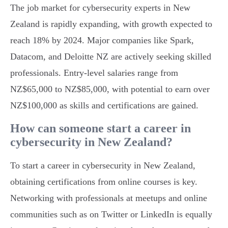
The job market for cybersecurity experts in New
Zealand is rapidly expanding, with growth expected to
reach 18% by 2024. Major companies like Spark,
Datacom, and Deloitte NZ are actively seeking skilled
professionals. Entry-level salaries range from
NZ$65,000 to NZ$85,000, with potential to earn over
NZ$100,000 as skills and certifications are gained.
How can someone start a career in
cybersecurity in New Zealand?
To start a career in cybersecurity in New Zealand,
obtaining certifications from online courses is key.
Networking with professionals at meetups and online
communities such as on Twitter or LinkedIn is equally