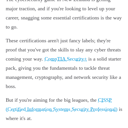
major traction, and if you're looking to level up your
career, snagging some essential certifications is the way
to go.
These certifications aren't just fancy labels; they're
proof that you've got the skills to slay any cyber threats
coming your way.
CompTIA Security+
is a solid starter
pack, giving you the fundamentals to tackle threat
management, cryptography, and network security like a
boss.
But if you're aiming for the big leagues, the
CISSP
(Certified Information Systems Security Professional)
is
where it's at.