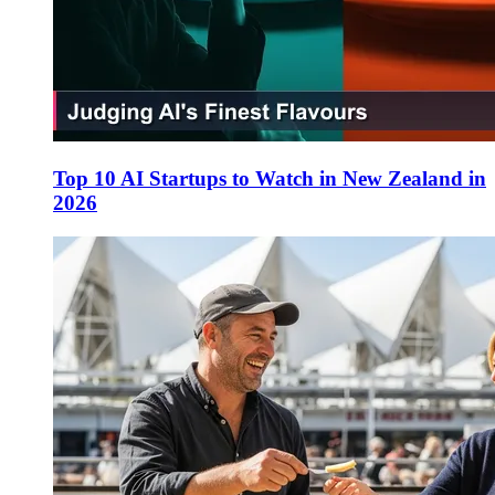
Top 10 AI Startups to Watch in New Zealand in
2026