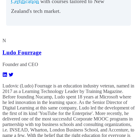
Certification
with courses tailored to New
Zealand's tech market.
N
Ludo Fourrage
Founder and CEO
Ludovic (Ludo) Fourrage is an education industry veteran, named in
2017 as a Learning Technology Leader by Training Magazine.
Before founding Nucamp, Ludo spent 18 years at Microsoft where
he led innovation in the learning space. As the Senior Director of
Digital Learning at this same company, Ludo led the development of
the first of its kind 'YouTube for the Enterprise'. More recently, he
delivered one of the most successful Corporate MOOC programs in
partnership with top business schools and consulting organizations,
i.e. INSEAD, Wharton, London Business School, and Accenture, to
name a few. ​With the belief that the right education for everyone is