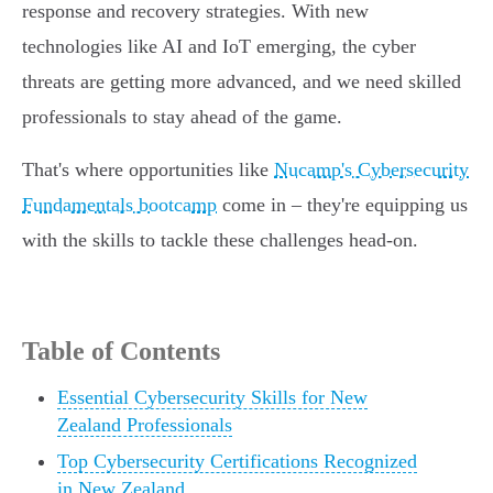
response and recovery strategies. With new
technologies like AI and IoT emerging, the cyber
threats are getting more advanced, and we need skilled
professionals to stay ahead of the game.
That's where opportunities like
Nucamp's Cybersecurity
Fundamentals bootcamp
come in – they're equipping us
with the skills to tackle these challenges head-on.
Table of Contents
Essential Cybersecurity Skills for New
Zealand Professionals
Top Cybersecurity Certifications Recognized
in New Zealand