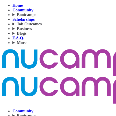
Home
Community
Bootcamps
Scholarships
Job Outcomes
Business
Blogs
F.A.Q.
More
Community
Bootcamps