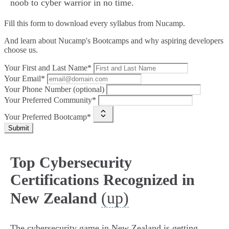
noob to cyber warrior in no time.
Fill this form to
download every syllabus from Nucamp.
And learn about Nucamp's Bootcamps and why aspiring developers
choose us.
Your First and Last Name*
Your Email*
Your Phone Number (optional)
Your Preferred Community*
Your Preferred Bootcamp*
Submit
Top Cybersecurity
Certifications Recognized in
(up)
New Zealand
The cybersecurity game in New Zealand is getting