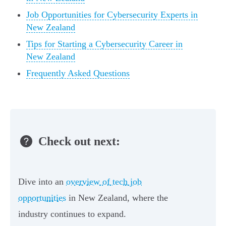
Job Opportunities for Cybersecurity Experts in
New Zealand
Tips for Starting a Cybersecurity Career in
New Zealand
Frequently Asked Questions
Check out next:
Dive into an
overview of tech job
opportunities
in New Zealand, where the
industry continues to expand.