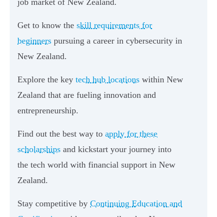
job market of New Zealand.
Get to know the
skill requirements for
beginners
pursuing a career in cybersecurity in
New Zealand.
Explore the key
tech hub locations
within New
Zealand that are fueling innovation and
entrepreneurship.
Find out the best way to
apply for these
scholarships
and kickstart your journey into
the tech world with financial support in New
Zealand.
Stay competitive by
Continuing Education and