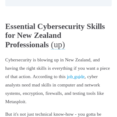
Essential Cybersecurity Skills
for New Zealand
(up)
Professionals
Cybersecurity is blowing up in New Zealand, and
having the right skills is everything if you want a piece
of that action. According to this
job guide
, cyber
analysts need mad skills in computer and network
systems, encryption, firewalls, and testing tools like
Metasploit.
But it's not just technical know-how - you gotta be