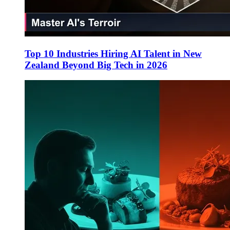
Top 10 Industries Hiring AI Talent in New
Zealand Beyond Big Tech in 2026