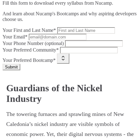
Fill this form to
download every syllabus from Nucamp.
And learn about Nucamp's Bootcamps and why aspiring developers
choose us.
Your First and Last Name*
Your Email*
Your Phone Number (optional)
Your Preferred Community*
Your Preferred Bootcamp*
Submit
Guardians of the Nickel
Industry
The towering furnaces and sprawling mines of New
Caledonia’s nickel industry are visible symbols of
economic power. Yet, their digital nervous systems - the