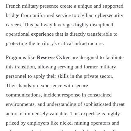
French military presence create a unique and supported
bridge from uniformed service to civilian cybersecurity
careers. This pathway leverages highly disciplined
operational experience that is directly transferable to
protecting the territory's critical infrastructure.
Programs like
Reserve Cyber
are designed to facilitate
this transition, allowing serving and former military
personnel to apply their skills in the private sector.
Their hands-on experience with secure
communications, incident response in constrained
environments, and understanding of sophisticated threat
actors is immensely valuable. This expertise is highly
prized by employers like nickel mining operators and