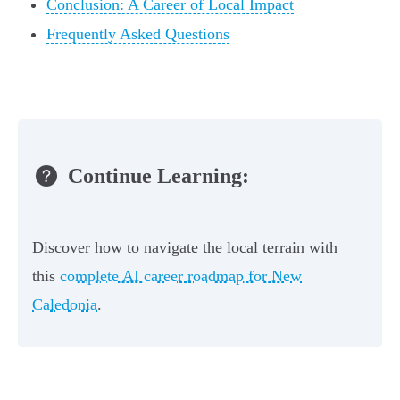
Conclusion: A Career of Local Impact
Frequently Asked Questions
Continue Learning:
Discover how to navigate the local terrain with
this
complete AI career roadmap for New
Caledonia
.