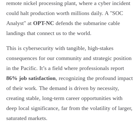
remote nickel processing plant, where a cyber incident
could halt production worth millions daily. A "SOC
Analyst" at
OPT-NC
defends the submarine cable
landings that connect us to the world.
This is cybersecurity with tangible, high-stakes
consequences for our community and strategic position
in the Pacific. It’s a field where professionals report
86% job satisfaction
, recognizing the profound impact
of their work. The demand is driven by necessity,
creating stable, long-term career opportunities with
deep local significance, far from the volatility of larger,
saturated markets.