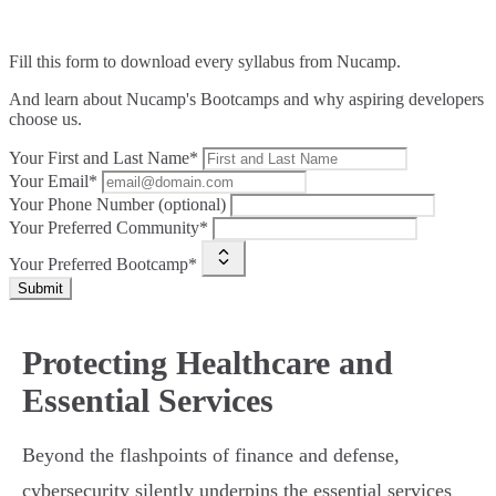
Fill this form to
download every syllabus from Nucamp.
And learn about Nucamp's Bootcamps and why aspiring developers
choose us.
Your First and Last Name*
Your Email*
Your Phone Number (optional)
Your Preferred Community*
Your Preferred Bootcamp*
Submit
Protecting Healthcare and
Essential Services
Beyond the flashpoints of finance and defense,
cybersecurity silently underpins the essential services