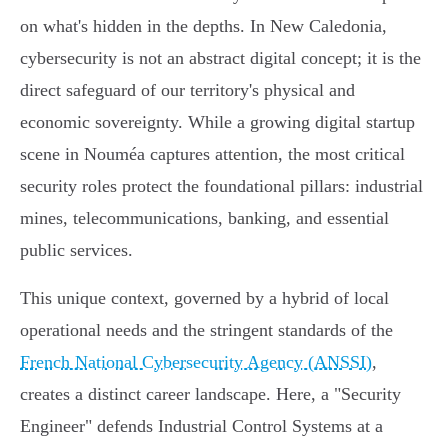
on what's hidden in the depths. In New Caledonia,
cybersecurity is not an abstract digital concept; it is the
direct safeguard of our territory's physical and
economic sovereignty. While a growing digital startup
scene in Nouméa captures attention, the most critical
security roles protect the foundational pillars: industrial
mines, telecommunications, banking, and essential
public services.
This unique context, governed by a hybrid of local
operational needs and the stringent standards of the
French National Cybersecurity Agency (ANSSI)
,
creates a distinct career landscape. Here, a "Security
Engineer" defends Industrial Control Systems at a