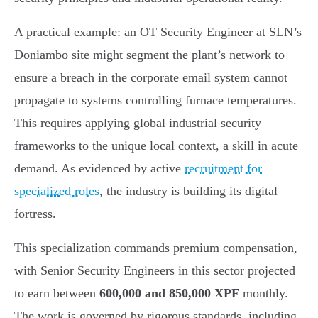
A practical example: an OT Security Engineer at SLN’s
Doniambo site might segment the plant’s network to
ensure a breach in the corporate email system cannot
propagate to systems controlling furnace temperatures.
This requires applying global industrial security
frameworks to the unique local context, a skill in acute
demand. As evidenced by active
recruitment for
specialized roles
, the industry is building its digital
fortress.
This specialization commands premium compensation,
with Senior Security Engineers in this sector projected
to earn between
600,000 and 850,000 XPF
monthly.
The work is governed by rigorous standards, including