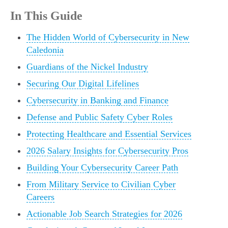
In This Guide
The Hidden World of Cybersecurity in New
Caledonia
Guardians of the Nickel Industry
Securing Our Digital Lifelines
Cybersecurity in Banking and Finance
Defense and Public Safety Cyber Roles
Protecting Healthcare and Essential Services
2026 Salary Insights for Cybersecurity Pros
Building Your Cybersecurity Career Path
From Military Service to Civilian Cyber
Careers
Actionable Job Search Strategies for 2026