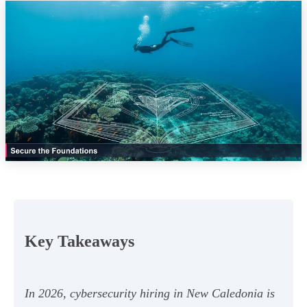
Key Takeaways
In 2026, cybersecurity hiring in New Caledonia is