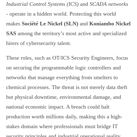
Industrial Control Systems (ICS)
and
SCADA networks
- operate in a hidden world. Protecting this world
makes
Société Le Nickel (SLN)
and
Koniambo Nickel
SAS
among the territory’s most active and specialized
hirers of cybersecurity talent.
These roles, such as OT/ICS Security Engineers, focus
on securing the programmable logic controllers and
networks that manage everything from smelters to
chemical processes. The threat is not merely data theft
but physical downtime, environmental damage, and
national economic impact. A breach could halt
production worth millions daily, making this a high-
stakes domain where professionals must bridge IT
security principles and industrial operational reality.