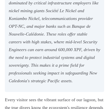
dominated by critical infrastructure employers like
nickel mining giants Société Le Nickel and
Koniambo Nickel, telecommunications provider
OPT-NC, and major banks such as Banque de
Nouvelle-Calédonie. These roles offer stable
careers with high stakes, where mid-level Security
Engineers can earn around 600,000 XPF, driven by
the need to protect industrial systems and digital
sovereignty. This makes it a prime field for
professionals seeking impact in safeguarding New
Caledonia's strategic Pacific assets.
Every visitor sees the vibrant surface of our lagoon, but
the true divers know the ecosystem's resilience depends