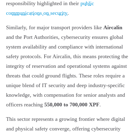
responsibility highlighted in their
public
communications on security
.
Similarly, for major transport providers like
Aircalin
and the Port Authorities, cybersecurity ensures global
system availability and compliance with international
safety protocols. For Aircalin, this means protecting the
integrity of reservation and operational systems against
threats that could ground flights. These roles require a
unique blend of IT security and deep industry-specific
knowledge, with compensation for senior analysts and
officers reaching
550,000 to 700,000 XPF
.
This sector represents a growing frontier where digital
and physical safety converge, offering cybersecurity