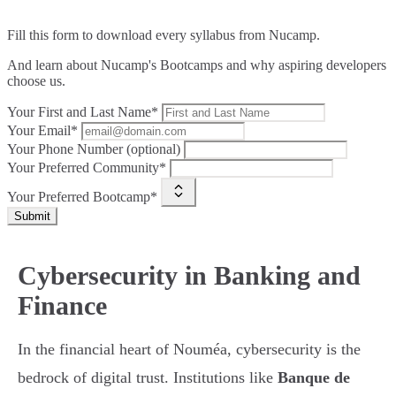
Fill this form to
download every syllabus from Nucamp.
And learn about Nucamp's Bootcamps and why aspiring developers
choose us.
Your First and Last Name*
Your Email*
Your Phone Number (optional)
Your Preferred Community*
Your Preferred Bootcamp*
Submit
Cybersecurity in Banking and
Finance
In the financial heart of Nouméa, cybersecurity is the
bedrock of digital trust. Institutions like
Banque de