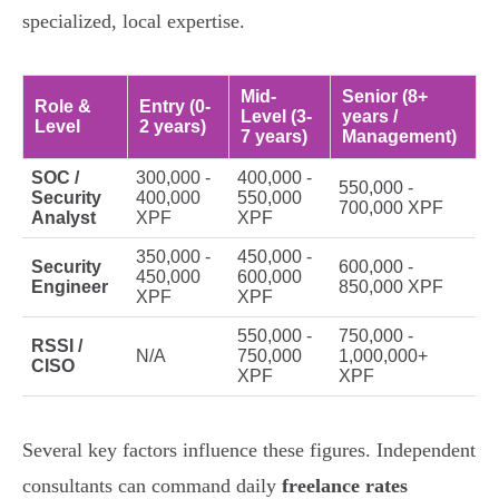
specialized, local expertise.
Mid-
Senior (8+
Role &
Entry (0-
Level (3-
years /
Level
2 years)
7 years)
Management)
SOC /
300,000 -
400,000 -
550,000 -
Security
400,000
550,000
700,000 XPF
Analyst
XPF
XPF
350,000 -
450,000 -
Security
600,000 -
450,000
600,000
Engineer
850,000 XPF
XPF
XPF
550,000 -
750,000 -
RSSI /
N/A
750,000
1,000,000+
CISO
XPF
XPF
Several key factors influence these figures. Independent
consultants can command daily
freelance rates