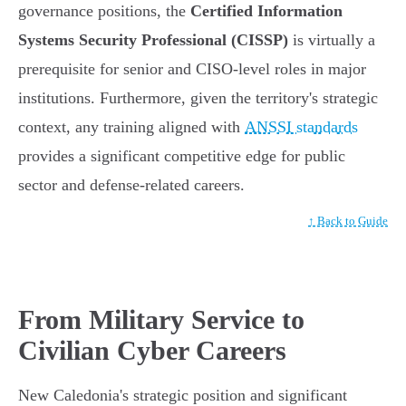
governance positions, the
Certified Information
Systems Security Professional (CISSP)
is virtually a
prerequisite for senior and CISO-level roles in major
institutions. Furthermore, given the territory's strategic
context, any training aligned with
ANSSI standards
provides a significant competitive edge for public
sector and defense-related careers.
↑ Back to Guide
From Military Service to
Civilian Cyber Careers
New Caledonia's strategic position and significant