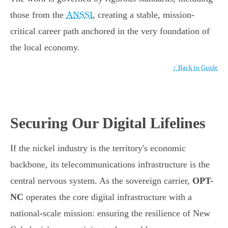
those from the
ANSSI
, creating a stable, mission-
critical career path anchored in the very foundation of
the local economy.
↑ Back to Guide
Securing Our Digital Lifelines
If the nickel industry is the territory's economic
backbone, its telecommunications infrastructure is the
central nervous system. As the sovereign carrier,
OPT-
NC
operates the core digital infrastructure with a
national-scale mission: ensuring the resilience of New