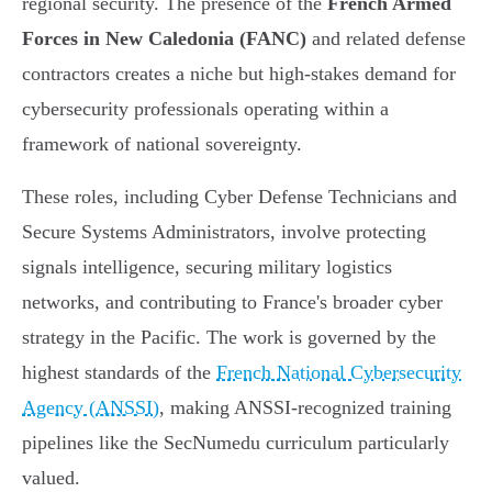
regional security. The presence of the
French Armed
Forces in New Caledonia (FANC)
and related defense
contractors creates a niche but high-stakes demand for
cybersecurity professionals operating within a
framework of national sovereignty.
These roles, including Cyber Defense Technicians and
Secure Systems Administrators, involve protecting
signals intelligence, securing military logistics
networks, and contributing to France's broader cyber
strategy in the Pacific. The work is governed by the
highest standards of the
French National Cybersecurity
Agency (ANSSI)
, making ANSSI-recognized training
pipelines like the SecNumedu curriculum particularly
valued.