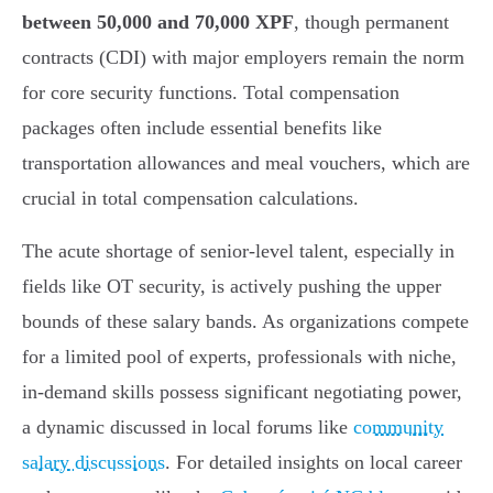
between 50,000 and 70,000 XPF
, though permanent
contracts (CDI) with major employers remain the norm
for core security functions. Total compensation
packages often include essential benefits like
transportation allowances and meal vouchers, which are
crucial in total compensation calculations.
The acute shortage of senior-level talent, especially in
fields like OT security, is actively pushing the upper
bounds of these salary bands. As organizations compete
for a limited pool of experts, professionals with niche,
in-demand skills possess significant negotiating power,
a dynamic discussed in local forums like
community
salary discussions
. For detailed insights on local career