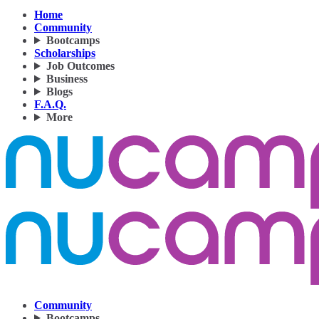
Home
Community
Bootcamps
Scholarships
Job Outcomes
Business
Blogs
F.A.Q.
More
Community
Bootcamps