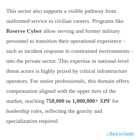
This sector also supports a visible pathway from
uniformed service to civilian careers. Programs like
Reserve Cyber
allow serving and former military
personnel to transition their operational experience -
such as incident response in constrained environments -
into the private sector. This expertise in national-level
threat actors is highly prized by critical infrastructure
operators. For senior professionals, this domain offers
compensation aligned with the upper tiers of the
market, reaching
750,000 to 1,000,000+ XPF
for
leadership roles, reflecting the gravity and
specialization required.
↑ Back to Guide