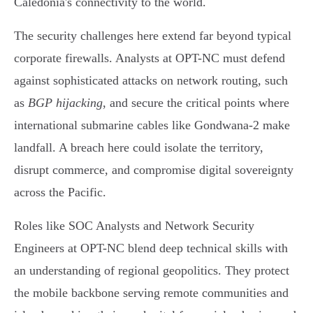
Caledonia's connectivity to the world.
The security challenges here extend far beyond typical
corporate firewalls. Analysts at OPT-NC must defend
against sophisticated attacks on network routing, such
as
BGP hijacking
, and secure the critical points where
international submarine cables like Gondwana-2 make
landfall. A breach here could isolate the territory,
disrupt commerce, and compromise digital sovereignty
across the Pacific.
Roles like SOC Analysts and Network Security
Engineers at OPT-NC blend deep technical skills with
an understanding of regional geopolitics. They protect
the mobile backbone serving remote communities and