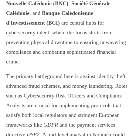
Nouvelle-Calédonie (BNC)
,
Société Générale
Calédonie
, and
Banque Calédonienne
d'Investissement (BCI)
are central hubs for
cybersecurity talent, where the focus shifts from
preventing physical downtime to ensuring unwavering
compliance and combating sophisticated financial
crime.
The primary battleground here is against identity theft,
advanced fraud schemes, and money laundering. Roles
such as Cybersecurity Risk Officers and Compliance
Analysts are crucial for implementing protocols that
satisfy both local regulators and stringent European
frameworks like
GDPR
and the payment services
directive
DSP2
. A mid-level analyst in Nouméa could