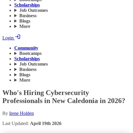
Scholarships
Job Outcomes
Business
Blogs
More
Login
Community
Bootcamps
Scholarships
Job Outcomes
Business
Blogs
More
Who's Hiring Cybersecurity
Professionals in New Caledonia in 2026?
By
Irene Holden
Last Updated:
April 19th 2026