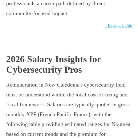
professionals a career path defined by direct,
community-focused impact.
↑ Back to Guide
2026 Salary Insights for
Cybersecurity Pros
Remuneration in New Caledonia's cybersecurity field
must be understood within the local cost-of-living and
fiscal framework. Salaries are typically quoted in gross
monthly XPF (French Pacific Francs), with the
following table providing estimated ranges for Nouméa
based on current trends and the premium for