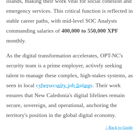
islands, making their work vital for social cohesion and
emergency services. This critical function is reflected in
stable career paths, with mid-level SOC Analysts
commanding salaries of
400,000 to 550,000 XPF
monthly.
As the digital transformation accelerates, OPT-NC's
security team is a prime employer, actively seeking
talent to manage these complex, high-stakes systems, as
seen in local
cybersecurity job listings
. Their work
ensures that New Caledonia's digital lifelines remain
secure, sovereign, and operational, anchoring the
territory's position in the global digital economy.
↑ Back to Guide