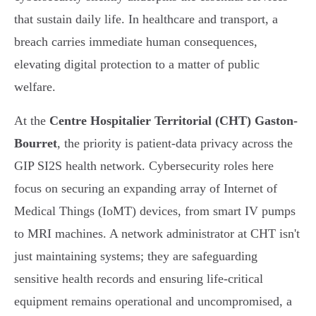
that sustain daily life. In healthcare and transport, a
breach carries immediate human consequences,
elevating digital protection to a matter of public
welfare.
At the
Centre Hospitalier Territorial (CHT) Gaston-
Bourret
, the priority is patient-data privacy across the
GIP SI2S health network. Cybersecurity roles here
focus on securing an expanding array of Internet of
Medical Things (IoMT) devices, from smart IV pumps
to MRI machines. A network administrator at CHT isn't
just maintaining systems; they are safeguarding
sensitive health records and ensuring life-critical
equipment remains operational and uncompromised, a