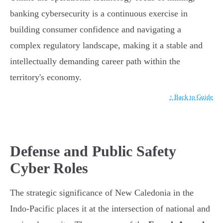
banking cybersecurity is a continuous exercise in
building consumer confidence and navigating a
complex regulatory landscape, making it a stable and
intellectually demanding career path within the
territory's economy.
↑ Back to Guide
Defense and Public Safety
Cyber Roles
The strategic significance of New Caledonia in the
Indo-Pacific places it at the intersection of national and