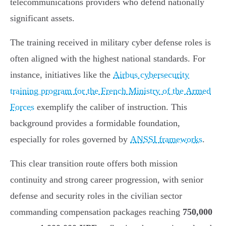
telecommunications providers who defend nationally
significant assets.
The training received in military cyber defense roles is
often aligned with the highest national standards. For
instance, initiatives like the
Airbus cybersecurity
training program for the French Ministry of the Armed
Forces
exemplify the caliber of instruction. This
background provides a formidable foundation,
especially for roles governed by
ANSSI frameworks
.
This clear transition route offers both mission
continuity and strong career progression, with senior
defense and security roles in the civilian sector
commanding compensation packages reaching
750,000