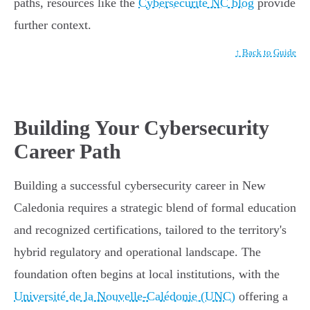
paths, resources like the
Cybersécurité NC blog
provide
further context.
↑ Back to Guide
Building Your Cybersecurity
Career Path
Building a successful cybersecurity career in New
Caledonia requires a strategic blend of formal education
and recognized certifications, tailored to the territory's
hybrid regulatory and operational landscape. The
foundation often begins at local institutions, with the
Université de la Nouvelle-Calédonie (UNC)
offering a