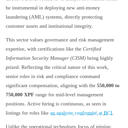
be instrumental in deploying new anti-money
laundering (AML) systems, directly protecting
customer assets and institutional integrity.
This sector values governance and risk management
expertise, with certifications like the
Certified
Information Security Manager (CISM)
being highly
prized. Reflecting the critical nature of this work,
senior roles in risk and compliance command
significant compensation, aligning with the
550,000 to
750,000 XPF
range for mid-level management
positions. Active hiring is continuous, as seen in
listings for roles like
an analyste conformité at BCI
.
Unlike the operational technology focus of mining,