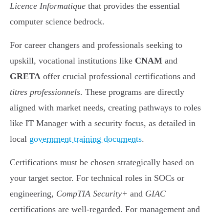
Licence Informatique
that provides the essential
computer science bedrock.
For career changers and professionals seeking to
upskill, vocational institutions like
CNAM
and
GRETA
offer crucial professional certifications and
titres professionnels
. These programs are directly
aligned with market needs, creating pathways to roles
like IT Manager with a security focus, as detailed in
local
government training documents
.
Certifications must be chosen strategically based on
your target sector. For technical roles in SOCs or
engineering,
CompTIA Security+
and
GIAC
certifications are well-regarded. For management and