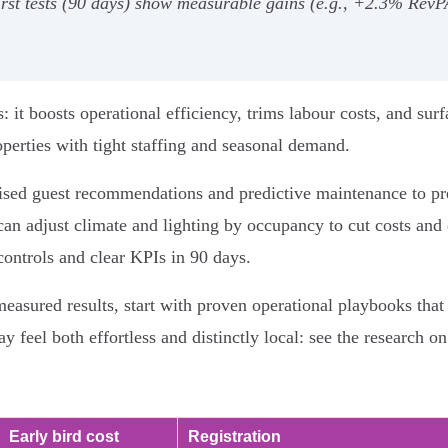
t‑first tests (90 days) show measurable gains (e.g., +2.3% R
s: it boosts operational efficiency, trims labour costs, and s
roperties with tight staffing and seasonal demand.
ised guest recommendations and predictive maintenance to pr
an adjust climate and lighting by occupancy to cut costs and 
controls and clear KPIs in 90 days.
measured results, start with proven operational playbooks th
y feel both effortless and distinctly local: see the research on
Early bird cost
Registration