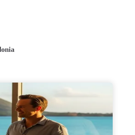
donia