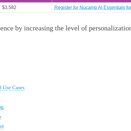
$3,582
Register for Nucamp AI Essentials f
ence by increasing the level of personalizatio
0 Use Cases
ng
s
ot