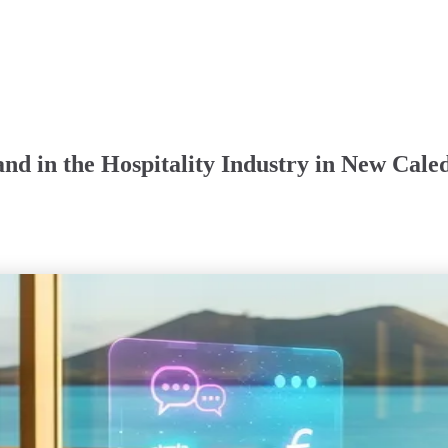
nd in the Hospitality Industry in New Cale