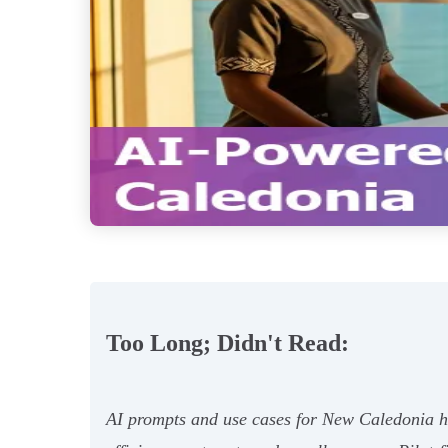
Too Long; Didn't Read:
AI prompts and use cases for New Caledonia hot