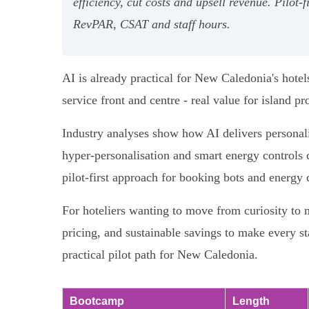
efficiency, cut costs and upsell revenue. Pilo
RevPAR, CSAT and staff hours.
AI is already practical for New Caledonia's hotel
service front and centre - real value for island p
Industry analyses show how AI delivers personal
hyper‑personalisation and smart energy controls c
pilot‑first approach for booking bots and energy 
For hoteliers wanting to move from curiosity to 
pricing, and sustainable savings to make every sta
practical pilot path for New Caledonia.
Bootcamp
Length