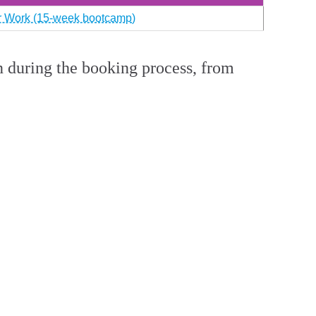
or Work (15-week bootcamp)
n during the booking process, from