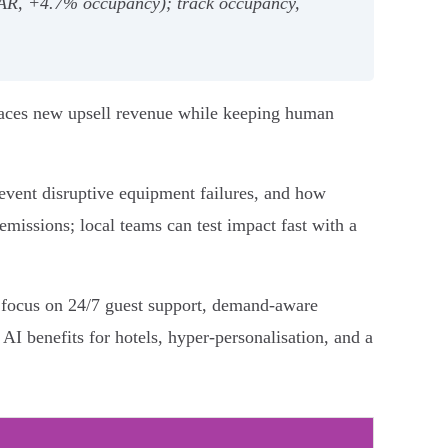
evPAR, +4.7% occupancy); track occupancy,
urfaces new upsell revenue while keeping human
event disruptive equipment failures, and how
emissions; local teams can test impact fast with a
at focus on 24/7 guest support, demand‑aware
 AI benefits for hotels, hyper‑personalisation, and a