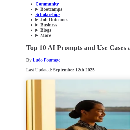
Community
Bootcamps
Scholarships
Job Outcomes
Business
Blogs
More
Top 10 AI Prompts and Use Cases a
By
Ludo Fourrage
Last Updated:
September 12th 2025