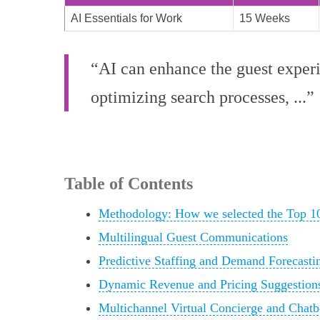
AI Essentials for Work
15 Weeks
“AI can enhance the guest experi
optimizing search processes, ...”
Table of Contents
Methodology: How we selected the Top 1
Multilingual Guest Communications
Predictive Staffing and Demand Forecasti
Dynamic Revenue and Pricing Suggestion
Multichannel Virtual Concierge and Chatb