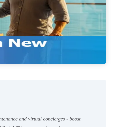
ntenance and virtual concierges - boost