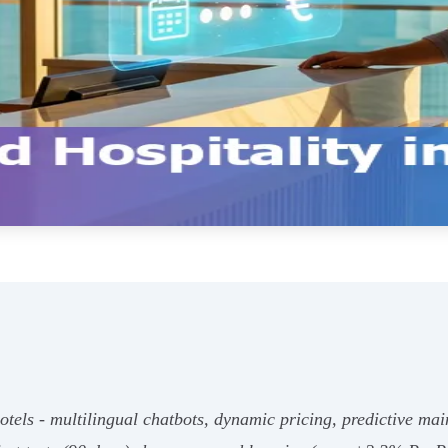
els - multilingual chatbots, dynamic pricing, predictive mai