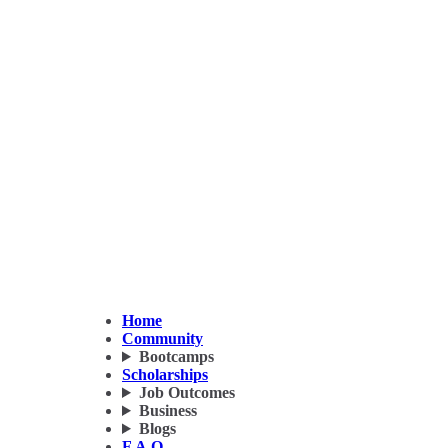
Home
Community
Bootcamps
Scholarships
Job Outcomes
Business
Blogs
F.A.Q.