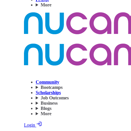
More
Community
Bootcamps
Scholarships
Job Outcomes
Business
Blogs
More
Login