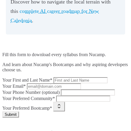
Discover how to navigate the local terrain with
this
complete AI career roadmap for New
Caledonia
.
Fill this form to
download every syllabus from Nucamp.
And learn about Nucamp's Bootcamps and why aspiring developers
choose us.
Your First and Last Name*
Your Email*
Your Phone Number (optional)
Your Preferred Community*
Your Preferred Bootcamp*
Submit