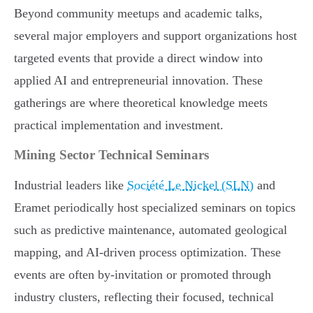
Beyond community meetups and academic talks,
several major employers and support organizations host
targeted events that provide a direct window into
applied AI and entrepreneurial innovation. These
gatherings are where theoretical knowledge meets
practical implementation and investment.
Mining Sector Technical Seminars
Industrial leaders like
Société Le Nickel (SLN)
and
Eramet periodically host specialized seminars on topics
such as predictive maintenance, automated geological
mapping, and AI-driven process optimization. These
events are often by-invitation or promoted through
industry clusters, reflecting their focused, technical