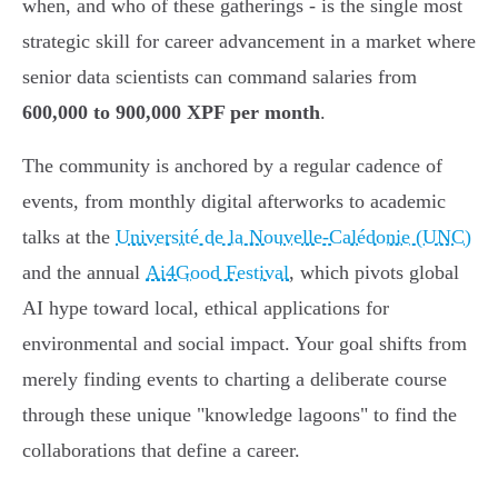
when, and who of these gatherings - is the single most
strategic skill for career advancement in a market where
senior data scientists can command salaries from
600,000 to 900,000 XPF per month
.
The community is anchored by a regular cadence of
events, from monthly digital afterworks to academic
talks at the
Université de la Nouvelle-Calédonie (UNC)
and the annual
Ai4Good Festival
, which pivots global
AI hype toward local, ethical applications for
environmental and social impact. Your goal shifts from
merely finding events to charting a deliberate course
through these unique "knowledge lagoons" to find the
collaborations that define a career.