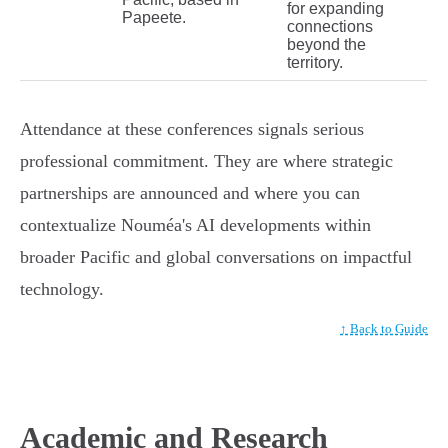
for expanding
Papeete.
connections
beyond the
territory.
Attendance at these conferences signals serious
professional commitment. They are where strategic
partnerships are announced and where you can
contextualize Nouméa's AI developments within
broader Pacific and global conversations on impactful
technology.
↑ Back to Guide
Academic and Research