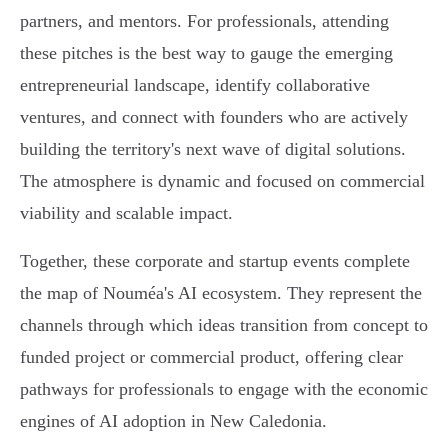
partners, and mentors. For professionals, attending
these pitches is the best way to gauge the emerging
entrepreneurial landscape, identify collaborative
ventures, and connect with founders who are actively
building the territory's next wave of digital solutions.
The atmosphere is dynamic and focused on commercial
viability and scalable impact.
Together, these corporate and startup events complete
the map of Nouméa's AI ecosystem. They represent the
channels through which ideas transition from concept to
funded project or commercial product, offering clear
pathways for professionals to engage with the economic
engines of AI adoption in New Caledonia.