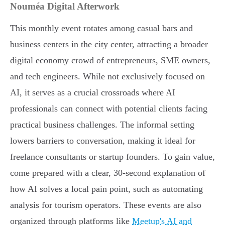
Nouméa Digital Afterwork
This monthly event rotates among casual bars and
business centers in the city center, attracting a broader
digital economy crowd of entrepreneurs, SME owners,
and tech engineers. While not exclusively focused on
AI, it serves as a crucial crossroads where AI
professionals can connect with potential clients facing
practical business challenges. The informal setting
lowers barriers to conversation, making it ideal for
freelance consultants or startup founders. To gain value,
come prepared with a clear, 30-second explanation of
how AI solves a local pain point, such as automating
analysis for tourism operators. These events are also
organized through platforms like
Meetup's AI and