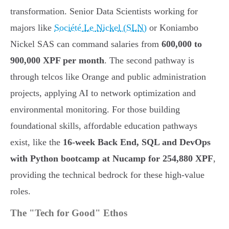
transformation. Senior Data Scientists working for
majors like
Société Le Nickel (SLN)
or Koniambo
Nickel SAS can command salaries from
600,000 to
900,000 XPF per month
. The second pathway is
through telcos like Orange and public administration
projects, applying AI to network optimization and
environmental monitoring. For those building
foundational skills, affordable education pathways
exist, like the
16-week Back End, SQL and DevOps
with Python bootcamp at Nucamp for 254,880 XPF
,
providing the technical bedrock for these high-value
roles.
The "Tech for Good" Ethos