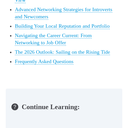
View
Advanced Networking Strategies for Introverts
and Newcomers
Building Your Local Reputation and Portfolio
Navigating the Career Current: From
Networking to Job Offer
The 2026 Outlook: Sailing on the Rising Tide
Frequently Asked Questions
Continue Learning: