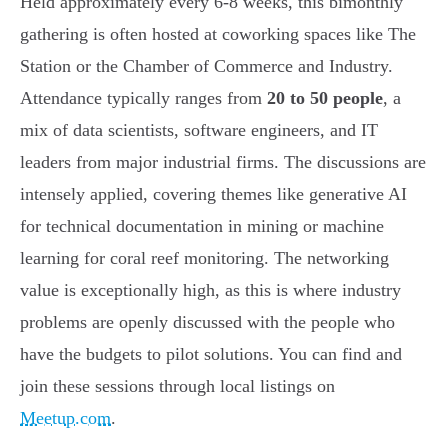
Held approximately every 6-8 weeks, this bimonthly
gathering is often hosted at coworking spaces like The
Station or the Chamber of Commerce and Industry.
Attendance typically ranges from
20 to 50 people
, a
mix of data scientists, software engineers, and IT
leaders from major industrial firms. The discussions are
intensely applied, covering themes like generative AI
for technical documentation in mining or machine
learning for coral reef monitoring. The networking
value is exceptionally high, as this is where industry
problems are openly discussed with the people who
have the budgets to pilot solutions. You can find and
join these sessions through local listings on
Meetup.com
.