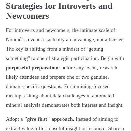
Strategies for Introverts and
Newcomers
For introverts and newcomers, the intimate scale of
Nouméa's events is actually an advantage, not a barrier.
The key is shifting from a mindset of "getting
something" to one of strategic participation. Begin with
purposeful preparation
: before any event, research
likely attendees and prepare one or two genuine,
domain-specific questions. For a mining-focused
meetup, asking about data challenges in automated
mineral analysis demonstrates both interest and insight.
Adopt a
"give first" approach
. Instead of aiming to
extract value, offer a useful insight or resource. Share a