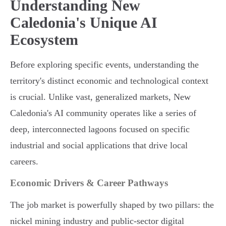
Understanding New
Caledonia's Unique AI
Ecosystem
Before exploring specific events, understanding the
territory's distinct economic and technological context
is crucial. Unlike vast, generalized markets, New
Caledonia's AI community operates like a series of
deep, interconnected lagoons focused on specific
industrial and social applications that drive local
careers.
Economic Drivers & Career Pathways
The job market is powerfully shaped by two pillars: the
nickel mining industry and public-sector digital