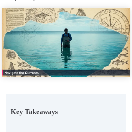
Key Takeaways