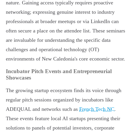
nature. Gaining access typically requires proactive
networking; expressing genuine interest to industry
professionals at broader meetups or via LinkedIn can
often secure a place on the attendee list. These seminars
are invaluable for understanding the specific data
challenges and operational technology (OT)
environments of New Caledonia's core economic sector.
Incubator Pitch Events and Entrepreneurial
Showcases
The growing startup ecosystem finds its voice through
regular pitch sessions organized by incubators like
ADEQUAL and networks such as
French Tech NC
.
These events feature local AI startups presenting their
solutions to panels of potential investors, corporate