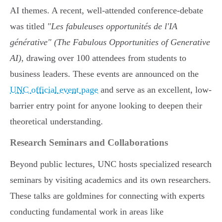
AI themes. A recent, well-attended conference-debate
was titled
"Les fabuleuses opportunités de l'IA
générative" (The Fabulous Opportunities of Generative
AI)
, drawing over 100 attendees from students to
business leaders. These events are announced on the
UNC official event page
and serve as an excellent, low-
barrier entry point for anyone looking to deepen their
theoretical understanding.
Research Seminars and Collaborations
Beyond public lectures, UNC hosts specialized research
seminars by visiting academics and its own researchers.
These talks are goldmines for connecting with experts
conducting fundamental work in areas like