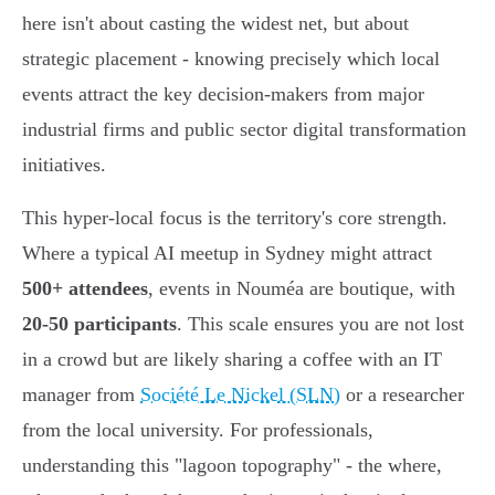
here isn't about casting the widest net, but about
strategic placement - knowing precisely which local
events attract the key decision-makers from major
industrial firms and public sector digital transformation
initiatives.
This hyper-local focus is the territory's core strength.
Where a typical AI meetup in Sydney might attract
500+ attendees
, events in Nouméa are boutique, with
20-50 participants
. This scale ensures you are not lost
in a crowd but are likely sharing a coffee with an IT
manager from
Société Le Nickel (SLN)
or a researcher
from the local university. For professionals,
understanding this "lagoon topography" - the where,