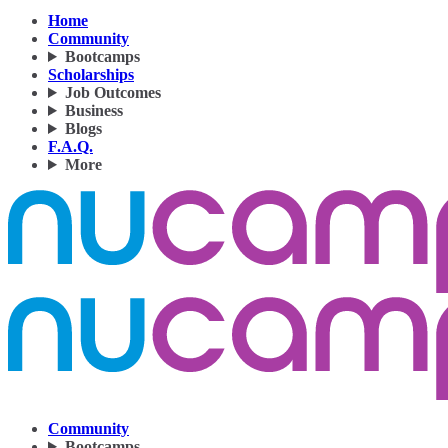
Home
Community
Bootcamps
Scholarships
Job Outcomes
Business
Blogs
F.A.Q.
More
Community
Bootcamps