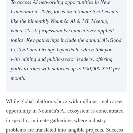
To access AI networking opportunities in New
Caledonia in 2026, focus on intimate local events
like the bimonthly Nouméa AI & ML Meetup,
where 20-50 professionals connect over applied
topics. Key gatherings include the annual Ai4Good
Festival and Orange OpenTech, which link you
with mining and public-sector leaders, offering
paths to roles with salaries up to 900,000 XPF per
month.
While global platforms buzz with millions, real career
opportunity in Nouméa's AI ecosystem is concentrated
in specific, intimate gatherings where industry
problems are translated into tangible projects. Success