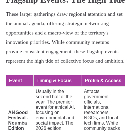
These larger gatherings draw regional attention and set
the annual agenda, offering strategic networking
opportunities and a macro-view of the territory's
innovation priorities. While community meetups
provide consistent engagement, these flagship events
represent the high tide of collective focus and ambition.
Event
Timing & Focus
Profile & Access
Usually in the
Attracts
second half of the
government
year. The premier
officials,
event for ethical AI,
international
Ai4Good
focusing on
researchers,
Festival -
environmental and
NGOs, and local
Nouméa
social impact. The
tech firms. While
Edition
2026 edition
community tracks