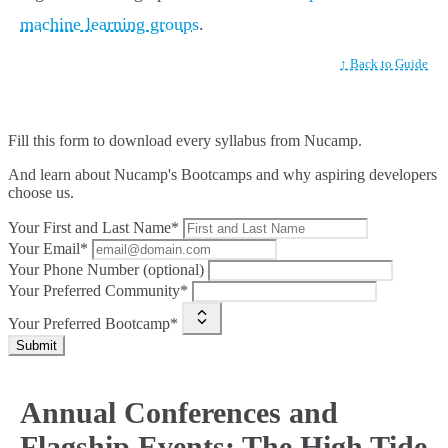
machine learning groups
.
↑ Back to Guide
Fill this form to
download every syllabus from Nucamp.
And learn about Nucamp's Bootcamps and why aspiring developers
choose us.
Your First and Last Name*
Your Email*
Your Phone Number (optional)
Your Preferred Community*
Your Preferred Bootcamp*
Submit
Annual Conferences and
Flagship Events: The High Tide