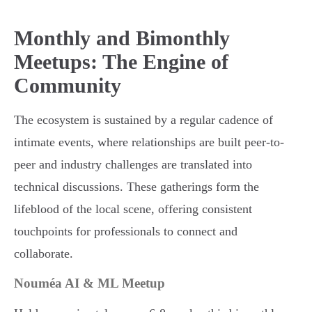
Monthly and Bimonthly
Meetups: The Engine of
Community
The ecosystem is sustained by a regular cadence of
intimate events, where relationships are built peer-to-
peer and industry challenges are translated into
technical discussions. These gatherings form the
lifeblood of the local scene, offering consistent
touchpoints for professionals to connect and
collaborate.
Nouméa AI & ML Meetup