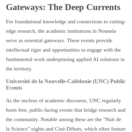
Gateways: The Deep Currents
For foundational knowledge and connections to cutting-
edge research, the academic institutions in Nouméa
serve as essential gateways. These events provide
intellectual rigor and opportunities to engage with the
fundamental work underpinning applied AI solutions in
the territory.
Université de la Nouvelle-Calédonie (UNC) Public
Events
As the nucleus of academic discourse, UNC regularly
hosts free, public-facing events that bridge research and
the community. Notable among these are the "Nuit de
la Science" nights and Ciné-Débats, which often feature