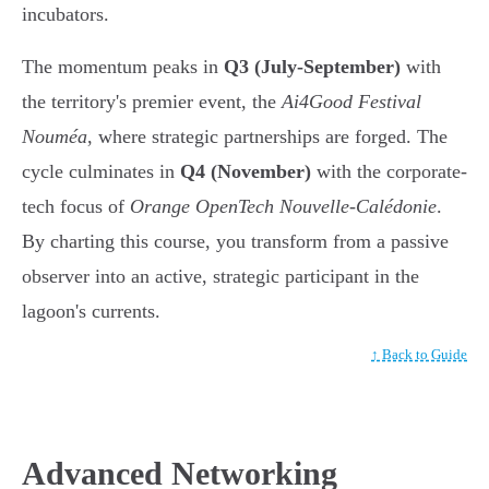
incubators.
The momentum peaks in
Q3 (July-September)
with
the territory's premier event, the
Ai4Good Festival
Nouméa
, where strategic partnerships are forged. The
cycle culminates in
Q4 (November)
with the corporate-
tech focus of
Orange OpenTech Nouvelle-Calédonie
.
By charting this course, you transform from a passive
observer into an active, strategic participant in the
lagoon's currents.
↑ Back to Guide
Advanced Networking