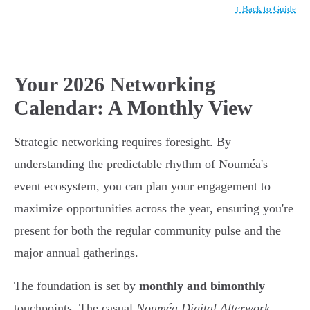
↑ Back to Guide
Your 2026 Networking
Calendar: A Monthly View
Strategic networking requires foresight. By
understanding the predictable rhythm of Nouméa's
event ecosystem, you can plan your engagement to
maximize opportunities across the year, ensuring you're
present for both the regular community pulse and the
major annual gatherings.
The foundation is set by
monthly and bimonthly
touchpoints. The casual
Nouméa Digital Afterwork