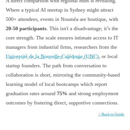
A direct comparison with regional hubs is revealing.
Where a typical AI meetup in Sydney might attract
500+ attendees, events in Nouméa are boutique, with
20-50 participants
. This isn't a disadvantage; it’s the
core strength. The scale ensures intimate access to IT
managers from industrial firms, researchers from the
Université de la Nouvelle-Calédonie (UNC)
, or local
startup founders. The path from conversation to
collaboration is short, mirroring the community-based
learning model of local bootcamps which report
graduation rates around
75%
and strong employment
outcomes by fostering direct, supportive connections.
↑ Back to Guide