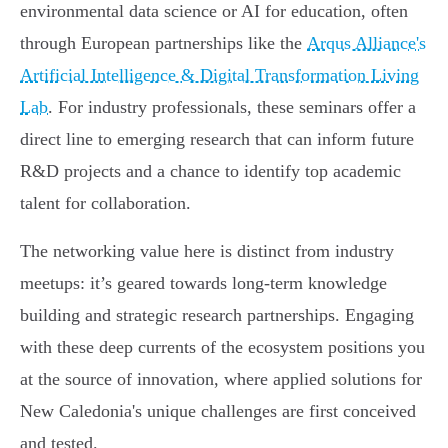
environmental data science or AI for education, often
through European partnerships like the
Arqus Alliance's
Artificial Intelligence & Digital Transformation Living
Lab
. For industry professionals, these seminars offer a
direct line to emerging research that can inform future
R&D projects and a chance to identify top academic
talent for collaboration.
The networking value here is distinct from industry
meetups: it’s geared towards long-term knowledge
building and strategic research partnerships. Engaging
with these deep currents of the ecosystem positions you
at the source of innovation, where applied solutions for
New Caledonia's unique challenges are first conceived
and tested.