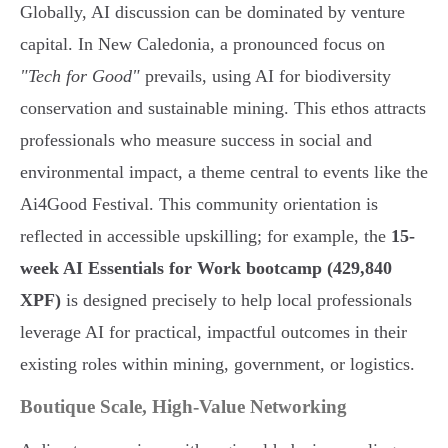
Globally, AI discussion can be dominated by venture
capital. In New Caledonia, a pronounced focus on
"Tech for Good"
prevails, using AI for biodiversity
conservation and sustainable mining. This ethos attracts
professionals who measure success in social and
environmental impact, a theme central to events like the
Ai4Good Festival. This community orientation is
reflected in accessible upskilling; for example, the
15-
week AI Essentials for Work bootcamp (429,840
XPF)
is designed precisely to help local professionals
leverage AI for practical, impactful outcomes in their
existing roles within mining, government, or logistics.
Boutique Scale, High-Value Networking