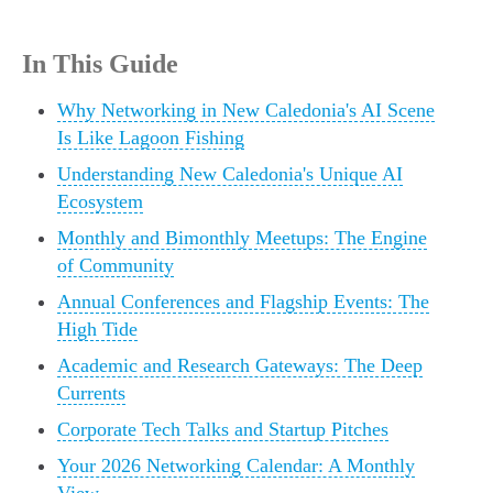
In This Guide
Why Networking in New Caledonia's AI Scene
Is Like Lagoon Fishing
Understanding New Caledonia's Unique AI
Ecosystem
Monthly and Bimonthly Meetups: The Engine
of Community
Annual Conferences and Flagship Events: The
High Tide
Academic and Research Gateways: The Deep
Currents
Corporate Tech Talks and Startup Pitches
Your 2026 Networking Calendar: A Monthly