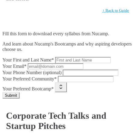
↑ Back to Guide
Fill this form to
download every syllabus from Nucamp.
And learn about Nucamp's Bootcamps and why aspiring developers
choose us.
Your First and Last Name*
Your Email*
Your Phone Number (optional)
Your Preferred Community*
Your Preferred Bootcamp*
Submit
Corporate Tech Talks and
Startup Pitches