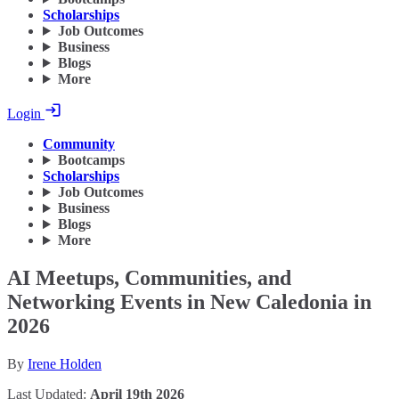
Scholarships
Job Outcomes
Business
Blogs
More
Login
Community
Bootcamps
Scholarships
Job Outcomes
Business
Blogs
More
AI Meetups, Communities, and
Networking Events in New Caledonia in
2026
By
Irene Holden
Last Updated:
April 19th 2026