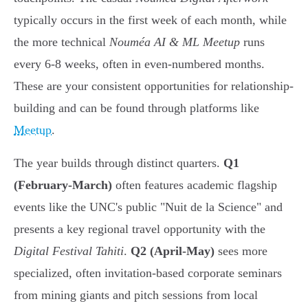
typically occurs in the first week of each month, while
the more technical
Nouméa AI & ML Meetup
runs
every 6-8 weeks, often in even-numbered months.
These are your consistent opportunities for relationship-
building and can be found through platforms like
Meetup
.
The year builds through distinct quarters.
Q1
(February-March)
often features academic flagship
events like the UNC's public "Nuit de la Science" and
presents a key regional travel opportunity with the
Digital Festival Tahiti
.
Q2 (April-May)
sees more
specialized, often invitation-based corporate seminars
from mining giants and pitch sessions from local