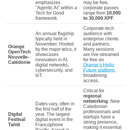
emphasizes
may be free,
"Agentic AI" within a
corporate passes
Tech for Good
range from
10,000
framework.
to 30,000 XPF
.
Corporate-tech
An annual flagship
audience with
typically held in
enterprise clients
November. Hosted
and partners.
Orange
by the major telco, it
Many sessions
OpenTech
showcases
are live-streamed
Nouvelle-
innovation in AI,
for free on
Calédonie
digital networks,
Orange's Hello
cybersecurity, and
Future platform
,
IoT.
broadening
access.
Critical for
regional
networking
. New
Dates vary, often in
Caledonian
the first half of the
professionals and
Digital
year. The largest
startups have a
Festival
digital event in the
strong presence,
Tahiti
Francophone
making it essential
Pacific, based in