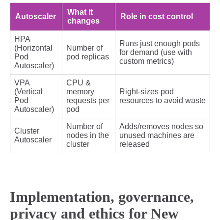
What it
Autoscaler
Role in cost control
changes
HPA
Runs just enough pods
(Horizontal
Number of
for demand (use with
Pod
pod replicas
custom metrics)
Autoscaler)
VPA
CPU &
(Vertical
memory
Right‑sizes pod
Pod
requests per
resources to avoid waste
Autoscaler)
pod
Number of
Adds/removes nodes so
Cluster
nodes in the
unused machines are
Autoscaler
cluster
released
Implementation, governance,
privacy and ethics for New