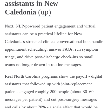
assistants in New
(up)
Caledonia
Next, NLP-powered patient engagement and virtual
assistants can be a practical lifeline for New
Caledonia's stretched clinics: conversational bots handle
appointment scheduling, answer FAQs, run symptom
triage, and drive post‑discharge check‑ins so small
teams no longer drown in routine messages.
Real North Carolina programs show the payoff - digital
assistants that followed up with joint‑replacement
patients engaged roughly 200 people (about 30–60
messages per patient) and cut post‑surgery messages
and calls by about 70% - a scale effect that would be