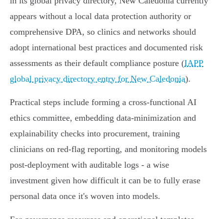
in its global privacy directory, New Caledonia currently
appears without a local data protection authority or
comprehensive DPA, so clinics and networks should
adopt international best practices and documented risk
assessments as their default compliance posture (
IAPP
global privacy directory entry for New Caledonia
).
Practical steps include forming a cross‑functional AI
ethics committee, embedding data‑minimization and
explainability checks into procurement, training
clinicians on red‑flag reporting, and monitoring models
post‑deployment with auditable logs - a wise
investment given how difficult it can be to fully erase
personal data once it's woven into models.