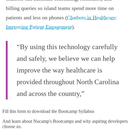
billing queries so island teams spend more time on
patients and less on phones (
Chatbots in Healthcare:
Improving Patient Engagement
).
“By using this technology carefully
and safely, we believe we can help
improve the way healthcare is
provided throughout North Carolina
and across the country,”
Fill this form to
download the Bootcamp Syllabus
And learn about Nucamp's Bootcamps and why aspiring developers
choose us.