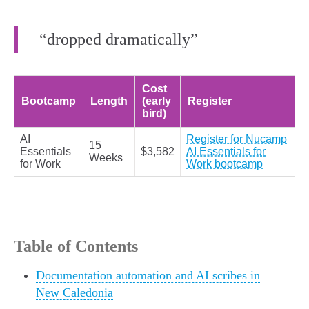
“dropped dramatically”
Cost
Bootcamp
Length
(early
Register
bird)
AI
Register for Nucamp
15
Essentials
$3,582
AI Essentials for
Weeks
for Work
Work bootcamp
Table of Contents
Documentation automation and AI scribes in
New Caledonia