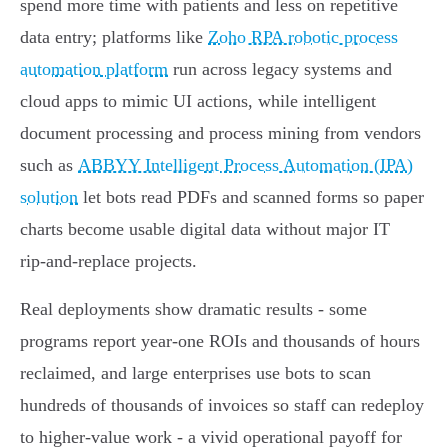
spend more time with patients and less on repetitive
data entry; platforms like
Zoho RPA robotic process
automation platform
run across legacy systems and
cloud apps to mimic UI actions, while intelligent
document processing and process mining from vendors
such as
ABBYY Intelligent Process Automation (IPA)
solution
let bots read PDFs and scanned forms so paper
charts become usable digital data without major IT
rip‑and‑replace projects.
Real deployments show dramatic results - some
programs report year‑one ROIs and thousands of hours
reclaimed, and large enterprises use bots to scan
hundreds of thousands of invoices so staff can redeploy
to higher‑value work - a vivid operational payoff for