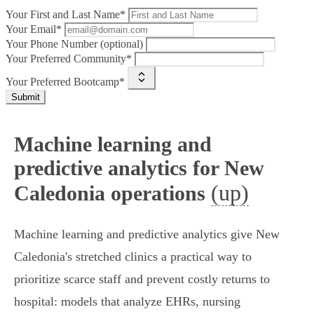
Your First and Last Name*
Your Email*
Your Phone Number (optional)
Your Preferred Community*
Your Preferred Bootcamp*
Submit
Machine learning and
predictive analytics for New
(up)
Caledonia operations
Machine learning and predictive analytics give New
Caledonia's stretched clinics a practical way to
prioritize scarce staff and prevent costly returns to
hospital: models that analyze EHRs, nursing