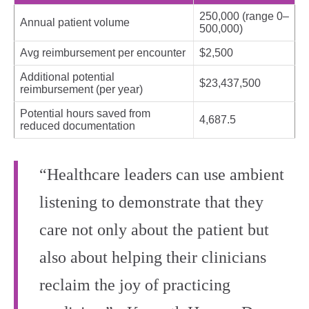
250,000 (range 0–
Annual patient volume
500,000)
Avg reimbursement per encounter
$2,500
Additional potential
$23,437,500
reimbursement (per year)
Potential hours saved from
4,687.5
reduced documentation
“Healthcare leaders can use ambient
listening to demonstrate that they
care not only about the patient but
also about helping their clinicians
reclaim the joy of practicing