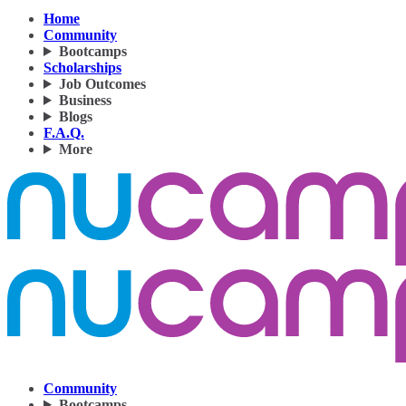
Home
Community
Bootcamps
Scholarships
Job Outcomes
Business
Blogs
F.A.Q.
More
Community
Bootcamps