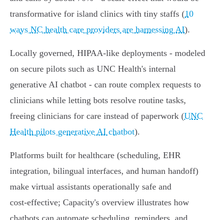
transformative for island clinics with tiny staffs (
10
ways NC health care providers are harnessing AI
).
Locally governed, HIPAA‑like deployments - modeled
on secure pilots such as UNC Health's internal
generative AI chatbot - can route complex requests to
clinicians while letting bots resolve routine tasks,
freeing clinicians for care instead of paperwork (
UNC
Health pilots generative AI chatbot
).
Platforms built for healthcare (scheduling, EHR
integration, bilingual interfaces, and human handoff)
make virtual assistants operationally safe and
cost‑effective; Capacity's overview illustrates how
chatbots can automate scheduling, reminders, and