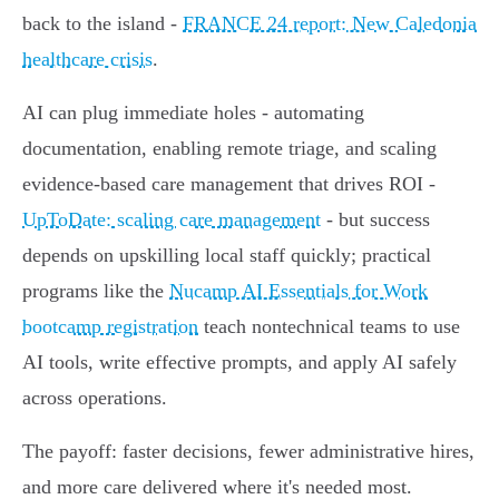
back to the island -
FRANCE 24 report: New Caledonia
healthcare crisis
.
AI can plug immediate holes - automating
documentation, enabling remote triage, and scaling
evidence-based care management that drives ROI -
UpToDate: scaling care management
- but success
depends on upskilling local staff quickly; practical
programs like the
Nucamp AI Essentials for Work
bootcamp registration
teach nontechnical teams to use
AI tools, write effective prompts, and apply AI safely
across operations.
The payoff: faster decisions, fewer administrative hires,
and more care delivered where it's needed most.