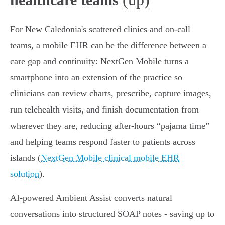
For New Caledonia's scattered clinics and on‑call
teams, a mobile EHR can be the difference between a
care gap and continuity: NextGen Mobile turns a
smartphone into an extension of the practice so
clinicians can review charts, prescribe, capture images,
run telehealth visits, and finish documentation from
wherever they are, reducing after‑hours “pajama time”
and helping teams respond faster to patients across
islands (
NextGen Mobile clinical mobile EHR
solution
).
AI‑powered Ambient Assist converts natural
conversations into structured SOAP notes - saving up to