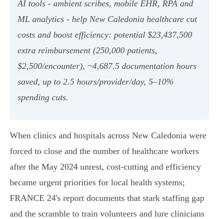
AI tools - ambient scribes, mobile EHR, RPA and
ML analytics - help New Caledonia healthcare cut
costs and boost efficiency: potential $23,437,500
extra reimbursement (250,000 patients,
$2,500/encounter), ~4,687.5 documentation hours
saved, up to 2.5 hours/provider/day, 5–10%
spending cuts.
When clinics and hospitals across New Caledonia were
forced to close and the number of healthcare workers
after the May 2024 unrest, cost-cutting and efficiency
became urgent priorities for local health systems;
FRANCE 24's report documents that stark staffing gap
and the scramble to train volunteers and lure clinicians