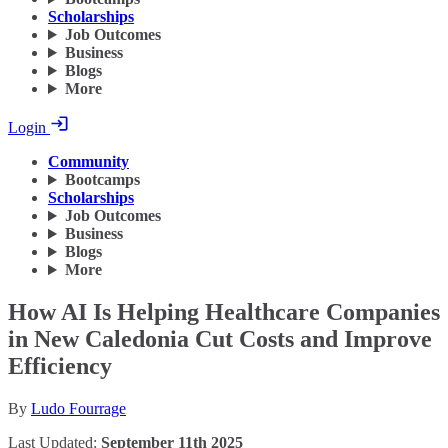
Scholarships
Job Outcomes
Business
Blogs
More
Login
Community
Bootcamps
Scholarships
Job Outcomes
Business
Blogs
More
How AI Is Helping Healthcare Companies
in New Caledonia Cut Costs and Improve
Efficiency
By
Ludo Fourrage
Last Updated:
September 11th 2025