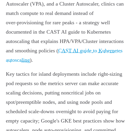
Autoscaler (VPA), and a Cluster Autoscaler, clinics can
match compute to real demand instead of
over‑provisioning for rare peaks - a strategy well
documented in the CAST AI guide to Kubernetes
autoscaling that explains HPA/VPA/Cluster interactions
and smoothing policies (
CAST AI guide to Kubernetes
autoscaling
).
Key tactics for island deployments include right‑sizing
pod requests so the metrics server can make accurate
scaling decisions, putting noncritical jobs on
spot/preemptible nodes, and using node pools and
scheduled scale‑downs overnight to avoid paying for
empty capacity; Google's GKE best practices show how
autoscalers, node auto‑provisioning, and committed