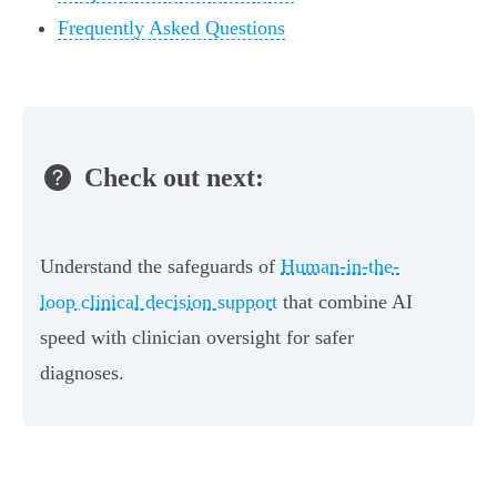
Frequently Asked Questions
Check out next:
Understand the safeguards of
Human-in-the-
loop clinical decision support
that combine AI
speed with clinician oversight for safer
diagnoses.