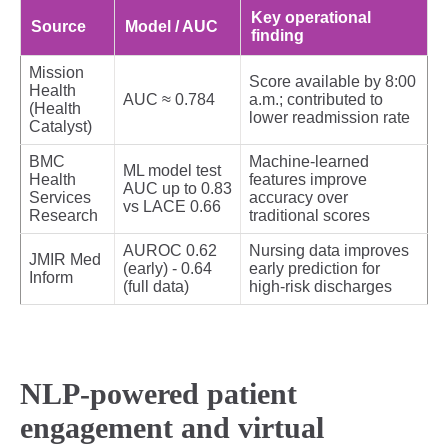
Key operational
Source
Model / AUC
finding
Mission
Score available by 8:00
Health
AUC ≈ 0.784
a.m.; contributed to
(Health
lower readmission rate
Catalyst)
BMC
Machine‑learned
ML model test
Health
features improve
AUC up to 0.83
Services
accuracy over
vs LACE 0.66
Research
traditional scores
AUROC 0.62
Nursing data improves
JMIR Med
(early) - 0.64
early prediction for
Inform
(full data)
high‑risk discharges
NLP-powered patient
engagement and virtual