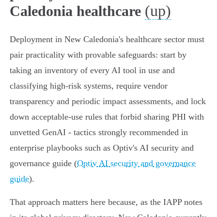
(up)
Caledonia healthcare
Deployment in New Caledonia's healthcare sector must
pair practicality with provable safeguards: start by
taking an inventory of every AI tool in use and
classifying high‑risk systems, require vendor
transparency and periodic impact assessments, and lock
down acceptable‑use rules that forbid sharing PHI with
unvetted GenAI - tactics strongly recommended in
enterprise playbooks such as Optiv's AI security and
governance guide (
Optiv AI security and governance
guide
).
That approach matters here because, as the IAPP notes