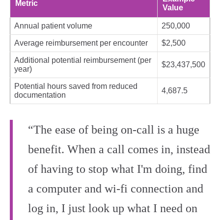
Metric
Value
Annual patient volume
250,000
Average reimbursement per encounter
$2,500
Additional potential reimbursement (per
$23,437,500
year)
Potential hours saved from reduced
4,687.5
documentation
“The ease of being on-call is a huge
benefit. When a call comes in, instead
of having to stop what I'm doing, find
a computer and wi‑fi connection and
log in, I just look up what I need on