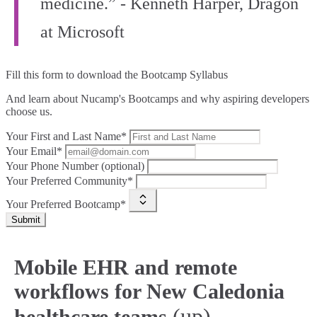
medicine.” - Kenneth Harper, Dragon
at Microsoft
Fill this form to
download the Bootcamp Syllabus
And learn about Nucamp's Bootcamps and why aspiring developers
choose us.
Your First and Last Name*
Your Email*
Your Phone Number (optional)
Your Preferred Community*
Your Preferred Bootcamp*
Submit
Mobile EHR and remote
workflows for New Caledonia
(up)
healthcare teams