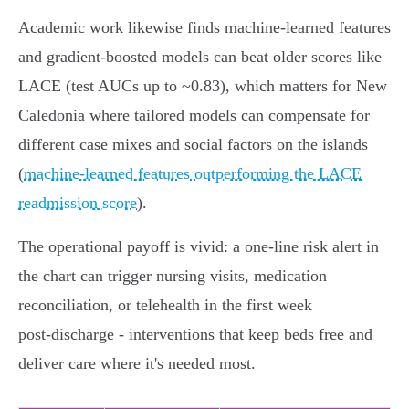
Academic work likewise finds machine‑learned features
and gradient‑boosted models can beat older scores like
LACE (test AUCs up to ~0.83), which matters for New
Caledonia where tailored models can compensate for
different case mixes and social factors on the islands
(
machine‑learned features outperforming the LACE
readmission score
).
The operational payoff is vivid: a one‑line risk alert in
the chart can trigger nursing visits, medication
reconciliation, or telehealth in the first week
post‑discharge - interventions that keep beds free and
deliver care where it's needed most.