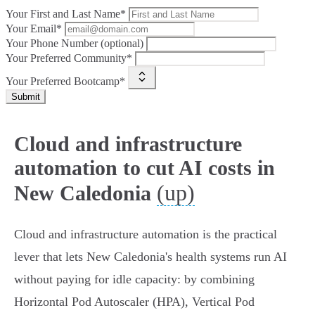
Your First and Last Name*
Your Email*
Your Phone Number (optional)
Your Preferred Community*
Your Preferred Bootcamp*
Submit
Cloud and infrastructure
automation to cut AI costs in
(up)
New Caledonia
Cloud and infrastructure automation is the practical
lever that lets New Caledonia's health systems run AI
without paying for idle capacity: by combining
Horizontal Pod Autoscaler (HPA), Vertical Pod