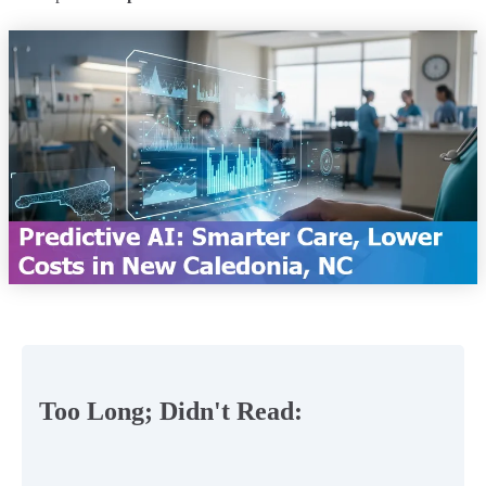
Too Long; Didn't Read: