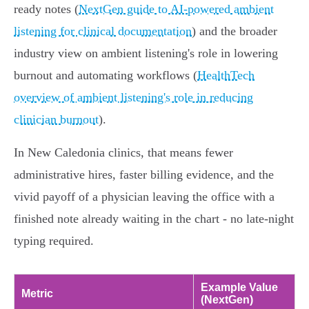
ready notes (
NextGen guide to AI-powered ambient
listening for clinical documentation
) and the broader
industry view on ambient listening's role in lowering
burnout and automating workflows (
HealthTech
overview of ambient listening's role in reducing
clinician burnout
).
In New Caledonia clinics, that means fewer
administrative hires, faster billing evidence, and the
vivid payoff of a physician leaving the office with a
finished note already waiting in the chart - no late‑night
typing required.
Example Value
Metric
(NextGen)