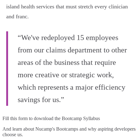
island health services that must stretch every clinician
and franc.
“We've redeployed 15 employees
from our claims department to other
areas of the business that require
more creative or strategic work,
which represents a major efficiency
savings for us.”
Fill this form to
download the Bootcamp Syllabus
And learn about Nucamp's Bootcamps and why aspiring developers
choose us.