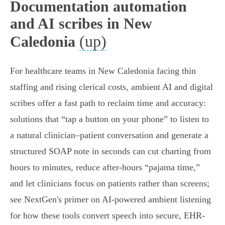
Documentation automation
and AI scribes in New
(up)
Caledonia
For healthcare teams in New Caledonia facing thin
staffing and rising clerical costs, ambient AI and digital
scribes offer a fast path to reclaim time and accuracy:
solutions that “tap a button on your phone” to listen to
a natural clinician–patient conversation and generate a
structured SOAP note in seconds can cut charting from
hours to minutes, reduce after‑hours “pajama time,”
and let clinicians focus on patients rather than screens;
see NextGen's primer on AI-powered ambient listening
for how these tools convert speech into secure, EHR-