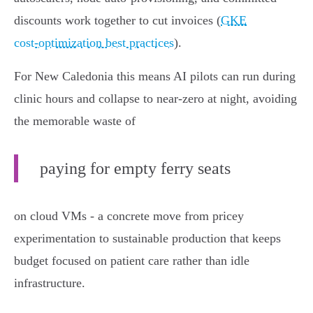
discounts work together to cut invoices (
GKE
cost‑optimization best practices
).
For New Caledonia this means AI pilots can run during
clinic hours and collapse to near‑zero at night, avoiding
the memorable waste of
paying for empty ferry seats
on cloud VMs - a concrete move from pricey
experimentation to sustainable production that keeps
budget focused on patient care rather than idle
infrastructure.