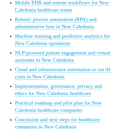
Mobile EHR and remote workflows for New
Caledonia healthcare teams
Robotic process automation (RPA) and
administrative bots in New Caledonia
Machine learning and predictive analytics for
New Caledonia operations
NLP-powered patient engagement and virtual
assistants in New Caledonia
Cloud and infrastructure automation to cut AI
costs in New Caledonia
Implementation, governance, privacy and
ethics for New Caledonia healthcare
Practical roadmap and pilot plan for New
Caledonia healthcare companies
Conclusion and next steps for healthcare
companies in New Caledonia