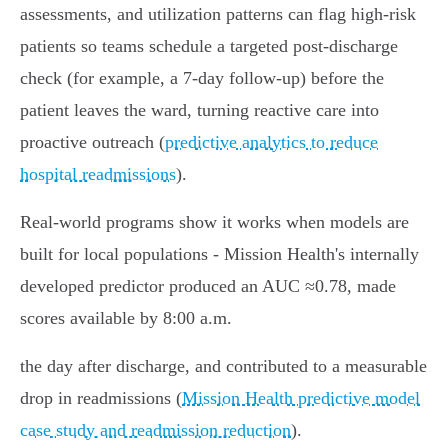
assessments, and utilization patterns can flag high‑risk
patients so teams schedule a targeted post‑discharge
check (for example, a 7‑day follow‑up) before the
patient leaves the ward, turning reactive care into
proactive outreach (
predictive analytics to reduce
hospital readmissions
).
Real-world programs show it works when models are
built for local populations - Mission Health's internally
developed predictor produced an AUC ≈0.78, made
scores available by 8:00 a.m.
the day after discharge, and contributed to a measurable
drop in readmissions (
Mission Health predictive model
case study and readmission reduction
).