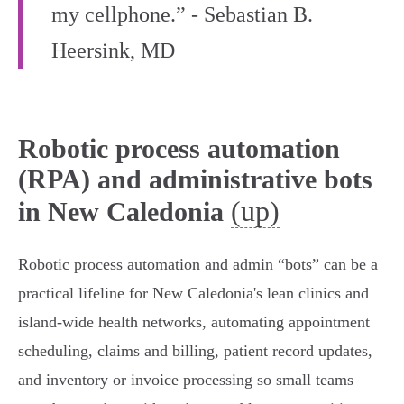
my cellphone.” - Sebastian B.
Heersink, MD
Robotic process automation
(RPA) and administrative bots
(up)
in New Caledonia
Robotic process automation and admin “bots” can be a
practical lifeline for New Caledonia's lean clinics and
island‑wide health networks, automating appointment
scheduling, claims and billing, patient record updates,
and inventory or invoice processing so small teams