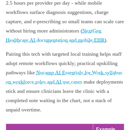
2.5 hours per provider per day - while mobile
workflows surface diagnosis suggestions, charge
capture, and e‑prescribing so small teams can scale care
without hiring more administrators (
NextGen
Healthcare AI documentation and mobile EHR
).
Pairing this tech with targeted local training helps staff
adopt remote workflows quickly; practical upskilling
pathways like
Nucamp AI Essentials for Work syllabus
on workforce roles and AI use cases
make deployments
stick and ensure clinicians leave the clinic with a
completed note waiting in the chart, not a stack of
unpaid overtime.
Example