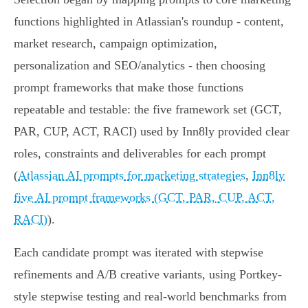
functions highlighted in Atlassian's roundup - content,
market research, campaign optimization,
personalization and SEO/analytics - then choosing
prompt frameworks that make those functions
repeatable and testable: the five framework set (GCT,
PAR, CUP, ACT, RACI) used by Inn8ly provided clear
roles, constraints and deliverables for each prompt
(
Atlassian AI prompts for marketing strategies
,
Inn8ly
five AI prompt frameworks (GCT, PAR, CUP, ACT,
RACI)
).
Each candidate prompt was iterated with stepwise
refinements and A/B creative variants, using Portkey-
style stepwise testing and real-world benchmarks from