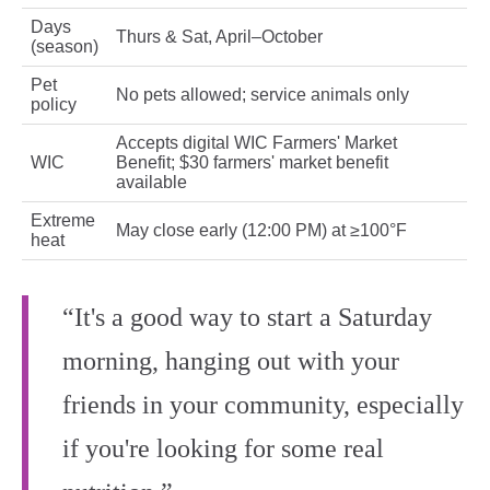
Days
Thurs & Sat, April–October
(season)
Pet
No pets allowed; service animals only
policy
Accepts digital WIC Farmers' Market
WIC
Benefit; $30 farmers' market benefit
available
Extreme
May close early (12:00 PM) at ≥100°F
heat
“It's a good way to start a Saturday
morning, hanging out with your
friends in your community, especially
if you're looking for some real