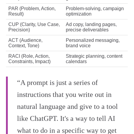
PAR (Problem, Action,
Problem-solving, campaign
Result)
optimization
CUP (Clarity, Use Case,
Ad copy, landing pages,
Precision)
precise deliverables
ACT (Audience,
Personalized messaging,
Context, Tone)
brand voice
RACI (Role, Action,
Strategic planning, content
Constraints, Impact)
calendars
“A prompt is just a series of
instructions that you write out in
natural language and give to a tool
like ChatGPT. It's a way to tell AI
what to do in a specific way to get