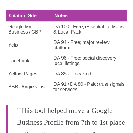
Citation Site
Notes
Google My
DA 100 - Free; essential for Maps
Business / GBP
& Local Pack
DA 94 - Free; major review
Yelp
platform
DA 96 - Free; social discovery +
Facebook
local listings
Yellow Pages
DA 85 - Free/Paid
DA 91 / DA 80 - Paid; trust signals
BBB / Angie's List
for services
"This tool helped move a Google
Business Profile from 7th to 1st place