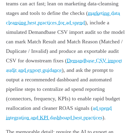
teams can act fast; lean on marketing data‑cleansing
stages and tools to define the checks (
marketing data
cleansing best practices for ad spend
), include a
simulated Demandbase CSV import audit so the model
can mark Match Result and Match Reason (Matched /
Duplicate / Invalid) and produce an exportable audit
CSV for downstream fixes (
Demandbase CSV import
audit and export guidance
), and ask the prompt to
output a recommended dashboard and automated
pipeline steps to centralize ad spend reporting
(connectors, frequency, KPIs) to enable rapid budget
reallocation and cleaner ROAS signals (
ad spend
integration and KPI dashboard best practices
).
The memorable detail: require the AI to export an