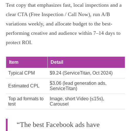
Test copy that emphasizes fast, local inspections and a
clear CTA (Free Inspection / Call Now), run A/B
variations weekly, and allocate budget to the best-
performing creative and audience within 7–14 days to
protect ROI.
Item
Detail
Typical CPM
$9.24 (ServiceTitan, Oct 2024)
$3.06 (lead generation ads,
Estimated CPL
ServiceTitan)
Top ad formats to
Image, short Video (≤15s),
test
Carousel
“The best Facebook ads have