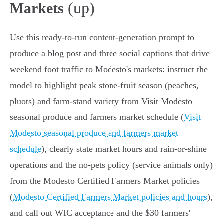
(up)
Markets
Use this ready-to-run content-generation prompt to
produce a blog post and three social captions that drive
weekend foot traffic to Modesto's markets: instruct the
model to highlight peak stone-fruit season (peaches,
pluots) and farm-stand variety from Visit Modesto
seasonal produce and farmers market schedule (
Visit
Modesto seasonal produce and farmers market
schedule
), clearly state market hours and rain-or-shine
operations and the no-pets policy (service animals only)
from the Modesto Certified Farmers Market policies
(
Modesto Certified Farmers Market policies and hours
),
and call out WIC acceptance and the $30 farmers'