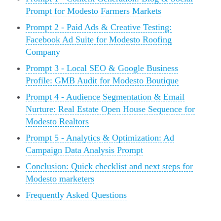
Prompt for Modesto Farmers Markets
Prompt 2 - Paid Ads & Creative Testing:
Facebook Ad Suite for Modesto Roofing
Company
Prompt 3 - Local SEO & Google Business
Profile: GMB Audit for Modesto Boutique
Prompt 4 - Audience Segmentation & Email
Nurture: Real Estate Open House Sequence for
Modesto Realtors
Prompt 5 - Analytics & Optimization: Ad
Campaign Data Analysis Prompt
Conclusion: Quick checklist and next steps for
Modesto marketers
Frequently Asked Questions