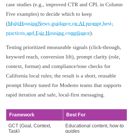
case studies (e.g., improved CTR and CPL in Column
Five examples) to decide which to keep
(
MultiHousingNews guidance on AI prompt best-
practices and Fair Housing compliance
).
Testing prioritized measurable signals (click-through,
keyword reach, conversion lift), prompt clarity (role,
context, format) and compliance/tone checks for
California local rules; the result is a short, reusable
prompt library tuned for Modesto teams that supports
rapid iteration and safe, local-first messaging.
Framework
Best For
GCT (Goal, Context,
Educational content, how-to
Task)
guides