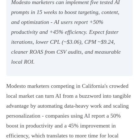
Modesto marketers can implement five tested AI
prompts in 15 weeks to boost targeting, content,
and optimization - AI users report +50%
productivity and +45% efficiency. Expect faster
iterations, lower CPL (~$3.06), CPM ~$9.24,
cleaner ROAS from CSV audits, and measurable
local ROI.
Modesto marketers competing in California's crowded
local market can turn AI from a buzzword into tangible
advantage by automating data-heavy work and scaling
personalization - companies using AI report a 50%
boost in productivity and a 45% improvement in
efficiency, which translates to more time for local