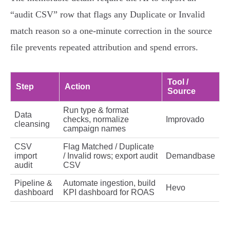
“audit CSV” row that flags any Duplicate or Invalid
match reason so a one‑minute correction in the source
file prevents repeated attribution and spend errors.
Tool /
Step
Action
Source
Run type & format
Data
checks, normalize
Improvado
cleansing
campaign names
CSV
Flag Matched / Duplicate
import
/ Invalid rows; export audit
Demandbase
audit
CSV
Pipeline &
Automate ingestion, build
Hevo
dashboard
KPI dashboard for ROAS