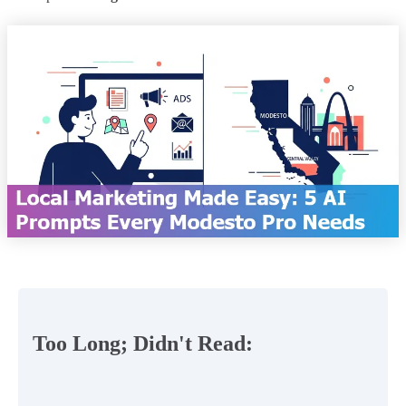
Too Long; Didn't Read: