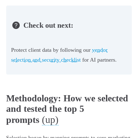
Check out next:
Protect client data by following our
vendor
selection and security checklist
for AI partners.
Methodology: How we selected
and tested the top 5
(up)
prompts
Selection began by mapping prompts to core marketing