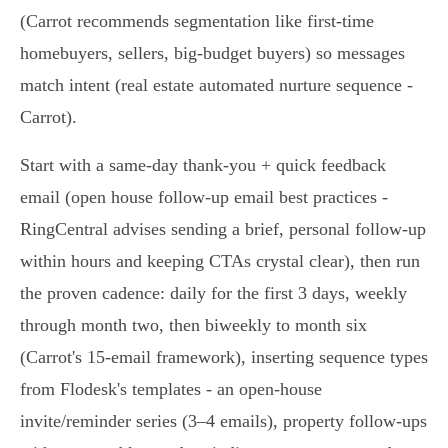
(Carrot recommends segmentation like first‑time
homebuyers, sellers, big‑budget buyers) so messages
match intent (real estate automated nurture sequence -
Carrot).
Start with a same‑day thank‑you + quick feedback
email (open house follow-up email best practices -
RingCentral advises sending a brief, personal follow-up
within hours and keeping CTAs crystal clear), then run
the proven cadence: daily for the first 3 days, weekly
through month two, then biweekly to month six
(Carrot's 15‑email framework), inserting sequence types
from Flodesk's templates - an open‑house
invite/reminder series (3–4 emails), property follow-ups