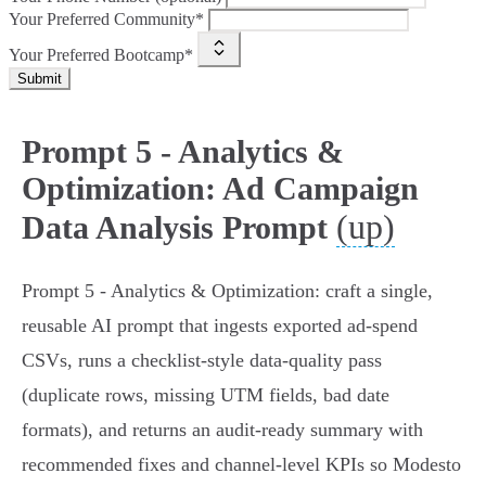
Your Preferred Community*
Your Preferred Bootcamp*
Submit
Prompt 5 - Analytics &
Optimization: Ad Campaign
(up)
Data Analysis Prompt
Prompt 5 - Analytics & Optimization: craft a single,
reusable AI prompt that ingests exported ad-spend
CSVs, runs a checklist-style data‑quality pass
(duplicate rows, missing UTM fields, bad date
formats), and returns an audit-ready summary with
recommended fixes and channel-level KPIs so Modesto