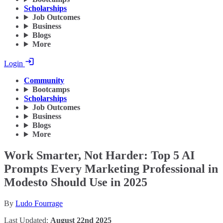
Scholarships
Job Outcomes
Business
Blogs
More
Login
Community
Bootcamps
Scholarships
Job Outcomes
Business
Blogs
More
Work Smarter, Not Harder: Top 5 AI
Prompts Every Marketing Professional in
Modesto Should Use in 2025
By
Ludo Fourrage
Last Updated:
August 22nd 2025