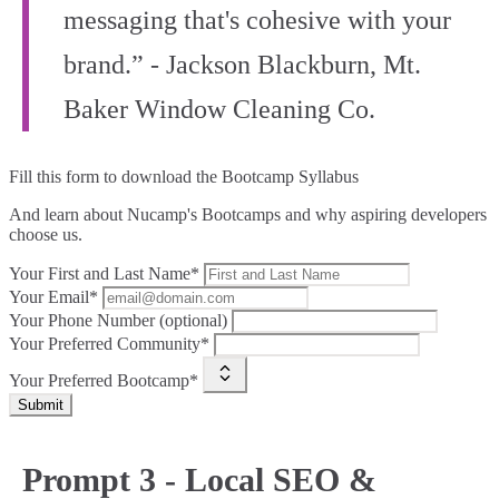
messaging that's cohesive with your
brand.” - Jackson Blackburn, Mt.
Baker Window Cleaning Co.
Fill this form to
download the Bootcamp Syllabus
And learn about Nucamp's Bootcamps and why aspiring developers
choose us.
Your First and Last Name*
Your Email*
Your Phone Number (optional)
Your Preferred Community*
Your Preferred Bootcamp*
Submit
Prompt 3 - Local SEO &