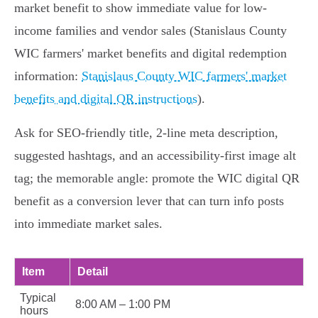
market benefit to show immediate value for low-
income families and vendor sales (Stanislaus County
WIC farmers' market benefits and digital redemption
information:
Stanislaus County WIC farmers' market
benefits and digital QR instructions
).
Ask for SEO-friendly title, 2-line meta description,
suggested hashtags, and an accessibility-first image alt
tag; the memorable angle: promote the WIC digital QR
benefit as a conversion lever that can turn info posts
into immediate market sales.
Item
Detail
Typical
8:00 AM – 1:00 PM
hours