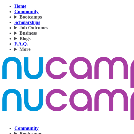
Home
Community
Bootcamps
Scholarships
Job Outcomes
Business
Blogs
F.A.Q.
More
Community
Bootcamps