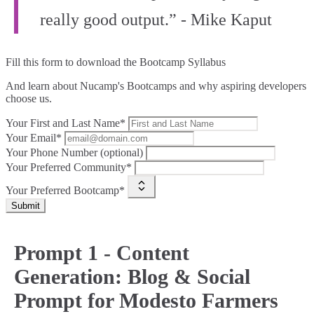
really good output.” - Mike Kaput
Fill this form to
download the Bootcamp Syllabus
And learn about Nucamp's Bootcamps and why aspiring developers
choose us.
Your First and Last Name*
Your Email*
Your Phone Number (optional)
Your Preferred Community*
Your Preferred Bootcamp*
Submit
Prompt 1 - Content
Generation: Blog & Social
Prompt for Modesto Farmers