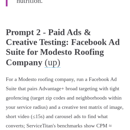
nutrition.”
Prompt 2 - Paid Ads &
Creative Testing: Facebook Ad
Suite for Modesto Roofing
(up)
Company
For a Modesto roofing company, run a Facebook Ad
Suite that pairs Advantage+ broad targeting with tight
geofencing (target zip codes and neighborhoods within
your service radius) and a creative test matrix of image,
short video (≤15s) and carousel ads to find what
converts; ServiceTitan's benchmarks show CPM ≈