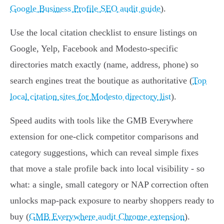
Google Business Profile SEO audit guide
).
Use the local citation checklist to ensure listings on
Google, Yelp, Facebook and Modesto-specific
directories match exactly (name, address, phone) so
search engines treat the boutique as authoritative (
Top
local citation sites for Modesto directory list
).
Speed audits with tools like the GMB Everywhere
extension for one-click competitor comparisons and
category suggestions, which can reveal simple fixes
that move a stale profile back into local visibility - so
what: a single, small category or NAP correction often
unlocks map-pack exposure to nearby shoppers ready to
buy (
GMB Everywhere audit Chrome extension
).