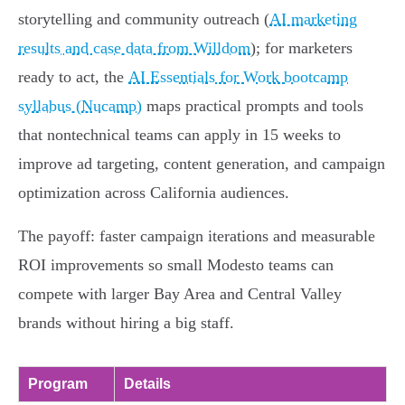
storytelling and community outreach (
AI marketing
results and case data from Willdom
); for marketers
ready to act, the
AI Essentials for Work bootcamp
syllabus (Nucamp)
maps practical prompts and tools
that nontechnical teams can apply in 15 weeks to
improve ad targeting, content generation, and campaign
optimization across California audiences.
The payoff: faster campaign iterations and measurable
ROI improvements so small Modesto teams can
compete with larger Bay Area and Central Valley
brands without hiring a big staff.
Program
Details