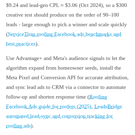
$9.24 and lead-gen CPL ≈ $3.06 (Oct 2024), so a $300
creative test should produce on the order of 90–100
leads - large enough to pick a winner and scale quickly
(
ServiceTitan roofing Facebook ads benchmarks and
best practices
).
Use Advantage+ and Meta's audience signals to let the
algorithm expand from homeowner seeds, install the
Meta Pixel and Conversion API for accurate attribution,
and sync lead ads to CRM via a connector to automate
follow-up and shorten response time (
Roofing
Facebook Ads guide for roofers (2025)
,
LeadsBridge
automated lead-sync and conversion tracking for
roofing ads
).