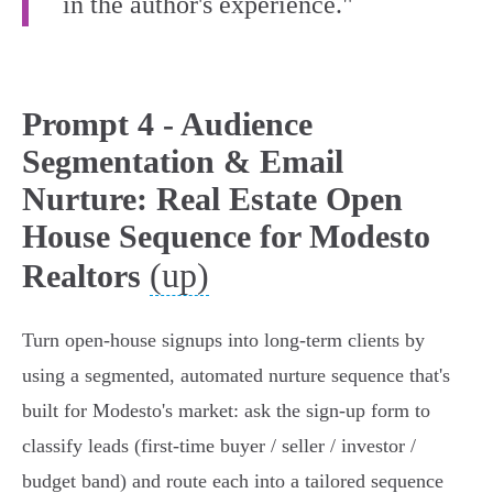
in the author's experience."
Prompt 4 - Audience
Segmentation & Email
Nurture: Real Estate Open
House Sequence for Modesto
(up)
Realtors
Turn open-house signups into long-term clients by
using a segmented, automated nurture sequence that's
built for Modesto's market: ask the sign-up form to
classify leads (first‑time buyer / seller / investor /
budget band) and route each into a tailored sequence