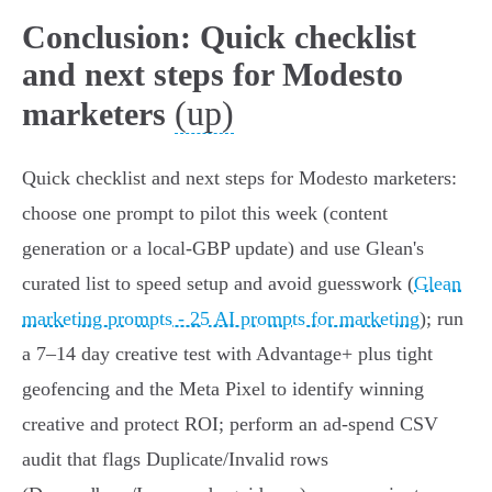
Conclusion: Quick checklist
and next steps for Modesto
(up)
marketers
Quick checklist and next steps for Modesto marketers:
choose one prompt to pilot this week (content
generation or a local-GBP update) and use Glean's
curated list to speed setup and avoid guesswork (
Glean
marketing prompts - 25 AI prompts for marketing
); run
a 7–14 day creative test with Advantage+ plus tight
geofencing and the Meta Pixel to identify winning
creative and protect ROI; perform an ad‑spend CSV
audit that flags Duplicate/Invalid rows