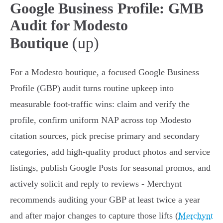
Google Business Profile: GMB
Audit for Modesto
(up)
Boutique
For a Modesto boutique, a focused Google Business
Profile (GBP) audit turns routine upkeep into
measurable foot-traffic wins: claim and verify the
profile, confirm uniform NAP across top Modesto
citation sources, pick precise primary and secondary
categories, add high-quality product photos and service
listings, publish Google Posts for seasonal promos, and
actively solicit and reply to reviews - Merchynt
recommends auditing your GBP at least twice a year
and after major changes to capture those lifts (
Merchynt