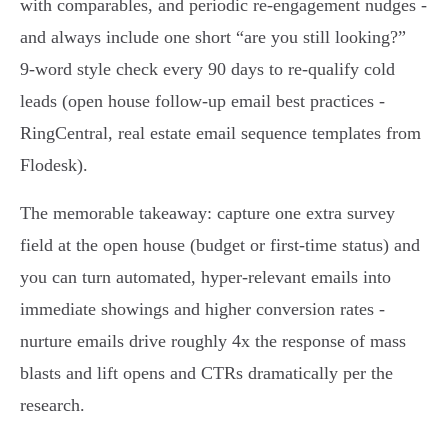
with comparables, and periodic re‑engagement nudges -
and always include one short “are you still looking?”
9‑word style check every 90 days to re‑qualify cold
leads (open house follow-up email best practices -
RingCentral, real estate email sequence templates from
Flodesk).
The memorable takeaway: capture one extra survey
field at the open house (budget or first‑time status) and
you can turn automated, hyper‑relevant emails into
immediate showings and higher conversion rates -
nurture emails drive roughly 4x the response of mass
blasts and lift opens and CTRs dramatically per the
research.