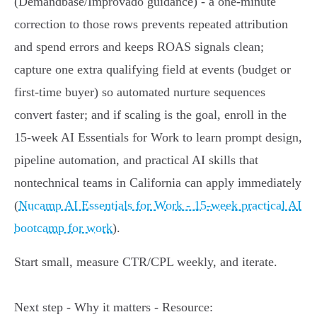
(Demandbase/Improvado guidance) - a one‑minute
correction to those rows prevents repeated attribution
and spend errors and keeps ROAS signals clean;
capture one extra qualifying field at events (budget or
first‑time buyer) so automated nurture sequences
convert faster; and if scaling is the goal, enroll in the
15‑week AI Essentials for Work to learn prompt design,
pipeline automation, and practical AI skills that
nontechnical teams in California can apply immediately
(
Nucamp AI Essentials for Work - 15‑week practical AI
bootcamp for work
).
Start small, measure CTR/CPL weekly, and iterate.
Next step - Why it matters - Resource: