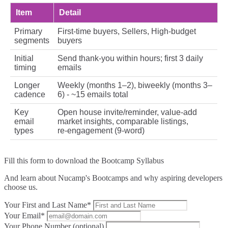
Item
Detail
Primary
First‑time buyers, Sellers, High‑budget
segments
buyers
Initial
Send thank‑you within hours; first 3 daily
timing
emails
Longer
Weekly (months 1–2), biweekly (months 3–
cadence
6) - ~15 emails total
Key
Open house invite/reminder, value-add
email
market insights, comparable listings,
types
re‑engagement (9‑word)
Fill this form to
download the Bootcamp Syllabus
And learn about Nucamp's Bootcamps and why aspiring developers
choose us.
Your First and Last Name*
Your Email*
Your Phone Number (optional)