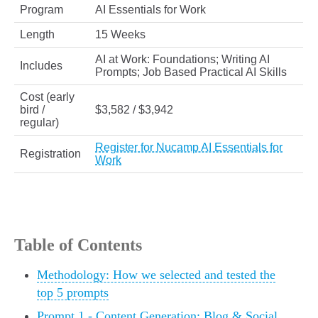
Program
AI Essentials for Work
Length
15 Weeks
AI at Work: Foundations; Writing AI
Includes
Prompts; Job Based Practical AI Skills
Cost (early
bird /
$3,582 / $3,942
regular)
Register for Nucamp AI Essentials for
Registration
Work
Table of Contents
Methodology: How we selected and tested the
top 5 prompts
Prompt 1 - Content Generation: Blog & Social