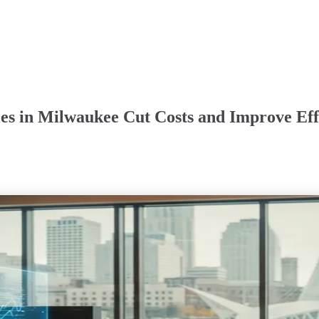
es in Milwaukee Cut Costs and Improve Eff