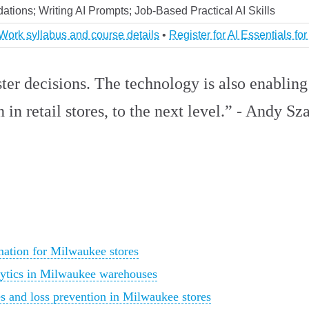
ations; Writing AI Prompts; Job-Based Practical AI Skills
 Work syllabus and course details
•
Register for AI Essentials fo
ster decisions. The technology is also enabling
n retail stores, to the next level.” - Andy Sza
ation for Milwaukee stores
lytics in Milwaukee warehouses
es and loss prevention in Milwaukee stores