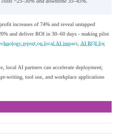
ce costs ~25–30% and downtime 35–45%.
 profit increases of 74% and reveal untapped
 20% and deliver ROI in 30–60 days - making pilot
chnology report on local AI impact
,
AI ROI for
e, local AI partners can accelerate deployment;
t-writing, tool use, and workplace applications