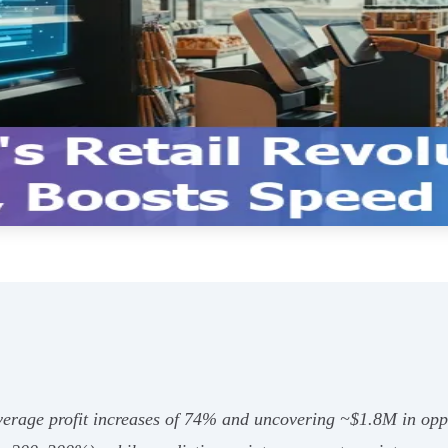
 average profit increases of 74% and uncovering ~$1.8M in opp