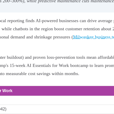
ns 200–300%), while predictive maintenance cuts maintenan
local reporting finds AI-powered businesses can drive average
while chatbots in the region boost customer retention about
seasonal demand and shrinkage pressures (
Milwaukee business te
ter buildout) and proven loss-prevention tools mean affordabl
amp's 15-week AI Essentials for Work bootcamp to learn promp
 into measurable cost savings within months.
or Work
942)