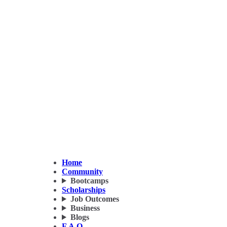
Home
Community
Bootcamps
Scholarships
Job Outcomes
Business
Blogs
F.A.Q.