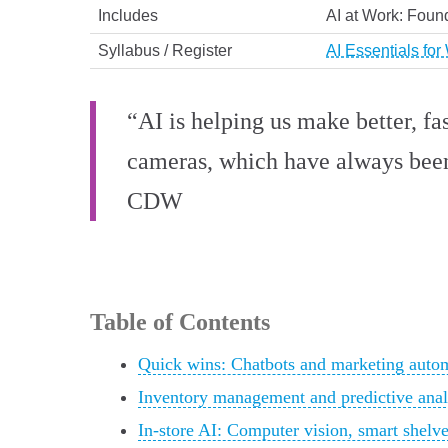
Includes
AI at Work: Found
Syllabus / Register
AI Essentials for
“AI is helping us make better, fa
cameras, which have always been i
CDW
Table of Contents
Quick wins: Chatbots and marketing autom
Inventory management and predictive ana
In-store AI: Computer vision, smart shelv