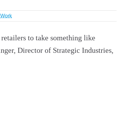
r Work
 retailers to take something like
nger, Director of Strategic Industries,