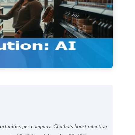
ortunities per company. Chatbots boost retention