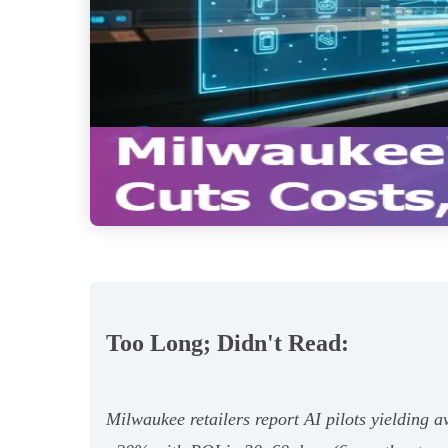
Too Long; Didn't Read:
Milwaukee retailers report AI pilots yielding