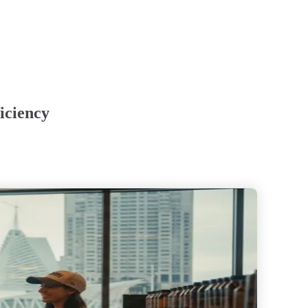
iciency