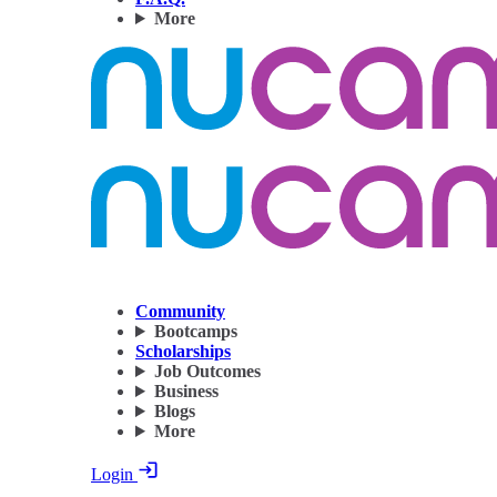
More
Community
Bootcamps
Scholarships
Job Outcomes
Business
Blogs
More
Login