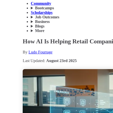
Community
Bootcamps
Scholarships
Job Outcomes
Business
Blogs
More
How AI Is Helping Retail Compani
By
Ludo Fourrage
Last Updated:
August 23rd 2025