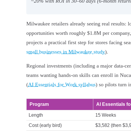
~20% with ROI in 30–60 days (6‑month retur
Milwaukee retailers already seeing real results: 
opportunities worth roughly $1.8M per company, 
projects a practical first step for stores facing 
small businesses in Milwaukee study
).
Regional investments (including a major data-cen
teams wanting hands-on skills can enroll in Nuc
(
AI Essentials for Work syllabus
) so pilots turn
Program
AI Essentials f
Length
15 Weeks
Cost (early bird)
$3,582 (then $3,