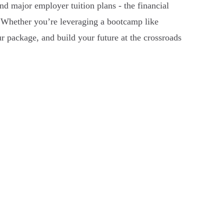
nd major employer tuition plans - the financial
t. Whether you’re leveraging a bootcamp like
r package, and build your future at the crossroads