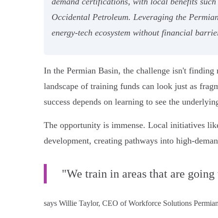
demand certifications, with local benefits suc
Occidental Petroleum. Leveraging the Permian 
energy-tech ecosystem without financial barrie
In the Permian Basin, the challenge isn't finding 
landscape of training funds can look just as fragm
success depends on learning to see the underlyin
The opportunity is immense. Local initiatives li
development, creating pathways into high-demand 
"We train in areas that are going
says Willie Taylor, CEO of Workforce Solutions Permian B