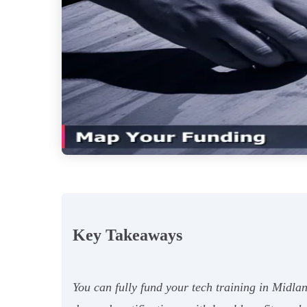
Key Takeaways
You can fully fund your tech training in Midla