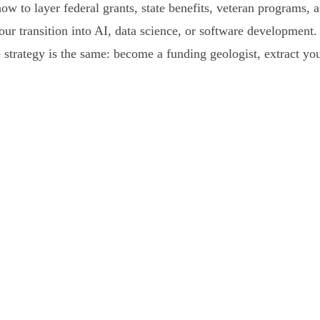
 to layer federal grants, state benefits, veteran programs, a
your transition into AI, data science, or software developmen
 strategy is the same: become a funding geologist, extract you