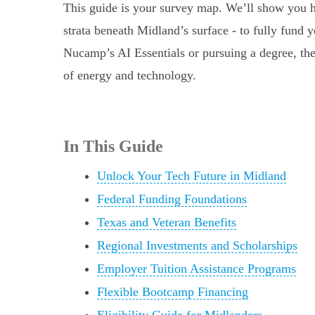
This guide is your survey map. We’ll show you how
strata beneath Midland’s surface - to fully fund 
Nucamp’s AI Essentials or pursuing a degree, the
of energy and technology.
In This Guide
Unlock Your Tech Future in Midland
Federal Funding Foundations
Texas and Veteran Benefits
Regional Investments and Scholarships
Employer Tuition Assistance Programs
Flexible Bootcamp Financing
Eligibility Guide for Midlanders