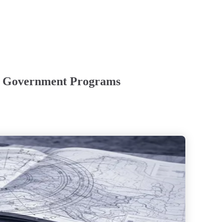
s & Government Programs