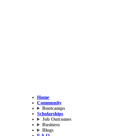
Home
Community
Bootcamps
Scholarships
Job Outcomes
Business
Blogs
F.A.Q.