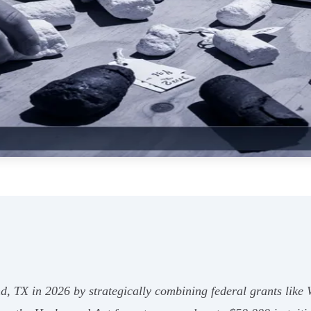
nd, TX in 2026 by strategically combining federal grants like