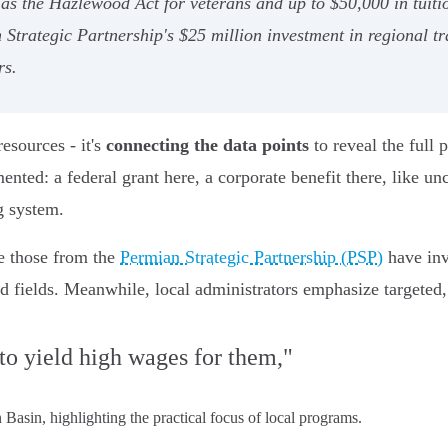
h as the Hazlewood Act for veterans and up to $50,000 in tui
Strategic Partnership's $25 million investment in regional tr
rs.
resources - it's
connecting the data points
to reveal the full 
ented: a federal grant here, a corporate benefit there, like u
g system.
ke those from the
Permian Strategic Partnership (PSP)
have inv
fields. Meanwhile, local administrators emphasize targeted, 
 to yield high wages for them,"
asin, highlighting the practical focus of local programs.