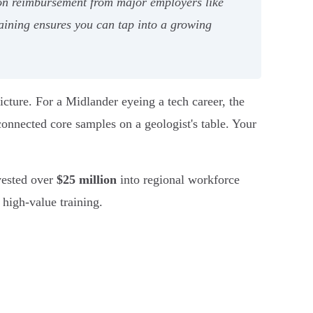
tion reimbursement from major employers like
aining ensures you can tap into a growing
picture. For a Midlander eyeing a tech career, the
nconnected core samples on a geologist's table. Your
ested over
$25 million
into regional workforce
high-value training.