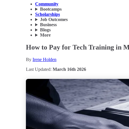
Community
Bootcamps
Scholarships
Job Outcomes
Business
Blogs
More
How to Pay for Tech Training in 
By
Irene Holden
Last Updated:
March 16th 2026