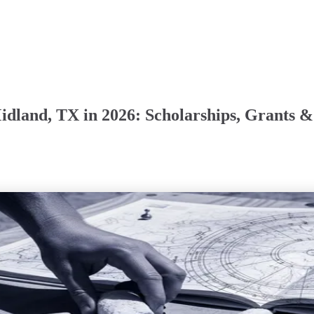
Midland, TX in 2026: Scholarships, Grant