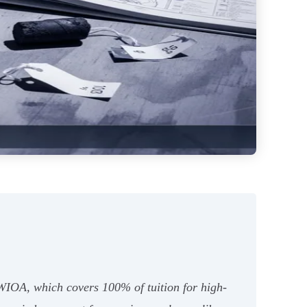
 WIOA, which covers 100% of tuition for high-