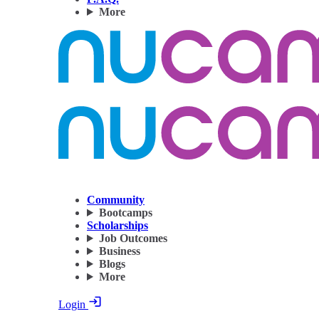
More
Community
Bootcamps
Scholarships
Job Outcomes
Business
Blogs
More
Login