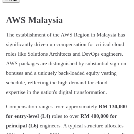
AWS Malaysia
The establishment of the AWS Region in Malaysia has
significantly driven up compensation for critical cloud
roles like Solutions Architects and DevOps engineers.
AWS packages are distinguished by substantial sign-on
bonuses and a uniquely back-loaded equity vesting
schedule, reflecting the high demand for cloud
expertise in the nation's digital transformation.
Compensation ranges from approximately
RM 130,000
for entry-level (L4)
roles to over
RM 400,000 for
principal (L6)
engineers. A typical structure allocates