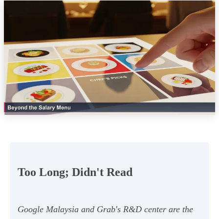
Too Long; Didn't Read
Google Malaysia and Grab's R&D center are the