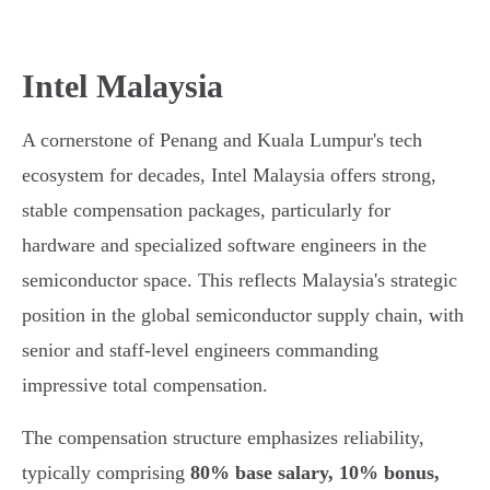
Intel Malaysia
A cornerstone of Penang and Kuala Lumpur's tech
ecosystem for decades, Intel Malaysia offers strong,
stable compensation packages, particularly for
hardware and specialized software engineers in the
semiconductor space. This reflects Malaysia's strategic
position in the global semiconductor supply chain, with
senior and staff-level engineers commanding
impressive total compensation.
The compensation structure emphasizes reliability,
typically comprising
80% base salary, 10% bonus,