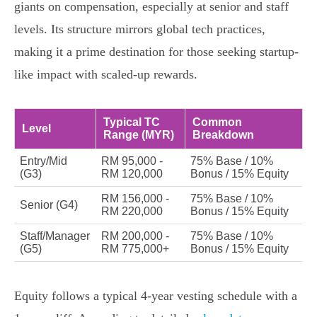
giants on compensation, especially at senior and staff
levels. Its structure mirrors global tech practices,
making it a prime destination for those seeking startup-
like impact with scaled-up rewards.
Typical TC
Common
Level
Range (MYR)
Breakdown
Entry/Mid
RM 95,000 -
75% Base / 10%
(G3)
RM 120,000
Bonus / 15% Equity
RM 156,000 -
75% Base / 10%
Senior (G4)
RM 220,000
Bonus / 15% Equity
Staff/Manager
RM 200,000 -
75% Base / 10%
(G5)
RM 775,000+
Bonus / 15% Equity
Equity follows a typical 4-year vesting schedule with a