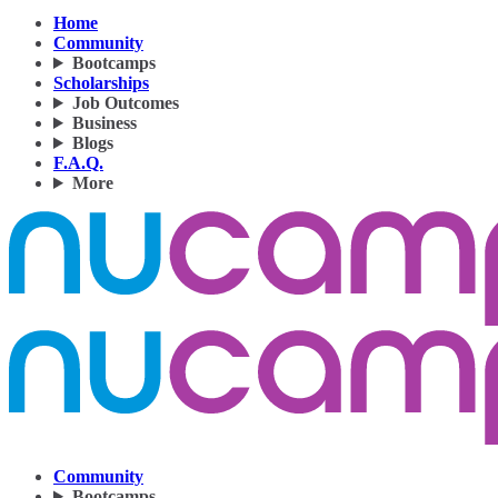
Home
Community
Bootcamps
Scholarships
Job Outcomes
Business
Blogs
F.A.Q.
More
Community
Bootcamps