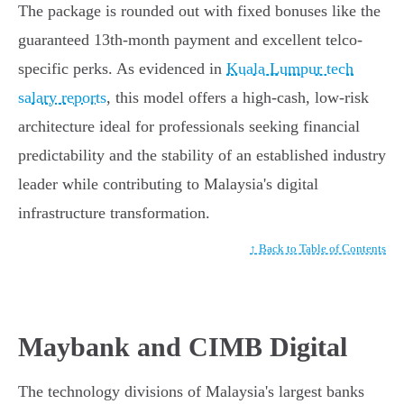
The package is rounded out with fixed bonuses like the
guaranteed 13th-month payment and excellent telco-
specific perks. As evidenced in
Kuala Lumpur tech
salary reports
, this model offers a high-cash, low-risk
architecture ideal for professionals seeking financial
predictability and the stability of an established industry
leader while contributing to Malaysia's digital
infrastructure transformation.
↑ Back to Table of Contents
Maybank and CIMB Digital
The technology divisions of Malaysia's largest banks