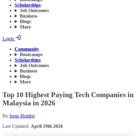
Scholarships
Job Outcomes
Business
Blogs
More
Login
Community
Bootcamps
Scholarships
Job Outcomes
Business
Blogs
More
Top 10 Highest Paying Tech Companies in
Malaysia in 2026
By
Irene Holden
Last Updated:
April 19th 2026