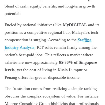
blend of cash, equity, benefits, and long-term growth
potential.
Fueled by national initiatives like
MyDIGITAL
and its
position as a competitive regional hub, Malaysia's tech
compensation is surging. According to the
Staffing
Industry Analysts
, ICT roles remain firmly among the
nation's best-paid jobs. This reflects a market where
salaries are now approximately
65-70% of Singapore
levels
, yet the cost of living in Kuala Lumpur or
Penang offers far greater disposable income.
The frustration comes from realizing a simple ranking
obscures the complex ecosystem of value. For instance,
Monroe Consulting Group highlights that professionals