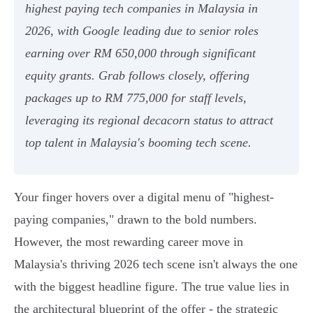
highest paying tech companies in Malaysia in
2026, with Google leading due to senior roles
earning over RM 650,000 through significant
equity grants. Grab follows closely, offering
packages up to RM 775,000 for staff levels,
leveraging its regional decacorn status to attract
top talent in Malaysia's booming tech scene.
Your finger hovers over a digital menu of "highest-
paying companies," drawn to the bold numbers.
However, the most rewarding career move in
Malaysia's thriving 2026 tech scene isn't always the one
with the biggest headline figure. The true value lies in
the architectural blueprint of the offer - the strategic