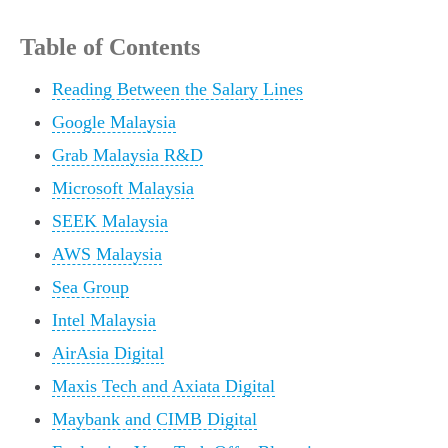
Table of Contents
Reading Between the Salary Lines
Google Malaysia
Grab Malaysia R&D
Microsoft Malaysia
SEEK Malaysia
AWS Malaysia
Sea Group
Intel Malaysia
AirAsia Digital
Maxis Tech and Axiata Digital
Maybank and CIMB Digital