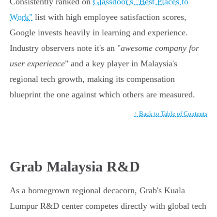
Consistently ranked on
Glassdoor's "Best Places to
Work"
list with high employee satisfaction scores,
Google invests heavily in learning and experience.
Industry observers note it's an "
awesome company for
user experience
" and a key player in Malaysia's
regional tech growth, making its compensation
blueprint the one against which others are measured.
↑ Back to Table of Contents
Grab Malaysia R&D
As a homegrown regional decacorn, Grab's Kuala
Lumpur R&D center competes directly with global tech