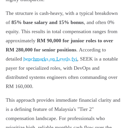
The structure is cash-heavy, with a typical breakdown
of
85% base salary and 15% bonus
, and often 0%
equity. This results in total compensation ranges from
approximately
RM 90,000 for junior roles to over
RM 280,000 for senior positions
. According to
detailed
benchmarks on Levels.fyi
, SEEK is a notable
payer for specialized roles, with DevOps and
distributed systems engineers often commanding over
RM 160,000.
This approach provides immediate financial clarity and
is a defining feature of Malaysia's "Tier 2"
compensation landscape. For professionals who
prioritize high, reliable monthly cash flow over the