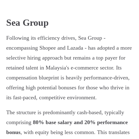
Sea Group
Following its efficiency drives, Sea Group -
encompassing Shopee and Lazada - has adopted a more
selective hiring approach but remains a top payer for
retained talent in Malaysia's e-commerce sector. Its
compensation blueprint is heavily performance-driven,
offering high potential bonuses for those who thrive in
its fast-paced, competitive environment.
The structure is predominantly cash-based, typically
comprising
80% base salary and 20% performance
bonus
, with equity being less common. This translates