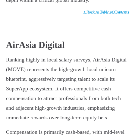
depth within a critical global industry.
↑ Back to Table of Contents
AirAsia Digital
Ranking highly in local salary surveys, AirAsia Digital
(MOVE) represents the high-growth local unicorn
blueprint, aggressively targeting talent to scale its
SuperApp ecosystem. It offers competitive cash
compensation to attract professionals from both tech
and adjacent high-growth industries, emphasizing
immediate rewards over long-term equity bets.
Compensation is primarily cash-based, with mid-level