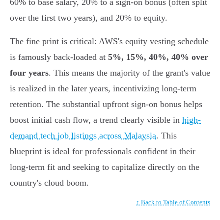
60% to base salary, 20% to a sign-on bonus (often split
over the first two years), and 20% to equity.
The fine print is critical: AWS's equity vesting schedule
is famously back-loaded at
5%, 15%, 40%, 40% over
four years
. This means the majority of the grant's value
is realized in the later years, incentivizing long-term
retention. The substantial upfront sign-on bonus helps
boost initial cash flow, a trend clearly visible in
high-
demand tech job listings across Malaysia
. This
blueprint is ideal for professionals confident in their
long-term fit and seeking to capitalize directly on the
country's cloud boom.
↑ Back to Table of Contents