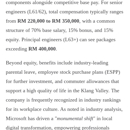
components alongside competitive base pay. For senior
engineers (L61/62), total compensation typically ranges
from
RM 220,000 to RM 350,000
, with a common
structure of 70% base salary, 15% bonus, and 15%
equity. Principal engineers (L63+) can see packages
exceeding
RM 400,000
.
Beyond equity, benefits include industry-leading
parental leave, employee stock purchase plans (ESPP)
for further investment, and commuter allowances that
support a high quality of life in the Klang Valley. The
company is frequently recognized in industry rankings
for its workplace culture. As noted in industry analysis,
Microsoft has driven a "
monumental shift
" in local
digital transformation, empowering professionals