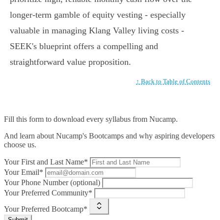
longer-term gamble of equity vesting - especially
valuable in managing Klang Valley living costs -
SEEK's blueprint offers a compelling and
straightforward value proposition.
↑ Back to Table of Contents
Fill this form to
download every syllabus from Nucamp.
And learn about Nucamp's Bootcamps and why aspiring developers
choose us.
Your First and Last Name*
Your Email*
Your Phone Number (optional)
Your Preferred Community*
Your Preferred Bootcamp*
Submit