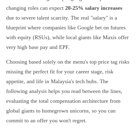
changing roles can expect
20-25% salary increases
due to severe talent scarcity. The real "salary" is a
blueprint where companies like Google bet on futures
with equity (RSUs), while local giants like Maxis offer
very high base pay and EPF.
Choosing based solely on the menu's top price tag risks
missing the perfect fit for your career stage, risk
appetite, and life in Malaysia's tech hubs. The
following analysis helps you read between the lines,
evaluating the total compensation architecture from
global giants to homegrown unicorns, so you can
commit to an offer you won't regret.