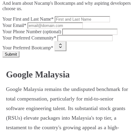
And learn about Nucamp's Bootcamps and why aspiring developers
choose us.
Your First and Last Name*
Your Email*
Your Phone Number (optional)
Your Preferred Community*
Your Preferred Bootcamp*
Submit
Google Malaysia
Google Malaysia remains the undisputed benchmark for
total compensation, particularly for mid-to-senior
software engineering talent. Its substantial stock grants
(RSUs) elevate packages into Malaysia's top tier, a
testament to the country's growing appeal as a high-