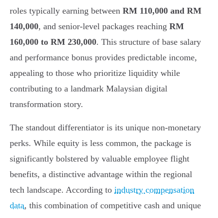
roles typically earning between
RM 110,000 and RM
140,000
, and senior-level packages reaching
RM
160,000 to RM 230,000
. This structure of base salary
and performance bonus provides predictable income,
appealing to those who prioritize liquidity while
contributing to a landmark Malaysian digital
transformation story.
The standout differentiator is its unique non-monetary
perks. While equity is less common, the package is
significantly bolstered by valuable employee flight
benefits, a distinctive advantage within the regional
tech landscape. According to
industry compensation
data
, this combination of competitive cash and unique