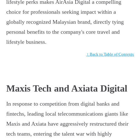
lifestyle perks makes AirAsia Digital a compelling
choice for professionals seeking impact within a
globally recognized Malaysian brand, directly tying
personal benefits to the company's core travel and
lifestyle business.
↑ Back to Table of Contents
Maxis Tech and Axiata Digital
In response to competition from digital banks and
fintechs, leading local telecommunications giants like
Maxis and Axiata have aggressively restructured their
tech teams, entering the talent war with highly