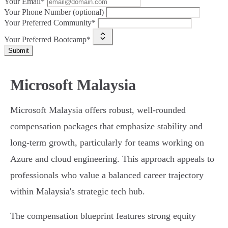
Your Email*
Your Phone Number (optional)
Your Preferred Community*
Your Preferred Bootcamp*
Submit
Microsoft Malaysia
Microsoft Malaysia offers robust, well-rounded
compensation packages that emphasize stability and
long-term growth, particularly for teams working on
Azure and cloud engineering. This approach appeals to
professionals who value a balanced career trajectory
within Malaysia's strategic tech hub.
The compensation blueprint features strong equity