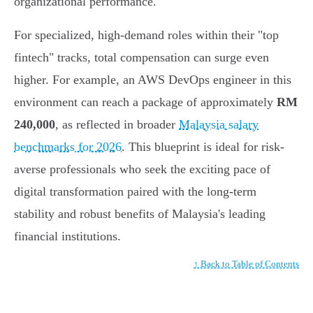
organizational performance.
For specialized, high-demand roles within their "top
fintech" tracks, total compensation can surge even
higher. For example, an AWS DevOps engineer in this
environment can reach a package of approximately
RM
240,000
, as reflected in broader
Malaysia salary
benchmarks for 2026
. This blueprint is ideal for risk-
averse professionals who seek the exciting pace of
digital transformation paired with the long-term
stability and robust benefits of Malaysia's leading
financial institutions.
↑ Back to Table of Contents