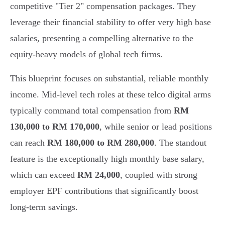
competitive "Tier 2" compensation packages. They
leverage their financial stability to offer very high base
salaries, presenting a compelling alternative to the
equity-heavy models of global tech firms.
This blueprint focuses on substantial, reliable monthly
income. Mid-level tech roles at these telco digital arms
typically command total compensation from
RM
130,000 to RM 170,000
, while senior or lead positions
can reach
RM 180,000 to RM 280,000
. The standout
feature is the exceptionally high monthly base salary,
which can exceed
RM 24,000
, coupled with strong
employer EPF contributions that significantly boost
long-term savings.