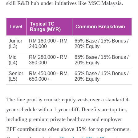
skill R&D hub under initiatives like MSC Malaysia.
Typical TC
Level
Common Breakdown
Range (MYR)
Junior
RM 180,000 - RM
65% Base / 15% Bonus /
(L3)
240,000
20% Equity
Mid
RM 280,000 - RM
65% Base / 15% Bonus /
(L4)
380,000
20% Equity
Senior
RM 450,000 - RM
65% Base / 15% Bonus /
(L5)
650,000+
20% Equity
The fine print is crucial: equity vests over a standard 4-
year schedule with a 1-year cliff. Benefits are top-tier,
including premium private healthcare and employer
EPF contributions often above
15%
for top performers.