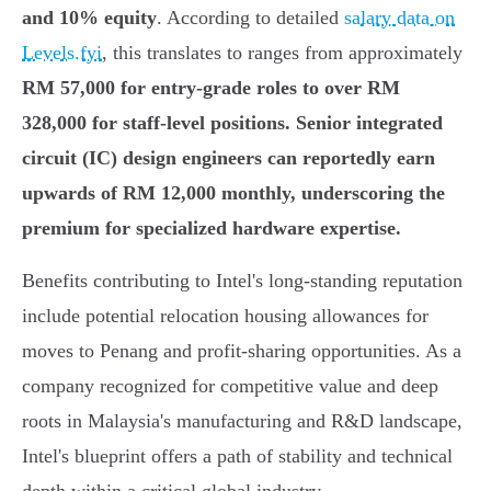
and 10% equity
. According to detailed
salary data on
Levels.fyi
, this translates to ranges from approximately
RM 57,000 for entry-grade roles to over RM
328,000 for staff-level positions. Senior integrated
circuit (IC) design engineers can reportedly earn
upwards of
RM 12,000 monthly
, underscoring the
premium for specialized hardware expertise.
Benefits contributing to Intel's long-standing reputation
include potential relocation housing allowances for
moves to Penang and profit-sharing opportunities. As a
company recognized for competitive value and deep
roots in Malaysia's manufacturing and R&D landscape,
Intel's blueprint offers a path of stability and technical