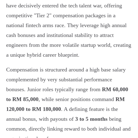
have decisively entered the tech talent war, offering
competitive "Tier 2" compensation packages in a
national fintech arms race. They leverage high annual
cash bonuses and institutional stability to attract
engineers from the more volatile startup world, creating
a unique hybrid career blueprint.
Compensation is structured around a high base salary
complemented by very substantial performance
bonuses. Junior roles typically range from
RM 60,000
to RM 85,000
, while senior positions command
RM
120,000 to RM 180,000
. A defining feature is the
annual bonus, with payouts of
3 to 5 months
being
common, directly linking reward to both individual and