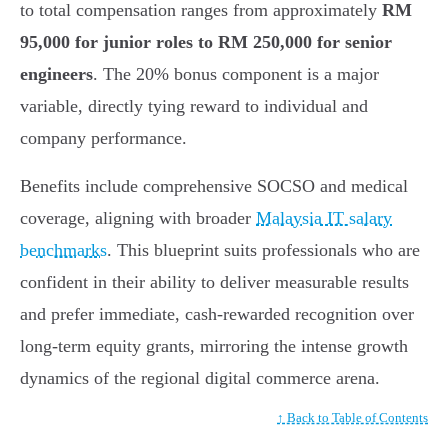
to total compensation ranges from approximately
RM
95,000 for junior roles to RM 250,000 for senior
engineers
. The 20% bonus component is a major
variable, directly tying reward to individual and
company performance.
Benefits include comprehensive SOCSO and medical
coverage, aligning with broader
Malaysia IT salary
benchmarks
. This blueprint suits professionals who are
confident in their ability to deliver measurable results
and prefer immediate, cash-rewarded recognition over
long-term equity grants, mirroring the intense growth
dynamics of the regional digital commerce arena.
↑ Back to Table of Contents