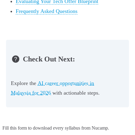
Evaluating Your Tech Offer Blueprint
Frequently Asked Questions
Check Out Next:
Explore the
AI career opportunities in
Malaysia for 2026
with actionable steps.
Fill this form to
download every syllabus from Nucamp.