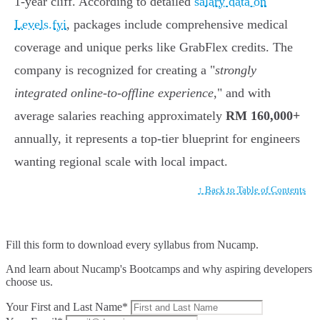
1-year cliff. According to detailed
salary data on
Levels.fyi
, packages include comprehensive medical
coverage and unique perks like GrabFlex credits. The
company is recognized for creating a "
strongly
integrated online-to-offline experience
," and with
average salaries reaching approximately
RM 160,000+
annually, it represents a top-tier blueprint for engineers
wanting regional scale with local impact.
↑ Back to Table of Contents
Fill this form to
download every syllabus from Nucamp.
And learn about Nucamp's Bootcamps and why aspiring developers
choose us.
Your First and Last Name*