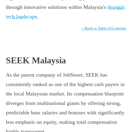
through innovative solutions within Malaysia's
dynamic
tech landscape
.
↑ Back to Table of Contents
SEEK Malaysia
As the parent company of JobStreet, SEEK has
consistently ranked as one of the highest cash payers in
the local Malaysian market. Its compensation blueprint
diverges from multinational giants by offering strong,
predictable base salaries and bonuses with significantly
less emphasis on equity, making total compensation
highly transparent.