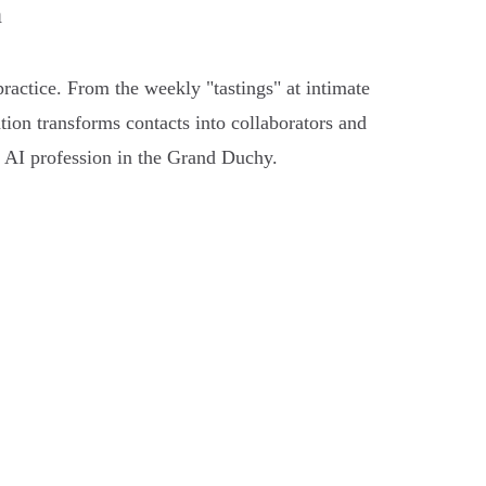
n
practice. From the weekly "tastings" at intimate
ation transforms contacts into collaborators and
an AI profession in the Grand Duchy.