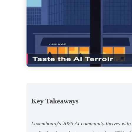
Key Takeaways
Luxembourg's 2026 AI community thrives with 