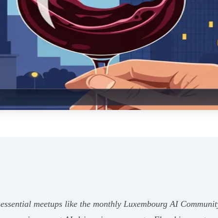
essential meetups like the monthly Luxembourg AI Communit