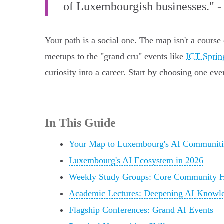
of Luxembourgish businesses." -
Your path is a social one. The map isn't a course
meetups to the "grand cru" events like
ICT Sprin
curiosity into a career. Start by choosing one ev
In This Guide
Your Map to Luxembourg's AI Communiti
Luxembourg's AI Ecosystem in 2026
Weekly Study Groups: Core Community 
Academic Lectures: Deepening AI Knowl
Flagship Conferences: Grand AI Events