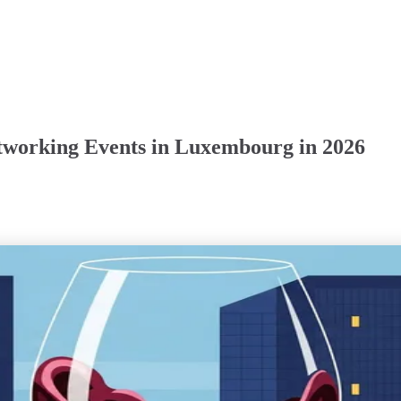
tworking Events in Luxembourg in 2026