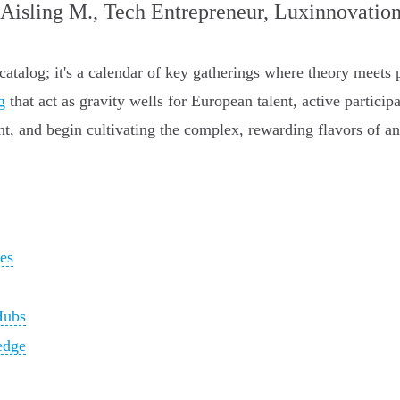
 Aisling M., Tech Entrepreneur, Luxinnovatio
 catalog; it's a calendar of key gatherings where theory meets 
g
that act as gravity wells for European talent, active particip
ent, and begin cultivating the complex, rewarding flavors of 
es
Hubs
edge