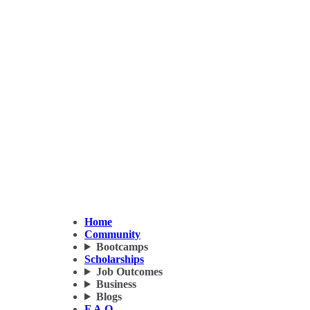
Home
Community
Bootcamps
Scholarships
Job Outcomes
Business
Blogs
F.A.Q.