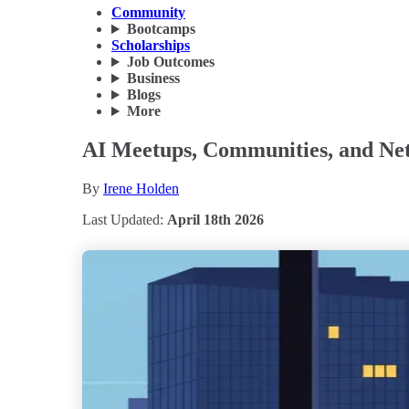
Community
Bootcamps
Scholarships
Job Outcomes
Business
Blogs
More
AI Meetups, Communities, and Ne
By
Irene Holden
Last Updated:
April 18th 2026