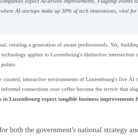
 companies expect AI-driven improvements. Flagship events 
where AI startups make up 30% of tech innovations, vital for
rsal, creating a generation of aware professionals. Yet, build
technology applies to Luxembourg's distinctive intersection o
l
palate
.
 the curated, interactive environments of Luxembourg's live A
e informal connections over coffee become the
terroir
that sha
 in Luxembourg expect tangible business improvements 
 for both the government's national strategy a