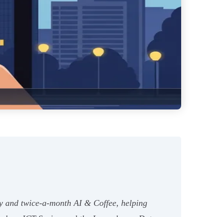
y and twice-a-month AI & Coffee, helping