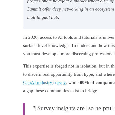
professionals navigate a market where 80% of
Summit offer deep networking in an ecosystem 
multilingual hub.
In 2026, access to AI tools and tutorials is unive
surface-level knowledge. To understand how this 
you must develop a more discerning professiona
This expertise is forged not in isolation, but in
to discern real opportunity from hype, and wher
GenAI industry survey
, while
80% of companies
a gap these communities exist to bridge.
"[Survey insights are] so helpful