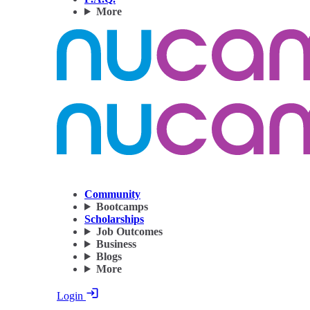
More
Community
Bootcamps
Scholarships
Job Outcomes
Business
Blogs
More
Login