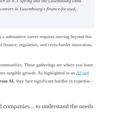
such as ICT Spring and the Luxembourg Data
 careers in Luxembourg's finance-focused,
ing a substantive career requires moving beyond this
f finance, regulation, and cross-border innovation,
I communities. These gatherings are where you learn
pes tangible growth. As highlighted in an
AI and
from AI
, they face significant hurdles in expertise -
nd companies... to understand the needs