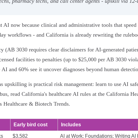
 techs, pharmacy techs, and call center agents - upskill via 12
t AI now because clinical and administrative tools that speed
day workflows - and California is already rewriting the rulebo
ncy (AB 3030 requires clear disclaimers for AI‑generated pat
icensed facilities to penalties (up to $25,000 per AB 3030 vio
e AI and 60% see it uncover diagnoses beyond human detectio
s upskilling is practical risk management: learn to use AI sa
s, read California's healthcare AI rules at the California Hea
es Healthcare & Biotech Trends.
Early bird cost
Includes
ks
$3,582
AI at Work: Foundations; Writing AI