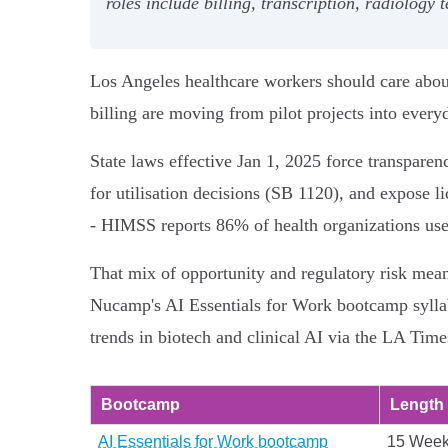
roles include billing, transcription, radiology
Los Angeles healthcare workers should care abou
billing are moving from pilot projects into every
State laws effective Jan 1, 2025 force transpare
for utilisation decisions (SB 1120), and expose l
- HIMSS reports 86% of health organizations us
That mix of opportunity and regulatory risk mean
Nucamp's AI Essentials for Work bootcamp syllabu
trends in biotech and clinical AI via the LA Tim
Bootcamp
Length
AI Essentials for Work bootcamp
15 Wee