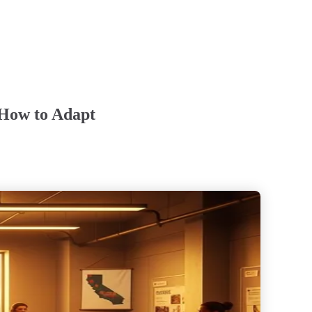
 How to Adapt