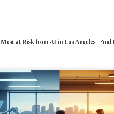
 Most at Risk from AI in Los Angeles - And