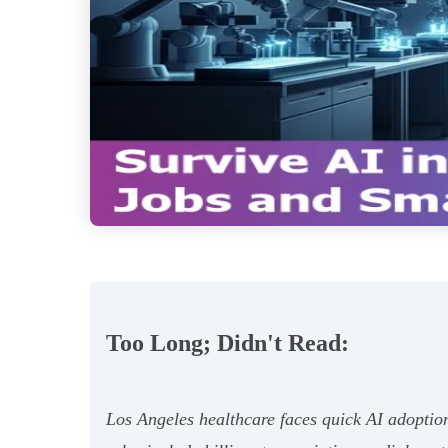
Too Long; Didn't Read:
Los Angeles healthcare faces quick AI adoptio