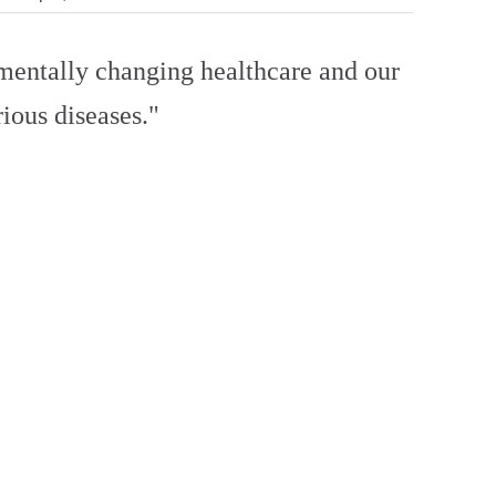
amentally changing healthcare and our
ious diseases."