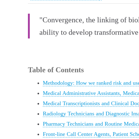
"Convergence, the linking of bio
ability to develop transformative
Table of Contents
Methodology: How we ranked risk and use
Medical Administrative Assistants, Medica
Medical Transcriptionists and Clinical Do
Radiology Technicians and Diagnostic Im
Pharmacy Technicians and Routine Medica
Front-line Call Center Agents, Patient Sc