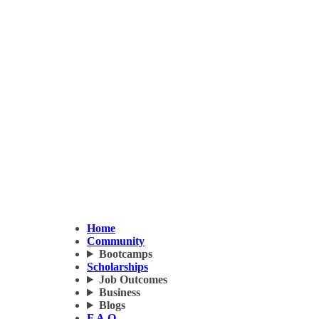
Home
Community
Bootcamps
Scholarships
Job Outcomes
Business
Blogs
F.A.Q.