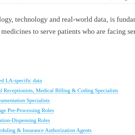
logy, technology and real-world data, is fund
 medicines to serve patients who are facing ser
d LA-specific data
l Receptionists, Medical Billing & Coding Specialists
cumentation Specialists
age Pre-Processing Roles
tion-Dispensing Roles
heduling & Insurance Authorization Agents