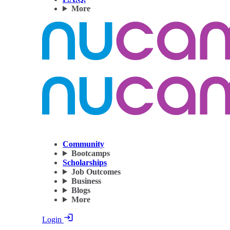
More
Community
Bootcamps
Scholarships
Job Outcomes
Business
Blogs
More
Login