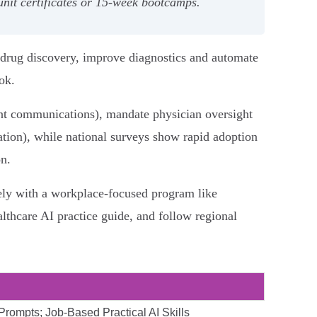
‑unit certificates or 15‑week bootcamps.
 drug discovery, improve diagnostics and automate
ok.
ient communications), mandate physician oversight
lation), while national surveys show rapid adoption
n.
fely with a workplace‑focused program like
lthcare AI practice guide, and follow regional
 Prompts; Job-Based Practical AI Skills