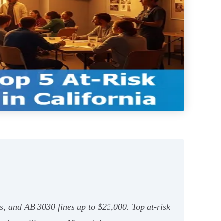
s, and AB 3030 fines up to $25,000. Top at‑risk