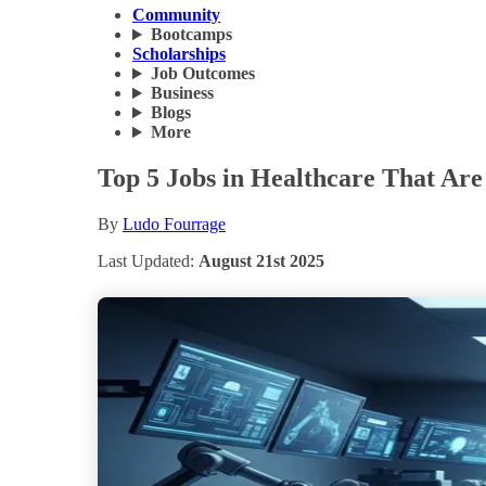
Community
Bootcamps
Scholarships
Job Outcomes
Business
Blogs
More
Top 5 Jobs in Healthcare That Are
By
Ludo Fourrage
Last Updated:
August 21st 2025