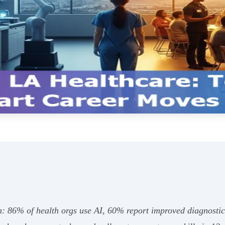
n: 86% of health orgs use AI, 60% report improved diagnostic