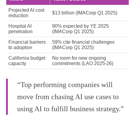
Projected AI cost
$13 billion (IMACorp Q1 2025)
reduction
Hospital AI
90% expected by YE 2025
penetration
(IMACorp Q1 2025)
Financial barriers
59% cite financial challenges
to adoption
(IMACorp Q1 2025)
California budget
No room for new ongoing
capacity
commitments (LAO 2025‑26)
“Top performing companies will
move from chasing AI use cases to
using AI to fulfill business strategy.”