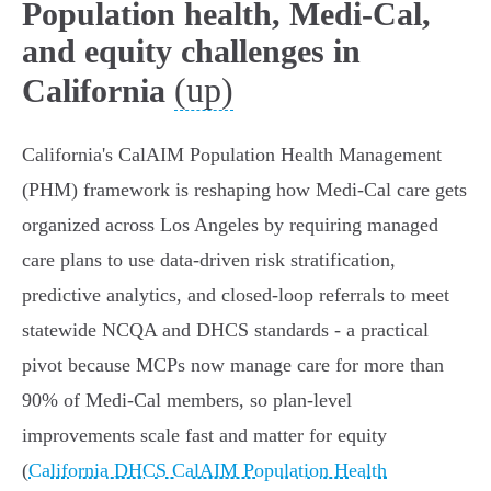
Population health, Medi-Cal,
and equity challenges in
(up)
California
California's CalAIM Population Health Management
(PHM) framework is reshaping how Medi‑Cal care gets
organized across Los Angeles by requiring managed
care plans to use data‑driven risk stratification,
predictive analytics, and closed‑loop referrals to meet
statewide NCQA and DHCS standards - a practical
pivot because MCPs now manage care for more than
90% of Medi‑Cal members, so plan-level
improvements scale fast and matter for equity
(
California DHCS CalAIM Population Health