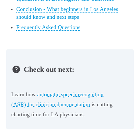
Conclusion - What beginners in Los Angeles
should know and next steps
Frequently Asked Questions
Check out next:
Learn how
automatic speech recognition
(ASR) for clinician documentation
is cutting
charting time for LA physicians.