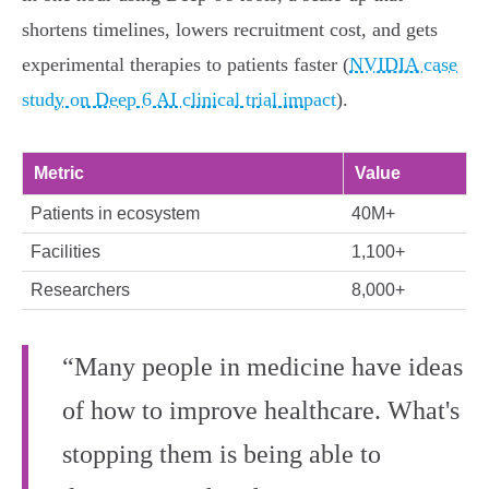
shortens timelines, lowers recruitment cost, and gets
experimental therapies to patients faster (
NVIDIA case
study on Deep 6 AI clinical trial impact
).
Metric
Value
Patients in ecosystem
40M+
Facilities
1,100+
Researchers
8,000+
“Many people in medicine have ideas
of how to improve healthcare. What's
stopping them is being able to