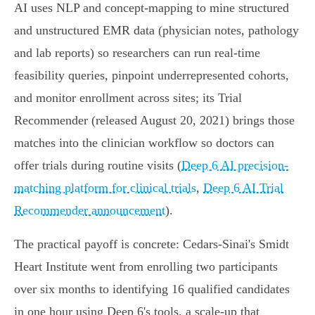
AI uses NLP and concept‑mapping to mine structured
and unstructured EMR data (physician notes, pathology
and lab reports) so researchers can run real‑time
feasibility queries, pinpoint underrepresented cohorts,
and monitor enrollment across sites; its Trial
Recommender (released August 20, 2021) brings those
matches into the clinician workflow so doctors can
offer trials during routine visits (
Deep 6 AI precision-
matching platform for clinical trials
,
Deep 6 AI Trial
Recommender announcement
).
The practical payoff is concrete: Cedars‑Sinai's Smidt
Heart Institute went from enrolling two participants
over six months to identifying 16 qualified candidates
in one hour using Deep 6's tools, a scale‑up that