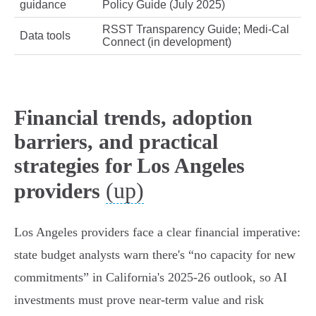
guidance
Policy Guide (July 2025)
RSST Transparency Guide; Medi‑Cal
Data tools
Connect (in development)
Financial trends, adoption
barriers, and practical
strategies for Los Angeles
(up)
providers
Los Angeles providers face a clear financial imperative:
state budget analysts warn there's “no capacity for new
commitments” in California's 2025‑26 outlook, so AI
investments must prove near‑term value and risk