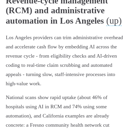
Revenue-cycle management
(RCM) and administrative
(up)
automation in Los Angeles
Los Angeles providers can trim administrative overhead
and accelerate cash flow by embedding AI across the
revenue cycle - from eligibility checks and AI‑driven
coding to real‑time claim scrubbing and automated
appeals - turning slow, staff‑intensive processes into
high‑value work.
National scans show rapid uptake (about 46% of
hospitals using AI in RCM and 74% using some
automation), and California examples are already
concrete: a Fresno community health network cut