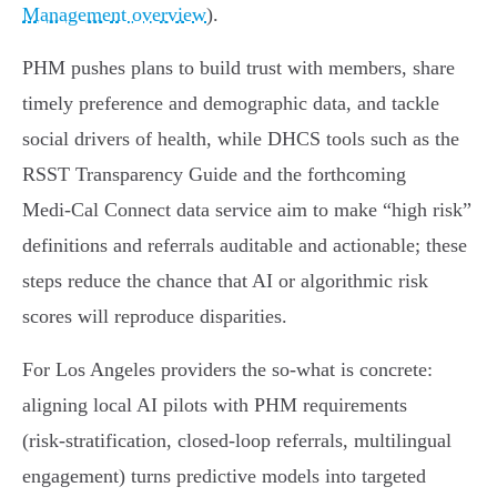
Management overview
).
PHM pushes plans to build trust with members, share
timely preference and demographic data, and tackle
social drivers of health, while DHCS tools such as the
RSST Transparency Guide and the forthcoming
Medi‑Cal Connect data service aim to make “high risk”
definitions and referrals auditable and actionable; these
steps reduce the chance that AI or algorithmic risk
scores will reproduce disparities.
For Los Angeles providers the so‑what is concrete:
aligning local AI pilots with PHM requirements
(risk‑stratification, closed‑loop referrals, multilingual
engagement) turns predictive models into targeted