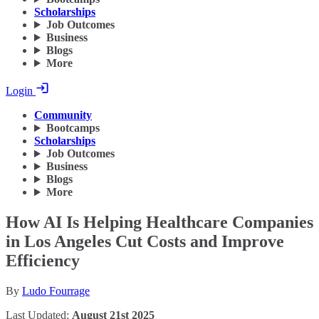
Scholarships
Job Outcomes
Business
Blogs
More
Login
Community
Bootcamps
Scholarships
Job Outcomes
Business
Blogs
More
How AI Is Helping Healthcare Companies
in Los Angeles Cut Costs and Improve
Efficiency
By
Ludo Fourrage
Last Updated:
August 21st 2025