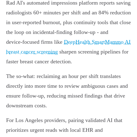
Rad AI's automated impressions platform reports saving
radiologists 60+ minutes per shift and an 84% reduction
in user‑reported burnout, plus continuity tools that close
the loop on incidental‑finding follow‑up - and
device‑focused firms like
DeepHealth SmartMammo AI
breast cancer screening
sharpen screening pipelines for
faster breast cancer detection.
The so‑what: reclaiming an hour per shift translates
directly into more time to review ambiguous cases and
ensure follow‑up, reducing missed findings that drive
downstream costs.
For Los Angeles providers, pairing validated AI that
prioritizes urgent reads with local EHR and