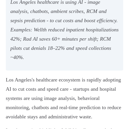
Los Angeles healthcare is using AI - image
analysis, chatbots, ambient scribes, RCM and
sepsis prediction - to cut costs and boost efficiency.
Examples: Wellth reduced inpatient hospitalizations
42%; Rad AI saves 60+ minutes per shift; RCM
pilots cut denials 18–22% and speed collections
~40%.
Los Angeles's healthcare ecosystem is rapidly adopting
AI to cut costs and speed care - startups and hospital
systems are using image analysis, behavioral
monitoring, chatbots and real‑time prediction to reduce
avoidable stays and administrative waste.