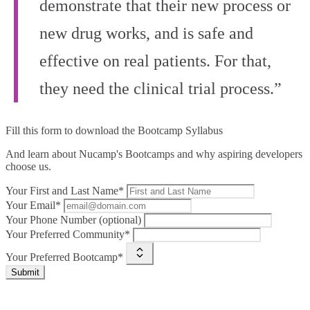
demonstrate that their new process or
new drug works, and is safe and
effective on real patients. For that,
they need the clinical trial process.”
Fill this form to
download the Bootcamp Syllabus
And learn about Nucamp's Bootcamps and why aspiring developers
choose us.
Your First and Last Name*
Your Email*
Your Phone Number (optional)
Your Preferred Community*
Your Preferred Bootcamp*
Submit