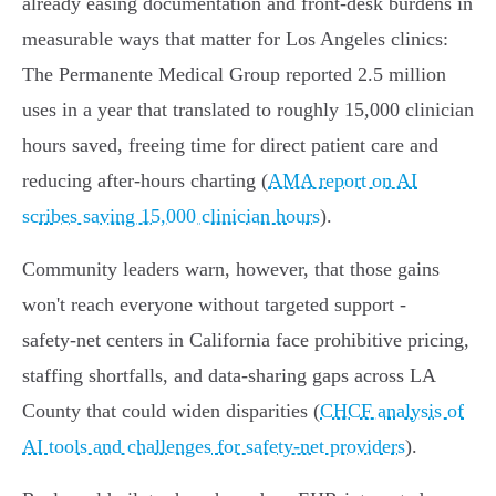
already easing documentation and front‑desk burdens in
measurable ways that matter for Los Angeles clinics:
The Permanente Medical Group reported 2.5 million
uses in a year that translated to roughly 15,000 clinician
hours saved, freeing time for direct patient care and
reducing after‑hours charting (
AMA report on AI
scribes saving 15,000 clinician hours
).
Community leaders warn, however, that those gains
won't reach everyone without targeted support -
safety‑net centers in California face prohibitive pricing,
staffing shortfalls, and data‑sharing gaps across LA
County that could widen disparities (
CHCF analysis of
AI tools and challenges for safety-net providers
).