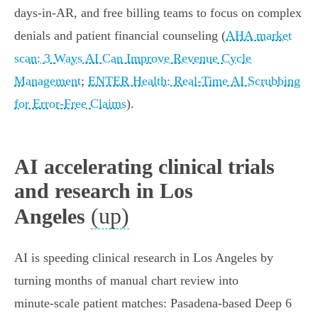
days‑in‑AR, and free billing teams to focus on complex
denials and patient financial counseling (
AHA market
scan: 3 Ways AI Can Improve Revenue Cycle
Management
;
ENTER Health: Real‑Time AI Scrubbing
for Error‑Free Claims
).
AI accelerating clinical trials
and research in Los
(up)
Angeles
AI is speeding clinical research in Los Angeles by
turning months of manual chart review into
minute‑scale patient matches: Pasadena‑based Deep 6