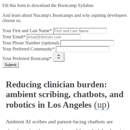
Fill this form to
download the Bootcamp Syllabus
And learn about Nucamp's Bootcamps and why aspiring developers
choose us.
Your First and Last Name*
Your Email*
Your Phone Number (optional)
Your Preferred Community*
Your Preferred Bootcamp*
Submit
Reducing clinician burden:
ambient scribing, chatbots, and
(up)
robotics in Los Angeles
Ambient AI scribes and patient‑facing chatbots are