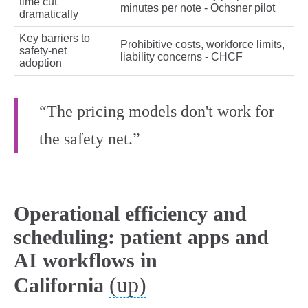
time cut
minutes per note - Ochsner pilot
dramatically
Key barriers to
Prohibitive costs, workforce limits,
safety‑net
liability concerns - CHCF
adoption
“The pricing models don't work for
the safety net.”
Operational efficiency and
scheduling: patient apps and
AI workflows in
(up)
California