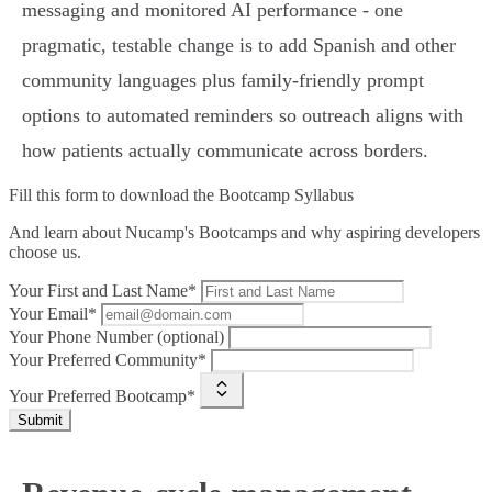
messaging and monitored AI performance - one
pragmatic, testable change is to add Spanish and other
community languages plus family‑friendly prompt
options to automated reminders so outreach aligns with
how patients actually communicate across borders.
Fill this form to
download the Bootcamp Syllabus
And learn about Nucamp's Bootcamps and why aspiring developers
choose us.
Your First and Last Name*
Your Email*
Your Phone Number (optional)
Your Preferred Community*
Your Preferred Bootcamp*
Submit