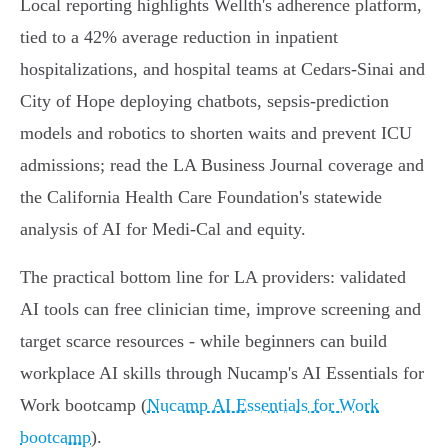
Local reporting highlights Wellth's adherence platform,
tied to a 42% average reduction in inpatient
hospitalizations, and hospital teams at Cedars‑Sinai and
City of Hope deploying chatbots, sepsis‑prediction
models and robotics to shorten waits and prevent ICU
admissions; read the LA Business Journal coverage and
the California Health Care Foundation's statewide
analysis of AI for Medi‑Cal and equity.
The practical bottom line for LA providers: validated
AI tools can free clinician time, improve screening and
target scarce resources - while beginners can build
workplace AI skills through Nucamp's AI Essentials for
Work bootcamp (
Nucamp AI Essentials for Work
bootcamp
).