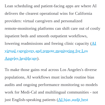
Lean scheduling and patient‑facing apps are where AI
delivers the clearest operational wins for California
providers: virtual caregivers and personalized
remote‑monitoring platforms can shift care out of costly
inpatient beds and smooth outpatient workflows,
lowering readmissions and freeing clinic capacity (
AI
virtual caregivers and remote monitoring for Los
Angeles healthcare
).
To make those gains real across Los Angeles's diverse
populations, AI workflows must include routine bias
audits and ongoing performance monitoring so models
work for Medi‑Cal and multilingual communities - not
just English‑speaking patients (
AI bias audit best