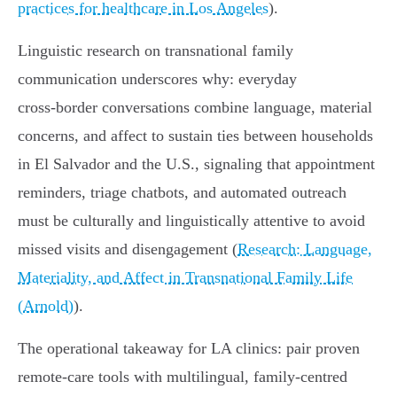
practices for healthcare in Los Angeles
).
Linguistic research on transnational family
communication underscores why: everyday
cross‑border conversations combine language, material
concerns, and affect to sustain ties between households
in El Salvador and the U.S., signaling that appointment
reminders, triage chatbots, and automated outreach
must be culturally and linguistically attentive to avoid
missed visits and disengagement (
Research: Language,
Materiality, and Affect in Transnational Family Life
(Arnold)
).
The operational takeaway for LA clinics: pair proven
remote‑care tools with multilingual, family‑centred