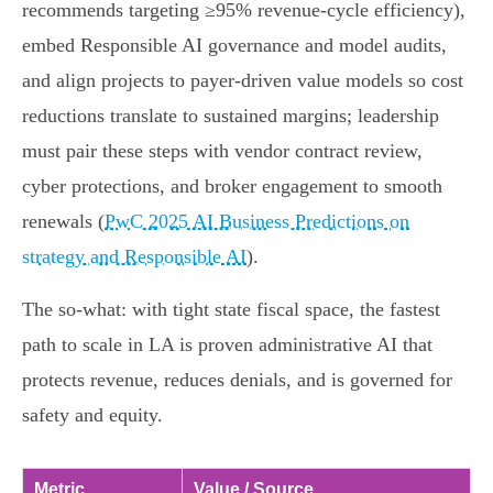
recommends targeting ≥95% revenue‑cycle efficiency),
embed Responsible AI governance and model audits,
and align projects to payer‑driven value models so cost
reductions translate to sustained margins; leadership
must pair these steps with vendor contract review,
cyber protections, and broker engagement to smooth
renewals (
PwC 2025 AI Business Predictions on
strategy and Responsible AI
).
The so‑what: with tight state fiscal space, the fastest
path to scale in LA is proven administrative AI that
protects revenue, reduces denials, and is governed for
safety and equity.
Metric
Value / Source