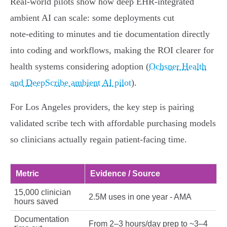
Real‑world pilots show how deep EHR‑integrated
ambient AI can scale: some deployments cut
note‑editing to minutes and tie documentation directly
into coding and workflows, making the ROI clearer for
health systems considering adoption (
Ochsner Health
and DeepScribe ambient AI pilot
).
For Los Angeles providers, the key step is pairing
validated scribe tech with affordable purchasing models
so clinicians actually regain patient‑facing time.
Metric
Evidence / Source
15,000 clinician
2.5M uses in one year - AMA
hours saved
Documentation
From 2–3 hours/day prep to ~3–4