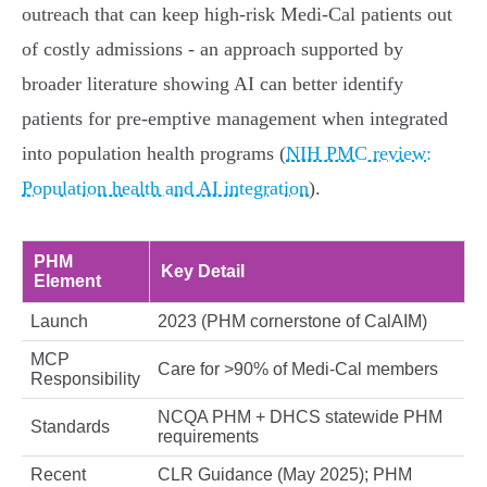
outreach that can keep high‑risk Medi‑Cal patients out
of costly admissions - an approach supported by
broader literature showing AI can better identify
patients for pre‑emptive management when integrated
into population health programs (
NIH PMC review:
Population health and AI integration
).
PHM
Key Detail
Element
Launch
2023 (PHM cornerstone of CalAIM)
MCP
Care for >90% of Medi‑Cal members
Responsibility
NCQA PHM + DHCS statewide PHM
Standards
requirements
Recent
CLR Guidance (May 2025); PHM