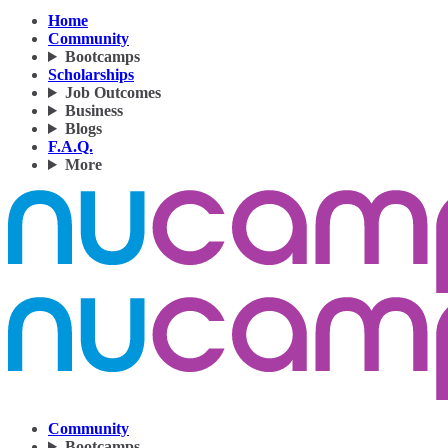
Home
Community
Bootcamps
Scholarships
Job Outcomes
Business
Blogs
F.A.Q.
More
Community
Bootcamps