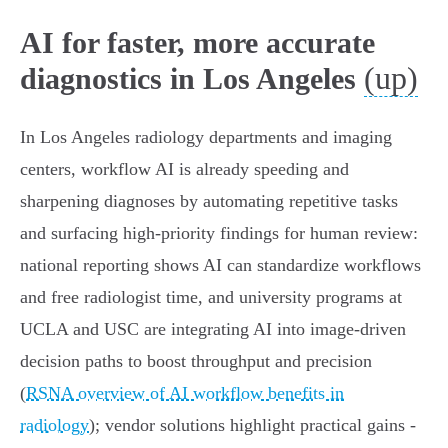
AI for faster, more accurate
(up)
diagnostics in Los Angeles
In Los Angeles radiology departments and imaging
centers, workflow AI is already speeding and
sharpening diagnoses by automating repetitive tasks
and surfacing high‑priority findings for human review:
national reporting shows AI can standardize workflows
and free radiologist time, and university programs at
UCLA and USC are integrating AI into image‑driven
decision paths to boost throughput and precision
(
RSNA overview of AI workflow benefits in
radiology
); vendor solutions highlight practical gains -