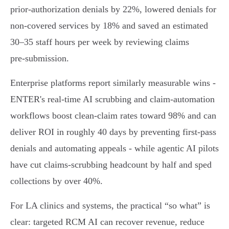
prior‑authorization denials by 22%, lowered denials for
non‑covered services by 18% and saved an estimated
30–35 staff hours per week by reviewing claims
pre‑submission.
Enterprise platforms report similarly measurable wins -
ENTER's real‑time AI scrubbing and claim‑automation
workflows boost clean‑claim rates toward 98% and can
deliver ROI in roughly 40 days by preventing first‑pass
denials and automating appeals - while agentic AI pilots
have cut claims‑scrubbing headcount by half and sped
collections by over 40%.
For LA clinics and systems, the practical “so what” is
clear: targeted RCM AI can recover revenue, reduce