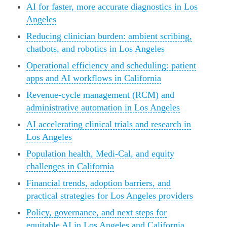
AI for faster, more accurate diagnostics in Los
Angeles
Reducing clinician burden: ambient scribing,
chatbots, and robotics in Los Angeles
Operational efficiency and scheduling: patient
apps and AI workflows in California
Revenue-cycle management (RCM) and
administrative automation in Los Angeles
AI accelerating clinical trials and research in
Los Angeles
Population health, Medi-Cal, and equity
challenges in California
Financial trends, adoption barriers, and
practical strategies for Los Angeles providers
Policy, governance, and next steps for
equitable AI in Los Angeles and California