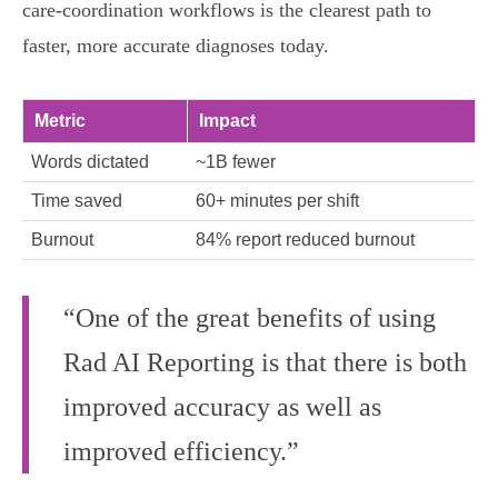
care‑coordination workflows is the clearest path to
faster, more accurate diagnoses today.
Metric
Impact
Words dictated
~1B fewer
Time saved
60+ minutes per shift
Burnout
84% report reduced burnout
“One of the great benefits of using
Rad AI Reporting is that there is both
improved accuracy as well as
improved efficiency.”