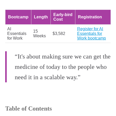
Early‑bird
Bootcamp
Length
Registration
Cost
AI
Register for AI
15
Essentials
$3,582
Essentials for
Weeks
for Work
Work bootcamp
“It's about making sure we can get the
medicine of today to the people who
need it in a scalable way.”
Table of Contents