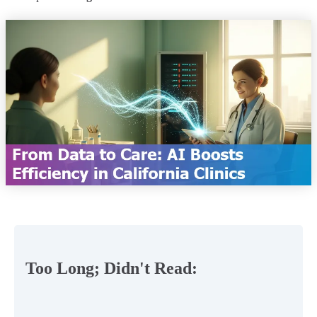
Too Long; Didn't Read: