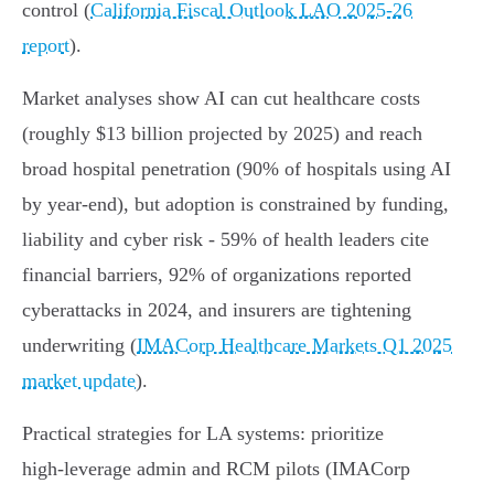
control (
California Fiscal Outlook LAO 2025‑26
report
).
Market analyses show AI can cut healthcare costs
(roughly $13 billion projected by 2025) and reach
broad hospital penetration (90% of hospitals using AI
by year‑end), but adoption is constrained by funding,
liability and cyber risk - 59% of health leaders cite
financial barriers, 92% of organizations reported
cyberattacks in 2024, and insurers are tightening
underwriting (
IMACorp Healthcare Markets Q1 2025
market update
).
Practical strategies for LA systems: prioritize
high‑leverage admin and RCM pilots (IMACorp