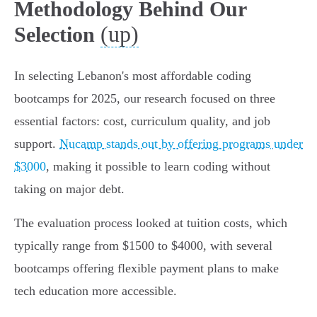
Methodology Behind Our
(up)
Selection
In selecting Lebanon's most affordable coding
bootcamps for 2025, our research focused on three
essential factors: cost, curriculum quality, and job
support.
Nucamp stands out by offering programs under
$3000
, making it possible to learn coding without
taking on major debt.
The evaluation process looked at tuition costs, which
typically range from $1500 to $4000, with several
bootcamps offering flexible payment plans to make
tech education more accessible.