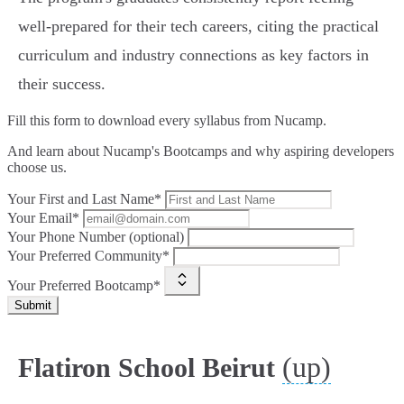
well-prepared for their tech careers, citing the practical
curriculum and industry connections as key factors in
their success.
Fill this form to
download every syllabus from Nucamp.
And learn about Nucamp's Bootcamps and why aspiring developers
choose us.
Your First and Last Name*
Your Email*
Your Phone Number (optional)
Your Preferred Community*
Your Preferred Bootcamp*
Submit
(up)
Flatiron School Beirut