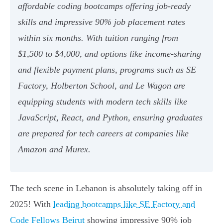
affordable coding bootcamps offering job-ready
skills and impressive 90% job placement rates
within six months. With tuition ranging from
$1,500 to $4,000, and options like income-sharing
and flexible payment plans, programs such as SE
Factory, Holberton School, and Le Wagon are
equipping students with modern tech skills like
JavaScript, React, and Python, ensuring graduates
are prepared for tech careers at companies like
Amazon and Murex.
The tech scene in Lebanon is absolutely taking off in
2025! With
leading bootcamps like SE Factory and
Code Fellows Beirut
showing impressive 90% job