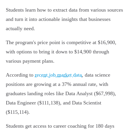
Students learn how to extract data from various sources
and turn it into actionable insights that businesses
actually need.
The program's price point is competitive at $16,900,
with options to bring it down to $14,900 through
various payment plans.
According to
recent job market data
, data science
positions are growing at a 37% annual rate, with
graduates landing roles like Data Analyst ($67,998),
Data Engineer ($111,138), and Data Scientist
($115,114).
Students get access to career coaching for 180 days