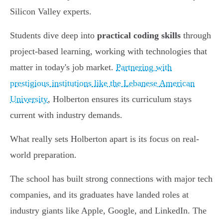
Silicon Valley experts.
Students dive deep into
practical coding skills
through
project-based learning, working with technologies that
matter in today's job market.
Partnering with
prestigious institutions like the Lebanese American
University
, Holberton ensures its curriculum stays
current with industry demands.
What really sets Holberton apart is its focus on real-
world preparation.
The school has built strong connections with major tech
companies, and its graduates have landed roles at
industry giants like Apple, Google, and LinkedIn. The