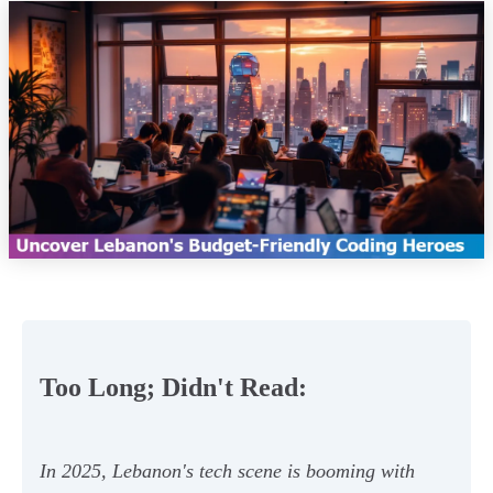
Too Long; Didn't Read:
In 2025, Lebanon's tech scene is booming with