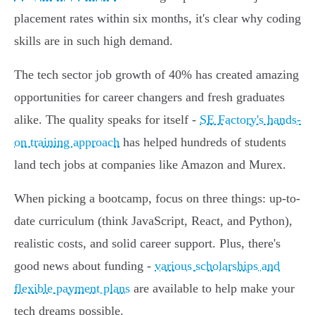
placement rates within six months, it's clear why coding
skills are in such high demand.
The tech sector job growth of 40% has created amazing
opportunities for career changers and fresh graduates
alike. The quality speaks for itself -
SE Factory's hands-
on training approach
has helped hundreds of students
land tech jobs at companies like Amazon and Murex.
When picking a bootcamp, focus on three things: up-to-
date curriculum (think JavaScript, React, and Python),
realistic costs, and solid career support. Plus, there's
good news about funding -
various scholarships and
flexible payment plans
are available to help make your
tech dreams possible.