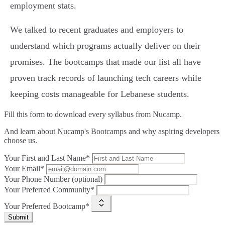
employment stats.
We talked to recent graduates and employers to
understand which programs actually deliver on their
promises. The bootcamps that made our list all have
proven track records of launching tech careers while
keeping costs manageable for Lebanese students.
Fill this form to
download every syllabus from Nucamp.
And learn about Nucamp's Bootcamps and why aspiring developers
choose us.
Your First and Last Name*
Your Email*
Your Phone Number (optional)
Your Preferred Community*
Your Preferred Bootcamp*
Submit