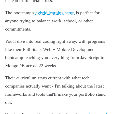
instead of financial stress.
The bootcamp's
hybrid learning setup
is perfect for
anyone trying to balance work, school, or other
commitments.
You'll dive into real coding right away, with programs
like their Full Stack Web + Mobile Development
bootcamp teaching you everything from JavaScript to
MongoDB across 22 weeks.
Their curriculum stays current with what tech
companies actually want - I'm talking about the latest
frameworks and tools that'll make your portfolio stand
out.