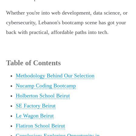
Whether you're into web development, data science, or
cybersecurity, Lebanon's bootcamp scene has got your
back with practical, affordable paths into tech.
Table of Contents
Methodology Behind Our Selection
Nucamp Coding Bootcamp
Holberton School Beirut
SE Factory Beirut
Le Wagon Beirut
Flatiron School Beirut
Conclusion: Exploring Opportunity in