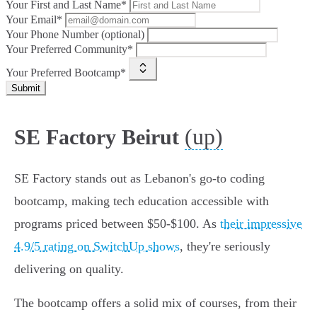
Your First and Last Name*
Your Email*
Your Phone Number (optional)
Your Preferred Community*
Your Preferred Bootcamp*
Submit
(up)
SE Factory Beirut
SE Factory stands out as Lebanon's go-to coding
bootcamp, making tech education accessible with
programs priced between $50-$100. As
their impressive
4.9/5 rating on SwitchUp shows
, they're seriously
delivering on quality.
The bootcamp offers a solid mix of courses, from their