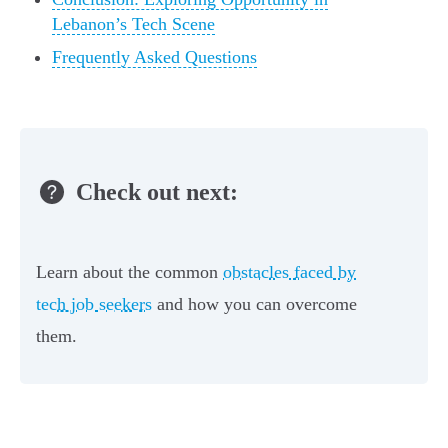
Lebanon’s Tech Scene
Frequently Asked Questions
Check out next:
Learn about the common
obstacles faced by
tech job seekers
and how you can overcome
them.