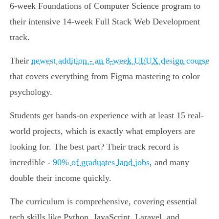
6-week Foundations of Computer Science program to
their intensive 14-week Full Stack Web Development
track.
Their
newest addition - an 8-week UI/UX design course
that covers everything from Figma mastering to color
psychology.
Students get hands-on experience with at least 15 real-
world projects, which is exactly what employers are
looking for. The best part? Their track record is
incredible -
90% of graduates land jobs
, and many
double their income quickly.
The curriculum is comprehensive, covering essential
tech skills like Python, JavaScript, Laravel, and