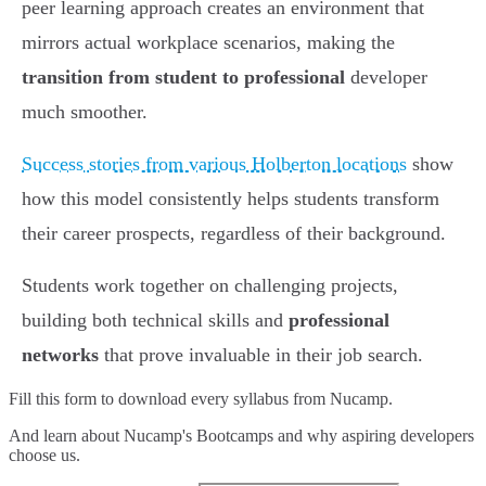
peer learning approach creates an environment that
mirrors actual workplace scenarios, making the
transition from student to professional
developer
much smoother.
Success stories from various Holberton locations
show
how this model consistently helps students transform
their career prospects, regardless of their background.
Students work together on challenging projects,
building both technical skills and
professional
networks
that prove invaluable in their job search.
Fill this form to
download every syllabus from Nucamp.
And learn about Nucamp's Bootcamps and why aspiring developers
choose us.