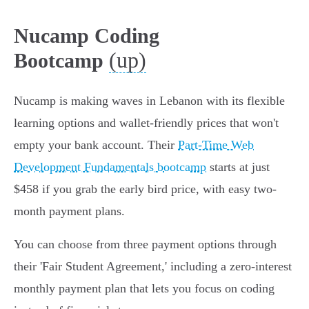
Nucamp Coding
(up)
Bootcamp
Nucamp is making waves in Lebanon with its flexible
learning options and wallet-friendly prices that won't
empty your bank account. Their
Part-Time Web
Development Fundamentals bootcamp
starts at just
$458 if you grab the early bird price, with easy two-
month payment plans.
You can choose from three payment options through
their 'Fair Student Agreement,' including a zero-interest
monthly payment plan that lets you focus on coding