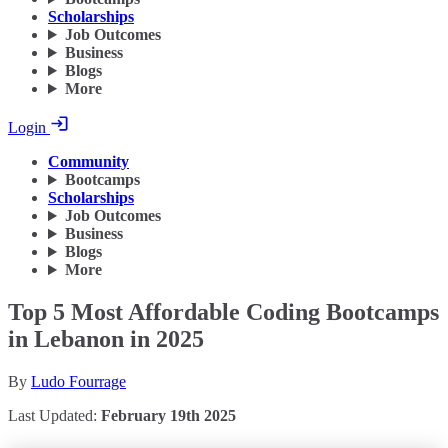
Scholarships
Job Outcomes
Business
Blogs
More
Login
Community
Bootcamps
Scholarships
Job Outcomes
Business
Blogs
More
Top 5 Most Affordable Coding Bootcamps
in Lebanon in 2025
By
Ludo Fourrage
Last Updated:
February 19th 2025