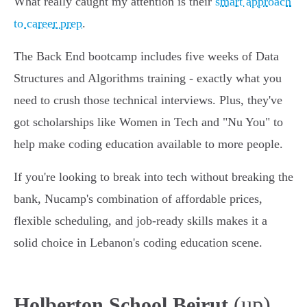
What really caught my attention is their
smart approach
to career prep
.
The Back End bootcamp includes five weeks of Data
Structures and Algorithms training - exactly what you
need to crush those technical interviews. Plus, they've
got scholarships like Women in Tech and "Nu You" to
help make coding education available to more people.
If you're looking to break into tech without breaking the
bank, Nucamp's combination of affordable prices,
flexible scheduling, and job-ready skills makes it a
solid choice in Lebanon's coding education scene.
(up)
Holberton School Beirut