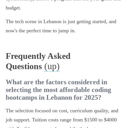
budget.
The tech scene in Lebanon is just getting started, and
now's the perfect time to jump in.
Frequently Asked
(up)
Questions
What are the factors considered in
selecting the most affordable coding
bootcamps in Lebanon for 2025?
The selection focused on cost, curriculum quality, and
job support. Tuition costs range from $1500 to $4000