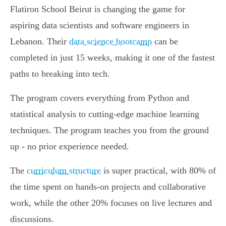
Flatiron School Beirut is changing the game for
aspiring data scientists and software engineers in
Lebanon. Their
data science bootcamp
can be
completed in just 15 weeks, making it one of the fastest
paths to breaking into tech.
The program covers everything from Python and
statistical analysis to cutting-edge machine learning
techniques. The program teaches you from the ground
up - no prior experience needed.
The
curriculum structure
is super practical, with 80% of
the time spent on hands-on projects and collaborative
work, while the other 20% focuses on live lectures and
discussions.