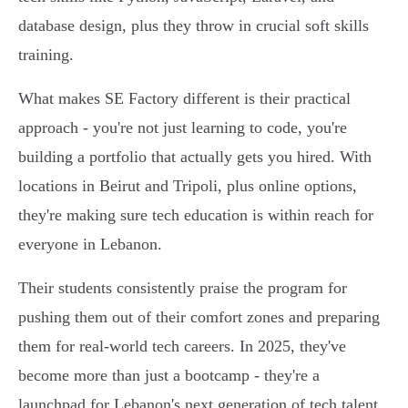
database design, plus they throw in crucial soft skills
training.
What makes SE Factory different is their practical
approach - you're not just learning to code, you're
building a portfolio that actually gets you hired. With
locations in Beirut and Tripoli, plus online options,
they're making sure tech education is within reach for
everyone in Lebanon.
Their students consistently praise the program for
pushing them out of their comfort zones and preparing
them for real-world tech careers. In 2025, they've
become more than just a bootcamp - they're a
launchpad for Lebanon's next generation of tech talent.