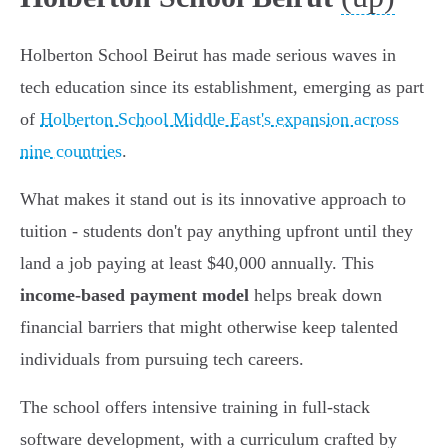
Holberton School Beirut has made serious waves in
tech education since its establishment, emerging as part
of
Holberton School Middle East's expansion across
nine countries
.
What makes it stand out is its innovative approach to
tuition - students don't pay anything upfront until they
land a job paying at least $40,000 annually. This
income-based payment model
helps break down
financial barriers that might otherwise keep talented
individuals from pursuing tech careers.
The school offers intensive training in full-stack
software development, with a curriculum crafted by