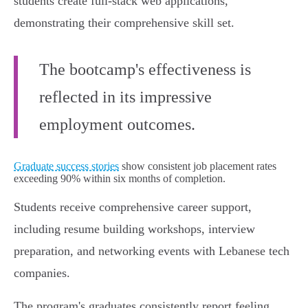
students create full-stack web applications,
demonstrating their comprehensive skill set.
The bootcamp's effectiveness is
reflected in its impressive
employment outcomes.
Graduate success stories
show consistent job placement rates
exceeding 90% within six months of completion.
Students receive comprehensive career support,
including resume building workshops, interview
preparation, and networking events with Lebanese tech
companies.
The program's graduates consistently report feeling