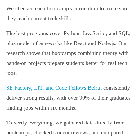
We checked each bootcamp's curriculum to make sure
they teach current tech skills.
The best programs cover Python, JavaScript, and SQL,
plus modern frameworks like React and Node.js. Our
research shows that bootcamps combining theory with
hands-on projects prepare students better for real tech
jobs.
SE Factory, LIT, and Code Fellows Beirut
consistently
deliver strong results, with over 90% of their graduates
finding jobs within six months.
To verify everything, we gathered data directly from
bootcamps, checked student reviews, and compared