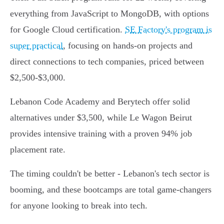
everything from JavaScript to MongoDB, with options
for Google Cloud certification.
SE Factory's program is
super practical
, focusing on hands-on projects and
direct connections to tech companies, priced between
$2,500-$3,000.
Lebanon Code Academy and Berytech offer solid
alternatives under $3,500, while Le Wagon Beirut
provides intensive training with a proven 94% job
placement rate.
The timing couldn't be better - Lebanon's tech sector is
booming, and these bootcamps are total game-changers
for anyone looking to break into tech.