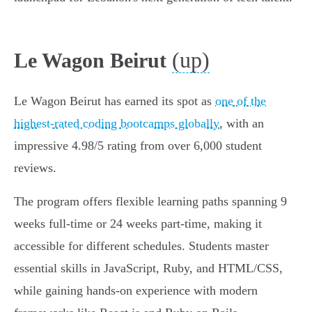
(up)
Le Wagon Beirut
Le Wagon Beirut has earned its spot as
one of the
highest-rated coding bootcamps globally
, with an
impressive 4.98/5 rating from over 6,000 student
reviews.
The program offers flexible learning paths spanning 9
weeks full-time or 24 weeks part-time, making it
accessible for different schedules. Students master
essential skills in JavaScript, Ruby, and HTML/CSS,
while gaining hands-on experience with modern