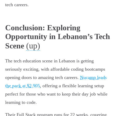
tech careers.
Conclusion: Exploring
Opportunity in Lebanon’s Tech
(up)
Scene
The tech education scene in Lebanon is getting
seriously exciting, with affordable coding bootcamps
opening doors to amazing tech careers.
Nucamp leads
the pack at $2,905
, offering a flexible learning setup
perfect for those who want to keep their day job while
learning to code.
Their Full Stack program runs for 22 weeks, covering