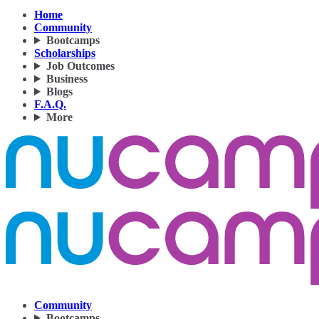
Home
Community
Bootcamps
Scholarships
Job Outcomes
Business
Blogs
F.A.Q.
More
Community
Bootcamps