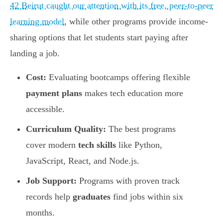
42 Beirut caught our attention with its free, peer-to-peer
learning model
, while other programs provide income-
sharing options that let students start paying after
landing a job.
Cost:
Evaluating bootcamps offering flexible
payment plans
makes tech education more
accessible.
Curriculum Quality:
The best programs
cover modern
tech skills
like Python,
JavaScript, React, and Node.js.
Job Support:
Programs with proven track
records help
graduates
find jobs within six
months.