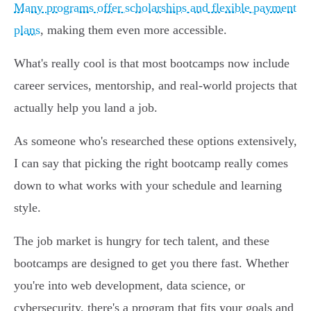
Many programs offer scholarships and flexible payment
plans
, making them even more accessible.
What's really cool is that most bootcamps now include
career services, mentorship, and real-world projects that
actually help you land a job.
As someone who's researched these options extensively,
I can say that picking the right bootcamp really comes
down to what works with your schedule and learning
style.
The job market is hungry for tech talent, and these
bootcamps are designed to get you there fast. Whether
you're into web development, data science, or
cybersecurity, there's a program that fits your goals and