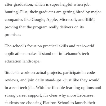
after graduation, which is super helpful when job
hunting. Plus, their graduates are getting hired by major
companies like Google, Apple, Microsoft, and IBM,
proving that the program really delivers on its
promises.
The school's focus on practical skills and real-world
applications makes it stand out in Lebanon's tech
education landscape.
Students work on actual projects, participate in code
reviews, and join daily stand-ups - just like they would
in a real tech job. With the flexible learning options and
strong career support, it's clear why more Lebanese
students are choosing Flatiron School to launch their