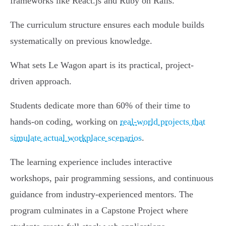
frameworks like React.js and Ruby on Rails.
The curriculum structure ensures each module builds
systematically on previous knowledge.
What sets Le Wagon apart is its practical, project-
driven approach.
Students dedicate more than 60% of their time to
hands-on coding, working on
real-world projects that
simulate actual workplace scenarios
.
The learning experience includes interactive
workshops, pair programming sessions, and continuous
guidance from industry-experienced mentors. The
program culminates in a Capstone Project where