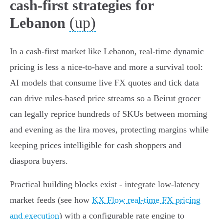
cash-first strategies for
(up)
Lebanon
In a cash-first market like Lebanon, real-time dynamic
pricing is less a nice-to-have and more a survival tool:
AI models that consume live FX quotes and tick data
can drive rules-based price streams so a Beirut grocer
can legally reprice hundreds of SKUs between morning
and evening as the lira moves, protecting margins while
keeping prices intelligible for cash shoppers and
diaspora buyers.
Practical building blocks exist - integrate low‑latency
market feeds (see how
KX Flow real-time FX pricing
and execution
) with a configurable rate engine to