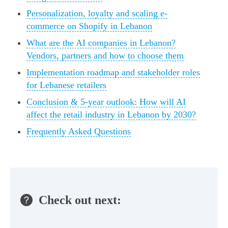
Personalization, loyalty and scaling e-
commerce on Shopify in Lebanon
What are the AI companies in Lebanon?
Vendors, partners and how to choose them
Implementation roadmap and stakeholder roles
for Lebanese retailers
Conclusion & 5-year outlook: How will AI
affect the retail industry in Lebanon by 2030?
Frequently Asked Questions
Check out next: