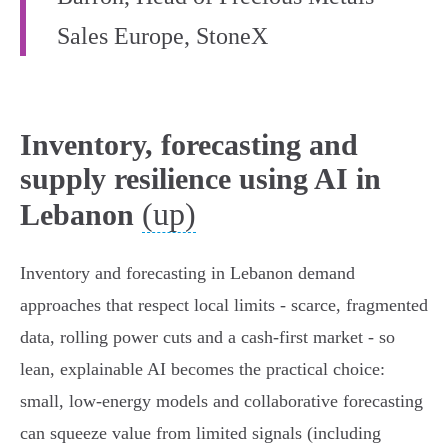
Sales Europe, StoneX
Inventory, forecasting and
supply resilience using AI in
(up)
Lebanon
Inventory and forecasting in Lebanon demand
approaches that respect local limits - scarce, fragmented
data, rolling power cuts and a cash‑first market - so
lean, explainable AI becomes the practical choice:
small, low‑energy models and collaborative forecasting
can squeeze value from limited signals (including