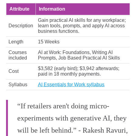
Attribute
Information
Gain practical AI skills for any workplace;
Description
learn tools, prompts, and apply AI across
business functions.
Length
15 Weeks
Courses
AI at Work: Foundations, Writing AI
included
Prompts, Job Based Practical AI Skills
$3,582 (early bird); $3,942 afterwards;
Cost
paid in 18 monthly payments.
Syllabus
AI Essentials for Work syllabus
“If retailers aren't doing micro-
experiments with generative AI, they
will be left behind.” - Rakesh Ravuri,