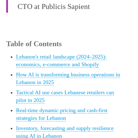
CTO at Publicis Sapient
Table of Contents
Lebanon's retail landscape (2024–2025):
economics, e-commerce and Shopify
How AI is transforming business operations in
Lebanon in 2025
Tactical AI use cases Lebanese retailers can
pilot in 2025
Real-time dynamic pricing and cash-first
strategies for Lebanon
Inventory, forecasting and supply resilience
using AI in Lebanon