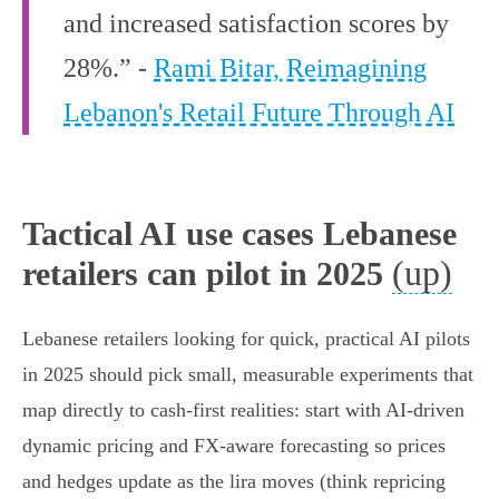
and increased satisfaction scores by
28%.” -
Rami Bitar, Reimagining
Lebanon's Retail Future Through AI
Tactical AI use cases Lebanese
(up)
retailers can pilot in 2025
Lebanese retailers looking for quick, practical AI pilots
in 2025 should pick small, measurable experiments that
map directly to cash‑first realities: start with AI‑driven
dynamic pricing and FX‑aware forecasting so prices
and hedges update as the lira moves (think repricing