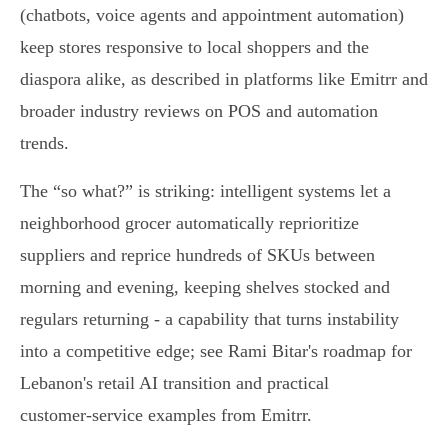
(chatbots, voice agents and appointment automation)
keep stores responsive to local shoppers and the
diaspora alike, as described in platforms like Emitrr and
broader industry reviews on POS and automation
trends.
The “so what?” is striking: intelligent systems let a
neighborhood grocer automatically reprioritize
suppliers and reprice hundreds of SKUs between
morning and evening, keeping shelves stocked and
regulars returning - a capability that turns instability
into a competitive edge; see Rami Bitar's roadmap for
Lebanon's retail AI transition and practical
customer‑service examples from Emitrr.