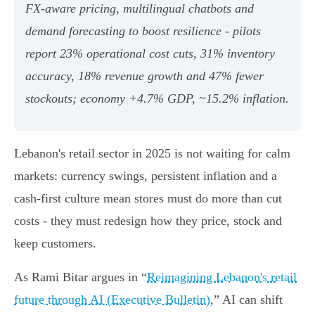
FX‑aware pricing, multilingual chatbots and
demand forecasting to boost resilience - pilots
report 23% operational cost cuts, 31% inventory
accuracy, 18% revenue growth and 47% fewer
stockouts; economy +4.7% GDP, ~15.2% inflation.
Lebanon's retail sector in 2025 is not waiting for calm
markets: currency swings, persistent inflation and a
cash-first culture mean stores must do more than cut
costs - they must redesign how they price, stock and
keep customers.
As Rami Bitar argues in “
Reimagining Lebanon's retail
future through AI (Executive Bulletin)
,” AI can shift