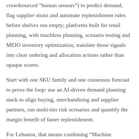
crowdsourced “human sensors”) to predict demand,
flag supplier strain and automate replenishment rules
before shelves run empty; platforms built for retail
planning, with touchless planning, scenario testing and
MEIO inventory optimization, translate those signals
into clear ordering and allocation actions rather than
opaque scores.
Start with one SKU family and one consensus forecast
to prove the loop: use an AI‑driven demand planning
stack to align buying, merchandising and supplier
partners, run multi‑tier risk scenarios and quantify the
margin benefit of faster replenishment.
For Lebanon, that means combining “Machine