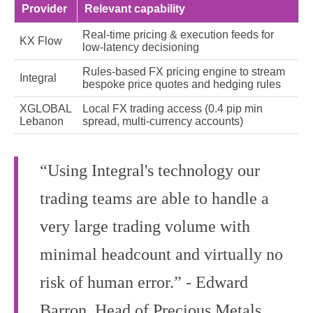
Provider
Relevant capability
Real-time pricing & execution feeds for
KX Flow
low-latency decisioning
Rules-based FX pricing engine to stream
Integral
bespoke price quotes and hedging rules
XGLOBAL
Local FX trading access (0.4 pip min
Lebanon
spread, multi-currency accounts)
“Using Integral's technology our
trading teams are able to handle a
very large trading volume with
minimal headcount and virtually no
risk of human error.” - Edward
Barron, Head of Precious Metals