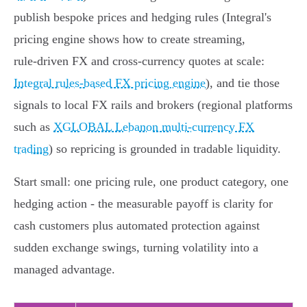
publish bespoke prices and hedging rules (Integral's
pricing engine shows how to create streaming,
rule‑driven FX and cross‑currency quotes at scale:
Integral rules-based FX pricing engine
), and tie those
signals to local FX rails and brokers (regional platforms
such as
XGLOBAL Lebanon multi-currency FX
trading
) so repricing is grounded in tradable liquidity.
Start small: one pricing rule, one product category, one
hedging action - the measurable payoff is clarity for
cash customers plus automated protection against
sudden exchange swings, turning volatility into a
managed advantage.