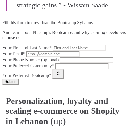
strategic gains.” - Wissam Saade
Fill this form to
download the Bootcamp Syllabus
And learn about Nucamp's Bootcamps and why aspiring developers
choose us.
Your First and Last Name*
Your Email*
Your Phone Number (optional)
Your Preferred Community*
Your Preferred Bootcamp*
Submit
Personalization, loyalty and
scaling e-commerce on Shopify
(up)
in Lebanon