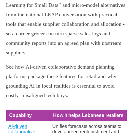
Learning for Small Data” and micro‑model alternatives
from the national LEAP conversation with practical
tools that enable supplier collaboration and allocation -
so a corner grocer can turn sparse sales logs and
community reports into an agreed plan with upstream
suppliers.
See how AI‑driven collaborative demand planning
platforms package these features for retail and why
grounding AI in local realities is essential to avoid
costly, misaligned tech buys.
Capability
How it helps Lebanese retailers
AI-driven
Unifies forecasts across teams to
collaborative
drive agreed replenishment and