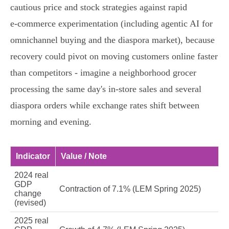
cautious price and stock strategies against rapid
e‑commerce experimentation (including agentic AI for
omnichannel buying and the diaspora market), because
recovery could pivot on moving customers online faster
than competitors - imagine a neighborhood grocer
processing the same day's in‑store sales and several
diaspora orders while exchange rates shift between
morning and evening.
Indicator
Value / Note
2024 real
GDP
Contraction of 7.1% (LEM Spring 2025)
change
(revised)
2025 real