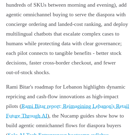
hundreds of SKUs between morning and evening), add
agentic omnichannel buying to serve the diaspora with
concierge ordering and landed‑cost ranking, and deploy
multilingual chatbots that escalate complex cases to
humans while protecting data with clear governance;
each pilot connects to tangible benefits - better stock
decisions, faster cross‑border checkout, and fewer
out‑of‑stock shocks.
Rami Bitar's roadmap for Lebanon highlights dynamic
repricing and cash‑flow innovations as high‑impact
pilots (
Rami Bitar report: Reimagining Lebanon's Retail
Future Through AI
), the Nucamp guides show how to
build agentic omnichannel flows for diaspora buyers