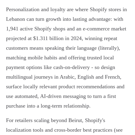
Personalization and loyalty are where Shopify stores in
Lebanon can turn growth into lasting advantage: with
1,941 active Shopify shops and an e‑commerce market
projected at $1.311 billion in 2024, winning repeat
customers means speaking their language (literally),
matching mobile habits and offering trusted local
payment options like cash‑on‑delivery - so design
multilingual journeys in Arabic, English and French,
surface locally relevant product recommendations and
use automated, AI‑driven messaging to turn a first
purchase into a long‑term relationship.
For retailers scaling beyond Beirut, Shopify's
localization tools and cross‑border best practices (see