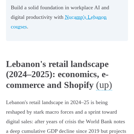
Build a solid foundation in workplace AI and
digital productivity with
Nucamp's Lebanon
courses
.
Lebanon's retail landscape
(2024–2025): economics, e-
(up)
commerce and Shopify
Lebanon's retail landscape in 2024–25 is being
reshaped by stark macro forces and a sprint toward
digital sales: after years of crisis the World Bank notes
a deep cumulative GDP decline since 2019 but projects