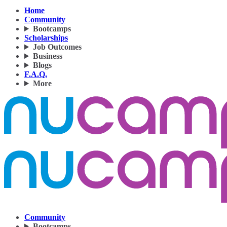
Home
Community
Bootcamps
Scholarships
Job Outcomes
Business
Blogs
F.A.Q.
More
Community
Bootcamps