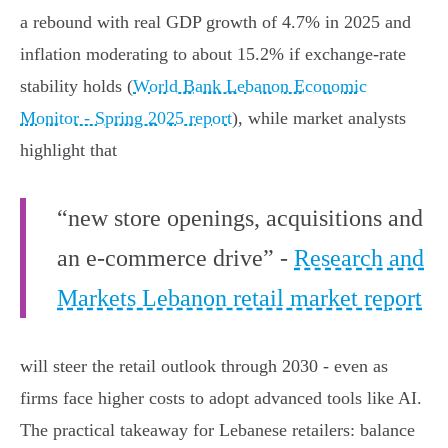
a rebound with real GDP growth of 4.7% in 2025 and
inflation moderating to about 15.2% if exchange‑rate
stability holds (
World Bank Lebanon Economic
Monitor - Spring 2025 report
), while market analysts
highlight that
“new store openings, acquisitions and
an e‑commerce drive” -
Research and
Markets Lebanon retail market report
will steer the retail outlook through 2030 - even as
firms face higher costs to adopt advanced tools like AI.
The practical takeaway for Lebanese retailers: balance