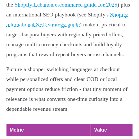
the
Shopify Lebanon e-commerce guide for 2025
) plus
an international SEO playbook (see Shopify's
Shopify
international SEO strategy guide
) make it practical to
target diaspora buyers with regionally priced offers,
manage multi‑currency checkouts and build loyalty
programs that reward repeat buyers across channels.
Picture a shopper switching languages at checkout
while personalized offers and clear COD or local
payment options reduce friction - that tiny moment of
relevance is what converts one‑time curiosity into a
dependable revenue stream.
Metric
Value