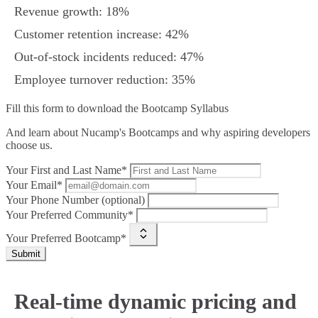
Revenue growth: 18%
Customer retention increase: 42%
Out‑of‑stock incidents reduced: 47%
Employee turnover reduction: 35%
Fill this form to
download the Bootcamp Syllabus
And learn about Nucamp's Bootcamps and why aspiring developers
choose us.
Your First and Last Name*
Your Email*
Your Phone Number (optional)
Your Preferred Community*
Your Preferred Bootcamp*
Submit
Real-time dynamic pricing and