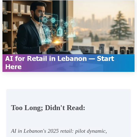
Too Long; Didn't Read:
AI in Lebanon's 2025 retail: pilot dynamic,