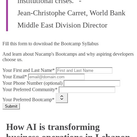
institutional crises.” -
Jean‑Christophe Carret, World Bank
Middle East Division Director
Fill this form to
download the Bootcamp Syllabus
And learn about Nucamp's Bootcamps and why aspiring developers
choose us.
Your First and Last Name*
Your Email*
Your Phone Number (optional)
Your Preferred Community*
Your Preferred Bootcamp*
Submit
How AI is transforming