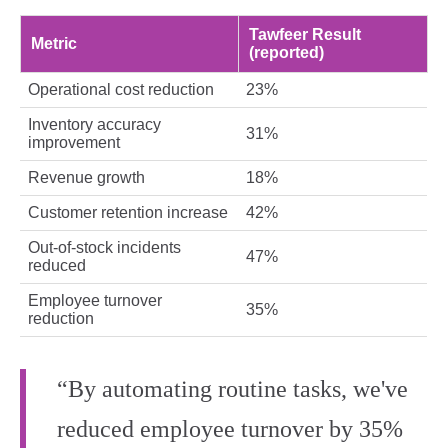
Tawfeer Result
Metric
(reported)
Operational cost reduction
23%
Inventory accuracy
31%
improvement
Revenue growth
18%
Customer retention increase
42%
Out‑of‑stock incidents
47%
reduced
Employee turnover
35%
reduction
“By automating routine tasks, we've
reduced employee turnover by 35%