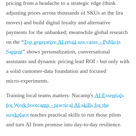
pricing from a headache to a strategic edge (think
adjusting prices across thousands of SKUs as the lira
moves) and build digital loyalty and alternative
payments for the unbanked; meanwhile global research
on the “
Top generative AI retail use cases - Publicis
Sapient
” shows personalization, conversational
assistants and dynamic pricing lead ROI - but only with
a solid customer-data foundation and focused
micro‑experiments.
Training local teams matters: Nucamp's
AI Essentials
for Work bootcamp - practical AI skills for the
workplace
teaches practical skills to run those pilots
and turn AI from promise into day‑to-day resilience.