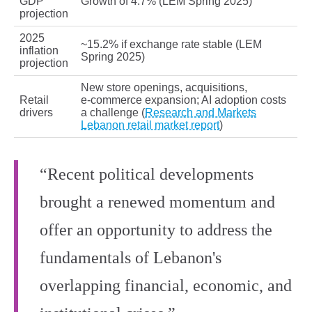
GDP
Growth of 4.7% (LEM Spring 2025)
projection
2025
~15.2% if exchange rate stable (LEM
inflation
Spring 2025)
projection
New store openings, acquisitions,
Retail
e‑commerce expansion; AI adoption costs
drivers
a challenge (
Research and Markets
Lebanon retail market report
)
“Recent political developments
brought a renewed momentum and
offer an opportunity to address the
fundamentals of Lebanon's
overlapping financial, economic, and