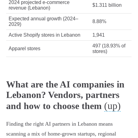
2024 projected e‑commerce
$1.311 billion
revenue (Lebanon)
Expected annual growth (2024–
8.88%
2029)
Active Shopify stores in Lebanon
1,941
497 (18.93% of
Apparel stores
stores)
What are the AI companies in
Lebanon? Vendors, partners
(up)
and how to choose them
Finding the right AI partners in Lebanon means
scanning a mix of home‑grown startups, regional