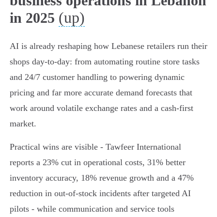
business operations in Lebanon
(up)
in 2025
AI is already reshaping how Lebanese retailers run their
shops day-to-day: from automating routine store tasks
and 24/7 customer handling to powering dynamic
pricing and far more accurate demand forecasts that
work around volatile exchange rates and a cash‑first
market.
Practical wins are visible - Tawfeer International
reports a 23% cut in operational costs, 31% better
inventory accuracy, 18% revenue growth and a 47%
reduction in out‑of‑stock incidents after targeted AI
pilots - while communication and service tools