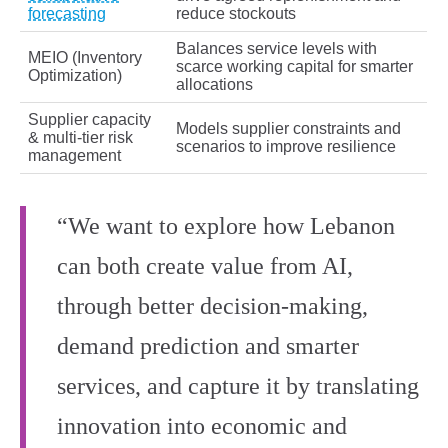
forecasting
reduce stockouts
Balances service levels with
MEIO (Inventory
scarce working capital for smarter
Optimization)
allocations
Supplier capacity
Models supplier constraints and
& multi‑tier risk
scenarios to improve resilience
management
“We want to explore how Lebanon
can both create value from AI,
through better decision-making,
demand prediction and smarter
services, and capture it by translating
innovation into economic and