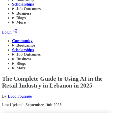
Scholarships
Job Outcomes
Business
Blogs
More
Login
Community
Bootcamps
Scholarships
Job Outcomes
Business
Blogs
More
The Complete Guide to Using AI in the
Retail Industry in Lebanon in 2025
By
Ludo Fourrage
Last Updated:
September 10th 2025