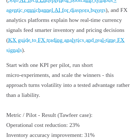
(
Solo AI Tech Entrepreneur bootcamp syllabus -
agentic omnichannel AI for diaspora buyers
), and FX
analytics platforms explain how real‑time currency
signals feed smarter inventory and pricing decisions
(
KX guide to FX trading analytics and real‑time FX
signals
).
Start with one KPI per pilot, run short
micro‑experiments, and scale the winners - this
approach turns volatility into a tested advantage rather
than a liability.
Metric / Pilot - Result (Tawfeer case):
Operational cost reduction: 23%
Inventory accuracy improvement: 31%